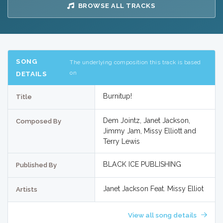
BROWSE ALL TRACKS
SONG
The underlying composition this track is based
on
DETAILS
Burnitup!
Title
Dem Jointz, Janet Jackson,
Composed By
Jimmy Jam, Missy Elliott and
Terry Lewis
BLACK ICE PUBLISHING
Published By
Janet Jackson Feat. Missy Elliot
Artists
View all song details