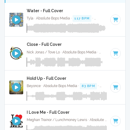
Water - Full Cover
Tyla · Absolute Bops Media ·
117 BPM
·
Key of G# minor
·
Close - Full Cover
Nick Jonas / Tove Lo · Absolute Bops Media ·
62 BPM
·
Key 
Hold Up - Full Cover
Beyonce · Absolute Bops Media ·
83 BPM
·
Key of C
· 3:43
I Love Me - Full Cover
Meghan Trainor / Lunchmoney Lewis · Absolute Bops Media ·