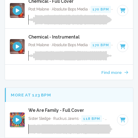
Chemical - Full Cover
Post Malone · Absolute Bops Media ·
170 BPM
·
Key of D
· 
Chemical - Instrumental
Post Malone · Absolute Bops Media ·
170 BPM
·
Key of D
· 
Find more
MORE AT 123 BPM
We Are Family - Full Cover
Sister Sledge · Ruckus Jawns ·
118 BPM
·
Key of A
· 3:40