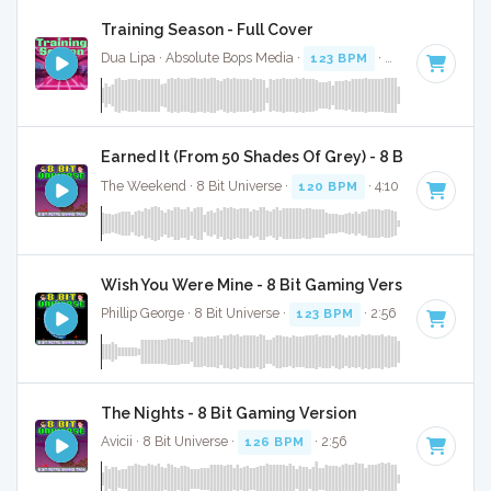
Training Season - Full Cover
Dua Lipa · Absolute Bops Media ·
123 BPM
·
Key of F mino
Earned It (From 50 Shades Of Grey) - 8 Bit Gaming 
The Weekend · 8 Bit Universe ·
120 BPM
· 4:10
Wish You Were Mine - 8 Bit Gaming Version
Phillip George · 8 Bit Universe ·
123 BPM
· 2:56
The Nights - 8 Bit Gaming Version
Avicii · 8 Bit Universe ·
126 BPM
· 2:56