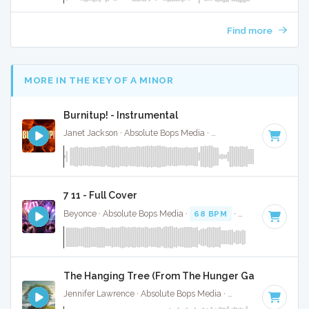
Find more
MORE IN THE KEY OF A MINOR
Burnitup! - Instrumental
Janet Jackson · Absolute Bops Media ·
123 BPM
·
Key of A 
7 11 - Full Cover
Beyonce · Absolute Bops Media ·
68 BPM
·
Key of A minor
The Hanging Tree (From The Hunger Games) - Inst
Jennifer Lawrence · Absolute Bops Media ·
100 BPM
·
Key o