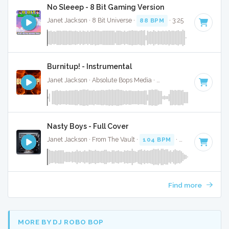
No Sleeep - 8 Bit Gaming Version
Janet Jackson · 8 Bit Universe ·
88 BPM
· 3:25
Burnitup! - Instrumental
Janet Jackson · Absolute Bops Media ·
123 BPM
·
Key of A 
Nasty Boys - Full Cover
Janet Jackson · From The Vault ·
104 BPM
·
Key of C# min
Find more
MORE BY DJ ROBO BOP