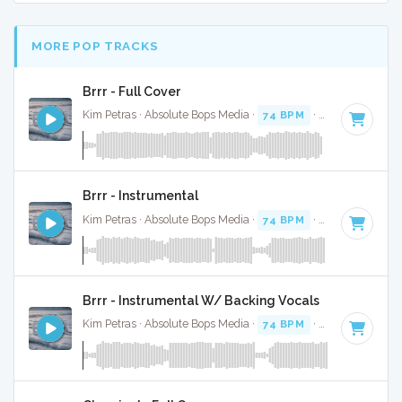
MORE POP TRACKS
Brrr - Full Cover
Kim Petras · Absolute Bops Media ·
74 BPM
·
Key of D# mi
Brrr - Instrumental
Kim Petras · Absolute Bops Media ·
74 BPM
·
Key of D# mi
Brrr - Instrumental W/ Backing Vocals
Kim Petras · Absolute Bops Media ·
74 BPM
·
Key of D# mi