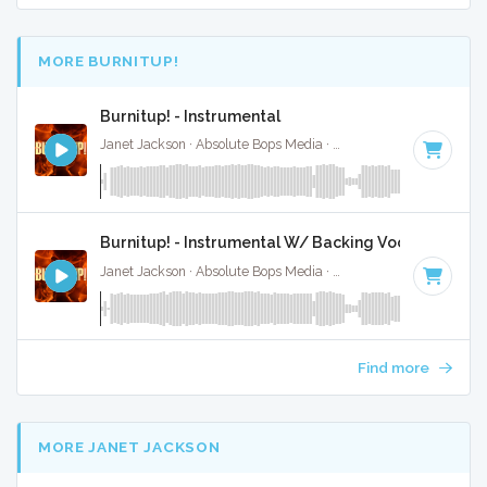
MORE BURNITUP!
Burnitup! - Instrumental
Janet Jackson · Absolute Bops Media ·
123 BPM
·
Key of A 
Burnitup! - Instrumental W/ Backing Vocals
Janet Jackson · Absolute Bops Media ·
123 BPM
·
Key of A 
Find more
MORE JANET JACKSON