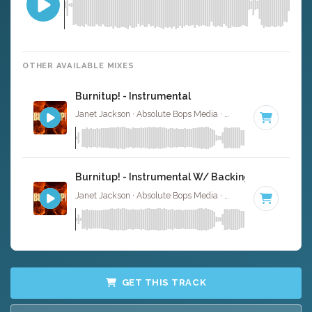
OTHER AVAILABLE MIXES
Burnitup! - Instrumental
Janet Jackson · Absolute Bops Media ·
123 BPM
·
Key of
Burnitup! - Instrumental W/ Backing Vocals
Janet Jackson · Absolute Bops Media ·
123 BPM
·
Key of
GET THIS TRACK