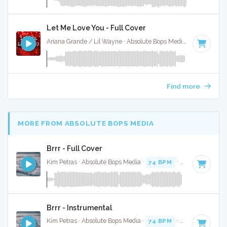
Let Me Love You - Full Cover
Ariana Grande / Lil Wayne · Absolute Bops Media ·
70 BPM
·
Find more
MORE FROM ABSOLUTE BOPS MEDIA
Brrr - Full Cover
Kim Petras · Absolute Bops Media ·
74 BPM
·
Key of D# mi
Brrr - Instrumental
Kim Petras · Absolute Bops Media ·
74 BPM
·
Key of D# mi