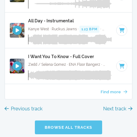
All Day - Instrumental
Kanye West · Ruckus Jawns ·
123 BPM
·
Key of A minor
·
I Want You To Know - Full Cover
Zedd / Selena Gomez · ENA Floor Bangerz ·
130 BPM
·
Key 
Find more
Previous track
Next track
BROWSE ALL TRACKS