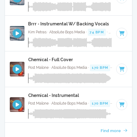
Brrr - Instrumental W/ Backing Vocals
Kim Petras · Absolute Bops Media ·
74 BPM
·
Key of D# mi
Chemical - Full Cover
Post Malone · Absolute Bops Media ·
170 BPM
·
Key of D
· 
Chemical - Instrumental
Post Malone · Absolute Bops Media ·
170 BPM
·
Key of D
· 
Find more