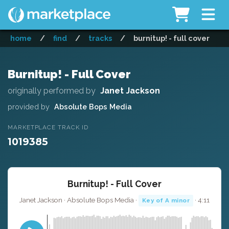
home
/
find
/
tracks
/
burnitup! - full cover
Burnitup! - Full Cover
originally performed by
Janet Jackson
provided by
Absolute Bops Media
MARKETPLACE TRACK ID
1019385
Burnitup! - Full Cover
Janet Jackson · Absolute Bops Media ·
· 4:11
Key of A minor