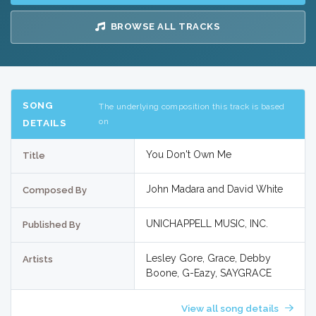
BROWSE ALL TRACKS
SONG
The underlying composition this track is based
on
DETAILS
You Don't Own Me
Title
John Madara and David White
Composed By
UNICHAPPELL MUSIC, INC.
Published By
Lesley Gore, Grace, Debby
Artists
Boone, G-Eazy, SAYGRACE
View all song details