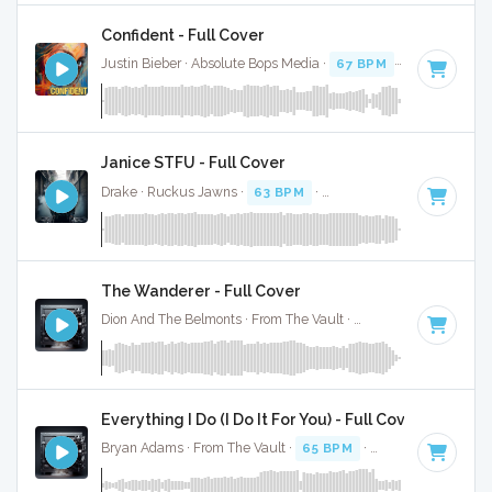
Confident - Full Cover
Justin Bieber · Absolute Bops Media ·
67 BPM
·
Key of F mi
Janice STFU - Full Cover
Drake · Ruckus Jawns ·
63 BPM
·
Key of G# minor
· 4:07
The Wanderer - Full Cover
Dion And The Belmonts · From The Vault ·
58 BPM
·
Key of 
Everything I Do (I Do It For You) - Full Cover
Bryan Adams · From The Vault ·
65 BPM
·
Key of C#
· 4:08