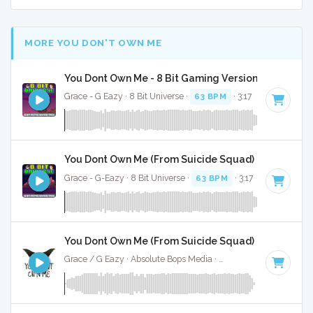
MORE YOU DON'T OWN ME
You Dont Own Me - 8 Bit Gaming Version
Grace - G Eazy · 8 Bit Universe ·
63 BPM
· 3:17
You Dont Own Me (From Suicide Squad) - 8 Bit Gam
Grace - G-Eazy · 8 Bit Universe ·
63 BPM
· 3:17
You Dont Own Me (From Suicide Squad) - Instrumen
Grace / G Eazy · Absolute Bops Media ·
63 BPM
·
Key of G 