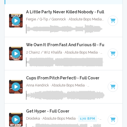
A Little Party Never Killed Nobody - Full Cover
Fergie / Q-Tip / Goonrock · Absolute Bops Media ·
130 BPM
·
We Own It (From Fast And Furious 6) - Full Cover
2 Chainz / Wiz Khalifa · Absolute Bops Media ·
86 BPM
·
Ke
Cups (From Pitch Perfect) - Full Cover
Anna Kendrick · Absolute Bops Media ·
138 BPM
·
Key of C
Get Hyper - Full Cover
Droideka · Absolute Bops Media ·
170 BPM
·
Key of E mino