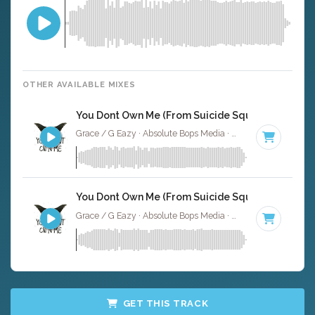
OTHER AVAILABLE MIXES
You Dont Own Me (From Suicide Squad) - Instrum
Grace / G Eazy · Absolute Bops Media ·
63 BPM
·
Key of
You Dont Own Me (From Suicide Squad) - Full Cov
Grace / G Eazy · Absolute Bops Media ·
63 BPM
·
Key of
GET THIS TRACK