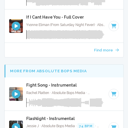
If I Cant Have You - Full Cover
Yvonne Eliman (From Saturday Night Fever) · Absolute Bops Media ·
Find more
MORE FROM ABSOLUTE BOPS MEDIA
Fight Song - Instrumental
Rachel Platten · Absolute Bops Media ·
80 BPM
·
Key of G
Flashlight - Instrumental
Jessie J · Absolute Bops Media ·
74 BPM
·
Key of F
· 3:24