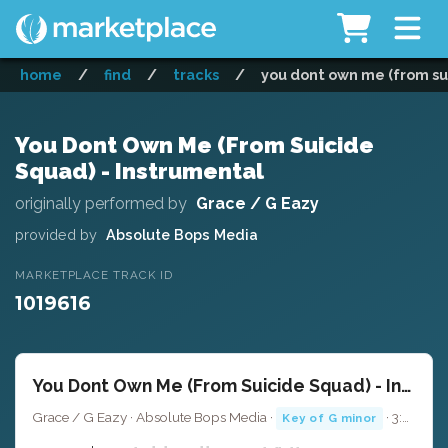
home
/
find
/
tracks
/
you dont own me (from su
You Dont Own Me (From Suicide
Squad) - Instrumental
originally performed by
Grace / G Eazy
provided by
Absolute Bops Media
MARKETPLACE TRACK ID
1019616
You Dont Own Me (From Suicide Squad) - Instrumental
Grace / G Eazy · Absolute Bops Media ·
· 3:23
Key of G minor