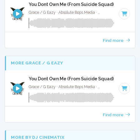
You Dont Own Me (From Suicide Squad) - Full Cover
Grace / G Eazy · Absolute Bops Media ·
63 BPM
·
Key of G 
Find more
MORE GRACE / G EAZY
You Dont Own Me (From Suicide Squad) - Instrumen
Grace / G Eazy · Absolute Bops Media ·
63 BPM
·
Key of G 
Find more
MORE BY DJ CINEMATIX