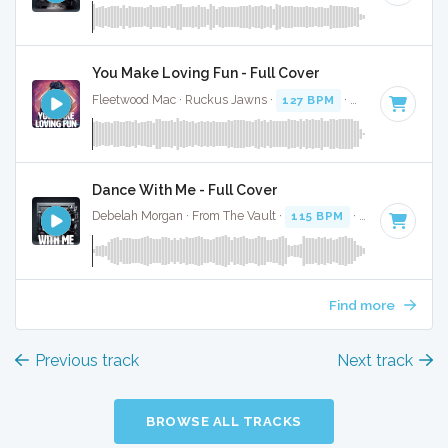
You Make Loving Fun - Full Cover
Fleetwood Mac · Ruckus Jawns ·
127 BPM
·
Key of G mino
Dance With Me - Full Cover
Debelah Morgan · From The Vault ·
115 BPM
·
Key of G min
Find more
Previous track
Next track
BROWSE ALL TRACKS