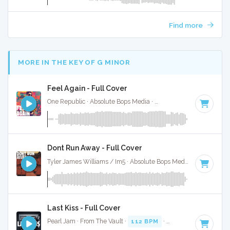
Find more
MORE IN THE KEY OF G MINOR
Feel Again - Full Cover
One Republic · Absolute Bops Media ·
140 BPM
·
Key of G 
Dont Run Away - Full Cover
Tyler James Williams / Im5 · Absolute Bops Media ·
127 BPM
Last Kiss - Full Cover
Pearl Jam · From The Vault ·
112 BPM
·
Key of G minor
· 3