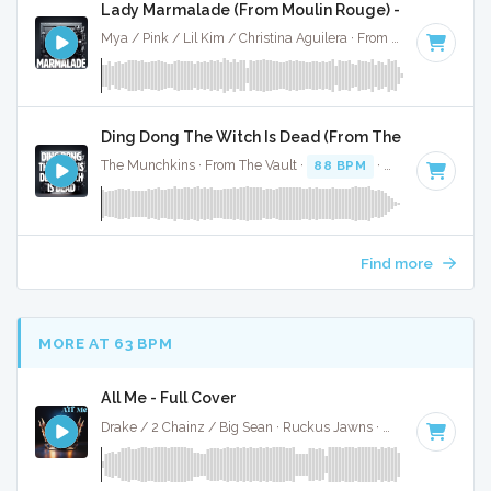
Lady Marmalade (From Moulin Rouge) - Full Cover
Mya / Pink / Lil Kim / Christina Aguilera · From The Vault ·
11
Ding Dong The Witch Is Dead (From The Wizard Of O
The Munchkins · From The Vault ·
88 BPM
·
Key of A
· 1:23
Find more
MORE AT 63 BPM
All Me - Full Cover
Drake / 2 Chainz / Big Sean · Ruckus Jawns ·
61 BPM
·
Key