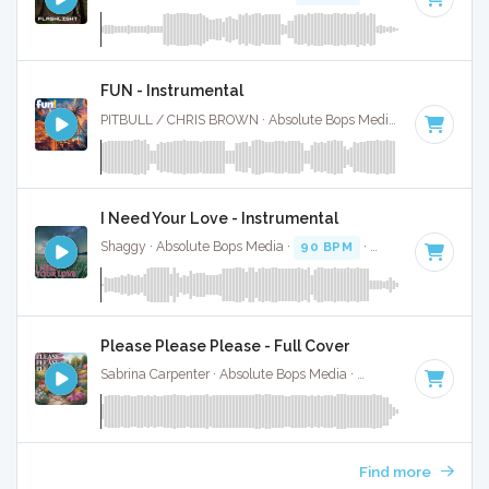
FUN - Instrumental
PITBULL / CHRIS BROWN · Absolute Bops Media ·
114 BPM
I Need Your Love - Instrumental
Shaggy · Absolute Bops Media ·
90 BPM
·
Key of D minor
Please Please Please - Full Cover
Sabrina Carpenter · Absolute Bops Media ·
107 BPM
·
Key o
Find more