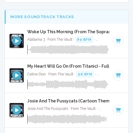
MORE SOUNDTRACK TRACKS
Woke Up This Morning (From The Sopranos) - Full C
Alabama 3 · From The Vault ·
89 BPM
·
Key of F minor
· 3:
My Heart Will Go On (From Titanic) - Full Cover
Celine Dion · From The Vault ·
98 BPM
·
Key of C# minor
·
Josie And The Pussycats (Cartoon Theme) - Full Co
Josie And The Pussycats · From The Vault ·
154 BPM
·
Key o