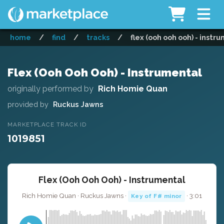
home
/
find
/
tracks
/
flex (ooh ooh ooh) - instr
Flex (Ooh Ooh Ooh) - Instrumental
originally performed by
Rich Homie Quan
provided by
Ruckus Jawns
MARKETPLACE TRACK ID
1019851
Flex (Ooh Ooh Ooh) - Instrumental
Rich Homie Quan · Ruckus Jawns ·
· 3:01
Key of F# minor