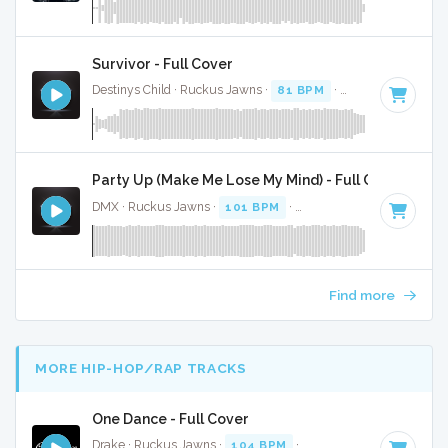
Survivor - Full Cover
Destinys Child · Ruckus Jawns ·
81 BPM
·
Key of G# mino
Party Up (Make Me Lose My Mind) - Full Cover
DMX · Ruckus Jawns ·
101 BPM
·
Key of A# minor
· 4:37
Find more
MORE HIP-HOP/RAP TRACKS
One Dance - Full Cover
Drake · Ruckus Jawns ·
104 BPM
·
Key of A# minor
· 3:0