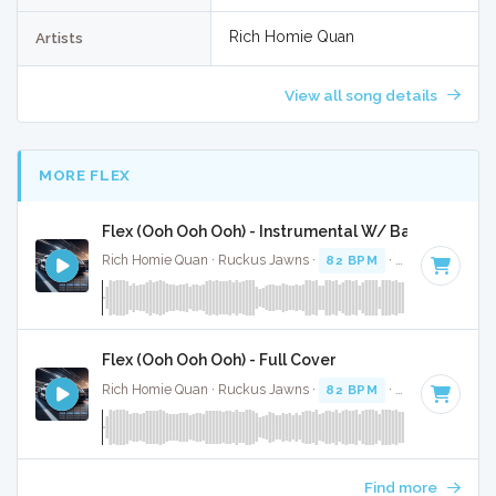
Rich Homie Quan
Artists
View all song details
MORE FLEX
Flex (Ooh Ooh Ooh) - Instrumental W/ Backing Voca
Rich Homie Quan · Ruckus Jawns ·
82 BPM
·
Key of F# mi
Flex (Ooh Ooh Ooh) - Full Cover
Rich Homie Quan · Ruckus Jawns ·
82 BPM
·
Key of F# mi
Find more