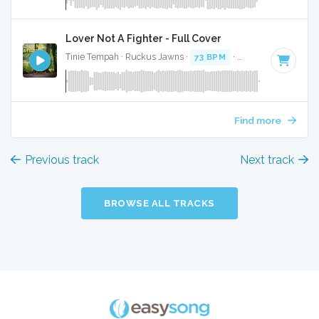
Lover Not A Fighter - Full Cover
Tinie Tempah · Ruckus Jawns ·
73 BPM
·
Key of F# minor
Find more
Previous track
Next track
BROWSE ALL TRACKS