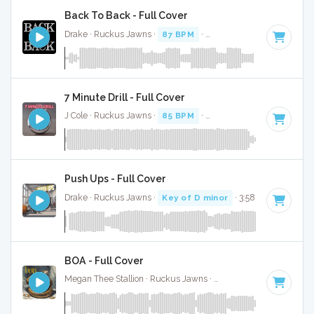
Back To Back - Full Cover
Drake · Ruckus Jawns ·
87 BPM
·
Key of D# minor
· 2:53
7 Minute Drill - Full Cover
J Cole · Ruckus Jawns ·
85 BPM
·
Key of B minor
· 3:33
Push Ups - Full Cover
Drake · Ruckus Jawns ·
Key of D minor
· 3:58
BOA - Full Cover
Megan Thee Stallion · Ruckus Jawns ·
74 BPM
·
Key of G m