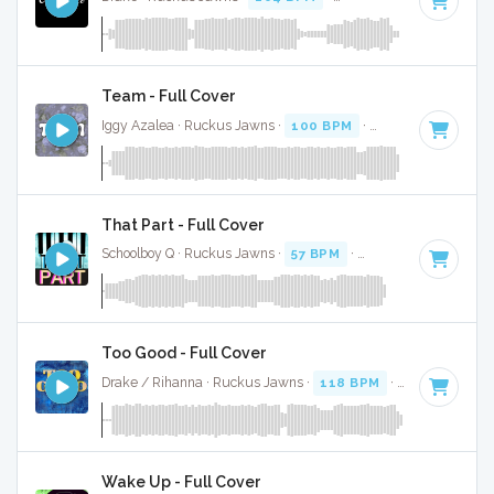
Team - Full Cover
Iggy Azalea · Ruckus Jawns ·
100 BPM
·
Key of E minor
·
That Part - Full Cover
Schoolboy Q · Ruckus Jawns ·
57 BPM
·
Key of C# minor
·
Too Good - Full Cover
Drake / Rihanna · Ruckus Jawns ·
118 BPM
·
Key of B min
Wake Up - Full Cover