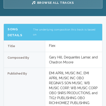
BROWSE ALL TRACKS
SONG
The underlying composition this track is based
on
DETAILS
Flex
Title
Gary Hill, Dequantes Lamar, and
Composed By
Chadron Moore
EMI APRIL MUSIC INC, EMI
Published By
APRIL MUSIC INC OBO
REGINA'S SON MUSIC, WB
MUSIC CORP, WB MUSIC CORP
OBO SNRS PRODUCTIONS, and
TIG7 PUBLISHING OBO
RICHHOMIEZ PUBLISHING