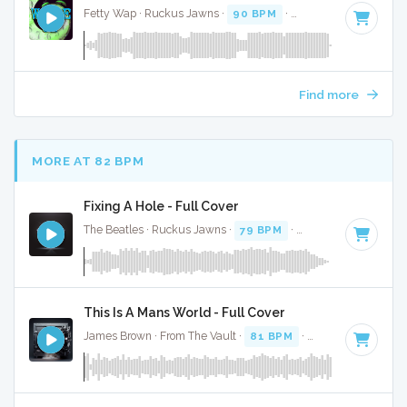
Fetty Wap · Ruckus Jawns ·
90 BPM
·
Key of F
· 3:52
Find more
MORE AT 82 BPM
Fixing A Hole - Full Cover
The Beatles · Ruckus Jawns ·
79 BPM
·
Key of C minor
· 
This Is A Mans World - Full Cover
James Brown · From The Vault ·
81 BPM
·
Key of D# minor