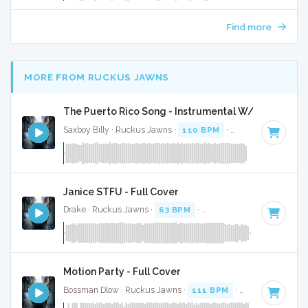
Find more
MORE FROM RUCKUS JAWNS
The Puerto Rico Song - Instrumental W/ Backing V
Saxboy Billy · Ruckus Jawns ·
110 BPM
·
Key of F
· 2:03
Janice STFU - Full Cover
Drake · Ruckus Jawns ·
63 BPM
·
Key of G# minor
· 4:07
Motion Party - Full Cover
Bossman Dlow · Ruckus Jawns ·
111 BPM
·
Key of F# min