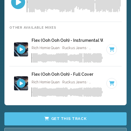
OTHER AVAILABLE MIXES
Flex (Ooh Ooh Ooh) - Instrumental W/ Backing Vo
Rich Homie Quan · Ruckus Jawns ·
82 BPM
·
Key of F# 
Flex (Ooh Ooh Ooh) - Full Cover
Rich Homie Quan · Ruckus Jawns ·
82 BPM
·
Key of F# 
GET THIS TRACK