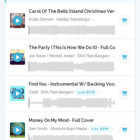
Carol Of The Bells (Island Christmas Version) - Full 
Public Domain · Holiday Recordings ·
Key of F# minor
· 2:31
The Party (This Is How We Do It) - Full Cover
Joe Stone / Montell Jordan · ENA Floor Bangerz ·
124 BPM
·
Find You - Instrumental W/ Backing Vocals
Zedd · ENA Floor Bangerz ·
126 BPM
·
Key of F# minor
· 
Money On My Mind - Full Cover
Sam Smith · Absolute Bops Media ·
101 BPM
·
Key of F# m