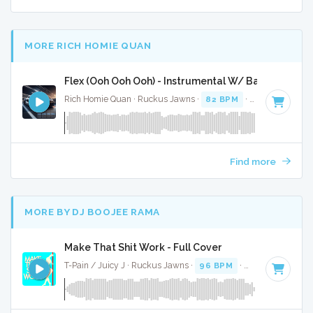
MORE RICH HOMIE QUAN
Flex (Ooh Ooh Ooh) - Instrumental W/ Backing Voca
Rich Homie Quan · Ruckus Jawns ·
82 BPM
·
Key of F# mi
Find more
MORE BY DJ BOOJEE RAMA
Make That Shit Work - Full Cover
T-Pain / Juicy J · Ruckus Jawns ·
96 BPM
·
Key of F minor