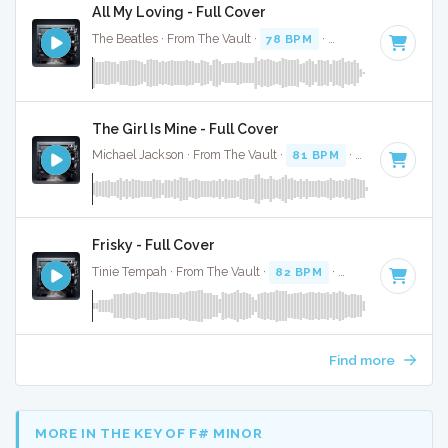
All My Loving - Full Cover
The Beatles · From The Vault ·
78 BPM
·
Key of E
· 2:07
The Girl Is Mine - Full Cover
Michael Jackson · From The Vault ·
81 BPM
·
Key of A
· 2:3
Frisky - Full Cover
Tinie Tempah · From The Vault ·
82 BPM
·
Key of B minor
Find more
MORE IN THE KEY OF F# MINOR