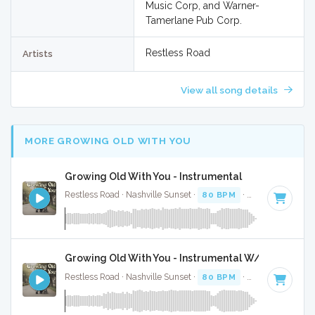
Music Corp, and Warner-
Tamerlane Pub Corp.
Restless Road
Artists
View all song details
MORE GROWING OLD WITH YOU
Growing Old With You - Instrumental
Restless Road · Nashville Sunset ·
80 BPM
·
Key of F
· 3:17
Growing Old With You - Instrumental W/ Backing V
Restless Road · Nashville Sunset ·
80 BPM
·
Key of F
· 3:17