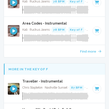
Kali · Ruckus Jawns ·
78 BPM
·
Key of F
· 2:19
Area Codes - Instrumental
Kali · Ruckus Jawns ·
78 BPM
·
Key of F
· 2:19
Find more
MORE IN THE KEY OF F
Traveller - Instrumental
Chris Stapleton · Nashville Sunset ·
87 BPM
·
Key of F
· 3:4