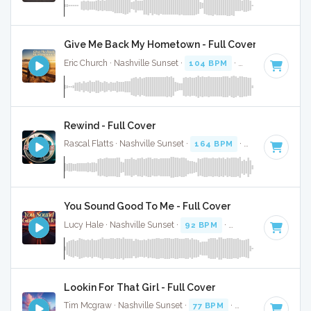
Give Me Back My Hometown - Full Cover
Eric Church · Nashville Sunset ·
104 BPM
·
Key of C#
· 4:1
Rewind - Full Cover
Rascal Flatts · Nashville Sunset ·
164 BPM
·
Key of D#
· 3:
You Sound Good To Me - Full Cover
Lucy Hale · Nashville Sunset ·
92 BPM
·
Key of C#
· 3:14
Lookin For That Girl - Full Cover
Tim Mcgraw · Nashville Sunset ·
77 BPM
·
Key of D# minor