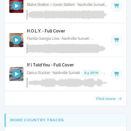
Blake Shelton / Gwen Stefani · Nashville Sunset ·
116 BPM
·
H.O.L.Y. - Full Cover
Florida Georgia Line · Nashville Sunset ·
78 BPM
·
Key of B
If I Told You - Full Cover
Darius Rucker · Nashville Sunset ·
84 BPM
·
Key of A
· 3:3
Find more
MORE COUNTRY TRACKS