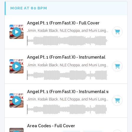
MORE AT 80 BPM
Angel Pt. 1 (From Fast X) - Full Cover
Jimin, Kodak Black, NLE Choppa, and Muni Long · Ruckus Jawns ·
Angel Pt. 1 (From Fast X) - Instrumental
Jimin, Kodak Black, NLE Choppa, and Muni Long · Ruckus Jawns ·
Angel Pt. 1 (From Fast X) - Instrumental w/ Backing 
Jimin, Kodak Black, NLE Choppa, and Muni Long · Ruckus Jawns ·
Area Codes - Full Cover