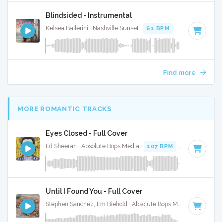
Blindsided - Instrumental
Kelsea Ballerini · Nashville Sunset ·
61 BPM
·
Key of A
· 2:
Find more
MORE ROMANTIC TRACKS
Eyes Closed - Full Cover
Ed Sheeran · Absolute Bops Media ·
107 BPM
·
Key of D
· 3
Until I Found You - Full Cover
Stephen Sanchez, Em Biehold · Absolute Bops Media ·
67 BPM