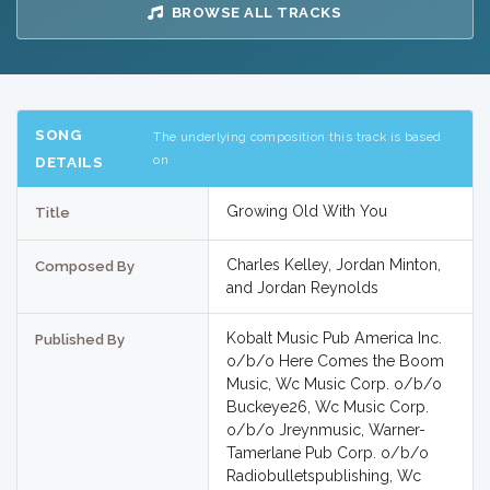
BROWSE ALL TRACKS
SONG
The underlying composition this track is based
on
DETAILS
Growing Old With You
Title
Charles Kelley, Jordan Minton,
Composed By
and Jordan Reynolds
Kobalt Music Pub America Inc.
Published By
o/b/o Here Comes the Boom
Music, Wc Music Corp. o/b/o
Buckeye26, Wc Music Corp.
o/b/o Jreynmusic, Warner-
Tamerlane Pub Corp. o/b/o
Radiobulletspublishing, Wc