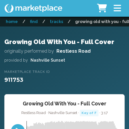
home
/
find
/
tracks
/
growing old with you - ful
Growing Old With You - Full Cover
originally performed by
Restless Road
provided by
Nashville Sunset
MARKETPLACE TRACK ID
911753
Growing Old With You - Full Cover
Restless Road · Nashville Sunset ·
· 3:17
Key of F