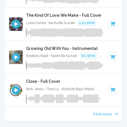
The Kind Of Love We Make - Full Cover
Luke Combs · Nashville Sunset ·
102 BPM
·
Key of C# min
Growing Old With You - Instrumental
Restless Road · Nashville Sunset ·
80 BPM
·
Key of F
· 3:17
Close - Full Cover
Nick Jonas / Tove Lo · Absolute Bops Media ·
62 BPM
·
Key 
Find more