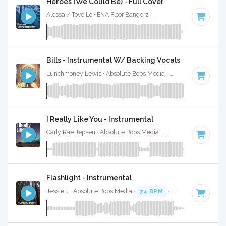
Heroes (We Could Be) - Full Cover
Alessa / Tove Lo · ENA Floor Bangerz ·
126 BPM
·
Key of F
Bills - Instrumental W/ Backing Vocals
Lunchmoney Lewis · Absolute Bops Media ·
126 BPM
·
Key 
I Really Like You - Instrumental
Carly Rae Jepsen · Absolute Bops Media ·
122 BPM
·
Key of
Flashlight - Instrumental
Jessie J · Absolute Bops Media ·
74 BPM
·
Key of F
· 3:24