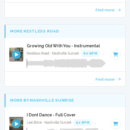
Find more
MORE RESTLESS ROAD
Growing Old With You - Instrumental
Restless Road · Nashville Sunset ·
80 BPM
·
Key of F
· 3:17
Find more
MORE BY NASHVILLE SUNRISE
I Dont Dance - Full Cover
Lee Brice · Nashville Sunset ·
92 BPM
·
Key of C#
· 3:58