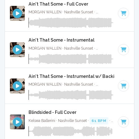
Ain't That Some - Full Cover
MORGAN WALLEN · Nashville Sunset ·
61 BPM
·
Key of C
Ain't That Some - Instrumental
MORGAN WALLEN · Nashville Sunset ·
61 BPM
·
Key of C
Ain't That Some - Instrumental w/ Backing Vocal
MORGAN WALLEN · Nashville Sunset ·
61 BPM
·
Key of C
Blindsided - Full Cover
Kelsea Ballerini · Nashville Sunset ·
61 BPM
·
Key of A
· 2: