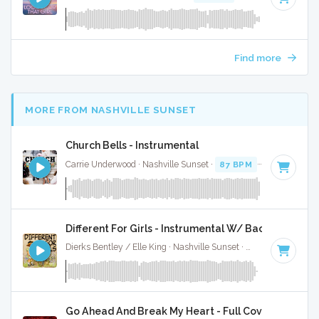
Find more
MORE FROM NASHVILLE SUNSET
Church Bells - Instrumental
Carrie Underwood · Nashville Sunset ·
87 BPM
·
Key of D# 
Different For Girls - Instrumental W/ Backing Vocal
Dierks Bentley / Elle King · Nashville Sunset ·
92 BPM
·
Key 
Go Ahead And Break My Heart - Full Cover