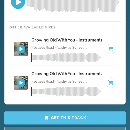
OTHER AVAILABLE MIXES
Growing Old With You - Instrumental
Restless Road · Nashville Sunset ·
80 BPM
·
Key of F
· 3
Growing Old With You - Instrumental W/ Backing
Restless Road · Nashville Sunset ·
80 BPM
·
Key of F
· 3
GET THIS TRACK