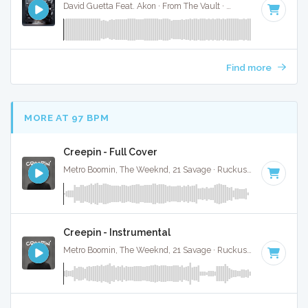
David Guetta Feat. Akon · From The Vault ·
130 BPM
·
Key o
Find more
MORE AT 97 BPM
Creepin - Full Cover
Metro Boomin, The Weeknd, 21 Savage · Ruckus Jawns ·
98 B
Creepin - Instrumental
Metro Boomin, The Weeknd, 21 Savage · Ruckus Jawns ·
98 B