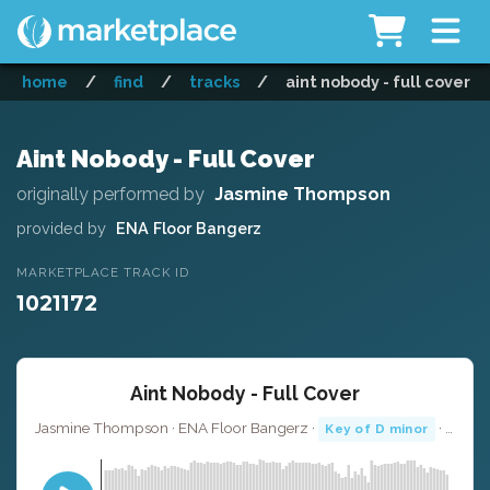
home
/
find
/
tracks
/
aint nobody - full cover
Aint Nobody - Full Cover
originally performed by
Jasmine Thompson
provided by
ENA Floor Bangerz
MARKETPLACE TRACK ID
1021172
Aint Nobody - Full Cover
Jasmine Thompson · ENA Floor Bangerz ·
· 3:47
Key of D minor