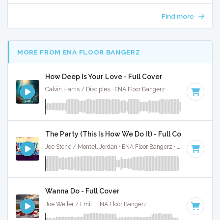
Find more
MORE FROM ENA FLOOR BANGERZ
How Deep Is Your Love - Full Cover
Calvin Harris / Disciples · ENA Floor Bangerz ·
122 BPM
·
Key
The Party (This Is How We Do It) - Full Cover
Joe Stone / Montell Jordan · ENA Floor Bangerz ·
124 BPM
·
Wanna Do - Full Cover
Joe Weller / Emil · ENA Floor Bangerz ·
125 BPM
·
Key of D