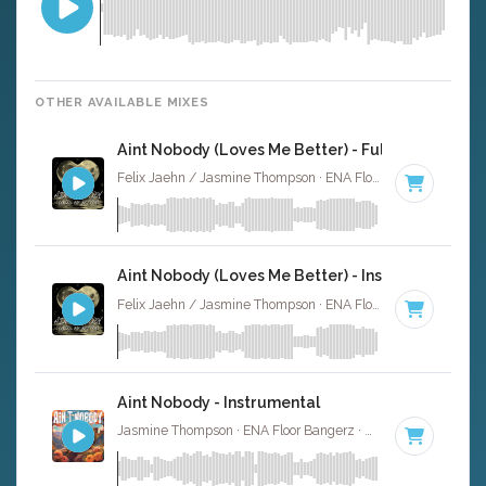
OTHER AVAILABLE MIXES
Aint Nobody (Loves Me Better) - Full Cover
Felix Jaehn / Jasmine Thompson · ENA Floor Bangerz ·
118
Aint Nobody (Loves Me Better) - Instrumental
Felix Jaehn / Jasmine Thompson · ENA Floor Bangerz ·
118
Aint Nobody - Instrumental
Jasmine Thompson · ENA Floor Bangerz ·
97 BPM
·
Key o