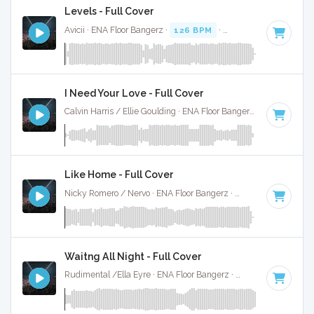
Levels - Full Cover
Avicii · ENA Floor Bangerz ·
126 BPM
·
Key of C# minor
· 
I Need Your Love - Full Cover
Calvin Harris / Ellie Goulding · ENA Floor Bangerz ·
125 BPM
·
Like Home - Full Cover
Nicky Romero / Nervo · ENA Floor Bangerz ·
128 BPM
·
Key 
Waitng All Night - Full Cover
Rudimental /Ella Eyre · ENA Floor Bangerz ·
88 BPM
·
Key o