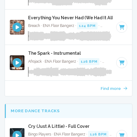
Everything You Never Had (We Had It All) - Full Cov
Breach · ENA Floor Bangerz ·
124 BPM
·
Key of F minor
· 
The Spark - Instrumental
Afrojack · ENA Floor Bangerz ·
126 BPM
·
Key of B
· 4:02
Find more
MORE DANCE TRACKS
Cry (Just A Little) - Full Cover
Bingo Players · ENA Floor Bangerz ·
126 BPM
·
Key of E mi