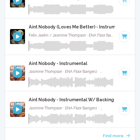
Aint Nobody (Loves Me Better) - Instrumental
Felix Jaehn / Jasmine Thompson · ENA Floor Bangerz ·
118 B
Aint Nobody - Instrumental
Jasmine Thompson · ENA Floor Bangerz ·
97 BPM
·
Key of D
Aint Nobody - Instrumental W/ Backing Vocals
Jasmine Thompson · ENA Floor Bangerz ·
97 BPM
·
Key of D
Find more