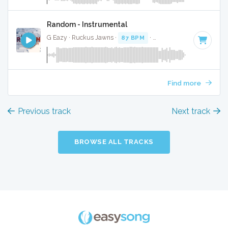
Random - Instrumental
G Eazy · Ruckus Jawns ·
87 BPM
·
Key of D minor
· 3:03
Find more
Previous track
Next track
BROWSE ALL TRACKS