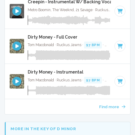
Creepin - Instrumental W/ Backing Vocals
Metro Boomin, The Weeknd, 21 Savage · Ruckus Jawns ·
98 B
Dirty Money - Full Cover
Tom Macdonald · Ruckus Jawns ·
97 BPM
·
Key of E minor
Dirty Money - Instrumental
Tom Macdonald · Ruckus Jawns ·
97 BPM
·
Key of E minor
Find more
MORE IN THE KEY OF D MINOR