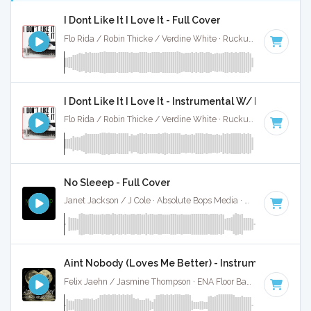
I Dont Like It I Love It - Full Cover
Flo Rida / Robin Thicke / Verdine White · Ruckus Jawns ·
118
I Dont Like It I Love It - Instrumental W/ Backing Vo
Flo Rida / Robin Thicke / Verdine White · Ruckus Jawns ·
118
No Sleeep - Full Cover
Janet Jackson / J Cole · Absolute Bops Media ·
88 BPM
·
Ke
Aint Nobody (Loves Me Better) - Instrumental
Felix Jaehn / Jasmine Thompson · ENA Floor Bangerz ·
118 B