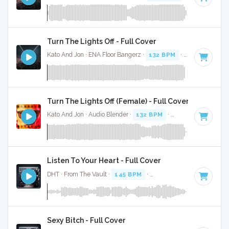
Turn The Lights Off - Full Cover
Kato And Jon · ENA Floor Bangerz ·
132 BPM
·
Key of C# m
Turn The Lights Off (Female) - Full Cover
Kato And Jon · Audio Blender ·
132 BPM
·
Key of C# minor
Listen To Your Heart - Full Cover
DHT · From The Vault ·
145 BPM
·
Key of A minor
· 4:34
Sexy Bitch - Full Cover