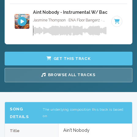
Aint Nobody - Instrumental W/ Backing Vocals
Jasmine Thompson · ENA Floor Bangerz ·
97 BPM
·
Key o
GET THIS TRACK
BROWSE ALL TRACKS
SONG
The underlying composition this track is based
on
DETAILS
Ain't Nobody
Title