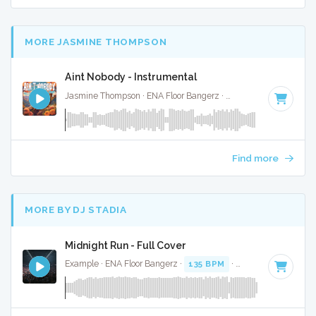
MORE JASMINE THOMPSON
Aint Nobody - Instrumental
Jasmine Thompson · ENA Floor Bangerz ·
97 BPM
·
Key of D
Find more
MORE BY DJ STADIA
Midnight Run - Full Cover
Example · ENA Floor Bangerz ·
135 BPM
·
Key of G#
· 4:02