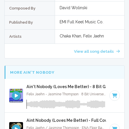
David Wolinski
Composed By
EMI Full Keel Music Co.
Published By
Chaka Khan, Felix Jaehn
Artists
View all song details
MORE AIN'T NOBODY
Ain't Nobody (Loves Me Better) - 8 Bit Gaming Vers
Felix Jaehn - Jasmine Thompson · 8 Bit Universe ·
118 BPM
· 
Aint Nobody (Loves Me Better) - Full Cover
Felix Jaehn / Jasmine Thompson · ENA Floor Bangerz ·
118 B