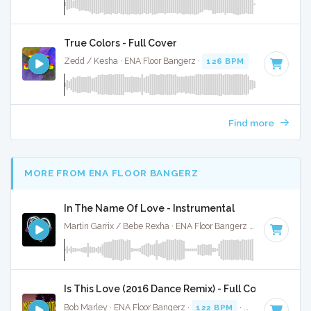
True Colors - Full Cover
Zedd / Kesha · ENA Floor Bangerz ·
126 BPM
·
Key of D mi
Find more
MORE FROM ENA FLOOR BANGERZ
In The Name Of Love - Instrumental
Martin Garrix / Bebe Rexha · ENA Floor Bangerz ·
67 BPM
·
K
Is This Love (2016 Dance Remix) - Full Cover
Bob Marley · ENA Floor Bangerz ·
122 BPM
·
Key of F# min