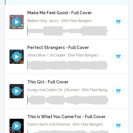
Make Me Feel Good - Full Cover
Belters Only, Jazzy · ENA Floor Bangerz ·
124 BPM
·
Key of
Perfect Strangers - Full Cover
Jonas Blue / Jb Cooper · ENA Floor Bangerz ·
118 BPM
·
Key
This Girl - Full Cover
Kungs And Cookin On 3 Burners · ENA Floor Bangerz ·
122 BPM
This Is What You Came For - Full Cover
Calvin Harris And Rihanna · ENA Floor Bangerz ·
124 BPM
·
K