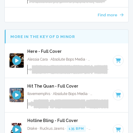
Find more
MORE IN THE KEY OF D MINOR
Here - Full Cover
Alessia Cara · Absolute Bops Media ·
122 BPM
·
Key of D m
Hit The Quan - Full Cover
Ilovememphis · Absolute Bops Media ·
80 BPM
·
Key of D m
Hotline Bling - Full Cover
Drake · Ruckus Jawns ·
135 BPM
·
Key of D minor
· 4:32