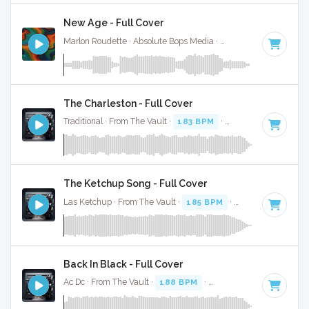
New Age - Full Cover
Marlon Roudette · Absolute Bops Media ·
190 BPM
·
Key of
The Charleston - Full Cover
Traditional · From The Vault ·
183 BPM
·
Key of A#
· 2:03
The Ketchup Song - Full Cover
Las Ketchup · From The Vault ·
185 BPM
·
Key of F#
· 3:08
Back In Black - Full Cover
Ac Dc · From The Vault ·
188 BPM
·
Key of A
· 3:29