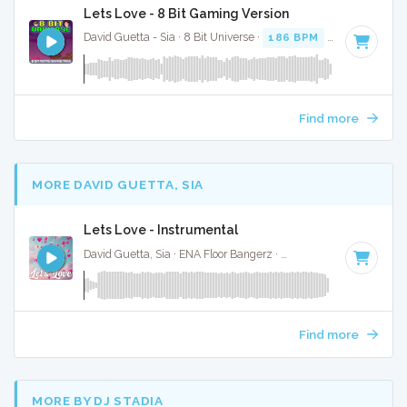
Lets Love - 8 Bit Gaming Version
David Guetta - Sia · 8 Bit Universe ·
186 BPM
· 3:23
Find more
MORE DAVID GUETTA, SIA
Lets Love - Instrumental
David Guetta, Sia · ENA Floor Bangerz ·
186 BPM
·
Key of D
Find more
MORE BY DJ STADIA