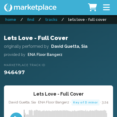
home
/
find
/
tracks
/
lets love - full cover
Lets Love - Full Cover
originally performed by
David Guetta, Sia
provided by
ENA Floor Bangerz
MARKETPLACE TRACK ID
946497
Lets Love - Full Cover
David Guetta, Sia · ENA Floor Bangerz ·
· 3:24
Key of D minor