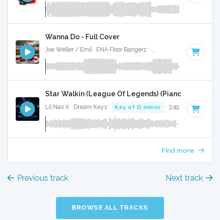
Wanna Do - Full Cover
Joe Weller / Emil · ENA Floor Bangerz ·
125 BPM
·
Key of D
Star Walkin (League Of Legends) (Piano Version) - 
Lil Nas X · Dream Keys ·
Key of D minor
· 3:49
Find more
Previous track
Next track
BROWSE ALL TRACKS