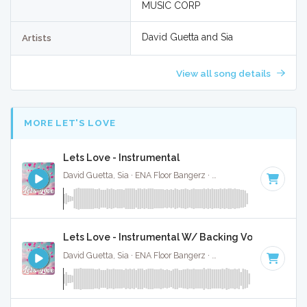
MUSIC CORP
David Guetta and Sia
Artists
View all song details
MORE LET'S LOVE
Lets Love - Instrumental
David Guetta, Sia · ENA Floor Bangerz ·
186 BPM
·
Key of D
Lets Love - Instrumental W/ Backing Vocals
David Guetta, Sia · ENA Floor Bangerz ·
186 BPM
·
Key of D