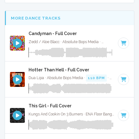
MORE DANCE TRACKS
Candyman - Full Cover
Zedd / Aloe Blacc · Absolute Bops Media ·
75 BPM
·
Key of 
Hotter Than Hell - Full Cover
Dua Lipa · Absolute Bops Media ·
110 BPM
·
Key of D# mi
This Girl - Full Cover
Kungs And Cookin On 3 Burners · ENA Floor Bangerz ·
122 BPM