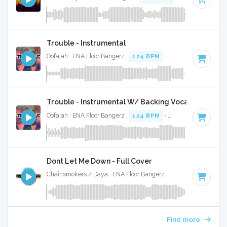
Trouble - Instrumental
Oofaiah · ENA Floor Bangerz ·
124 BPM
·
Key of C# minor
Trouble - Instrumental W/ Backing Vocals
Oofaiah · ENA Floor Bangerz ·
124 BPM
·
Key of C# minor
Dont Let Me Down - Full Cover
Chainsmokers / Daya · ENA Floor Bangerz ·
80 BPM
·
Key o
Find more