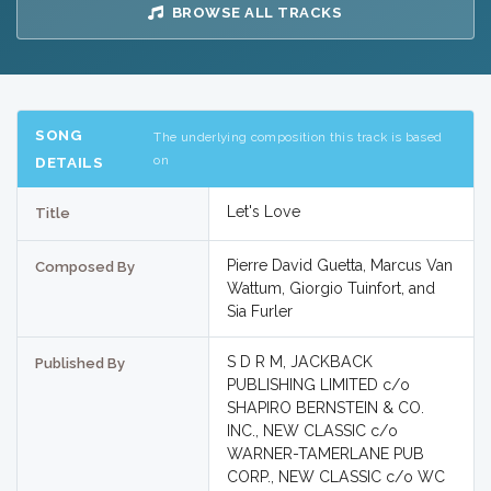
BROWSE ALL TRACKS
SONG
The underlying composition this track is based
on
DETAILS
Let's Love
Title
Pierre David Guetta, Marcus Van
Composed By
Wattum, Giorgio Tuinfort, and
Sia Furler
S D R M, JACKBACK
Published By
PUBLISHING LIMITED c/o
SHAPIRO BERNSTEIN & CO.
INC., NEW CLASSIC c/o
WARNER-TAMERLANE PUB
CORP., NEW CLASSIC c/o WC