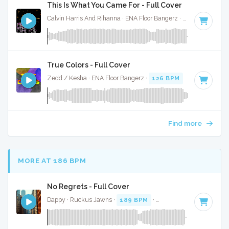
This Is What You Came For - Full Cover
Calvin Harris And Rihanna · ENA Floor Bangerz ·
124 BPM
·
K
True Colors - Full Cover
Zedd / Kesha · ENA Floor Bangerz ·
126 BPM
·
Key of D mi
Find more
MORE AT 186 BPM
No Regrets - Full Cover
Dappy · Ruckus Jawns ·
189 BPM
·
Key of G minor
· 3:41