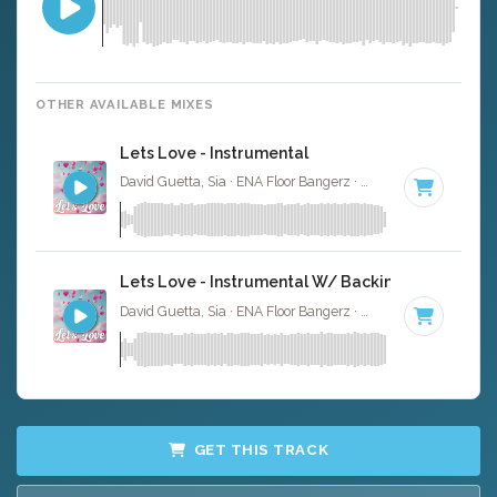
OTHER AVAILABLE MIXES
Lets Love - Instrumental
David Guetta, Sia · ENA Floor Bangerz ·
186 BPM
·
Key o
Lets Love - Instrumental W/ Backing Vocals
David Guetta, Sia · ENA Floor Bangerz ·
186 BPM
·
Key o
GET THIS TRACK