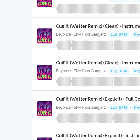
Cuff It (Wetter Remix) (Clean) - Instrum
Beyonce · ENA Floor Bangerz ·
115 BPM
·
Ke
Cuff It (Wetter Remix) (Clean) - Instr
Beyonce · ENA Floor Bangerz ·
115 BPM
·
Ke
Cuff It (Wetter Remix) (Explicit) - Full C
Beyonce · ENA Floor Bangerz ·
115 BPM
·
Ke
Cuff It (Wetter Remix) (Explicit) - Instr