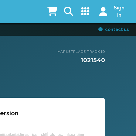
Sign
in
contact us
MARKETPLACE TRACK ID
1021540
Version