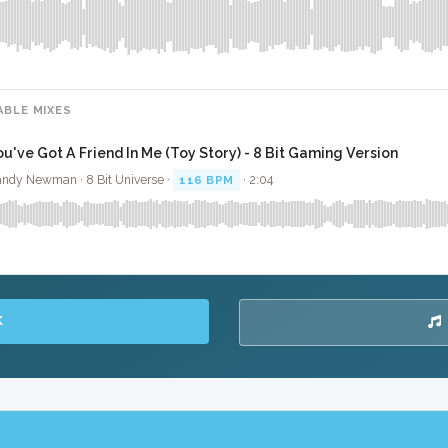
ABLE MIXES
ou've Got A Friend In Me (Toy Story) - 8 Bit Gaming Version
ndy Newman · 8 Bit Universe ·
116 BPM
· 2:04
K