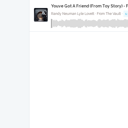
Youve Got A Friend (From Toy Story) - 
Randy Neuman Lyle Lovett · From The Vault ·
1