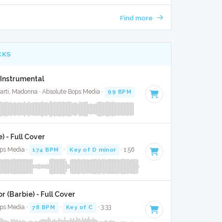
Find more
CKS
- Instrumental
rti, Madonna · Absolute Bops Media ·
99 BPM
·
Key of G# minor
· 3:36
) - Full Cover
ops Media ·
174 BPM
·
Key of D minor
· 1:56
 (Barbie) - Full Cover
Bops Media ·
78 BPM
·
Key of C
· 3:33