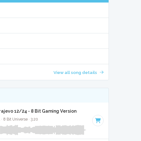
View all song details
rajevo 12/24 - 8 Bit Gaming Version
· 8 Bit Universe · 3:20