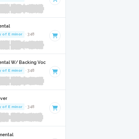
ental
y of E minor
· 3:48
umental W/ Backing Vocals
y of E minor
· 3:48
over
y of E minor
· 3:48
umental