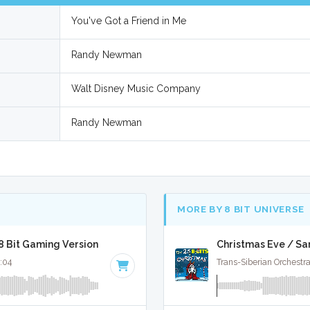
You've Got a Friend in Me
Randy Newman
Walt Disney Music Company
Randy Newman
MORE BY 8 BIT UNIVERSE
 8 Bit Gaming Version
Christmas Eve / Sa
2:04
Trans-Siberian Orchestra 