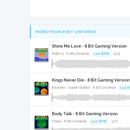
MORE FROM 8 BIT UNIVERSE
Show Me Love - 8 Bit Gaming Version
Robin S · 8 Bit Universe ·
120 BPM
· 4:25
Kings Never Die - 8 Bit Gaming Version
Eminem - Gwen Stefani · 8 Bit Universe ·
113 
Body Talk - 8 Bit Gaming Version
Foxes · 8 Bit Universe ·
120 BPM
· 3:27