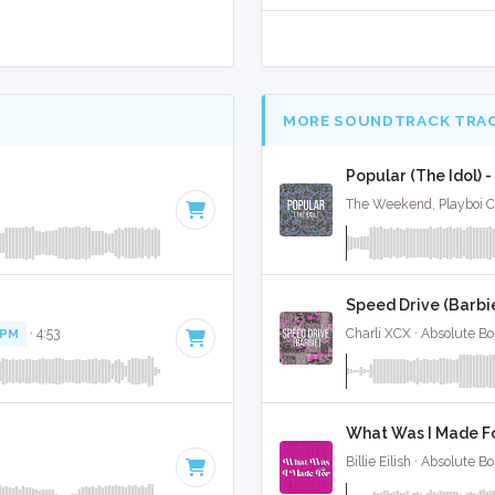
MORE SOUNDTRACK TRA
Popular (The Idol) 
The Weekend, Playboi Ca
Speed Drive (Barbie
BPM
· 4:53
Charli XCX · Absolute B
What Was I Made For
Billie Eilish · Absolute 