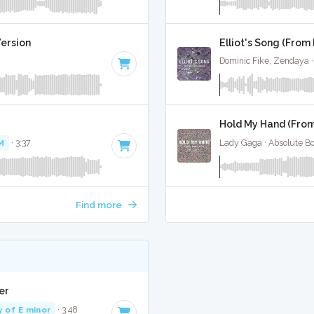
ersion
Elliot's Song (From 
Dominic Fike, Zendaya ·
Hold My Hand (From
M
· 3:37
Lady Gaga · Absolute B
Find more
er
y of E minor
· 3:48