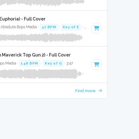
Euphoria) - Full Cover
 Absolute Bops Media ·
47 BPM
·
Key of E
· 2:31
 Maverick Top Gun 2) - Full Cover
ops Media ·
148 BPM
·
Key of G
· 3:47
Find more