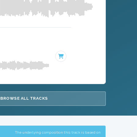
BROWSE ALL TRACKS
The underlying composition this track is based on