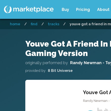
Buy
Pricing
About
home
/
find
/
tracks
/
youve got a friend in m
Youve Got A Friend In 
Gaming Version
originally performed by
Randy Newman - Toy
provided by
8 Bit Universe
Youve Got A
Randy Newman - Toy