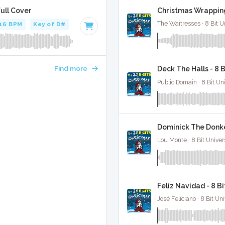
Christmas Wrapping
Full Cover
The Waitresses · 8 Bit U
16 BPM
·
Key of D#
· 2:14
Find more
Deck The Halls - 8 
Public Domain · 8 Bit Uni
Dominick The Donke
Lou Monte · 8 Bit Univer
Feliz Navidad - 8 B
José Feliciano · 8 Bit Uni