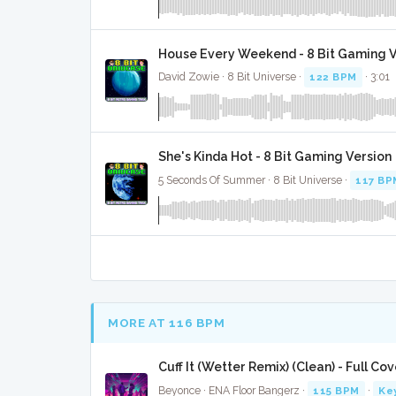
House Every Weekend - 8 Bit Gaming V
David Zowie · 8 Bit Universe ·
122 BPM
· 3:01
She's Kinda Hot - 8 Bit Gaming Version
5 Seconds Of Summer · 8 Bit Universe ·
117 BP
MORE AT 116 BPM
Cuff It (Wetter Remix) (Clean) - Full Cov
Beyonce · ENA Floor Bangerz ·
115 BPM
·
Ke