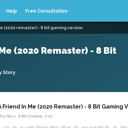
Help
Free Consultation
e (2020 remaster) - 8 bit gaming version
Me (2020 Remaster) - 8 Bit
 Story
 Friend In Me (2020 Remaster) - 8 Bit Gaming 
 Story · 8 Bit Universe · 2:03