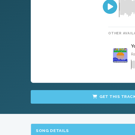
OTHER AVAIL
Y
Ra
GET THIS TRAC
SONG DETAILS