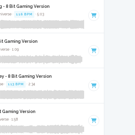
 - 8 Bit Gaming Version
niverse ·
116 BPM
· 5:03
Bit Gaming Version
verse · 1:09
y - 8 Bit Gaming Version
se ·
113 BPM
· 2:34
it Gaming Version
verse · 1:58