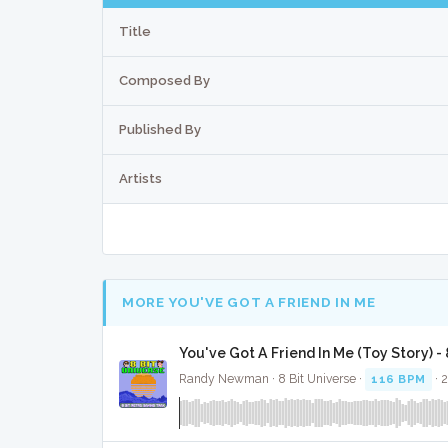
Title
Composed By
Published By
Artists
MORE YOU'VE GOT A FRIEND IN ME
You've Got A Friend In Me (Toy Story) -
Randy Newman · 8 Bit Universe ·
116 BPM
· 