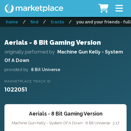
home
/
find
/
tracks
/
you and your friends - ful
Aerials - 8 Bit Gaming Version
originally performed by
Machine Gun Kelly - System
Of A Down
provided by
8 Bit Universe
MARKETPLACE TRACK ID
1022051
Aerials - 8 Bit Gaming Version
Machine Gun Kelly - System Of A Down · 8 Bit Universe · 3:17