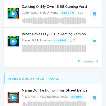
Dancing On My Own - 8 Bit Gaming Version
Calum Scott · 8 Bit Universe ·
113 BPM
· 4:24
When Doves Cry - 8 Bit Gaming Version
Prince · 8 Bit Universe ·
127 BPM
· 3:17
Find more
MORE SOUNDTRACK TRACKS
Mama Do The Hump (From Street Dance 2) - Full Co
Rizzle Kicks · Absolute Bops Media ·
98 BPM
·
Key of G
· 