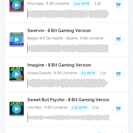
Royksopp · 8 Bit Universe ·
122 BPM
· 3:36
Swervin - 8 Bit Gaming Version
Boogie Wit Da Hoodie - 6Ix9Ine · 8 Bit Universe ·
93 BPM
· 3:0
Imagine - 8 Bit Gaming Version
Ariana Grande · 8 Bit Universe ·
63 BPM
· 3:32
Sweet But Psycho - 8 Bit Gaming Version
Ava Max · 8 Bit Universe ·
133 BPM
· 3:05