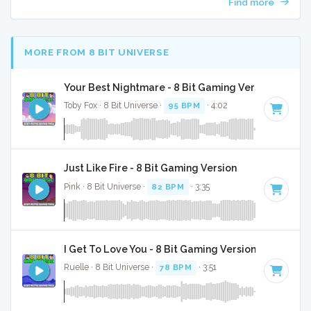
Find more
MORE FROM 8 BIT UNIVERSE
Your Best Nightmare - 8 Bit Gaming Version
Toby Fox · 8 Bit Universe ·
95 BPM
· 4:02
Just Like Fire - 8 Bit Gaming Version
Pink · 8 Bit Universe ·
82 BPM
· 3:35
I Get To Love You - 8 Bit Gaming Version
Ruelle · 8 Bit Universe ·
78 BPM
· 3:51