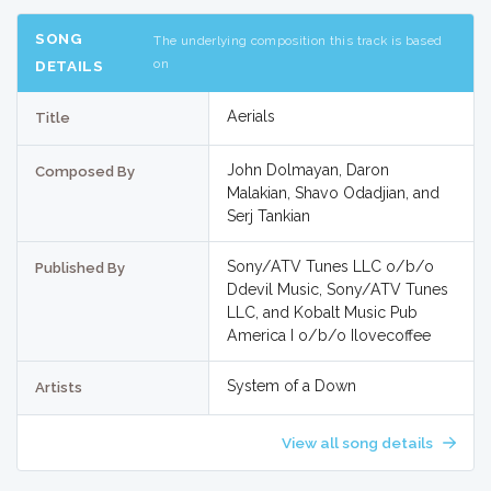
SONG
The underlying composition this track is based
on
DETAILS
Aerials
Title
John Dolmayan, Daron
Composed By
Malakian, Shavo Odadjian, and
Serj Tankian
Sony/ATV Tunes LLC o/b/o
Published By
Ddevil Music, Sony/ATV Tunes
LLC, and Kobalt Music Pub
America I o/b/o Ilovecoffee
System of a Down
Artists
View all song details