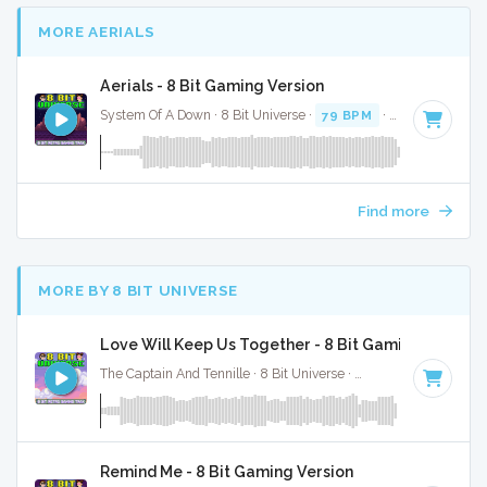
MORE AERIALS
Aerials - 8 Bit Gaming Version
System Of A Down · 8 Bit Universe ·
79 BPM
· 3:55
Find more
MORE BY 8 BIT UNIVERSE
Love Will Keep Us Together - 8 Bit Gaming Version
The Captain And Tennille · 8 Bit Universe ·
130 BPM
· 3:26
Remind Me - 8 Bit Gaming Version