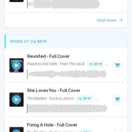
Find more
MORE AT 79 BPM
Reunited - Full Cover
Peaches And Herb · From The Vault ·
75 BPM
·
Key of F min
She Loves You - Full Cover
The Beatles · Ruckus Jawns ·
75 BPM
·
Key of C
· 2:22
Fixing A Hole - Full Cover