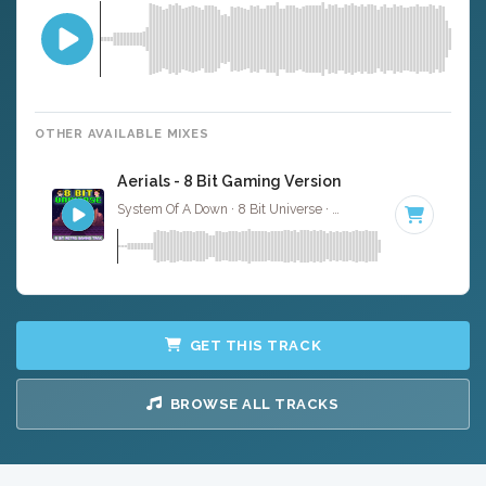
OTHER AVAILABLE MIXES
Aerials - 8 Bit Gaming Version
System Of A Down · 8 Bit Universe ·
79 BPM
· 3:55
GET THIS TRACK
BROWSE ALL TRACKS