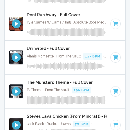
Dont Run Away - Full Cover
Tyler James Williams / Im5 · Absolute Bops Media ·
127 BPM
Uninvited - Full Cover
Alanis Morrisette · From The Vault ·
127 BPM
·
Key of D
· 3
The Munsters Theme - Full Cover
Tv Theme · From The Vault ·
156 BPM
·
Key of D
· 1:17
Steves Lava Chicken (From Mincraft) - Full Cover
Jack Black · Ruckus Jawns ·
79 BPM
·
Key of C minor
· :3