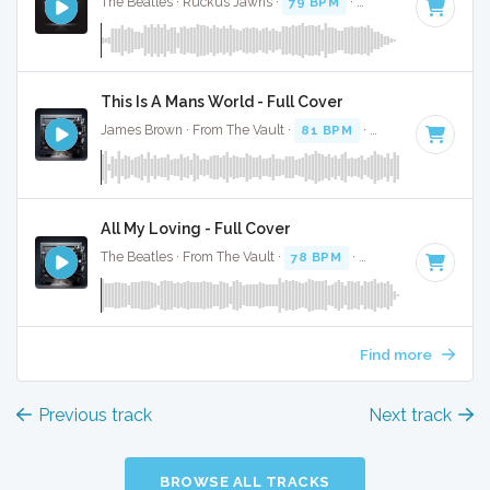
The Beatles · Ruckus Jawns ·
79 BPM
·
Key of C minor
· 
This Is A Mans World - Full Cover
James Brown · From The Vault ·
81 BPM
·
Key of D# minor
All My Loving - Full Cover
The Beatles · From The Vault ·
78 BPM
·
Key of E
· 2:07
Find more
Previous track
Next track
BROWSE ALL TRACKS