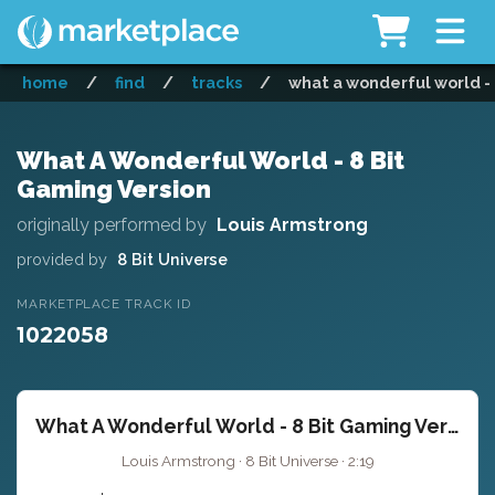
home
/
find
/
tracks
/
what a wonderful world - 
What A Wonderful World - 8 Bit
Gaming Version
originally performed by
Louis Armstrong
provided by
8 Bit Universe
MARKETPLACE TRACK ID
1022058
What A Wonderful World - 8 Bit Gaming Version
Louis Armstrong · 8 Bit Universe · 2:19