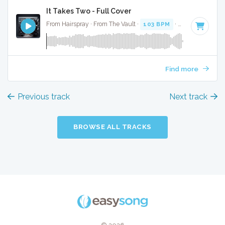
It Takes Two - Full Cover
From Hairspray · From The Vault ·
103 BPM
·
Key of A
· 3:0
Find more
Previous track
Next track
BROWSE ALL TRACKS