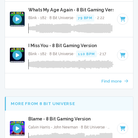
Whats My Age Again - 8 Bit Gaming Version
Blink - 182 · 8 Bit Universe ·
79 BPM
· 2:22
I Miss You - 8 Bit Gaming Version
Blink - 182 · 8 Bit Universe ·
110 BPM
· 2:17
Find more
MORE FROM 8 BIT UNIVERSE
Blame - 8 Bit Gaming Version
Calvin Harris - John Newman · 8 Bit Universe ·
128 BPM
· 3:2