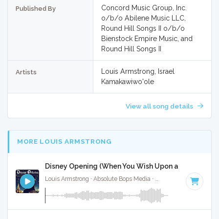
Concord Music Group, Inc.
Published By
o/b/o Abilene Music LLC,
Round Hill Songs II o/b/o
Bienstock Empire Music, and
Round Hill Songs II
Louis Armstrong, Israel
Artists
Kamakawiwo'ole
View all song details
MORE LOUIS ARMSTRONG
Disney Opening (When You Wish Upon a Star) - Full
Louis Armstrong · Absolute Bops Media ·
104 BPM
·
Key of