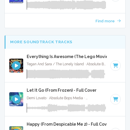
Find more
MORE SOUNDTRACK TRACKS
Everything Is Awesome (The Lego Movie) - Full Cov
Tegan And Sara / The Lonely Island · Absolute Bops Media ·
14
Let It Go (From Frozen) - Full Cover
Demi Lovato · Absolute Bops Media ·
140 BPM
·
Key of G
·
Happy (From Despicable Me 2) - Full Cover