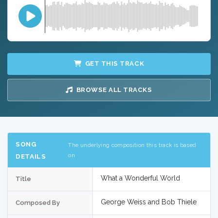
GET THIS TRACK
BROWSE ALL TRACKS
SONG
The underlying composition this track is based
on
DETAILS
What a Wonderful World
Title
George Weiss and Bob Thiele
Composed By