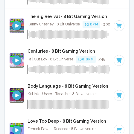
The Big Revival - 8 Bit Gaming Version
Kenny Chesney · 8 Bit Universe ·
93 BPM
· 3:02
Centuries - 8 Bit Gaming Version
Fall Out Boy · 8 Bit Universe ·
176 BPM
· 3:45
Body Language - 8 Bit Gaming Version
Kid Ink - Usher - Tanashe · 8 Bit Universe ·
99 BPM
· 3:28
Love Too Deep - 8 Bit Gaming Version
Ferreck Dawn - Redondo · 8 Bit Universe ·
122 BPM
· 5:05