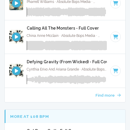
Pharrell Williams · Absolute Bops Media ·
160 BPM
·
Key of
Calling All The Monsters - Full Cover
China Anne Mcclain · Absolute Bops Media ·
142 BPM
·
Key 
Defying Gravity (From Wicked) - Full Cover
Cynthia Erivo And Ariana Grande · Absolute Bops Media ·
Key 
Find more
MORE AT 108 BPM