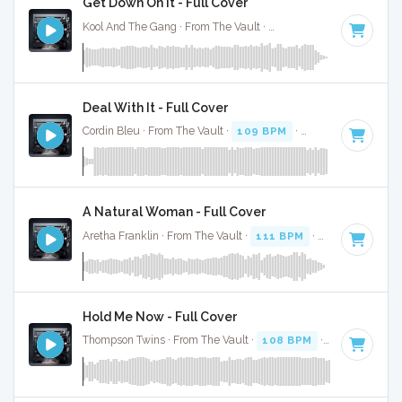
Get Down On It - Full Cover
Kool And The Gang · From The Vault ·
111 BPM
·
Key of G
·
Deal With It - Full Cover
Cordin Bleu · From The Vault ·
109 BPM
·
Key of B minor
·
A Natural Woman - Full Cover
Aretha Franklin · From The Vault ·
111 BPM
·
Key of F
· 2:3
Hold Me Now - Full Cover
Thompson Twins · From The Vault ·
108 BPM
·
Key of G
· 4