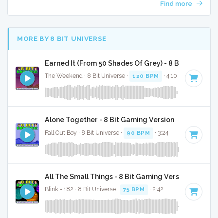
Find more
MORE BY 8 BIT UNIVERSE
Earned It (From 50 Shades Of Grey) - 8 Bit Gaming 
The Weekend · 8 Bit Universe ·
120 BPM
· 4:10
Alone Together - 8 Bit Gaming Version
Fall Out Boy · 8 Bit Universe ·
90 BPM
· 3:24
All The Small Things - 8 Bit Gaming Version
Blink - 182 · 8 Bit Universe ·
75 BPM
· 2:42