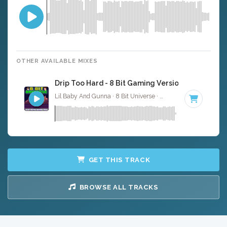
OTHER AVAILABLE MIXES
Drip Too Hard - 8 Bit Gaming Version
Lil Baby And Gunna · 8 Bit Universe ·
113 BPM
· 2:30
GET THIS TRACK
BROWSE ALL TRACKS