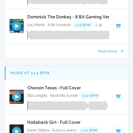
Dominick The Donkey - 8 Bit Gaming Version
Lou Monte · 8 Bit Universe ·
113 BPM
· 2:34
Find more
MORE AT 112 BPM
Choosin Texas - Full Cover
Ella Langley · Nashville Sunset ·
112 BPM
·
Key of C#
· 3:
Hollaback Girl - Full Cover
Gwen Stefani · Ruckus Jawns ·
110 BPM
·
Key of D# mino