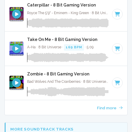
Caterpillar - 8 Bit Gaming Version
Royce The 5'9" - Eminem - King Green · 8 Bit Universe ·
91 BP
Take On Me - 8 Bit Gaming Version
A-Ha · 8 Bit Universe ·
169 BPM
· 5:09
Zombie - 8 Bit Gaming Version
Bad Wolves And The Cranberries · 8 Bit Universe ·
77 BPM
· 4:
Find more
MORE SOUNDTRACK TRACKS