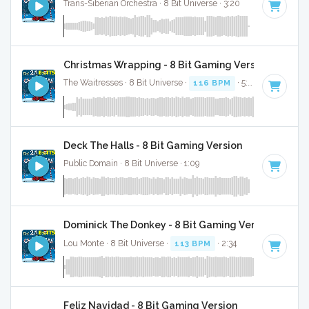
Trans-Siberian Orchestra · 8 Bit Universe · 3:20
Christmas Wrapping - 8 Bit Gaming Version
The Waitresses · 8 Bit Universe ·
116 BPM
· 5:03
Deck The Halls - 8 Bit Gaming Version
Public Domain · 8 Bit Universe · 1:09
Dominick The Donkey - 8 Bit Gaming Version
Lou Monte · 8 Bit Universe ·
113 BPM
· 2:34
Feliz Navidad - 8 Bit Gaming Version