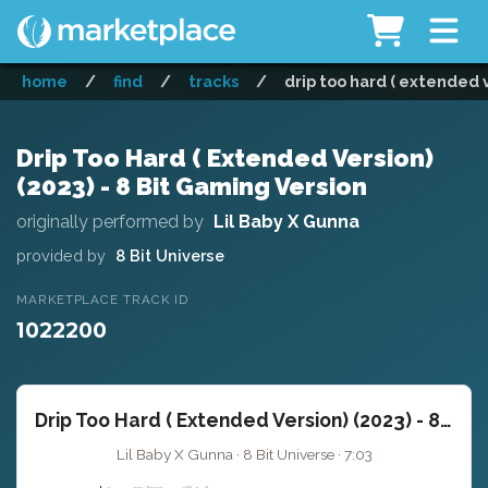
home
/
find
/
tracks
/
drip too hard ( extended v
Drip Too Hard ( Extended Version)
(2023) - 8 Bit Gaming Version
originally performed by
Lil Baby X Gunna
provided by
8 Bit Universe
MARKETPLACE TRACK ID
1022200
Drip Too Hard ( Extended Version) (2023) - 8 Bit Gaming Version
Lil Baby X Gunna · 8 Bit Universe · 7:03