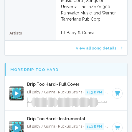
Music Corp., Songs of
Universal, Inc. o/b/o 300
Rainwater Music, and Warner-
Tamerlane Pub Corp.
Lil Baby & Gunna
Artists
View all song details
MORE DRIP TOO HARD
Drip Too Hard - Full Cover
Lil Baby / Gunna · Ruckus Jawns ·
113 BPM
·
Key of F# m
Drip Too Hard - Instrumental
Lil Baby / Gunna · Ruckus Jawns ·
113 BPM
·
Key of F# m