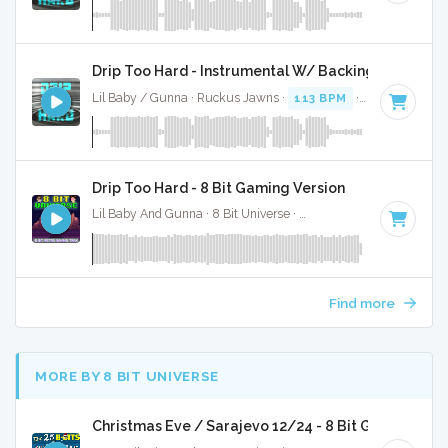
Drip Too Hard - Instrumental W/ Backing Vocals
Lil Baby / Gunna · Ruckus Jawns ·
113 BPM
·
Key of F# m
Drip Too Hard - 8 Bit Gaming Version
Lil Baby And Gunna · 8 Bit Universe ·
113 BPM
· 2:30
Find more
MORE BY 8 BIT UNIVERSE
Christmas Eve / Sarajevo 12/24 - 8 Bit Gaming Ver