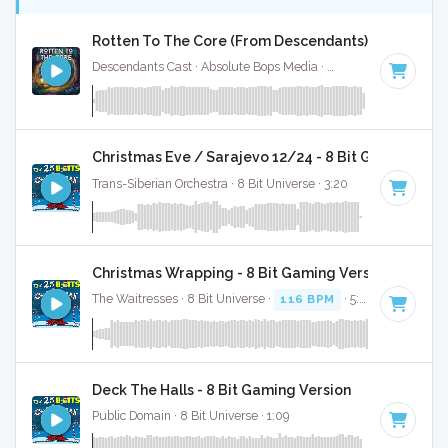
Rotten To The Core (From Descendants) - Full Cove
Descendants Cast · Absolute Bops Media ·
128 BPM
·
Key o
Christmas Eve / Sarajevo 12/24 - 8 Bit Gaming Ver
Trans-Siberian Orchestra · 8 Bit Universe · 3:20
Christmas Wrapping - 8 Bit Gaming Version
The Waitresses · 8 Bit Universe ·
116 BPM
· 5:03
Deck The Halls - 8 Bit Gaming Version
Public Domain · 8 Bit Universe · 1:09