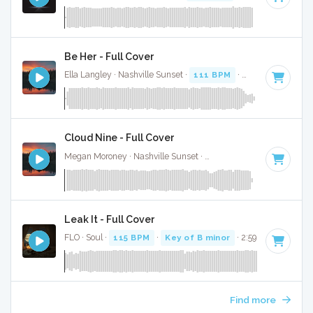
Be Her - Full Cover
Ella Langley · Nashville Sunset ·
111 BPM
·
Key of B
· 3:37
Cloud Nine - Full Cover
Megan Moroney · Nashville Sunset ·
108 BPM
·
Key of G#
Leak It - Full Cover
FLO · Soul ·
115 BPM
·
Key of B minor
· 2:59
Find more