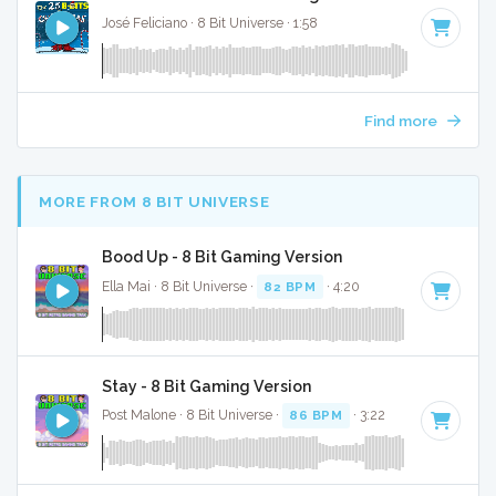
José Feliciano · 8 Bit Universe · 1:58
Find more
MORE FROM 8 BIT UNIVERSE
Bood Up - 8 Bit Gaming Version
Ella Mai · 8 Bit Universe ·
82 BPM
· 4:20
Stay - 8 Bit Gaming Version
Post Malone · 8 Bit Universe ·
86 BPM
· 3:22