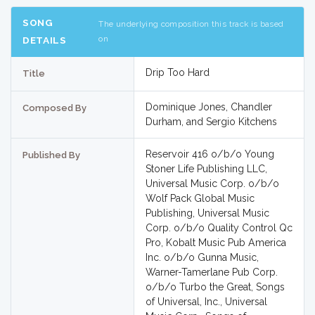
SONG
The underlying composition this track is based
on
DETAILS
Drip Too Hard
Title
Dominique Jones, Chandler
Composed By
Durham, and Sergio Kitchens
Reservoir 416 o/b/o Young
Published By
Stoner Life Publishing LLC,
Universal Music Corp. o/b/o
Wolf Pack Global Music
Publishing, Universal Music
Corp. o/b/o Quality Control Qc
Pro, Kobalt Music Pub America
Inc. o/b/o Gunna Music,
Warner-Tamerlane Pub Corp.
o/b/o Turbo the Great, Songs
of Universal, Inc., Universal