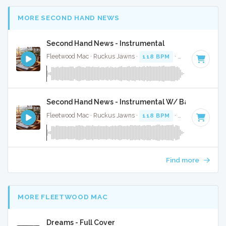
MORE SECOND HAND NEWS
Second Hand News - Instrumental
Fleetwood Mac · Ruckus Jawns ·
118 BPM
·
Key of A
· 2:5
Second Hand News - Instrumental W/ Backing Voca
Fleetwood Mac · Ruckus Jawns ·
118 BPM
·
Key of A
· 2:5
Find more
MORE FLEETWOOD MAC
Dreams - Full Cover