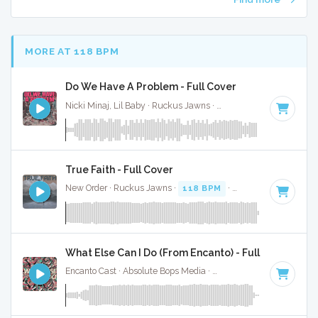
MORE AT 118 BPM
Do We Have A Problem - Full Cover
Nicki Minaj, Lil Baby · Ruckus Jawns ·
120 BPM
·
Key of D
True Faith - Full Cover
New Order · Ruckus Jawns ·
118 BPM
·
Key of D minor
· 
What Else Can I Do (From Encanto) - Full Cover
Encanto Cast · Absolute Bops Media ·
120 BPM
· 3:00