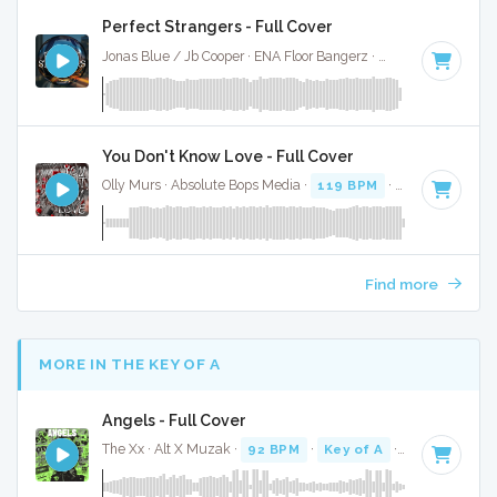
Perfect Strangers - Full Cover
Jonas Blue / Jb Cooper · ENA Floor Bangerz ·
118 BPM
·
Key
You Don't Know Love - Full Cover
Olly Murs · Absolute Bops Media ·
119 BPM
·
Key of D min
Find more
MORE IN THE KEY OF A
Angels - Full Cover
The Xx · Alt X Muzak ·
92 BPM
·
Key of A
· 2:48