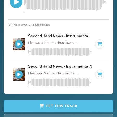
OTHER AVAILABLE MIXES
Second Hand News - Instrumental
Fleetwood Mac · Ruckus Jawns ·
118 BPM
·
Key of A
· 
Second Hand News - Instrumental W/ Backing Vo
Fleetwood Mac · Ruckus Jawns ·
118 BPM
·
Key of A
· 
GET THIS TRACK