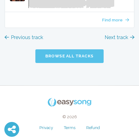
Find more
Previous track
Next track
BROWSE ALL TRACKS
© 2026
Privacy
Terms
Refund