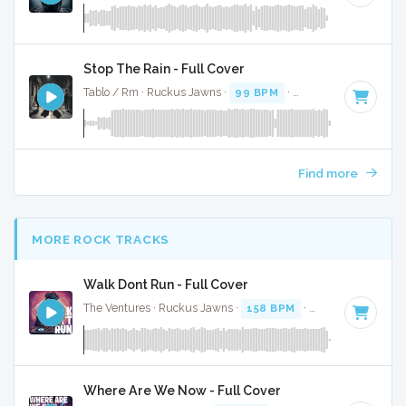
Stop The Rain - Full Cover
Tablo / Rm · Ruckus Jawns ·
99 BPM
·
Key of A# minor
· 
Find more
MORE ROCK TRACKS
Walk Dont Run - Full Cover
The Ventures · Ruckus Jawns ·
158 BPM
·
Key of C
· 2:05
Where Are We Now - Full Cover