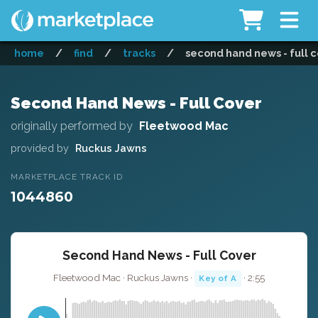
home
/
find
/
tracks
/
second hand news - full 
Second Hand News - Full Cover
originally performed by
Fleetwood Mac
provided by
Ruckus Jawns
MARKETPLACE TRACK ID
1044860
Second Hand News - Full Cover
Fleetwood Mac · Ruckus Jawns ·
· 2:55
Key of A