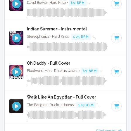
David Bowie · Hard Knox ·
80 BPM
·
Key of C
· 4:06
Indian Summer - Instrumental
Stereophonics · Hard Knox ·
105 BPM
·
Key of C
· 4:28
Oh Daddy - Full Cover
Fleetwood Mac · Ruckus Jawns ·
69 BPM
·
Key of D minor
Walk Like An Egyptian - Full Cover
The Bangles · Ruckus Jawns ·
103 BPM
·
Key of B
· 3:22
Find more