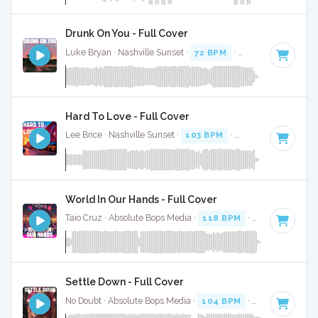
Drunk On You - Full Cover
Luke Bryan · Nashville Sunset ·
72 BPM
·
Key of A
· 3:24
Hard To Love - Full Cover
Lee Brice · Nashville Sunset ·
103 BPM
·
Key of A
· 3:32
World In Our Hands - Full Cover
Taio Cruz · Absolute Bops Media ·
118 BPM
·
Key of A
· 3:1
Settle Down - Full Cover
No Doubt · Absolute Bops Media ·
104 BPM
·
Key of A
· 4:1