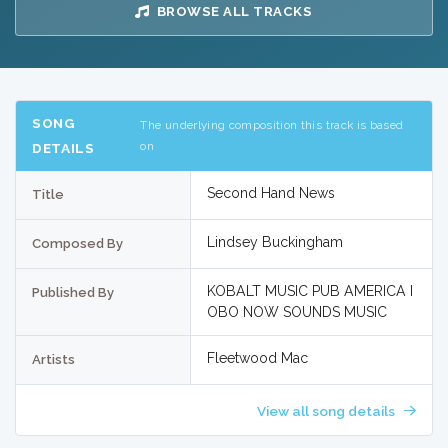
BROWSE ALL TRACKS
SONG
The underlying composition this track is based
on
DETAILS
Second Hand News
Title
Lindsey Buckingham
Composed By
KOBALT MUSIC PUB AMERICA I
Published By
OBO NOW SOUNDS MUSIC
Fleetwood Mac
Artists
View all song details