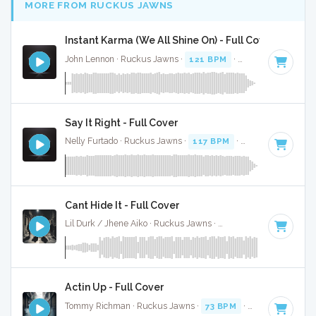
MORE FROM RUCKUS JAWNS
Instant Karma (We All Shine On) - Full Cover
John Lennon · Ruckus Jawns ·
121 BPM
·
Key of A
· 3:26
Say It Right - Full Cover
Nelly Furtado · Ruckus Jawns ·
117 BPM
·
Key of F minor
Cant Hide It - Full Cover
Lil Durk / Jhene Aiko · Ruckus Jawns ·
128 BPM
·
Key of B
Actin Up - Full Cover
Tommy Richman · Ruckus Jawns ·
73 BPM
·
Key of C# min