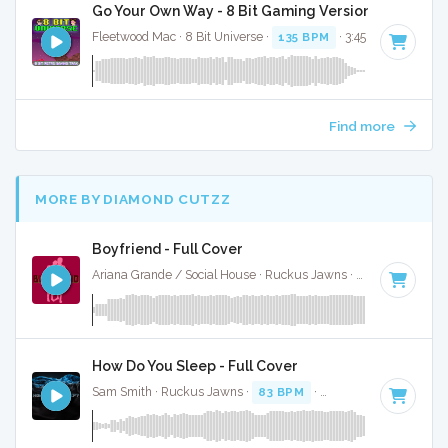
Go Your Own Way - 8 Bit Gaming Version
Fleetwood Mac · 8 Bit Universe ·
135 BPM
· 3:45
Find more
MORE BY DIAMOND CUTZZ
Boyfriend - Full Cover
Ariana Grande / Social House · Ruckus Jawns ·
95 BPM
·
Ke
How Do You Sleep - Full Cover
Sam Smith · Ruckus Jawns ·
83 BPM
·
Key of C# minor
· 