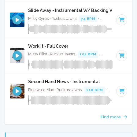
Slide Away - Instrumental W/ Backing Vocals
Miley Cyrus · Ruckus Jawns ·
74 BPM
·
Key of C
· 4:01
Work It - Full Cover
Missy Elliot · Ruckus Jawns ·
102 BPM
·
Key of C minor
· 
Second Hand News - Instrumental
Fleetwood Mac · Ruckus Jawns ·
118 BPM
·
Key of A
· 2:5
Find more