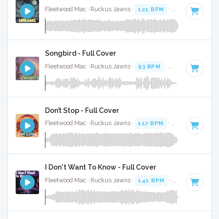
Fleetwood Mac · Ruckus Jawns ·
121 BPM
·
Key of A mino
Songbird - Full Cover
Fleetwood Mac · Ruckus Jawns ·
93 BPM
·
Key of F
· 3:19
Don’t Stop - Full Cover
Fleetwood Mac · Ruckus Jawns ·
117 BPM
·
Key of E
· 3:10
I Don't Want To Know - Full Cover
Fleetwood Mac · Ruckus Jawns ·
141 BPM
·
Key of B
· 3:1