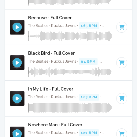
Because - Full Cover
The Beatles · Ruckus Jawns ·
165 BPM
·
Key of A
· 2:46
Black Bird - Full Cover
The Beatles · Ruckus Jawns ·
94 BPM
·
Key of G
· 2:20
In My Life - Full Cover
The Beatles · Ruckus Jawns ·
103 BPM
·
Key of A
· 2:24
Nowhere Man - Full Cover
The Beatles · Ruckus Jawns ·
121 BPM
·
Key of E
· 2:48