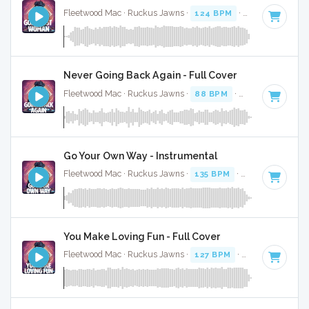
Fleetwood Mac · Ruckus Jawns ·
124 BPM
·
Key of D mino
Never Going Back Again - Full Cover
Fleetwood Mac · Ruckus Jawns ·
88 BPM
·
Key of F#
· 2:1
Go Your Own Way - Instrumental
Fleetwood Mac · Ruckus Jawns ·
135 BPM
·
Key of F
· 3:46
You Make Loving Fun - Full Cover
Fleetwood Mac · Ruckus Jawns ·
127 BPM
·
Key of G mino