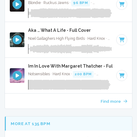
Blondie · Ruckus Jawns ·
96 BPM
·
Key of B
· 4:42
Aka … What A Life - Full Cover
Noel Gallaghers High Flying Birds · Hard Knox ·
119 BPM
·
K
Im In Love With Margaret Thatcher - Full Cover
Notsensibles · Hard Knox ·
200 BPM
·
Key of F# minor
· 2
Find more
MORE AT 135 BPM