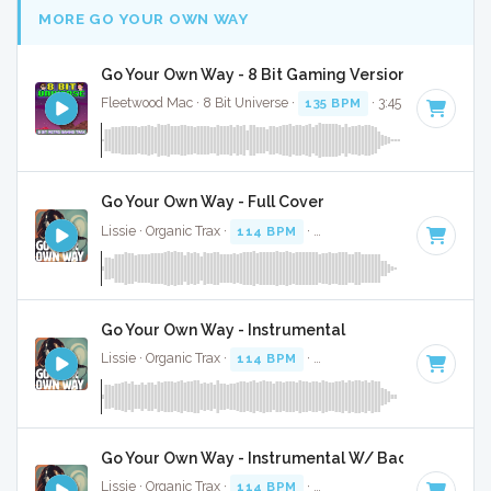
MORE GO YOUR OWN WAY
Go Your Own Way - 8 Bit Gaming Version
Fleetwood Mac · 8 Bit Universe ·
135 BPM
· 3:45
Go Your Own Way - Full Cover
Lissie · Organic Trax ·
114 BPM
·
Key of D#
· 3:31
Go Your Own Way - Instrumental
Lissie · Organic Trax ·
114 BPM
·
Key of D#
· 3:31
Go Your Own Way - Instrumental W/ Backing Vocal
Lissie · Organic Trax ·
114 BPM
·
Key of D#
· 3:31