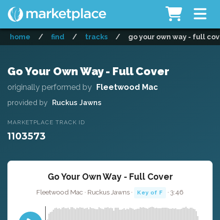
home
/
find
/
tracks
/
go your own way - full co
Go Your Own Way - Full Cover
originally performed by
Fleetwood Mac
provided by
Ruckus Jawns
MARKETPLACE TRACK ID
1103573
Go Your Own Way - Full Cover
Fleetwood Mac · Ruckus Jawns ·
· 3:46
Key of F