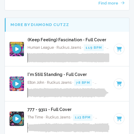
Find more
MORE BY DIAMOND CUTZZ
(Keep Feeling) Fascination - Full Cover
Human League · Ruckus Jawns ·
119 BPM
·
Key of C
· 3:
I'm Still Standing - Full Cover
Elton John · Ruckus Jawns ·
78 BPM
·
Key of A# minor
· 3
777 - 9311 - Full Cover
The Time · Ruckus Jawns ·
123 BPM
·
Key of C# minor
· 