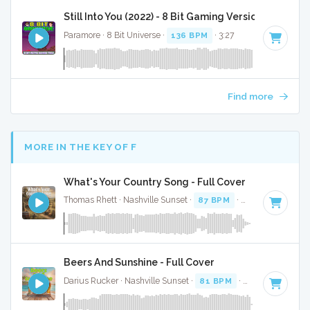
Still Into You (2022) - 8 Bit Gaming Version
Paramore · 8 Bit Universe ·
136 BPM
· 3:27
Find more
MORE IN THE KEY OF F
What's Your Country Song - Full Cover
Thomas Rhett · Nashville Sunset ·
87 BPM
·
Key of F
· 2:56
Beers And Sunshine - Full Cover
Darius Rucker · Nashville Sunset ·
81 BPM
·
Key of F
· 2:59