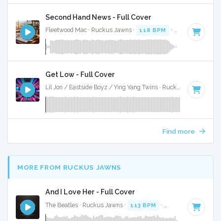
Second Hand News - Full Cover
Fleetwood Mac · Ruckus Jawns ·
118 BPM
·
Key of A
· 2:5
Get Low - Full Cover
Lil Jon / Eastside Boyz / Ying Yang Twins · Ruckus Jawns ·
10
Find more
MORE FROM RUCKUS JAWNS
And I Love Her - Full Cover
The Beatles · Ruckus Jawns ·
113 BPM
·
Key of C# minor