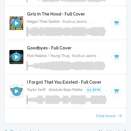
Girls In The Hood - Full Cover
Megan Thee Stallion · Ruckus Jawns ·
91 BPM
·
Key of F
·
Goodbyes - Full Cover
Post Malone / Young Thug · Ruckus Jawns ·
75 BPM
·
Key o
I Forgot That You Existed - Full Cover
Taylor Swift · Absolute Bops Media ·
95 BPM
·
Key of F
· 2:
Find more