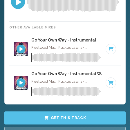
OTHER AVAILABLE MIXES
Go Your Own Way - Instrumental
Fleetwood Mac · Ruckus Jawns ·
135 BPM
·
Key of F
· 3
Go Your Own Way - Instrumental W/ Backing Voc
Fleetwood Mac · Ruckus Jawns ·
135 BPM
·
Key of F
· 3
GET THIS TRACK