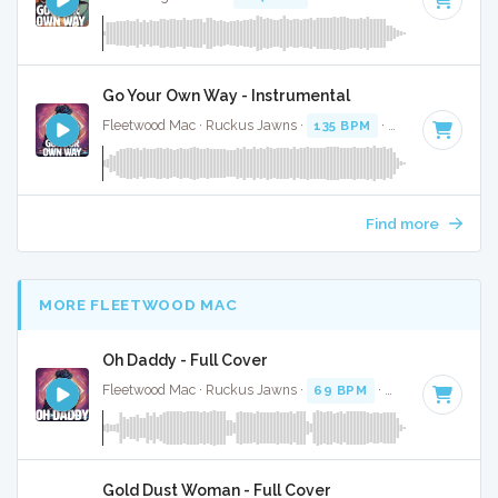
Go Your Own Way - Instrumental
Fleetwood Mac · Ruckus Jawns ·
135 BPM
·
Key of F
· 3:46
Find more
MORE FLEETWOOD MAC
Oh Daddy - Full Cover
Fleetwood Mac · Ruckus Jawns ·
69 BPM
·
Key of D minor
Gold Dust Woman - Full Cover