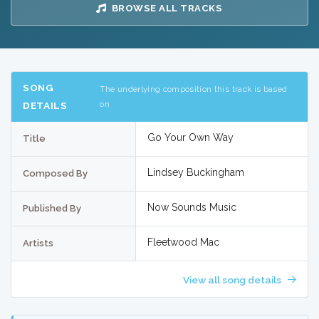
BROWSE ALL TRACKS
SONG
The underlying composition this track is based
on
DETAILS
Go Your Own Way
Title
Lindsey Buckingham
Composed By
Now Sounds Music
Published By
Fleetwood Mac
Artists
View all song details