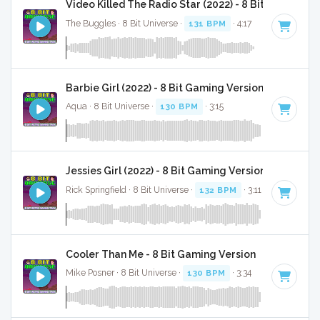
Video Killed The Radio Star (2022) - 8 Bit Gaming V
The Buggles · 8 Bit Universe ·
131 BPM
· 4:17
Barbie Girl (2022) - 8 Bit Gaming Version
Aqua · 8 Bit Universe ·
130 BPM
· 3:15
Jessies Girl (2022) - 8 Bit Gaming Version
Rick Springfield · 8 Bit Universe ·
132 BPM
· 3:11
Cooler Than Me - 8 Bit Gaming Version
Mike Posner · 8 Bit Universe ·
130 BPM
· 3:34