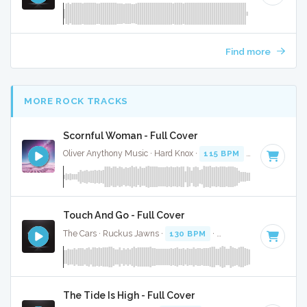
Find more
MORE ROCK TRACKS
Scornful Woman - Full Cover
Oliver Anythony Music · Hard Knox ·
115 BPM
·
Key of G mi
Touch And Go - Full Cover
The Cars · Ruckus Jawns ·
130 BPM
·
Key of C
· 4:54
The Tide Is High - Full Cover