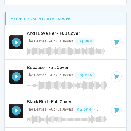
MORE FROM RUCKUS JAWNS
And I Love Her - Full Cover
The Beatles · Ruckus Jawns ·
113 BPM
·
Key of C# minor
Because - Full Cover
The Beatles · Ruckus Jawns ·
165 BPM
·
Key of A
· 2:46
Black Bird - Full Cover
The Beatles · Ruckus Jawns ·
94 BPM
·
Key of G
· 2:20