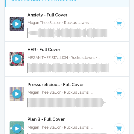
Anxiety - Full Cover
Megan Thee Stallion · Ruckus Jawns ·
64 BPM
·
Key of E
·
HER - Full Cover
MEGAN THEE STALLION · Ruckus Jawns ·
120 BPM
·
Key o
Pressurelicious - Full Cover
Megan Thee Stallion · Ruckus Jawns ·
74 BPM
·
Key of C
·
Plan B - Full Cover
Megan Thee Stallion · Ruckus Jawns ·
85 BPM
·
Key of G m