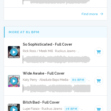
Find more
MORE AT 81 BPM
So Sophisticated - Full Cover
Rick Ross / Meek Mill · Ruckus Jawns ·
77 BPM
·
Key of D
Wide Awake - Full Cover
Katy Perry · Absolute Bops Media ·
80 BPM
·
Key of F
· 3:3
Bitch Bad - Full Cover
Lupe Fiasco · Ruckus Jawns ·
78 BPM
·
Key of D minor
· 