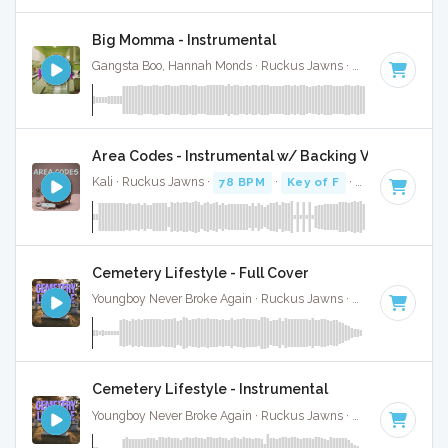
Big Momma - Instrumental
Gangsta Boo, Hannah Monds · Ruckus Jawns ·
72 BPM
·
Key
Area Codes - Instrumental w/ Backing Vocals
Kali · Ruckus Jawns ·
78 BPM
·
Key of F
· 2:19
Cemetery Lifestyle - Full Cover
Youngboy Never Broke Again · Ruckus Jawns ·
81 BPM
·
Key
Cemetery Lifestyle - Instrumental
Youngboy Never Broke Again · Ruckus Jawns ·
81 BPM
·
Key