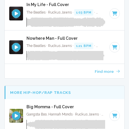
In My Life - Full Cover
The Beatles · Ruckus Jawns ·
103 BPM
·
Key of A
· 2:24
Nowhere Man - Full Cover
The Beatles · Ruckus Jawns ·
121 BPM
·
Key of E
· 2:48
Find more
MORE HIP-HOP/RAP TRACKS
Big Momma - Full Cover
Gangsta Boo, Hannah Monds · Ruckus Jawns ·
72 BPM
·
Key