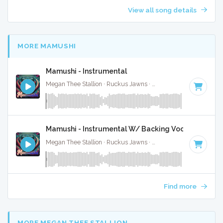
View all song details
MORE MAMUSHI
Mamushi - Instrumental
Megan Thee Stallion · Ruckus Jawns ·
81 BPM
· 2:40
Mamushi - Instrumental W/ Backing Vocals
Megan Thee Stallion · Ruckus Jawns ·
81 BPM
· 2:40
Find more
MORE MEGAN THEE STALLION