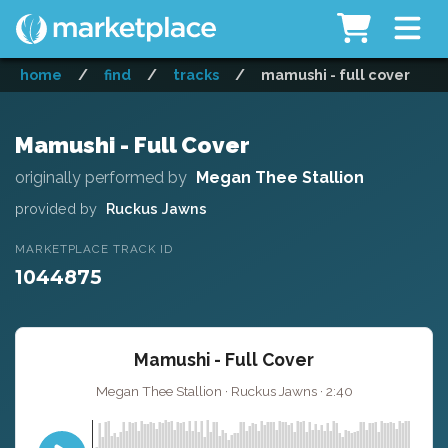
home
/
find
/
tracks
/
mamushi - full cover
Mamushi - Full Cover
originally performed by
Megan Thee Stallion
provided by
Ruckus Jawns
MARKETPLACE TRACK ID
1044875
Mamushi - Full Cover
Megan Thee Stallion · Ruckus Jawns · 2:40