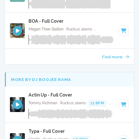
BOA - Full Cover
Megan Thee Stallion · Ruckus Jawns ·
74 BPM
·
Key of G m
Find more
MORE BY DJ BOOJEE RAMA
Actin Up - Full Cover
Tommy Richman · Ruckus Jawns ·
73 BPM
·
Key of C# min
Typa - Full Cover