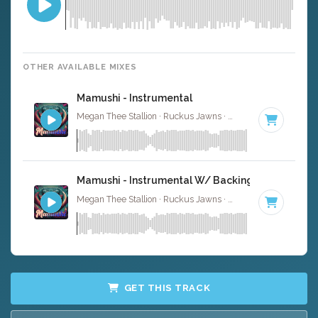
OTHER AVAILABLE MIXES
Mamushi - Instrumental
Megan Thee Stallion · Ruckus Jawns ·
81 BPM
· 2:40
Mamushi - Instrumental W/ Backing Vocals
Megan Thee Stallion · Ruckus Jawns ·
81 BPM
· 2:40
GET THIS TRACK