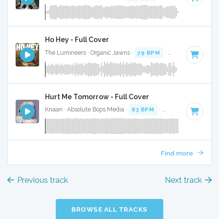
Ho Hey - Full Cover
The Lumineers · Organic Jawns ·
79 BPM
·
Key of C
· 2:34
Hurt Me Tomorrow - Full Cover
Knaan · Absolute Bops Media ·
83 BPM
·
Key of F
· 3:47
Find more
Previous track
Next track
BROWSE ALL TRACKS