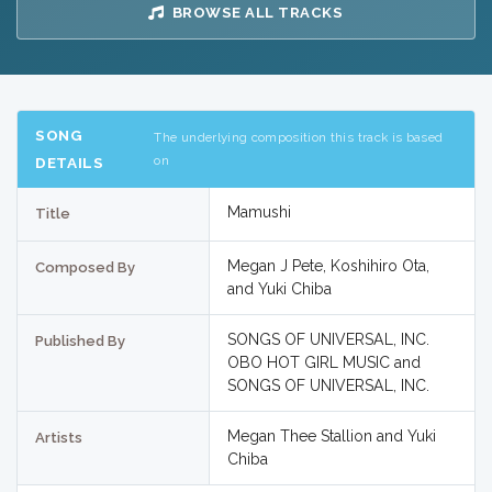
BROWSE ALL TRACKS
SONG
The underlying composition this track is based
on
DETAILS
Mamushi
Title
Megan J Pete, Koshihiro Ota,
Composed By
and Yuki Chiba
SONGS OF UNIVERSAL, INC.
Published By
OBO HOT GIRL MUSIC and
SONGS OF UNIVERSAL, INC.
Megan Thee Stallion and Yuki
Artists
Chiba