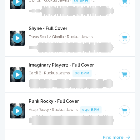
Glorilla · Ruckus Jawns ·
58 BPM
·
Key of C#
· 2:10
Shyne - Full Cover
Travis Scott / Glorilla · Ruckus Jawns ·
74 BPM
·
Key of C m
Imaginary Playerz - Full Cover
Cardi B · Ruckus Jawns ·
88 BPM
·
Key of C# minor
· 3:2
Punk Rocky - Full Cover
Asap Rocky · Ruckus Jawns ·
140 BPM
·
Key of E
· 3:58
Find more