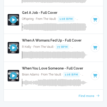
Get A Job - Full Cover
Offspring · From The Vault ·
108 BPM
·
Key of F
· 2:49
When A Womans Fed Up - Full Cover
R Kelly · From The Vault ·
77 BPM
·
Key of D minor
· 4:35
When You Love Someone - Full Cover
Brian Adams · From The Vault ·
108 BPM
·
Key of C
· 3:52
Find more