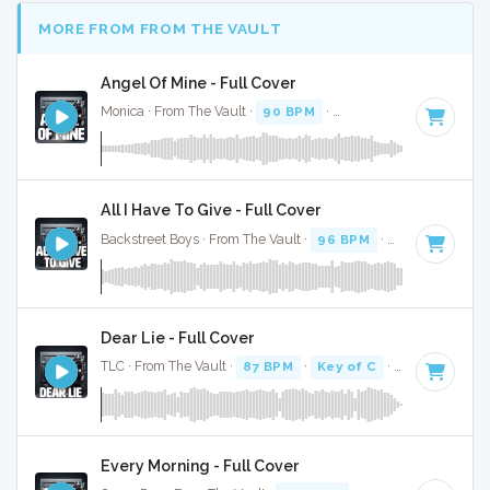
MORE FROM FROM THE VAULT
Angel Of Mine - Full Cover
Monica · From The Vault ·
90 BPM
·
Key of A# minor
· 4:0
All I Have To Give - Full Cover
Backstreet Boys · From The Vault ·
96 BPM
·
Key of C#
· 3
Dear Lie - Full Cover
TLC · From The Vault ·
87 BPM
·
Key of C
· 4:47
Every Morning - Full Cover