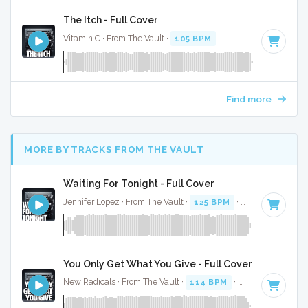
The Itch - Full Cover
Vitamin C · From The Vault ·
105 BPM
·
Key of D minor
· 3
Find more
MORE BY TRACKS FROM THE VAULT
Waiting For Tonight - Full Cover
Jennifer Lopez · From The Vault ·
125 BPM
·
Key of A# min
You Only Get What You Give - Full Cover
New Radicals · From The Vault ·
114 BPM
·
Key of D
· 3:40