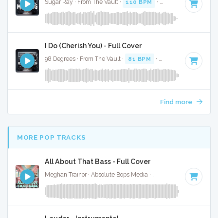
Sugar Ray · From The Vault ·
110 BPM
·
Key of G#
· 3:04
I Do (Cherish You) - Full Cover
98 Degrees · From The Vault ·
81 BPM
·
Key of G#
· 3:42
Find more
MORE POP TRACKS
All About That Bass - Full Cover
Meghan Trainor · Absolute Bops Media ·
134 BPM
·
Key of 