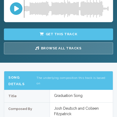
GET THIS TRACK
BROWSE ALL TRACKS
SONG
The underlying composition this track is based
on
DETAILS
Graduation Song
Title
Josh Deutsch and Colleen
Composed By
Fitzpatrick