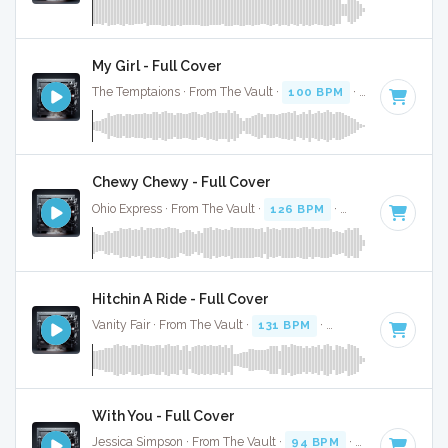
My Girl - Full Cover
The Temptaions · From The Vault ·
100 BPM
·
Key of C
· 2
Chewy Chewy - Full Cover
Ohio Express · From The Vault ·
126 BPM
·
Key of C
· 2:29
Hitchin A Ride - Full Cover
Vanity Fair · From The Vault ·
131 BPM
·
Key of C
· 2:56
With You - Full Cover
Jessica Simpson · From The Vault ·
94 BPM
·
Key of C
· 2:5