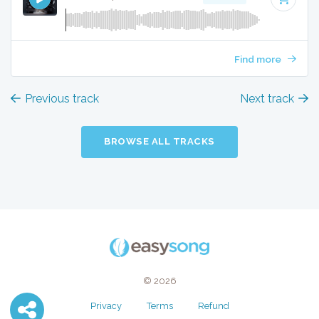
Find more
Previous track
Next track
BROWSE ALL TRACKS
© 2026
Privacy
Terms
Refund