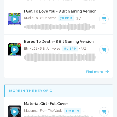
I Get To Love You - 8 Bit Gaming Version
Ruelle · 8 Bit Universe ·
78 BPM
· 3:51
Bored To Death - 8 Bit Gaming Version
Blink 182 · 8 Bit Universe ·
80 BPM
· 3:52
Find more
MORE IN THE KEY OF C
Material Girl - Full Cover
Madonna · From The Vault ·
137 BPM
·
Key of C
· 3:35