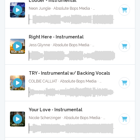
Louder - Instrumental
Neon Jungle · Absolute Bops Media ·
154 BPM
·
Key of A#
Right Here - Instrumental
Jess Glynne · Absolute Bops Media ·
120 BPM
·
Key of G
·
TRY - Instrumental w/ Backing Vocals
COLBIE CALLIAT · Absolute Bops Media ·
70 BPM
·
Key of 
Your Love - Instrumental
Nicole Scherzinger · Absolute Bops Media ·
112 BPM
·
Key o