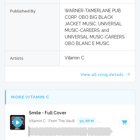
WARNER-TAMERLANE PUB
Published By
CORP. OBO BIG BLACK
JACKET MUSIC, UNIVERSAL
MUSIC-CAREERS, and
UNIVERSAL MUSIC-CAREERS
OBO BLANC E MUSIC
Vitamin C
Artists
View all song details
MORE VITAMIN C
Smile - Full Cover
Vitamin C · From The Vault ·
95 BPM
·
Key of D
· 3:14