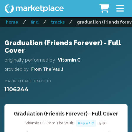
home
/
find
/
tracks
/
graduation (friends foreve
Graduation (Friends Forever) - Full
Cover
originally performed by
Vitamin C
provided by
From The Vault
MARKETPLACE TRACK ID
1106244
Graduation (Friends Forever) - Full Cover
Vitamin C · From The Vault ·
· 5:40
Key of C