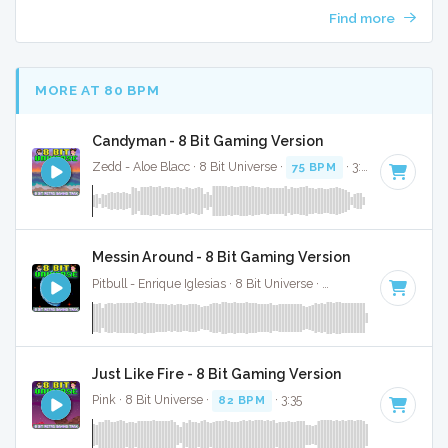
Find more
MORE AT 80 BPM
Candyman - 8 Bit Gaming Version
Zedd - Aloe Blacc · 8 Bit Universe ·
75 BPM
· 3:01
Messin Around - 8 Bit Gaming Version
Pitbull - Enrique Iglesias · 8 Bit Universe ·
79 BPM
· 3:43
Just Like Fire - 8 Bit Gaming Version
Pink · 8 Bit Universe ·
82 BPM
· 3:35