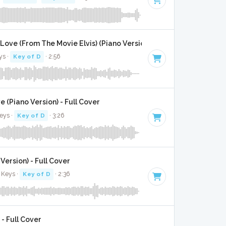
 Love (From The Movie Elvis) (Piano Version) - Full Cover
ys ·
Key of D
· 2:56
 (Piano Version) - Full Cover
eys ·
Key of D
· 3:26
 Version) - Full Cover
 Keys ·
Key of D
· 2:36
 - Full Cover