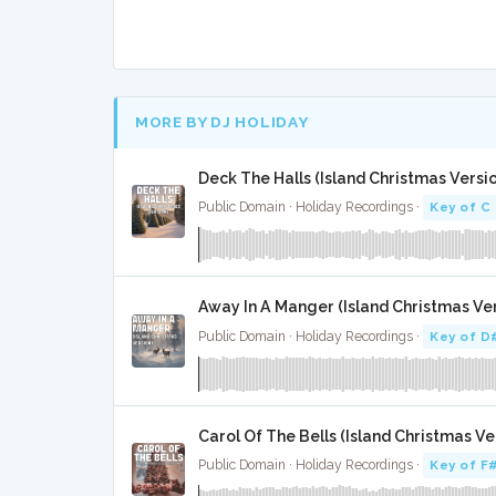
MORE BY DJ HOLIDAY
Deck The Halls (Island Christmas Versio
Public Domain · Holiday Recordings ·
Key of C
Away In A Manger (Island Christmas Vers
Public Domain · Holiday Recordings ·
Key of D
Carol Of The Bells (Island Christmas Ver
Public Domain · Holiday Recordings ·
Key of F