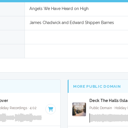
Angels We Have Heard on High
James Chadwick and Edward Shippen Barnes
MORE PUBLIC DOMAIN
over
Deck The Halls (Isl
liday Recordings · 4:02
Public Domain · Holiday