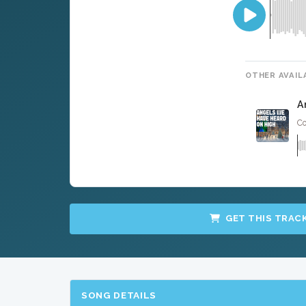
OTHER AVAIL
A
Co
GET THIS TRAC
SONG DETAILS