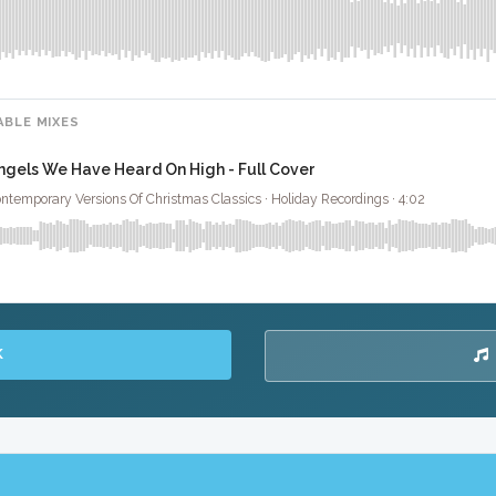
ABLE MIXES
ngels We Have Heard On High - Full Cover
ntemporary Versions Of Christmas Classics · Holiday Recordings · 4:02
K