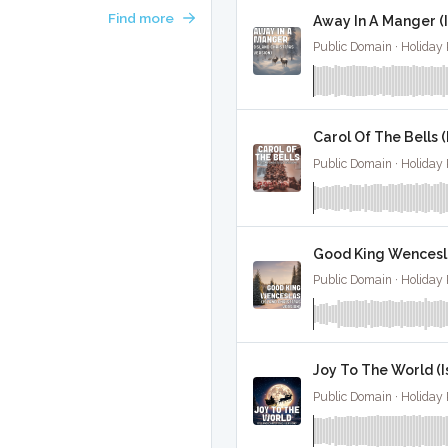
Find more
Away In A Manger (I
Public Domain · Holiday
Carol Of The Bells (
Public Domain · Holiday
Good King Wenceslas
Public Domain · Holiday
Joy To The World (I
Public Domain · Holiday