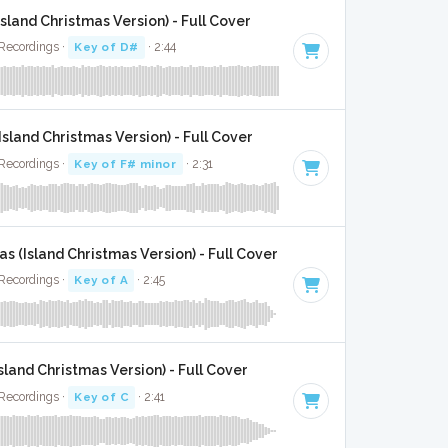
sland Christmas Version) - Full Cover
 Recordings ·
Key of D#
· 2:44
Island Christmas Version) - Full Cover
 Recordings ·
Key of F# minor
· 2:31
 (Island Christmas Version) - Full Cover
 Recordings ·
Key of A
· 2:45
sland Christmas Version) - Full Cover
 Recordings ·
Key of C
· 2:41