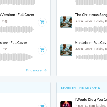
Version) - Full Cover
The Christmas Song
· 2:45
Justin Bieber · Holiday 
ion) - Full Cover
Mistletoe - Full Cov
· 2:41
Justin Bieber · Holiday 
Find more
MORE IN THE KEY OF D
I Would Die 4 You (
Prince · La Familia Disco