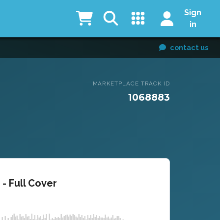
Sign
in
contact us
MARKETPLACE TRACK ID
1068883
- Full Cover