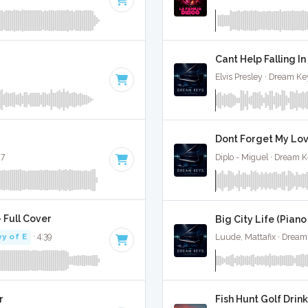
Cant Help Falling In
Elvis Presley · Dream Ke
Dont Forget My Love
27
Diplo - Miguel · Dream K
 Full Cover
Big City Life (Piano
y of E
· 4:39
Luude, Mattafix · Dream
r
Fish Hunt Golf Drink