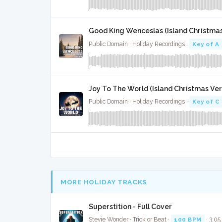
Good King Wenceslas (Island Christmas 
Public Domain · Holiday Recordings ·
Key of A
Joy To The World (Island Christmas Vers
Public Domain · Holiday Recordings ·
Key of C
MORE HOLIDAY TRACKS
Superstition - Full Cover
Stevie Wonder · Trick or Beat ·
100 BPM
· 3:05