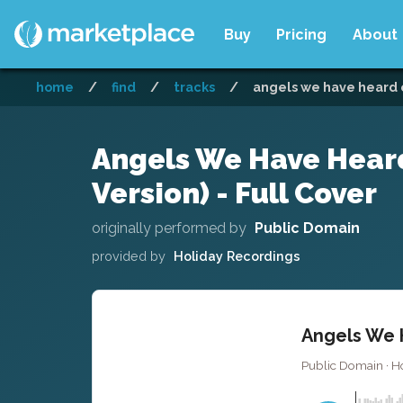
Buy
Pricing
About
home
/
find
/
tracks
/
angels we have heard on
Angels We Have Heard
Version) - Full Cover
originally performed by
Public Domain
provided by
Holiday Recordings
Angels We H
Public Domain · H