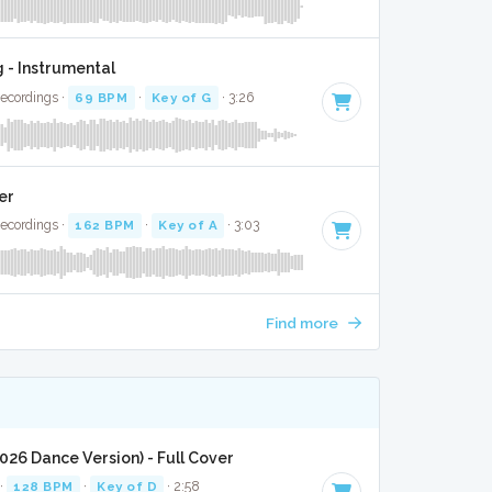
 - Instrumental
Recordings ·
69 BPM
·
Key of G
· 3:26
er
Recordings ·
162 BPM
·
Key of A
· 3:03
Find more
2026 Dance Version) - Full Cover
 ·
128 BPM
·
Key of D
· 2:58