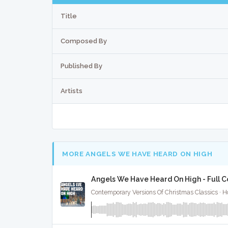
Title
Composed By
Published By
Artists
MORE ANGELS WE HAVE HEARD ON HIGH
Angels We Have Heard On High - Full C
Contemporary Versions Of Christmas Classics · Ho