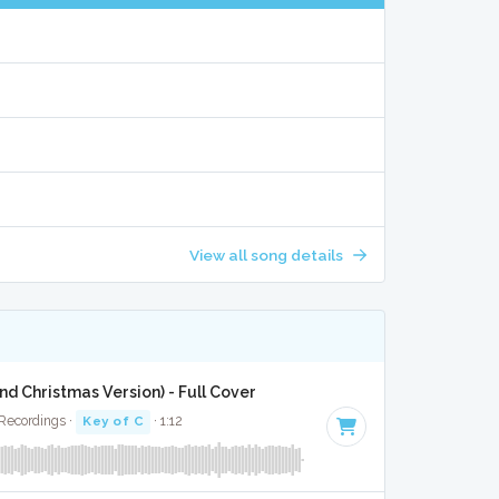
View all song details
and Christmas Version) - Full Cover
 Recordings ·
Key of C
· 1:12