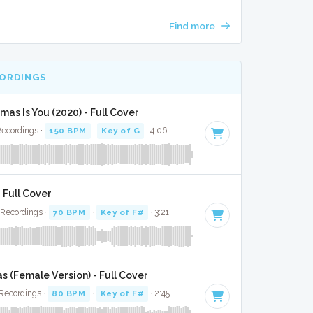
Find more
CORDINGS
tmas Is You (2020) - Full Cover
Recordings ·
150 BPM
·
Key of G
· 4:06
- Full Cover
 Recordings ·
70 BPM
·
Key of F#
· 3:21
s (Female Version) - Full Cover
Recordings ·
80 BPM
·
Key of F#
· 2:45