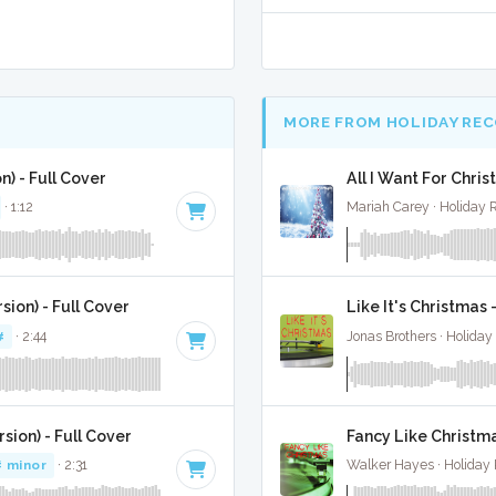
MORE FROM HOLIDAY RE
n) - Full Cover
All I Want For Chris
· 1:12
Mariah Carey · Holiday 
ion) - Full Cover
Like It's Christmas 
#
· 2:44
Jonas Brothers · Holiday
sion) - Full Cover
Fancy Like Christma
# minor
· 2:31
Walker Hayes · Holiday 