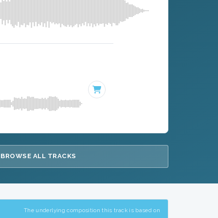
BROWSE ALL TRACKS
The underlying composition this track is based on