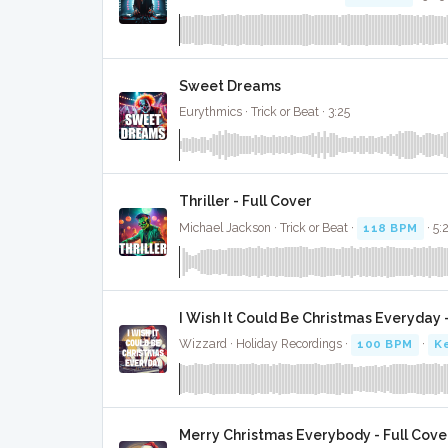
Sweet Dreams
Eurythmics · Trick or Beat · 3:25
Thriller - Full Cover
Michael Jackson · Trick or Beat ·
118 BPM
· 5:
I Wish It Could Be Christmas Everyday -
Wizzard · Holiday Recordings ·
100 BPM
·
Ke
Merry Christmas Everybody - Full Cove