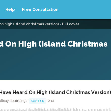
Help
Free Consultation
 high (island christmas version) - full cover
 On High (Island Christmas
ave Heard On High (Island Christmas Version) 
oliday Recordings ·
· 2:19
Key of D