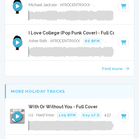
Michael Jackson · AFROCENTRIXXX ·
Key of C#
· 2:35
I Love College (Pop Punk Cover) - Full Cover
Asher Roth · AFROCENTRIXXX ·
86 BPM
·
Key of G#
· 4:02
Find more
MORE HOLIDAY TRACKS
With Or Without You - Full Cover
U2 · Hard Knox ·
109 BPM
·
Key of D
· 4:57