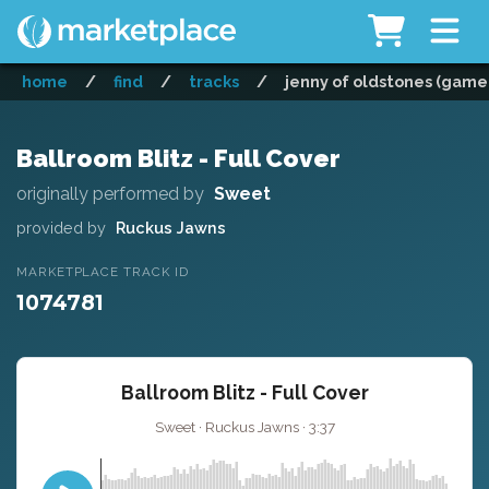
home
/
find
/
tracks
/
jenny of oldstones (game o
Ballroom Blitz - Full Cover
originally performed by
Sweet
provided by
Ruckus Jawns
MARKETPLACE TRACK ID
1074781
Ballroom Blitz - Full Cover
Sweet · Ruckus Jawns · 3:37