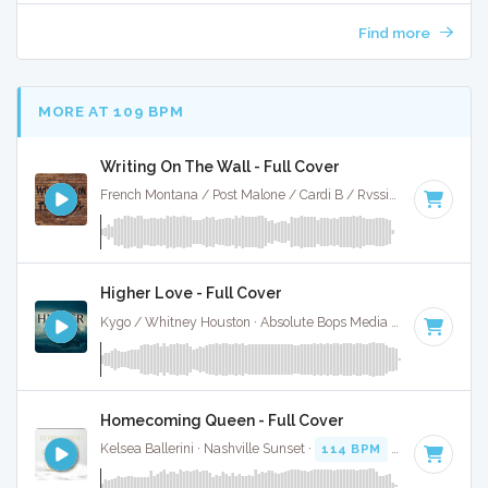
Find more
MORE AT 109 BPM
Writing On The Wall - Full Cover
French Montana / Post Malone / Cardi B / Rvssian · Ruckus Jawns ·
Higher Love - Full Cover
Kygo / Whitney Houston · Absolute Bops Media ·
104 BPM
·
Homecoming Queen - Full Cover
Kelsea Ballerini · Nashville Sunset ·
114 BPM
·
Key of A
· 2