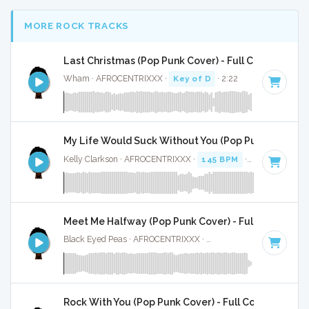
MORE ROCK TRACKS
Last Christmas (Pop Punk Cover) - Full Cover
Wham · AFROCENTRIXXX ·
Key of D
· 2:22
My Life Would Suck Without You (Pop Punk Cover) - 
Kelly Clarkson · AFROCENTRIXXX ·
145 BPM
·
Key of A
· 3
Meet Me Halfway (Pop Punk Cover) - Full Cover
Black Eyed Peas · AFROCENTRIXXX ·
Key of B minor
· 3:03
Rock With You (Pop Punk Cover) - Full Cover