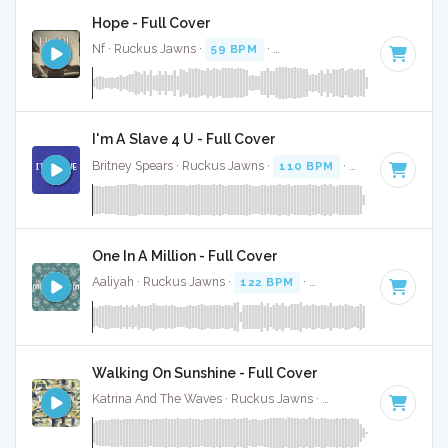
Hope - Full Cover
Nf · Ruckus Jawns ·
59 BPM
·
Key of D# minor
· 4:24
I'm A Slave 4 U - Full Cover
Britney Spears · Ruckus Jawns ·
110 BPM
·
Key of F minor
One In A Million - Full Cover
Aaliyah · Ruckus Jawns ·
122 BPM
·
Key of B minor
· 4:31
Walking On Sunshine - Full Cover
Katrina And The Waves · Ruckus Jawns ·
220 BPM
·
Key of