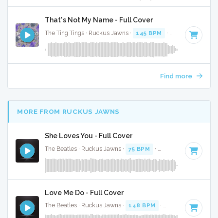
That's Not My Name - Full Cover
The Ting Tings · Ruckus Jawns ·
145 BPM
·
Key of E
· 5:09
Find more
MORE FROM RUCKUS JAWNS
She Loves You - Full Cover
The Beatles · Ruckus Jawns ·
75 BPM
·
Key of C
· 2:22
Love Me Do - Full Cover
The Beatles · Ruckus Jawns ·
148 BPM
·
Key of C
· 2:37