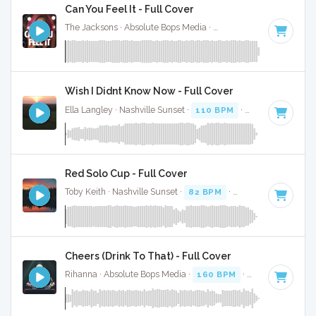
Can You Feel It - Full Cover
The Jacksons · Absolute Bops Media ·
127 BPM
·
Key of B
·
Wish I Didnt Know Now - Full Cover
Ella Langley · Nashville Sunset ·
110 BPM
·
Key of C
· 4:28
Red Solo Cup - Full Cover
Toby Keith · Nashville Sunset ·
82 BPM
·
Key of A
· 3:44
Cheers (Drink To That) - Full Cover
Rihanna · Absolute Bops Media ·
160 BPM
·
Key of E
· 4:19