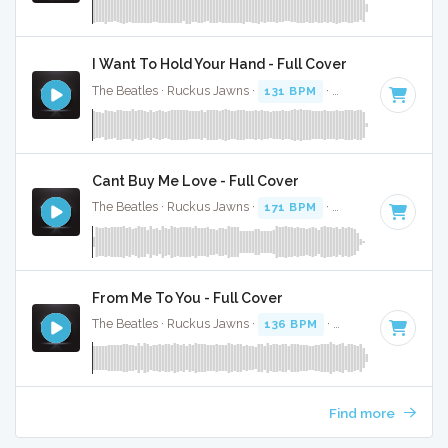
I Want To Hold Your Hand - Full Cover
The Beatles · Ruckus Jawns ·
131 BPM
·
Key of G
· 2:23
Cant Buy Me Love - Full Cover
The Beatles · Ruckus Jawns ·
171 BPM
·
Key of C
· 2:12
From Me To You - Full Cover
The Beatles · Ruckus Jawns ·
136 BPM
·
Key of C
· 1:51
Find more