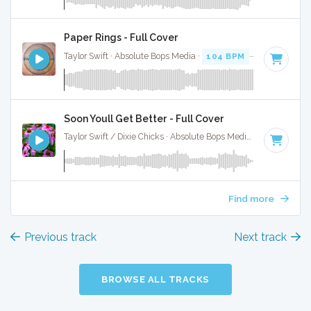
Paper Rings - Full Cover
Taylor Swift · Absolute Bops Media ·
104 BPM
·
Key of D
· 
Soon Youll Get Better - Full Cover
Taylor Swift / Dixie Chicks · Absolute Bops Media ·
104 BPM
Find more
Previous track
Next track
BROWSE ALL TRACKS