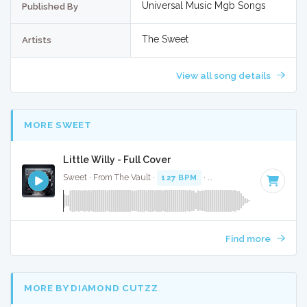
Universal Music Mgb Songs
Published By
The Sweet
Artists
View all song details
MORE SWEET
Little Willy - Full Cover
Sweet · From The Vault ·
127 BPM
·
Key of B
· 3:07
Find more
MORE BY DIAMOND CUTZZ