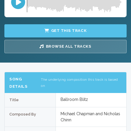
GET THIS TRACK
BROWSE ALL TRACKS
SONG
The underlying composition this track is based
on
DETAILS
Ballroom Blitz
Title
Michael Chapman and Nicholas
Composed By
Chinn