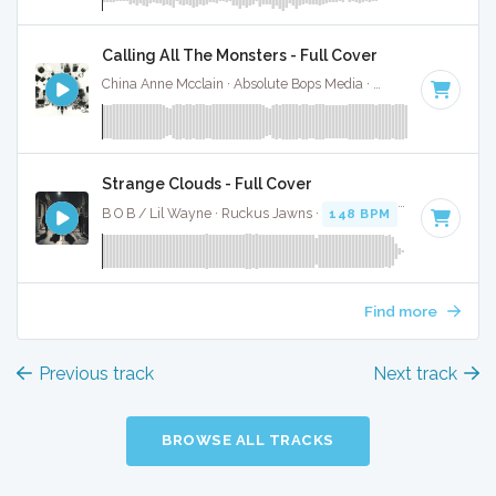
Calling All The Monsters - Full Cover
China Anne Mcclain · Absolute Bops Media ·
142 BPM
·
Key 
Strange Clouds - Full Cover
B O B / Lil Wayne · Ruckus Jawns ·
148 BPM
·
Key of A# 
Find more
Previous track
Next track
BROWSE ALL TRACKS