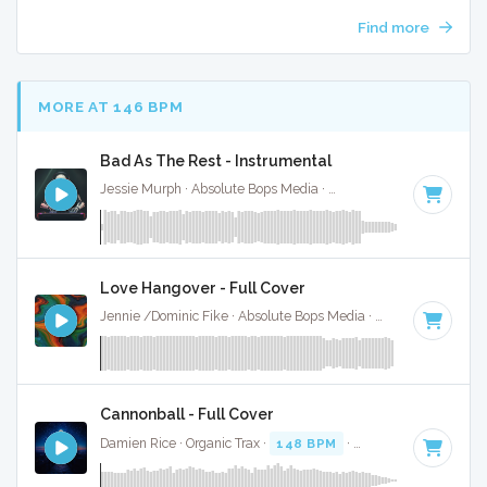
Find more
MORE AT 146 BPM
Bad As The Rest - Instrumental
Jessie Murph · Absolute Bops Media ·
146 BPM
·
Key of G
Love Hangover - Full Cover
Jennie /Dominic Fike · Absolute Bops Media ·
148 BPM
·
Ke
Cannonball - Full Cover
Damien Rice · Organic Trax ·
148 BPM
·
Key of C#
· 5:04