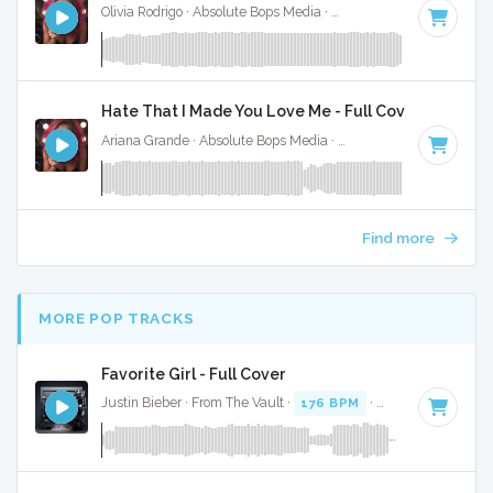
Olivia Rodrigo · Absolute Bops Media ·
130 BPM
·
Key of G#
Hate That I Made You Love Me - Full Cover
Ariana Grande · Absolute Bops Media ·
96 BPM
·
Key of A#
Find more
MORE POP TRACKS
Favorite Girl - Full Cover
Justin Bieber · From The Vault ·
176 BPM
·
Key of G
· 4:17