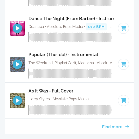
Dance The Night (From Barbie) - Instrumental W/ B
Dua Lipa · Absolute Bops Media ·
110 BPM
·
Key of B mino
Popular (The Idol) - Instrumental
The Weekend, Playboi Carti, Madonna · Absolute Bops Media ·
As It Was - Full Cover
Harry Styles · Absolute Bops Media ·
174 BPM
·
Key of A
· 
Find more