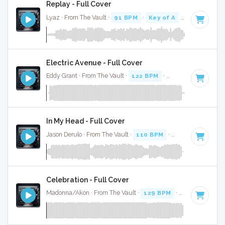
Replay - Full Cover
Lyaz · From The Vault ·
91 BPM
·
Key of A
· 3:05
Electric Avenue - Full Cover
Eddy Grant · From The Vault ·
122 BPM
·
Key of D
· 4:02
In My Head - Full Cover
Jason Derulo · From The Vault ·
110 BPM
·
Key of C minor
Celebration - Full Cover
Madonna/Akon · From The Vault ·
129 BPM
·
Key of B min