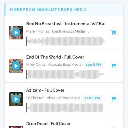
MORE FROM ABSOLUTE BOPS MEDIA
Bed No Breakfast - Instrumental W/ Backing Vocal
Maren Morriss · Absolute Bops Media ·
57 BPM
·
Key of F
·
End Of The World - Full Cover
Miley Cyrus · Absolute Bops Media ·
122 BPM
· 4:12
Azizam - Full Cover
Ed Sheeran · Absolute Bops Media ·
128 BPM
·
Key of D# 
Drop Dead - Full Cover