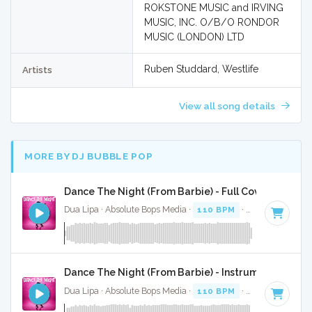
ROKSTONE MUSIC and IRVING
MUSIC, INC. O/B/O RONDOR
MUSIC (LONDON) LTD
Ruben Studdard, Westlife
Artists
View all song details
MORE BY DJ BUBBLE POP
Dance The Night (From Barbie) - Full Cover
Dua Lipa · Absolute Bops Media ·
110 BPM
·
Key of B mino
Dance The Night (From Barbie) - Instrumental
Dua Lipa · Absolute Bops Media ·
110 BPM
·
Key of B mino