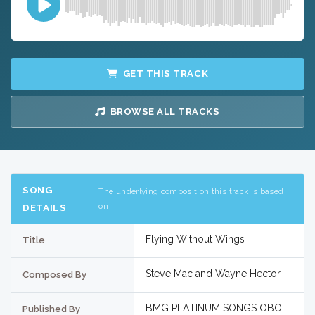
GET THIS TRACK
BROWSE ALL TRACKS
SONG
The underlying composition this track is based
on
DETAILS
Flying Without Wings
Title
Steve Mac and Wayne Hector
Composed By
BMG PLATINUM SONGS OBO
Published By