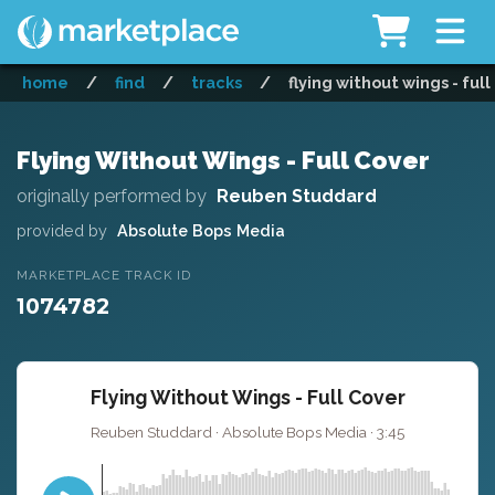
home
/
find
/
tracks
/
flying without wings - full
Flying Without Wings - Full Cover
originally performed by
Reuben Studdard
provided by
Absolute Bops Media
MARKETPLACE TRACK ID
1074782
Flying Without Wings - Full Cover
Reuben Studdard · Absolute Bops Media · 3:45