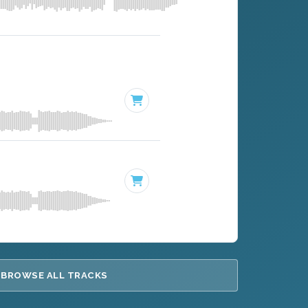
BROWSE ALL TRACKS