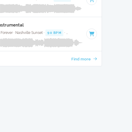
Instrumental
Forever · Nashville Sunset ·
90 BPM
·
Key of G
· 4:01
Find more