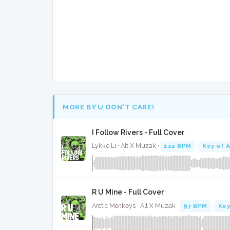
MORE BY U DON’T CARE!
I Follow Rivers - Full Cover
Lykke Li · Alt X Muzak ·
122 BPM
·
Key of A
R U Mine - Full Cover
Arctic Monkeys · Alt X Muzak ·
97 BPM
·
Key