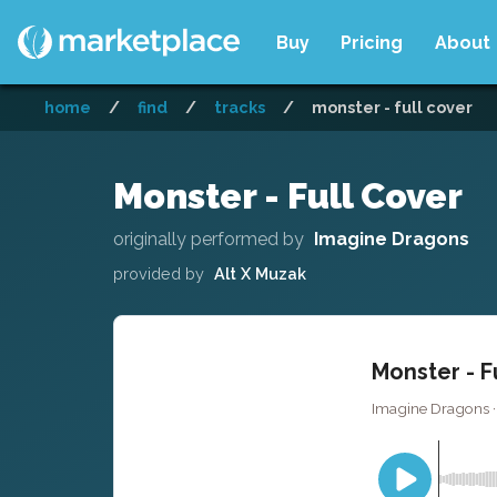
Buy
Pricing
About
home
/
find
/
tracks
/
monster - full cover
Monster - Full Cover
originally performed by
Imagine Dragons
provided by
Alt X Muzak
Monster - F
Imagine Dragons ·