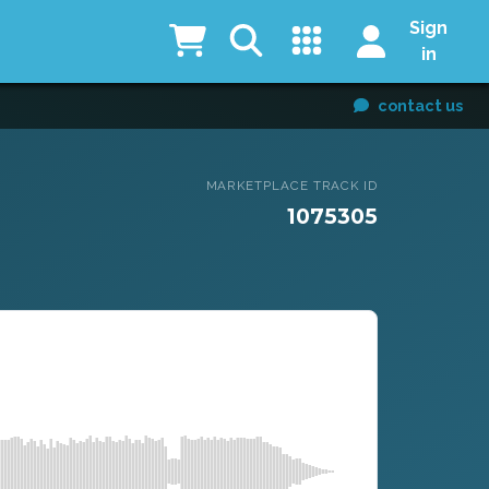
Sign
in
contact us
MARKETPLACE TRACK ID
1075305