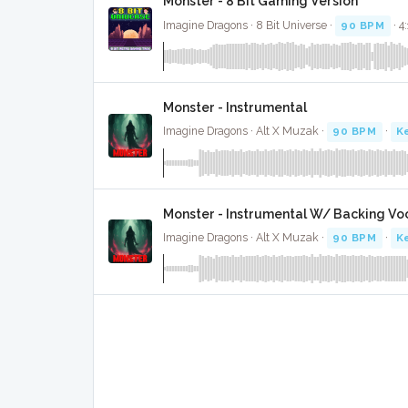
Monster - 8 Bit Gaming Version
Imagine Dragons · 8 Bit Universe ·
90 BPM
· 4
Monster - Instrumental
Imagine Dragons · Alt X Muzak ·
90 BPM
·
K
Monster - Instrumental W/ Backing Vo
Imagine Dragons · Alt X Muzak ·
90 BPM
·
K