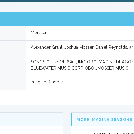
Monster
Alexander Grant, Joshua Mosser, Daniel Reynolds, a
SONGS OF UNIVERSAL, INC. OBO IMAGINE DRAGONS
BLUEWATER MUSIC CORP. OBO JMOSSER MUSIC
Imagine Dragons
MORE IMAGINE DRAGONS