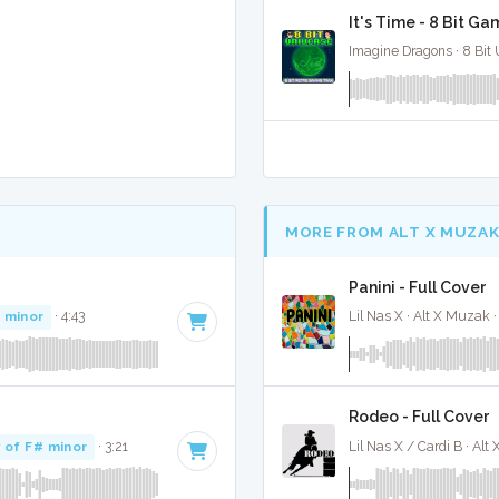
It's Time - 8 Bit G
Imagine Dragons · 8 Bit 
MORE FROM ALT X MUZA
Panini - Full Cover
 minor
· 4:43
Lil Nas X · Alt X Muzak 
Rodeo - Full Cover
 of F# minor
· 3:21
Lil Nas X / Cardi B · Alt