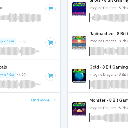
Shots - 8 Bit Gamin
:10
Imagine Dragons · 8 Bit 
Radioactive - 8 Bit
ey of G#
· 4:09
Imagine Dragons · 8 Bit 
cals
Gold - 8 Bit Gaming
ey of G#
· 4:09
Imagine Dragons · 8 Bit 
Find more
Monster - 8 Bit Ga
Imagine Dragons · 8 Bit 