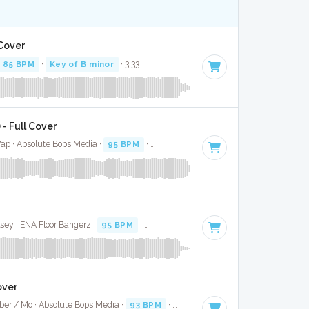
 Cover
85 BPM
·
Key of B minor
· 3:33
 - Full Cover
ap · Absolute Bops Media ·
95 BPM
·
Key of C minor
· 3:33
sey · ENA Floor Bangerz ·
95 BPM
·
Key of F minor
· 4:08
over
eber / Mo · Absolute Bops Media ·
93 BPM
·
Key of F# minor
· 3:08