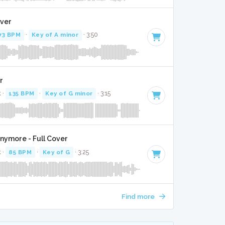
over
73 BPM
·
Key of A minor
· 3:50
r
k ·
135 BPM
·
Key of G minor
· 3:15
ymore - Full Cover
k ·
85 BPM
·
Key of G
· 3:25
Find more