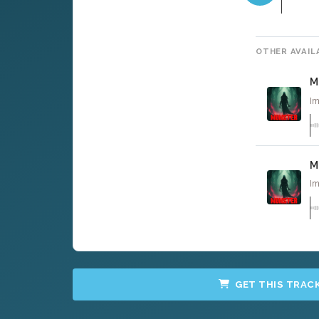
OTHER AVAIL
M
Im
M
Im
GET THIS TRAC