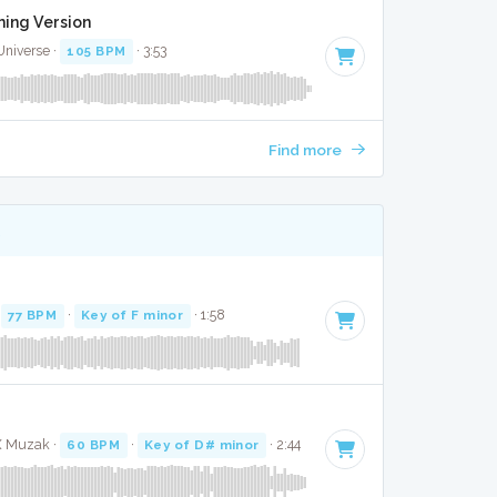
aming Version
Universe ·
105 BPM
· 3:53
Find more
K
·
77 BPM
·
Key of F minor
· 1:58
 X Muzak ·
60 BPM
·
Key of D# minor
· 2:44