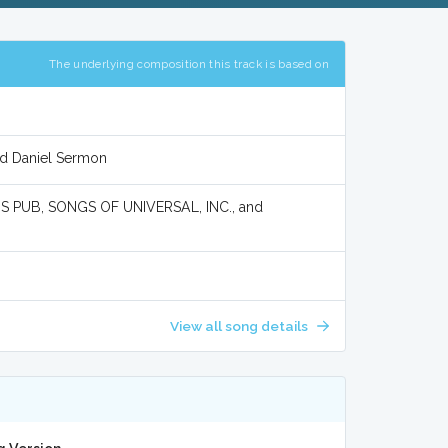
The underlying composition this track is based on
nd Daniel Sermon
 PUB, SONGS OF UNIVERSAL, INC., and
View all song details