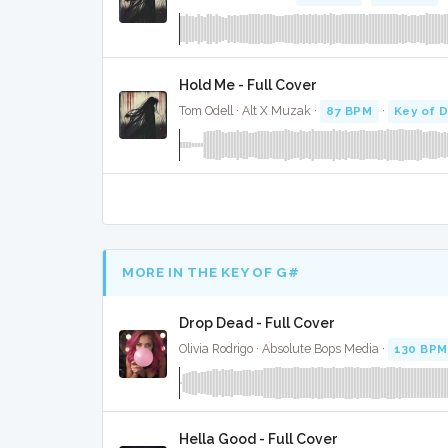
Hold Me - Full Cover
Tom Odell · Alt X Muzak ·
87 BPM
·
Key of 
MORE IN THE KEY OF G#
Drop Dead - Full Cover
Olivia Rodrigo · Absolute Bops Media ·
130 BPM
Hella Good - Full Cover