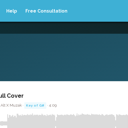
Help
Free Consultation
ull Cover
 Alt X Muzak ·
· 4:09
Key of G#