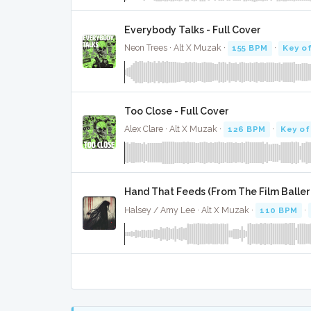
Everybody Talks - Full Cover
Neon Trees · Alt X Muzak ·
155 BPM
·
Key o
Too Close - Full Cover
Alex Clare · Alt X Muzak ·
126 BPM
·
Key of
Hand That Feeds (From The Film Balleri
Halsey / Amy Lee · Alt X Muzak ·
110 BPM
·