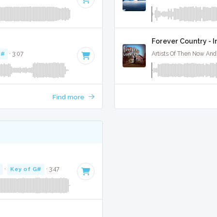
Forever Country - 
D#
· 3:07
Artists Of Then Now And 
Find more
·
Key of G#
· 3:47