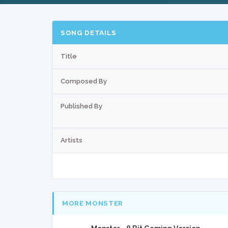
SONG DETAILS
Title
Composed By
Published By
Artists
MORE MONSTER