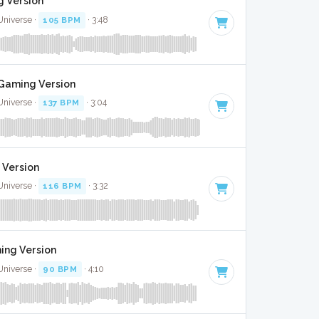
g Version
Universe ·
105 BPM
· 3:48
 Gaming Version
Universe ·
137 BPM
· 3:04
 Version
Universe ·
116 BPM
· 3:32
ming Version
Universe ·
90 BPM
· 4:10