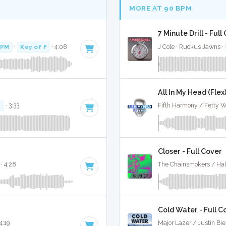
MORE AT 90 BPM
7 Minute Drill - Full
BPM
·
Key of F
· 4:08
J Cole · Ruckus Jawns ·
All In My Head (Flex)
#
· 3:33
Fifth Harmony / Fetty W
Closer - Full Cover
· 4:28
The Chainsmokers / Hal
Cold Water - Full C
 4:19
Major Lazer / Justin Bi