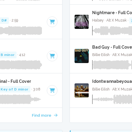
Nightmare - Full C
f D#
· 2:59
Halsey · Alt X Muzak ·
Bad Guy - Full Cove
 B minor
· 4:12
Billie Eilish · Alt X Muza
na) - Full Cover
Idontwannabeyouan
Key of D minor
· 3:08
Billie Eilish · Alt X Muza
Find more