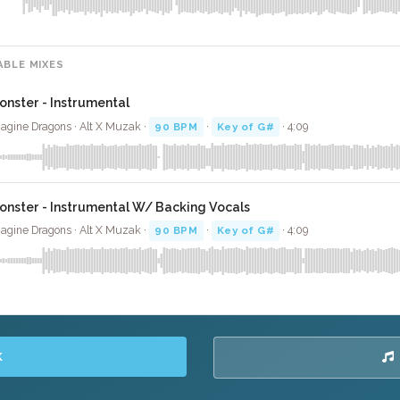
ABLE MIXES
onster - Instrumental
agine Dragons · Alt X Muzak ·
90 BPM
·
Key of G#
· 4:09
onster - Instrumental W/ Backing Vocals
agine Dragons · Alt X Muzak ·
90 BPM
·
Key of G#
· 4:09
K