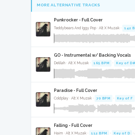
MORE ALTERNATIVE TRACKS
Punkrocker - Full Cover
Teddybears And Iggy Pop · Alt X Muzak ·
142 
GO - Instrumental w/ Backing Vocals
Delilah · Alt X Muzak ·
165 BPM
·
Key of D
Paradise - Full Cover
Coldplay · Alt X Muzak ·
70 BPM
·
Key of F
Falling - Full Cover
Haim · Alt X Muzak ·
112 BPM
·
Key of D
·