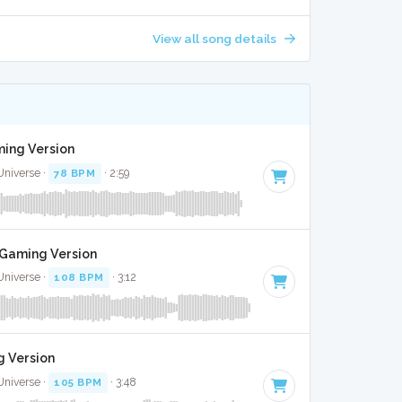
View all song details
ming Version
Universe ·
78 BPM
· 2:59
t Gaming Version
Universe ·
108 BPM
· 3:12
g Version
Universe ·
105 BPM
· 3:48