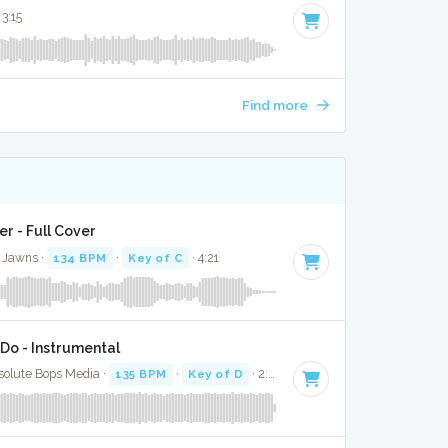
 3:15
Find more
r - Full Cover
s Jawns ·
134 BPM
·
Key of C
· 4:21
Do - Instrumental
solute Bops Media ·
135 BPM
·
Key of D
· 2:58