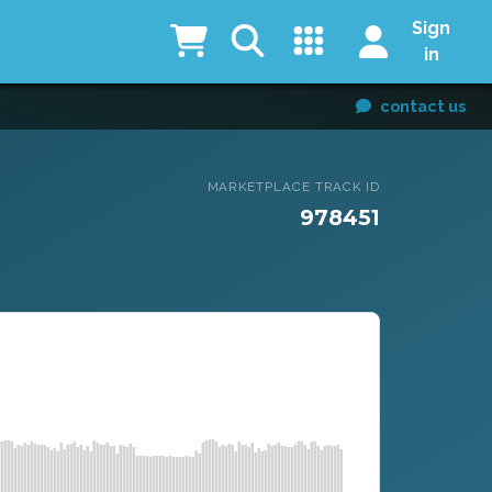
Sign
in
contact us
MARKETPLACE TRACK ID
978451