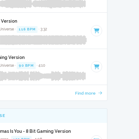
 Version
Universe ·
116 BPM
· 3:32
ming Version
Universe ·
90 BPM
· 4:10
Find more
SE
tmas Is You - 8 Bit Gaming Version