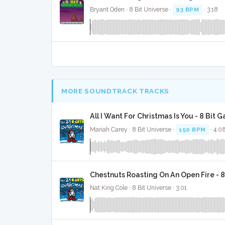
Bryant Oden · 8 Bit Universe ·
93 BPM
· 3:18
MORE SOUNDTRACK TRACKS
All I Want For Christmas Is You - 8 Bit 
Mariah Carey · 8 Bit Universe ·
150 BPM
· 4:0
Chestnuts Roasting On An Open Fire - 
Nat King Cole · 8 Bit Universe · 3:01