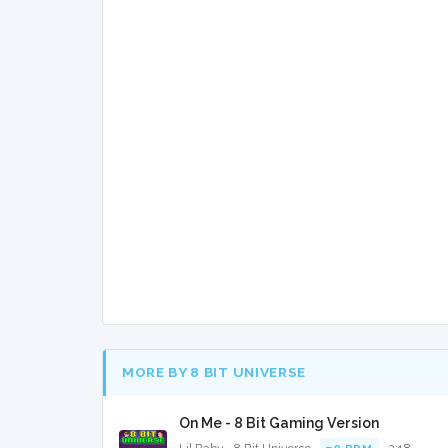
MORE BY 8 BIT UNIVERSE
On Me - 8 Bit Gaming Version