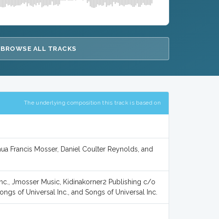
BROWSE ALL TRACKS
The underlying composition this track is based on
ua Francis Mosser, Daniel Coulter Reynolds, and
nc., Jmosser Music, Kidinakorner2 Publishing c/o
ongs of Universal Inc., and Songs of Universal Inc.