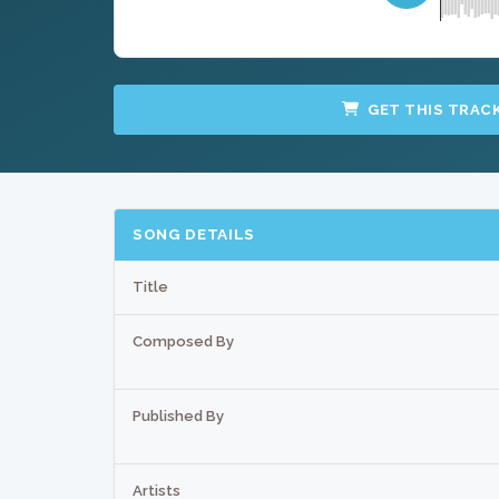
GET THIS TRAC
SONG DETAILS
Title
Composed By
Published By
Artists