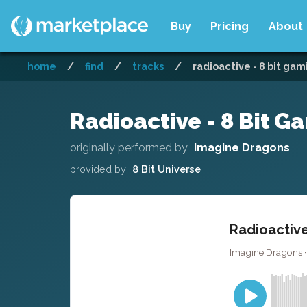
Buy
Pricing
About
home
/
find
/
tracks
/
radioactive - 8 bit gam
Radioactive - 8 Bit G
originally performed by
Imagine Dragons
provided by
8 Bit Universe
Radioactive
Imagine Dragons · 