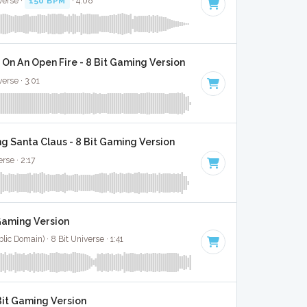
verse ·
150 BPM
· 4:08
On An Open Fire - 8 Bit Gaming Version
verse · 3:01
g Santa Claus - 8 Bit Gaming Version
rse · 2:17
 Gaming Version
ic Domain) · 8 Bit Universe · 1:41
Bit Gaming Version