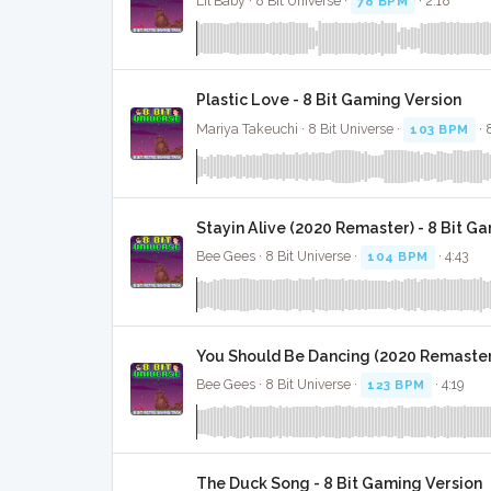
Lil Baby · 8 Bit Universe ·
78 BPM
· 2:18
Plastic Love - 8 Bit Gaming Version
Mariya Takeuchi · 8 Bit Universe ·
103 BPM
· 
Stayin Alive (2020 Remaster) - 8 Bit G
Bee Gees · 8 Bit Universe ·
104 BPM
· 4:43
You Should Be Dancing (2020 Remaster)
Bee Gees · 8 Bit Universe ·
123 BPM
· 4:19
The Duck Song - 8 Bit Gaming Version