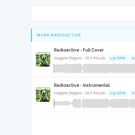
MORE RADIOACTIVE
Radioactive - Full Cover
Imagine Dragons · Alt X Muzak ·
137 BPM
·
K
Radioactive - Instrumental
Imagine Dragons · Alt X Muzak ·
137 BPM
·
K