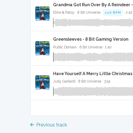
Grandma Got Run Over By A Reindeer -
Elmo & Patsy · 8 Bit Universe ·
110 BPM
· 2:42
Greensleeves - 8 Bit Gaming Version
Public Domain · 8 Bit Universe · 1:40
Have Yourself A Merry Little Christmas
Judy Garland · 8 Bit Universe · 3:54
Previous track