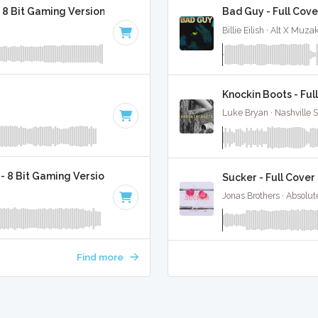
 8 Bit Gaming Version
Bad Guy - Full Cove
Billie Eilish · Alt X Muza
Knockin Boots - Ful
Luke Bryan · Nashville 
 - 8 Bit Gaming Version
Sucker - Full Cover
Jonas Brothers · Absolu
Find more