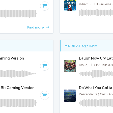
Wham! · 8 Bit Universe ·
Find more
MORE AT 137 BPM
Gaming Version
Laugh Now Cry Late
8
Drake, Lil Durk · Rucku
8 Bit Gaming Version
Do What You Gotta 
Descendants 3 Cast · Ab