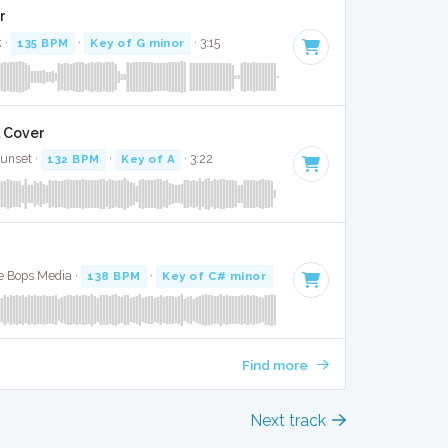
r
k ·
135 BPM
·
Key of G minor
· 3:15
l Cover
Sunset ·
132 BPM
·
Key of A
· 3:22
te Bops Media ·
138 BPM
·
Key of C# minor
· 3:01
Find more
Next track