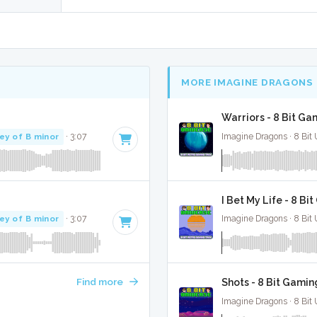
MORE IMAGINE DRAGONS
Warriors - 8 Bit Ga
ey of B minor
· 3:07
Imagine Dragons · 8 Bit 
I Bet My Life - 8 Bi
ey of B minor
· 3:07
Imagine Dragons · 8 Bit 
Find more
Shots - 8 Bit Gamin
Imagine Dragons · 8 Bit 