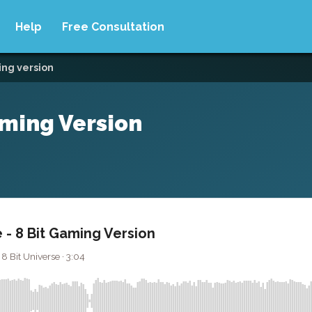
Help
Free Consultation
ing version
aming Version
 - 8 Bit Gaming Version
8 Bit Universe · 3:04