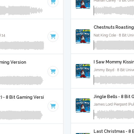
Mariah Carey · 8 Bit Uni
Chestnuts Roasting 
8:14
Nat King Cole · 8 Bit Uni
I Saw Mommy Kissin
aming Version
Jimmy Boyd · 8 Bit Unive
Jingle Bells - 8 Bit
 - 8 Bit Gaming Version
James Lord Pierpont (Publ
Last Christmas - 8 