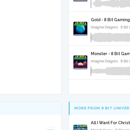
Gold - 8 Bit Gaming
Imagine Dragons · 8 Bit 
Monster - 8 Bit Ga
Imagine Dragons · 8 Bit 
MORE FROM 8 BIT UNIVER
All I Want For Chris