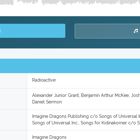
K
Radioactive
Alexander Junior Grant, Benjamin Arthur McKee, Josh
Daniel Sermon
Imagine Dragons Publishing c/o Songs of Universal I
Songs of Universal Inc., Songs for Kidinakorner c/o S
Imagine Dragons