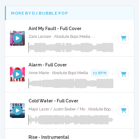
MORE BY DJ BUBBLE POP
Aint My Fault - Full Cover
Zara Larsson · Absolute Bops Media ·
141 BPM
·
Key of B 
Alarm - Full Cover
Anne-Marie · Absolute Bops Media ·
73 BPM
·
Key of A min
Cold Water - Full Cover
Major Lazer / Justin Bieber / Mo · Absolute Bops Media ·
93 B
Rise - Instrumental