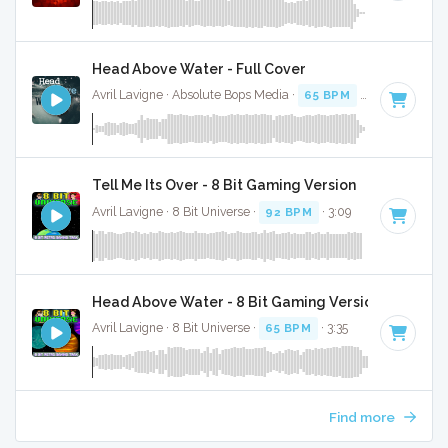
Head Above Water - Full Cover
Avril Lavigne · Absolute Bops Media ·
65 BPM
·
Key of F
· 3
Tell Me Its Over - 8 Bit Gaming Version
Avril Lavigne · 8 Bit Universe ·
92 BPM
· 3:09
Head Above Water - 8 Bit Gaming Version
Avril Lavigne · 8 Bit Universe ·
65 BPM
· 3:35
Find more