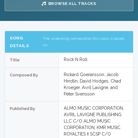
BROWSE ALL TRACKS
SONG
The underlying composition this track is based
on
DETAILS
Rock N Roll
Title
Rickard Goeransson, Jacob
Composed By
Hindlin, David Hodges, Chad
Kroeger, Avril Lavigne, and
Peter Svensson
ALMO MUSIC CORPORATION,
Published By
AVRIL LAVIGNE PUBLISHING
LLC C/O ALMO MUSIC
CORPORATION, KMR MUSIC
ROYALTIES II SCSP C/O