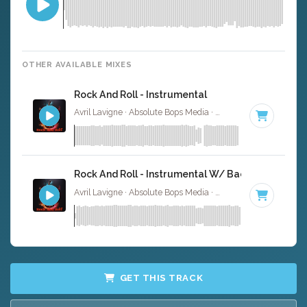
OTHER AVAILABLE MIXES
Rock And Roll - Instrumental
Avril Lavigne · Absolute Bops Media ·
92 BPM
·
Key of D
Rock And Roll - Instrumental W/ Backing Vocals
Avril Lavigne · Absolute Bops Media ·
92 BPM
·
Key of D
GET THIS TRACK