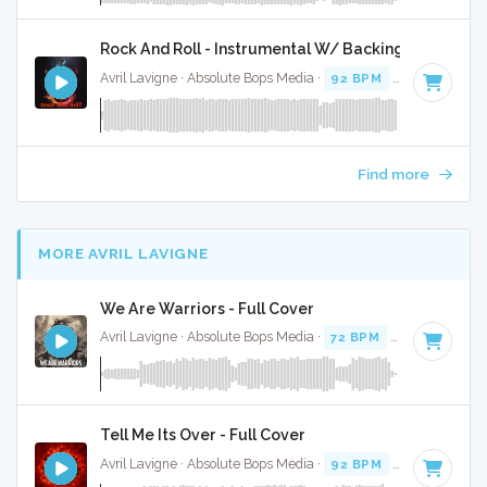
Rock And Roll - Instrumental W/ Backing Vocals
Avril Lavigne · Absolute Bops Media ·
92 BPM
·
Key of D#
Find more
MORE AVRIL LAVIGNE
We Are Warriors - Full Cover
Avril Lavigne · Absolute Bops Media ·
72 BPM
·
Key of C# m
Tell Me Its Over - Full Cover
Avril Lavigne · Absolute Bops Media ·
92 BPM
·
Key of A
· 3