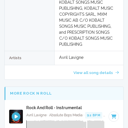
KOBALT SONGS MUSIC
PUBLISHING, KOBALT MUSIC
COPYRIGHTS SARL, MXM
MUSIC AB C/O KOBALT
SONGS MUSIC PUBLISHING,
and PRESCRIPTION SONGS
C/O KOBALT SONGS MUSIC
PUBLISHING
Avril Lavigne
Artists
View all song details
MORE ROCK N ROLL
Rock And Roll - Instrumental
Avril Lavigne · Absolute Bops Media ·
92 BPM
·
Key of D#