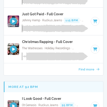
Just Got Paid - Full Cover
Johnny Kemp · Ruckus Jawns ·
115 BPM
·
Key of B minor
Christmas Rapping - Full Cover
The Waitresses · Holiday Recordings ·
116 BPM
·
Key of A
Find more
MORE AT 92 BPM
I Look Good - Full Cover
Ot Genasis · Ruckus Jawns ·
95 BPM
·
Key of D minor
· 1: