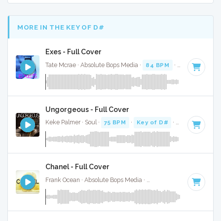
MORE IN THE KEY OF D#
Exes - Full Cover
Tate Mcrae · Absolute Bops Media ·
84 BPM
·
Key of D#
· 
Ungorgeous - Full Cover
Keke Palmer · Soul ·
75 BPM
·
Key of D#
· 3:19
Chanel - Full Cover
Frank Ocean · Absolute Bops Media ·
110 BPM
·
Key of D#