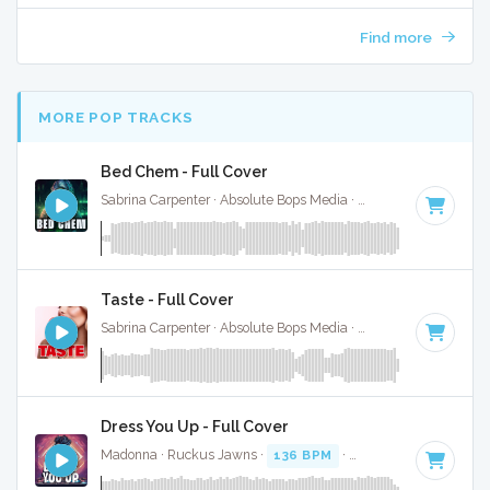
Find more
MORE POP TRACKS
Bed Chem - Full Cover
Sabrina Carpenter · Absolute Bops Media ·
95 BPM
·
Key of
Taste - Full Cover
Sabrina Carpenter · Absolute Bops Media ·
113 BPM
·
Key o
Dress You Up - Full Cover
Madonna · Ruckus Jawns ·
136 BPM
·
Key of C minor
· 3: