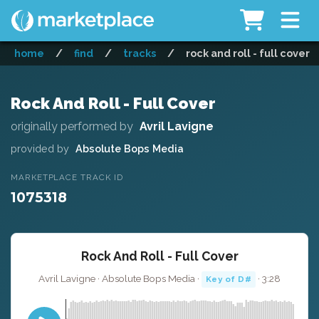
home
/
find
/
tracks
/
rock and roll - full cover
Rock And Roll - Full Cover
originally performed by
Avril Lavigne
provided by
Absolute Bops Media
MARKETPLACE TRACK ID
1075318
Rock And Roll - Full Cover
Avril Lavigne · Absolute Bops Media ·
· 3:28
Key of D#