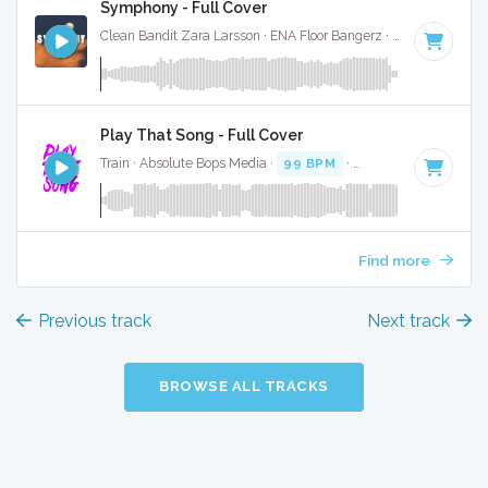
Symphony - Full Cover
Clean Bandit Zara Larsson · ENA Floor Bangerz ·
123 BPM
·
K
Play That Song - Full Cover
Train · Absolute Bops Media ·
99 BPM
·
Key of D#
· 4:04
Find more
Previous track
Next track
BROWSE ALL TRACKS