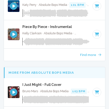
Katy Perry · Absolute Bops Media ·
101 BPM
·
Key of D# m
Piece By Piece - Instrumental
Kelly Clarkson · Absolute Bops Media ·
106 BPM
·
Key of C
Find more
MORE FROM ABSOLUTE BOPS MEDIA
I Just Might - Full Cover
Bruno Mars · Absolute Bops Media ·
103 BPM
·
Key of F
· 3