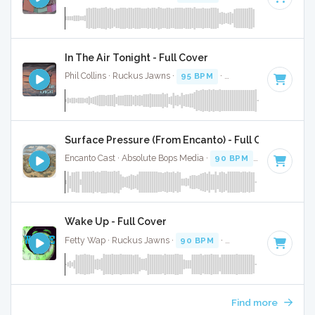
In The Air Tonight - Full Cover
Phil Collins · Ruckus Jawns ·
95 BPM
·
Key of D minor
· 5:
Surface Pressure (From Encanto) - Full Cover
Encanto Cast · Absolute Bops Media ·
90 BPM
·
Key of E mi
Wake Up - Full Cover
Fetty Wap · Ruckus Jawns ·
90 BPM
·
Key of F
· 3:52
Find more