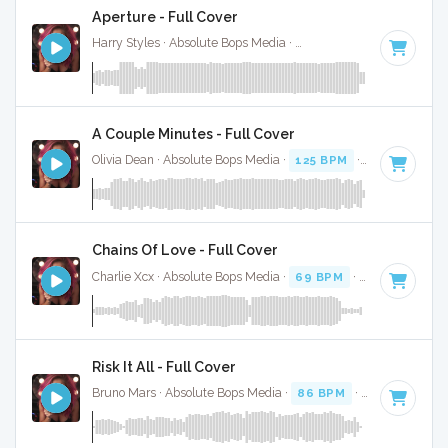
Aperture - Full Cover
Harry Styles · Absolute Bops Media ·
128 BPM
·
Key of D
·
A Couple Minutes - Full Cover
Olivia Dean · Absolute Bops Media ·
125 BPM
·
Key of D#
·
Chains Of Love - Full Cover
Charlie Xcx · Absolute Bops Media ·
69 BPM
·
Key of F
· 2:
Risk It All - Full Cover
Bruno Mars · Absolute Bops Media ·
86 BPM
·
Key of E min