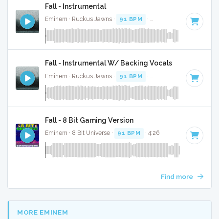
Fall - Instrumental
Eminem · Ruckus Jawns ·
91 BPM
·
Key of D# minor
· 4:
Fall - Instrumental W/ Backing Vocals
Eminem · Ruckus Jawns ·
91 BPM
·
Key of D# minor
· 4:
Fall - 8 Bit Gaming Version
Eminem · 8 Bit Universe ·
91 BPM
· 4:26
Find more
MORE EMINEM