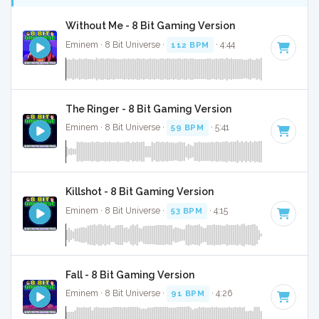
Without Me - 8 Bit Gaming Version
Eminem · 8 Bit Universe ·
112 BPM
· 4:44
The Ringer - 8 Bit Gaming Version
Eminem · 8 Bit Universe ·
59 BPM
· 5:41
Killshot - 8 Bit Gaming Version
Eminem · 8 Bit Universe ·
53 BPM
· 4:15
Fall - 8 Bit Gaming Version
Eminem · 8 Bit Universe ·
91 BPM
· 4:26