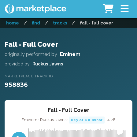
home
/
find
/
tracks
/
fall - full cover
Fall - Full Cover
originally performed by
Eminem
provided by
Ruckus Jawns
MARKETPLACE TRACK ID
958836
Fall - Full Cover
Eminem · Ruckus Jawns ·
· 4:28
Key of D# minor