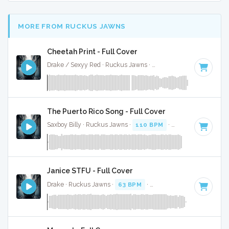
MORE FROM RUCKUS JAWNS
Cheetah Print - Full Cover
Drake / Sexyy Red · Ruckus Jawns ·
130 BPM
·
Key of C m
The Puerto Rico Song - Full Cover
Saxboy Billy · Ruckus Jawns ·
110 BPM
·
Key of F
· 2:04
Janice STFU - Full Cover
Drake · Ruckus Jawns ·
63 BPM
·
Key of G# minor
· 4:07