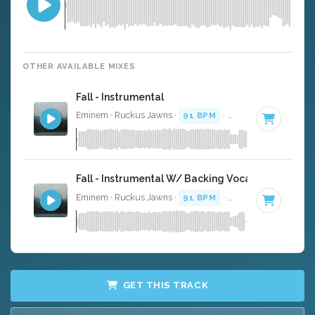
OTHER AVAILABLE MIXES
Fall - Instrumental
Eminem · Ruckus Jawns ·
91 BPM
·
Key of D# minor
·
Fall - Instrumental W/ Backing Vocals
Eminem · Ruckus Jawns ·
91 BPM
·
Key of D# minor
·
GET THIS TRACK