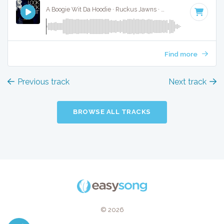
A Boogie Wit Da Hoodie · Ruckus Jawns ·
96 BPM
·
Key of 
Find more
Previous track
Next track
BROWSE ALL TRACKS
© 2026