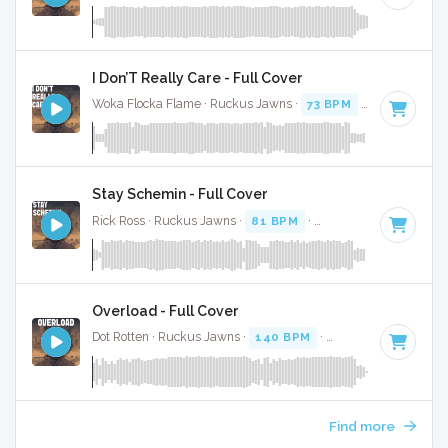
I Don’T Really Care - Full Cover
Woka Flocka Flame · Ruckus Jawns ·
73 BPM
·
Key of D# 
Stay Schemin - Full Cover
Rick Ross · Ruckus Jawns ·
81 BPM
·
Key of G minor
· 4:3
Overload - Full Cover
Dot Rotten · Ruckus Jawns ·
140 BPM
·
Key of F# minor
·
Find more