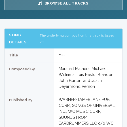
BROWSE ALL TRACKS
SONG
The underlying composition this track is based
on
DETAILS
Fall
Title
Marshall Mathers, Michael
Composed By
Williams, Luis Resto, Brandon
John Burton, and Justin
Deyarmond Vernon
WARNER-TAMERLANE PUB
Published By
CORP., SONGS OF UNIVERSAL,
INC., WC MUSIC CORP,
SOUNDS FROM
EARDRUMMERS LLC c/o WC