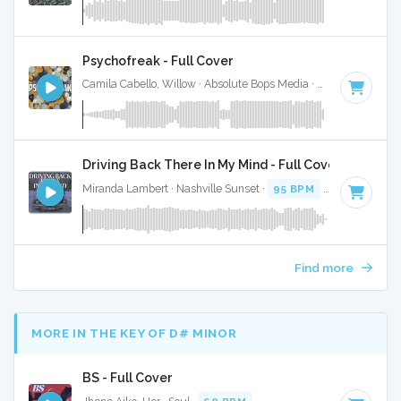
Psychofreak - Full Cover
Camila Cabello, Willow · Absolute Bops Media ·
90 BPM
·
Ke
Driving Back There In My Mind - Full Cover
Miranda Lambert · Nashville Sunset ·
95 BPM
·
Key of A
· 
Find more
MORE IN THE KEY OF D# MINOR
BS - Full Cover