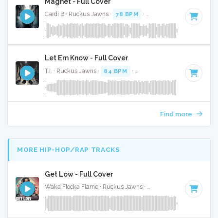
Magnet - Full Cover
Cardi B · Ruckus Jawns ·
78 BPM
·
Key of D# minor
· 3:0
Let Em Know - Full Cover
T.I. · Ruckus Jawns ·
84 BPM
·
Key of F# minor
· 3:02
Find more
MORE HIP-HOP/RAP TRACKS
Get Low - Full Cover
Waka Flocka Flame · Ruckus Jawns ·
125 BPM
·
Key of G#