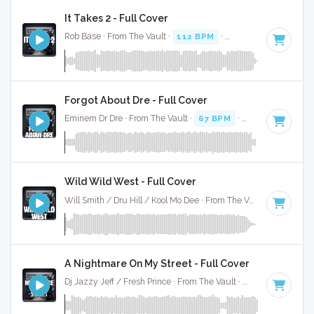
It Takes 2 - Full Cover
Rob Base · From The Vault ·
112 BPM
·
Key of D
· 4:41
Forgot About Dre - Full Cover
Eminem Dr Dre · From The Vault ·
67 BPM
·
Key of G#
· 3:4
Wild Wild West - Full Cover
Will Smith / Dru Hill / Kool Mo Dee · From The Vault ·
107 BPM
A Nightmare On My Street - Full Cover
Dj Jazzy Jeff / Fresh Prince · From The Vault ·
85 BPM
·
Key 