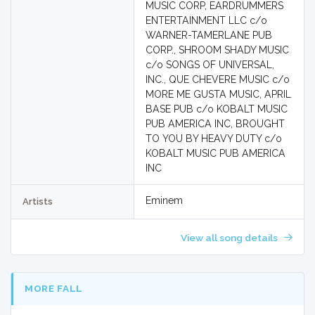
MUSIC CORP, EARDRUMMERS
ENTERTAINMENT LLC c/o
WARNER-TAMERLANE PUB
CORP., SHROOM SHADY MUSIC
c/o SONGS OF UNIVERSAL,
INC., QUE CHEVERE MUSIC c/o
MORE ME GUSTA MUSIC, APRIL
BASE PUB c/o KOBALT MUSIC
PUB AMERICA INC, BROUGHT
TO YOU BY HEAVY DUTY c/o
KOBALT MUSIC PUB AMERICA
INC
Eminem
Artists
View all song details
MORE FALL