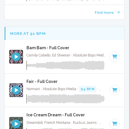
Find more
MORE AT 91 BPM
Bam Bam - Full Cover
Camila Cabello, Ed Sheeran · Absolute Bops Media ·
95 BPM
·
Fair - Full Cover
Normani · Absolute Bops Media ·
94 BPM
·
Key of F minor
Ice Cream Dream - Full Cover
Dreamdoll, French Montana · Ruckus Jawns ·
87 BPM
·
Key 