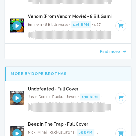
Venom (From Venom Movie) - 8 Bit Gaming Version
Eminem · 8 Bit Universe ·
136 BPM
· 4:27
Find more
MORE BY DOPE BROTHAS
Undefeated - Full Cover
Jason Derulo · Ruckus Jawns ·
130 BPM
·
Key of F
· 3:38
Beez In The Trap - Full Cover
Nicki Minaj · Ruckus Jawns ·
75 BPM
·
Key of A minor
· 4: