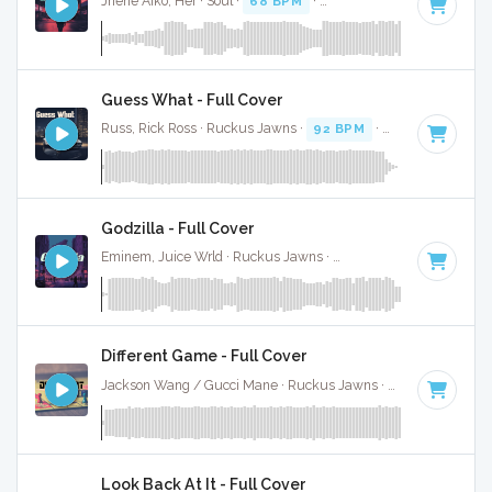
Jhene Aiko, Her · Soul ·
68 BPM
·
Key of D# minor
· 3:37
Guess What - Full Cover
Russ, Rick Ross · Ruckus Jawns ·
92 BPM
·
Key of D# min
Godzilla - Full Cover
Eminem, Juice Wrld · Ruckus Jawns ·
81 BPM
·
Key of D# 
Different Game - Full Cover
Jackson Wang / Gucci Mane · Ruckus Jawns ·
82 BPM
·
Ke
Look Back At It - Full Cover