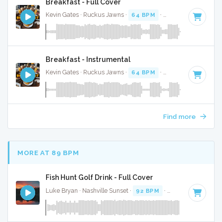
Breakfast - Full Cover
Kevin Gates · Ruckus Jawns ·
64 BPM
·
Key of F#
· 3:36
Breakfast - Instrumental
Kevin Gates · Ruckus Jawns ·
64 BPM
·
Key of F#
· 3:36
Find more
MORE AT 89 BPM
Fish Hunt Golf Drink - Full Cover
Luke Bryan · Nashville Sunset ·
92 BPM
·
Key of D
· 2:38