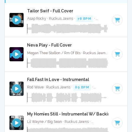
Tailor Swif - Full Cover
Asap Rocky · Ruckus Jawns ·
78 BPM
·
Key of A#
· 2:40
Neva Play - Full Cover
Megan Thee Stallion / Rm Of Bts · Ruckus Jawns ·
80 BPM
·
Fall Fast In Love - Instrumental
Rod Wave · Ruckus Jawns ·
89 BPM
·
Key of A# minor
· 
My Homies Still - Instrumental W/ Backing Vocals
Lil Wayne / Big Sean · Ruckus Jawns ·
75 BPM
·
Key of F#