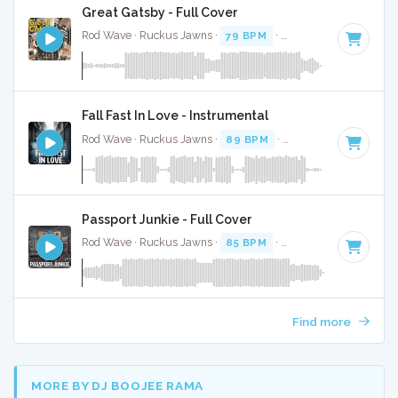
Great Gatsby - Full Cover
Rod Wave · Ruckus Jawns ·
79 BPM
·
Key of C# minor
· 
Fall Fast In Love - Instrumental
Rod Wave · Ruckus Jawns ·
89 BPM
·
Key of A# minor
· 
Passport Junkie - Full Cover
Rod Wave · Ruckus Jawns ·
85 BPM
·
Key of A# minor
· 2
Find more
MORE BY DJ BOOJEE RAMA