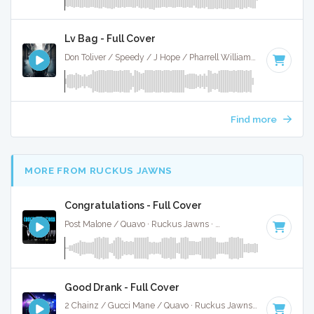
Lv Bag - Full Cover
Don Toliver / Speedy / J Hope / Pharrell Williams · Ruckus Jawns ·
Find more
MORE FROM RUCKUS JAWNS
Congratulations - Full Cover
Post Malone / Quavo · Ruckus Jawns ·
62 BPM
·
Key of F#
Good Drank - Full Cover
2 Chainz / Gucci Mane / Quavo · Ruckus Jawns ·
65 BPM
·