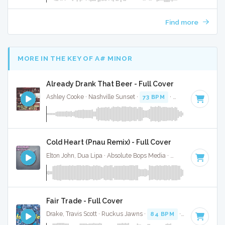
Find more
MORE IN THE KEY OF A# MINOR
Already Drank That Beer - Full Cover
Ashley Cooke · Nashville Sunset ·
73 BPM
·
Key of A# mino
Cold Heart (Pnau Remix) - Full Cover
Elton John, Dua Lipa · Absolute Bops Media ·
116 BPM
·
Key
Fair Trade - Full Cover
Drake, Travis Scott · Ruckus Jawns ·
84 BPM
·
Key of A# m