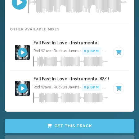
OTHER AVAILABLE MIXES
Fall Fast In Love - Instrumental
Rod Wave · Ruckus Jawns ·
89 BPM
·
Key of A# minor
Fall Fast In Love - Instrumental W/ Backing Vocal
Rod Wave · Ruckus Jawns ·
89 BPM
·
Key of A# minor
GET THIS TRACK