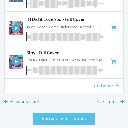
If I Didnt Love You - Full Cover
Jason Aldean, Carrie Underwood · Nashville Sunset ·
92 BPM
Stay - Full Cover
The Kid Laroi, Justin Bieber · Absolute Bops Media ·
170 BPM
Find more
Previous track
Next track
BROWSE ALL TRACKS