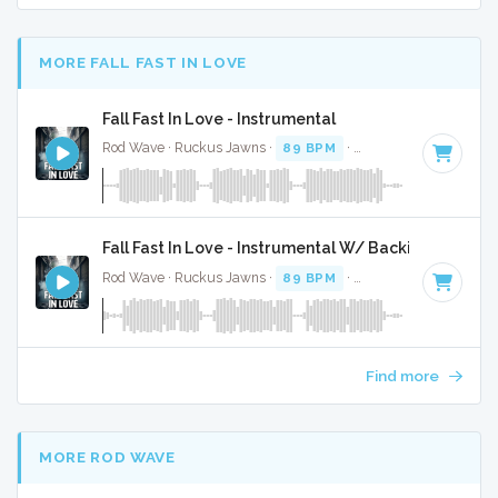
MORE FALL FAST IN LOVE
Fall Fast In Love - Instrumental
Rod Wave · Ruckus Jawns ·
89 BPM
·
Key of A# minor
· 
Fall Fast In Love - Instrumental W/ Backing Vocals
Rod Wave · Ruckus Jawns ·
89 BPM
·
Key of A# minor
· 
Find more
MORE ROD WAVE