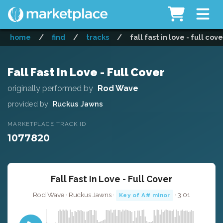
home
/
find
/
tracks
/
fall fast in love - full cove
Fall Fast In Love - Full Cover
originally performed by
Rod Wave
provided by
Ruckus Jawns
MARKETPLACE TRACK ID
1077820
Fall Fast In Love - Full Cover
Rod Wave · Ruckus Jawns ·
· 3:01
Key of A# minor