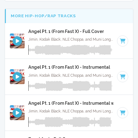
MORE HIP-HOP/RAP TRACKS
Angel Pt. 1 (From Fast X) - Full Cover
Jimin, Kodak Black, NLE Choppa, and Muni Long · Ruckus Jawns ·
Angel Pt. 1 (From Fast X) - Instrumental
Jimin, Kodak Black, NLE Choppa, and Muni Long · Ruckus Jawns ·
Angel Pt. 1 (From Fast X) - Instrumental w/ Backing 
Jimin, Kodak Black, NLE Choppa, and Muni Long · Ruckus Jawns ·