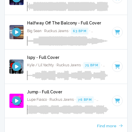
Halfway Off The Balcony - Full Cover
Big Sean · Ruckus Jawns ·
63 BPM
·
Key of C minor
· 3:56
Ispy - Full Cover
Kyle / Lil Yachty · Ruckus Jawns ·
75 BPM
·
Key of C
· 3:5
Jump - Full Cover
Lupe Fiasco · Ruckus Jawns ·
76 BPM
·
Key of G# minor
Find more