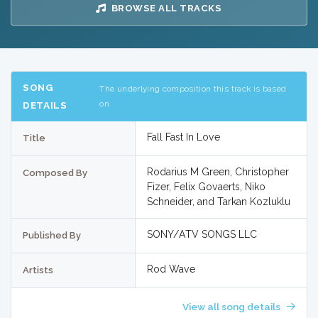
BROWSE ALL TRACKS
SONG
The underlying composition this track is based
on
DETAILS
Fall Fast In Love
Title
Rodarius M Green, Christopher
Composed By
Fizer, Felix Govaerts, Niko
Schneider, and Tarkan Kozluklu
SONY/ATV SONGS LLC
Published By
Rod Wave
Artists
View all song details