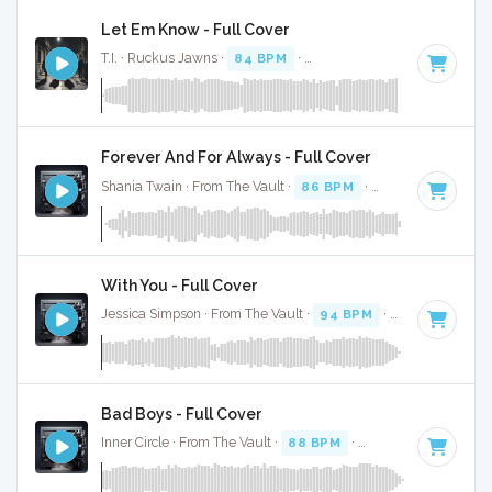
Let Em Know - Full Cover
T.I. · Ruckus Jawns ·
84 BPM
·
Key of F# minor
· 3:02
Forever And For Always - Full Cover
Shania Twain · From The Vault ·
86 BPM
·
Key of F#
· 4:45
With You - Full Cover
Jessica Simpson · From The Vault ·
94 BPM
·
Key of C
· 2:5
Bad Boys - Full Cover
Inner Circle · From The Vault ·
88 BPM
·
Key of G
· 3:30