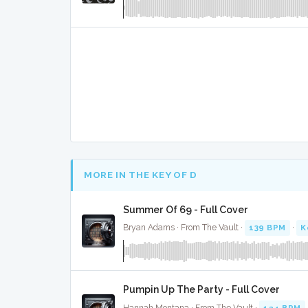
MORE IN THE KEY OF D
Summer Of 69 - Full Cover
Bryan Adams · From The Vault ·
139 BPM
·
K
Pumpin Up The Party - Full Cover
Hannah Montana · From The Vault ·
124 BPM