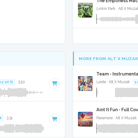
The Emptiness Mach
Linkin Park · Alt X Muza
MORE FROM ALT X MUZA
Team - Instrumenta
ey of D
· 3:50
Lorde · Alt X Muzak ·
1
Aint It Fun - Full Co
#
· 3:31
Paramore · Alt X Muzak 