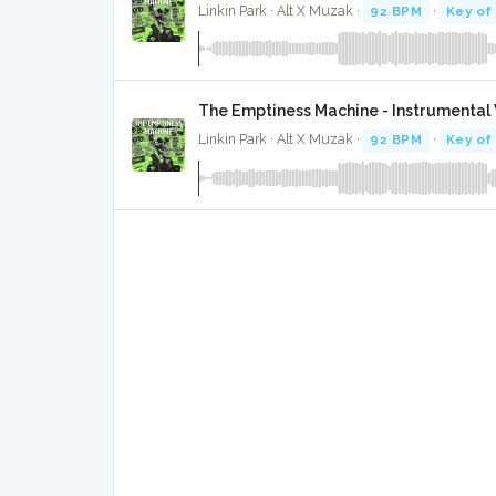
Linkin Park · Alt X Muzak ·
92 BPM
·
Key of
The Emptiness Machine - Instrumental
Linkin Park · Alt X Muzak ·
92 BPM
·
Key of