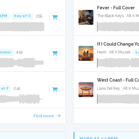
Fever - Full Cover
BPM
·
Key of C
· 3:55
The Black Keys · Alt X 
If I Could Change Yo
 minor
· 4:19
Haim · Alt X Muzak ·
1
West Coast - Full C
 of F
· 2:41
Lana Del Rey · Alt X Mu
Find more
MORE AT 92 BPM