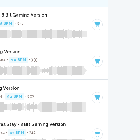
 - 8 Bit Gaming Version
95 BPM
· 3:41
ng Version
erse ·
90 BPM
· 3:33
g Version
se ·
92 BPM
· 3:03
as Stay - 8 Bit Gaming Version
rse ·
97 BPM
· 3:12