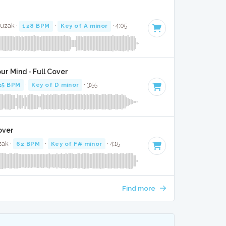
Muzak ·
128 BPM
·
Key of A minor
· 4:05
ur Mind - Full Cover
25 BPM
·
Key of D minor
· 3:55
over
zak ·
62 BPM
·
Key of F# minor
· 4:15
Find more