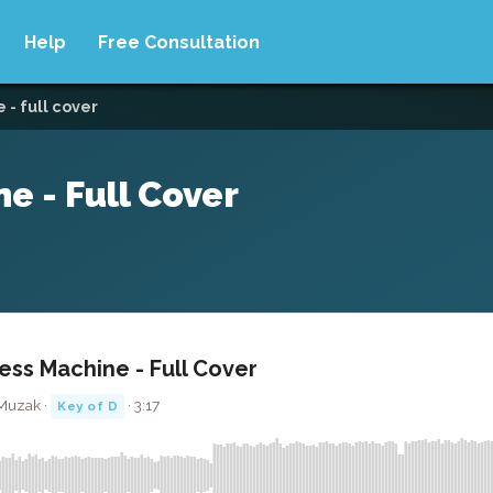
Help
Free Consultation
- full cover
e - Full Cover
ss Machine - Full Cover
 Muzak ·
· 3:17
Key of D