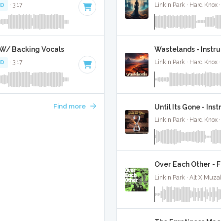
 D
· 3:17
Linkin Park · Hard Knox 
 W/ Backing Vocals
Wastelands - Instr
 D
· 3:17
Linkin Park · Hard Knox 
Find more
Until Its Gone - Ins
Linkin Park · Hard Knox 
Over Each Other - F
Linkin Park · Alt X Muza