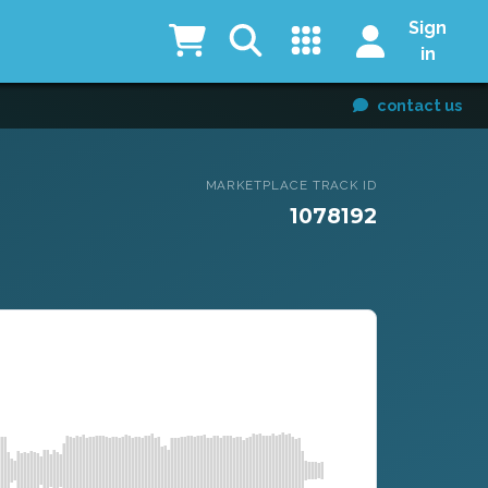
Sign
in
contact us
MARKETPLACE TRACK ID
1078192