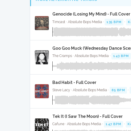
Genocide (Losing My Mind) - Full Cover
Timcast · Absolute Bops Media ·
135 BPM
·
K
Goo Goo Muck (Wednesday Dance Scene
The Cramps · Absolute Bops Media ·
143 BPM
Bad Habit - Full Cover
Steve Lacy · Absolute Bops Media ·
85 BPM
·
Tek It (I Saw The Moon) - Full Cover
Cafune · Absolute Bops Media ·
147 BPM
·
K