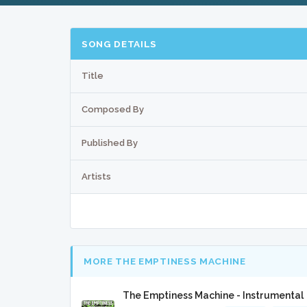
SONG DETAILS
Title
Composed By
Published By
Artists
MORE THE EMPTINESS MACHINE
The Emptiness Machine - Instrumental