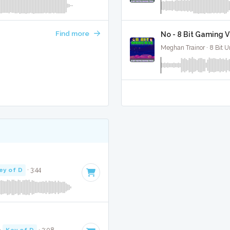
Find more
No - 8 Bit Gaming V
Meghan Trainor · 8 Bit U
ey of D
· 3:44
·
Key of D
· 3:08