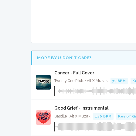
MORE BY U DON’T CARE!
Cancer - Full Cover
Twenty One Pilots · Alt X Muzak ·
75 BPM
·
K
Good Grief - Instrumental
Bastille · Alt X Muzak ·
120 BPM
·
Key of G