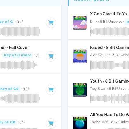
X Gon Give It To Ya
ey of G
· 3:43
Dmx · 8 Bit Universe ·
) - Full Cover
Faded - 8 Bit Gami
·
Key of D minor
· 3:03
Alan Walker · 8 Bit Univ
Youth - 8 Bit Gamin
Key of G#
· 3:52
Troy Sivan · 8 Bit Univer
All You Had To Do W
ey of G#
· 3:12
Taylor Swift · 8 Bit Unive