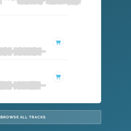
BROWSE ALL TRACKS