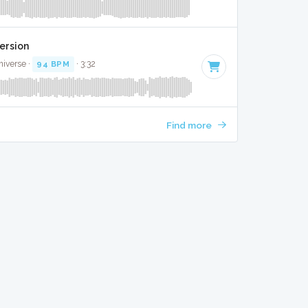
ersion
niverse ·
94 BPM
· 3:32
Find more