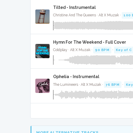
Tilted - Instrumental
Christine And The Queens · Alt X Muzak ·
100 
Hymn For The Weekend - Full Cover
Coldplay · Alt X Muzak ·
90 BPM
·
Key of C
Ophelia - Instrumental
The Lumineers · Alt X Muzak ·
76 BPM
·
Key
MORE ALTERNATIVE TRACKS