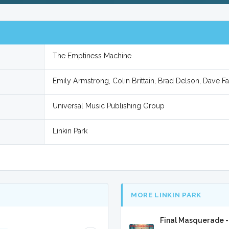
The Emptiness Machine
Emily Armstrong, Colin Brittain, Brad Delson, Dave F
Universal Music Publishing Group
Linkin Park
MORE LINKIN PARK
Final Masquerade -