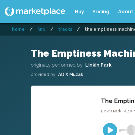
Buy
Pricing
About
home
/
find
/
tracks
/
the emptiness machine 
The Emptiness Machin
originally performed by
Linkin Park
provided by
Alt X Muzak
The Emptine
Linkin Park · Alt X