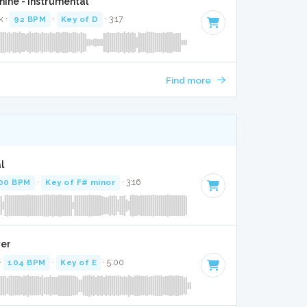
ine - Instrumental
k ·
92 BPM
·
Key of D
· 3:17
Find more
K
l
00 BPM
·
Key of F# minor
· 3:16
ver
·
104 BPM
·
Key of E
· 5:00