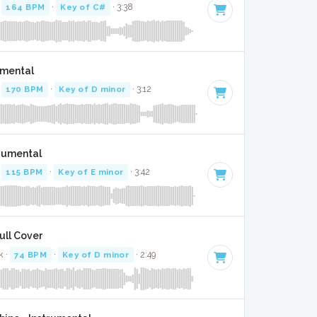
·
164 BPM
·
Key of C#
· 3:38
umental
·
170 BPM
·
Key of D minor
· 3:12
trumental
·
115 BPM
·
Key of E minor
· 3:42
ull Cover
k ·
74 BPM
·
Key of D minor
· 2:49