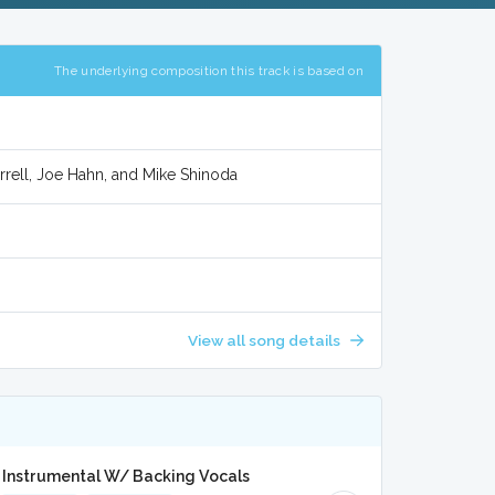
The underlying composition this track is based on
arrell, Joe Hahn, and Mike Shinoda
View all song details
 Instrumental W/ Backing Vocals