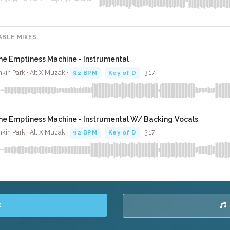
ABLE MIXES
he Emptiness Machine - Instrumental
nkin Park · Alt X Muzak ·
92 BPM
·
Key of D
· 3:17
he Emptiness Machine - Instrumental W/ Backing Vocals
nkin Park · Alt X Muzak ·
92 BPM
·
Key of D
· 3:17
K