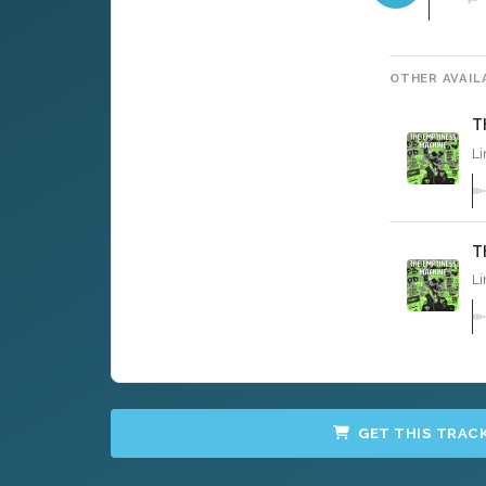
OTHER AVAIL
T
Li
T
Li
GET THIS TRAC