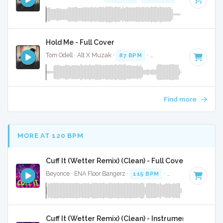
Hold Me - Full Cover
Tom Odell · Alt X Muzak ·
87 BPM
·
Key of D#
· 3:07
Find more
MORE AT 120 BPM
Cuff It (Wetter Remix) (Clean) - Full Cover
Beyonce · ENA Floor Bangerz ·
115 BPM
·
Key of E minor
·
Cuff It (Wetter Remix) (Clean) - Instrumental