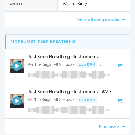
We the Kings
Artists
View all song details
MORE JUST KEEP BREATHING
Just Keep Breathing - Instrumental
We The Kings · Alt X Muzak ·
120 BPM
·
Key of C
· 4:01
Just Keep Breathing - Instrumental W/ Backing Voc
We The Kings · Alt X Muzak ·
120 BPM
·
Key of C
· 4:01
Find more