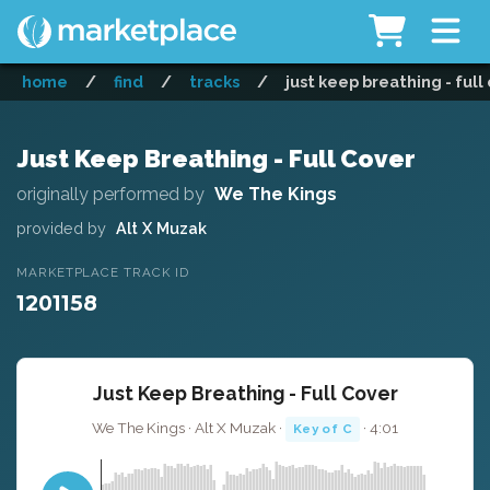
home
/
find
/
tracks
/
just keep breathing - full
Just Keep Breathing - Full Cover
originally performed by
We The Kings
provided by
Alt X Muzak
MARKETPLACE TRACK ID
1201158
Just Keep Breathing - Full Cover
We The Kings · Alt X Muzak ·
· 4:01
Key of C