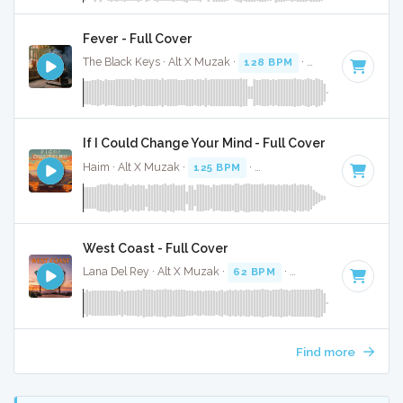
Fever - Full Cover
The Black Keys · Alt X Muzak ·
128 BPM
·
Key of A minor
If I Could Change Your Mind - Full Cover
Haim · Alt X Muzak ·
125 BPM
·
Key of D minor
· 3:55
West Coast - Full Cover
Lana Del Rey · Alt X Muzak ·
62 BPM
·
Key of F# minor
· 
Find more