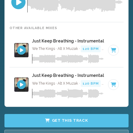
OTHER AVAILABLE MIXES
Just Keep Breathing - Instrumental
We The Kings · Alt X Muzak ·
120 BPM
·
Key of C
· 4:01
Just Keep Breathing - Instrumental W/ Backing 
We The Kings · Alt X Muzak ·
120 BPM
·
Key of C
· 4:01
GET THIS TRACK