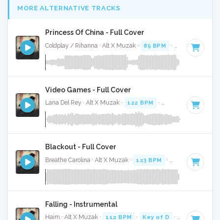
MORE ALTERNATIVE TRACKS
Princess Of China - Full Cover
Coldplay / Rihanna · Alt X Muzak ·
85 BPM
·
Key of A mino
Video Games - Full Cover
Lana Del Rey · Alt X Muzak ·
122 BPM
·
Key of F#
· 4:38
Blackout - Full Cover
Breathe Carolina · Alt X Muzak ·
123 BPM
·
Key of D# min
Falling - Instrumental
Haim · Alt X Muzak ·
112 BPM
·
Key of D
· 4:19