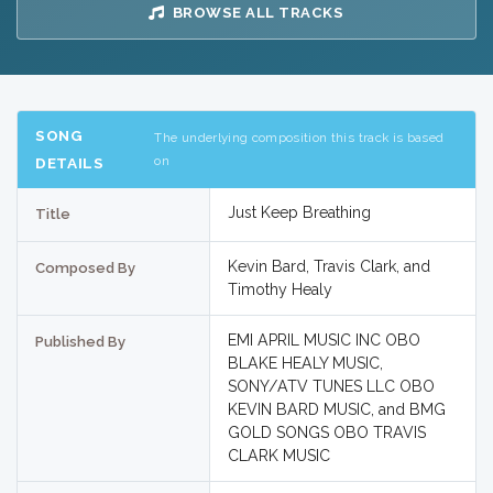
BROWSE ALL TRACKS
SONG
The underlying composition this track is based
on
DETAILS
Just Keep Breathing
Title
Kevin Bard, Travis Clark, and
Composed By
Timothy Healy
EMI APRIL MUSIC INC OBO
Published By
BLAKE HEALY MUSIC,
SONY/ATV TUNES LLC OBO
KEVIN BARD MUSIC, and BMG
GOLD SONGS OBO TRAVIS
CLARK MUSIC