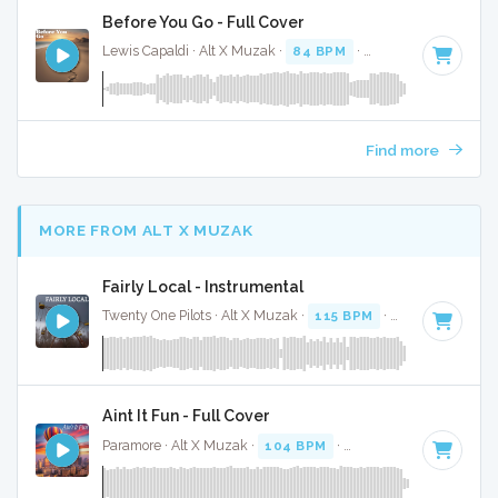
Before You Go - Full Cover
Lewis Capaldi · Alt X Muzak ·
84 BPM
·
Key of D#
· 3:35
Find more
MORE FROM ALT X MUZAK
Fairly Local - Instrumental
Twenty One Pilots · Alt X Muzak ·
115 BPM
·
Key of F# min
Aint It Fun - Full Cover
Paramore · Alt X Muzak ·
104 BPM
·
Key of E
· 5:00