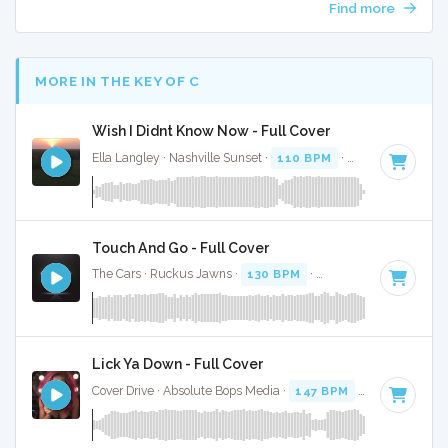
Find more
MORE IN THE KEY OF C
Wish I Didnt Know Now - Full Cover
Ella Langley · Nashville Sunset ·
110 BPM
·
Key of C
· 4:28
Touch And Go - Full Cover
The Cars · Ruckus Jawns ·
130 BPM
·
Key of C
· 4:54
Lick Ya Down - Full Cover
Cover Drive · Absolute Bops Media ·
147 BPM
·
Key of C
· 3