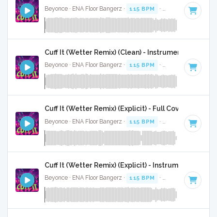
Beyonce · ENA Floor Bangerz ·
115 BPM
·
Key of E minor
·
Cuff It (Wetter Remix) (Clean) - Instrumental W/ Ba
Beyonce · ENA Floor Bangerz ·
115 BPM
·
Key of E minor
·
Cuff It (Wetter Remix) (Explicit) - Full Cover
Beyonce · ENA Floor Bangerz ·
115 BPM
·
Key of E minor
·
Cuff It (Wetter Remix) (Explicit) - Instrumental
Beyonce · ENA Floor Bangerz ·
115 BPM
·
Key of E minor
·