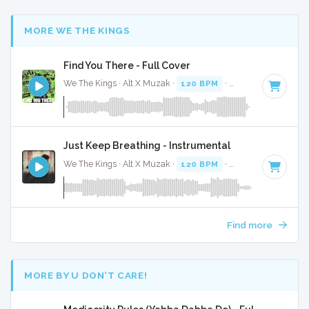
MORE WE THE KINGS
Find You There - Full Cover
We The Kings · Alt X Muzak ·
120 BPM
·
Key of D
· 3:44
Just Keep Breathing - Instrumental
We The Kings · Alt X Muzak ·
120 BPM
·
Key of C
· 4:01
Find more
MORE BY U DON’T CARE!