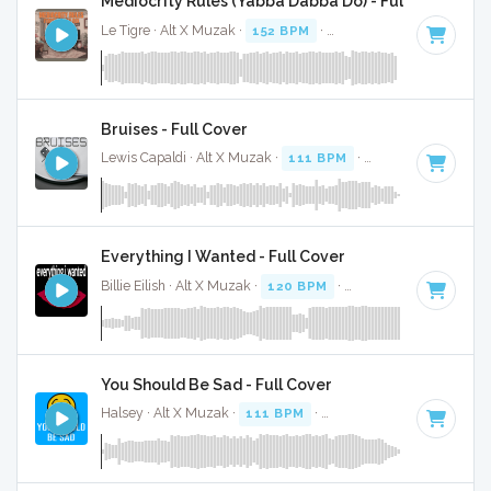
Mediocrity Rules (Yabba Dabba Do) - Full Cover
Le Tigre · Alt X Muzak ·
152 BPM
·
Key of B minor
· 2:03
Bruises - Full Cover
Lewis Capaldi · Alt X Muzak ·
111 BPM
·
Key of C# minor
Everything I Wanted - Full Cover
Billie Eilish · Alt X Muzak ·
120 BPM
·
Key of F# minor
· 4
You Should Be Sad - Full Cover
Halsey · Alt X Muzak ·
111 BPM
·
Key of B minor
· 3:27