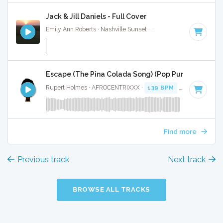
Jack & Jill Daniels - Full Cover
Emily Ann Roberts · Nashville Sunset ·
116 BPM
·
Key of C
Escape (The Pina Colada Song) (Pop Punk Cover) - F
Rupert Holmes · AFROCENTRIXXX ·
139 BPM
·
Key of C
· 2
Find more
Previous track
Next track
BROWSE ALL TRACKS