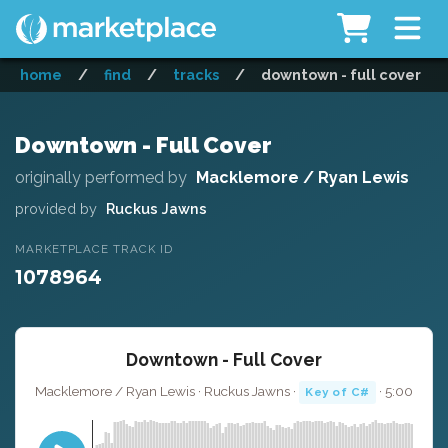
home
/
find
/
tracks
/
downtown - full cover
Downtown - Full Cover
originally performed by
Macklemore / Ryan Lewis
provided by
Ruckus Jawns
MARKETPLACE TRACK ID
1078964
Downtown - Full Cover
Macklemore / Ryan Lewis · Ruckus Jawns ·
· 5:00
Key of C#