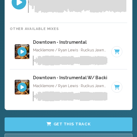
OTHER AVAILABLE MIXES
Downtown - Instrumental
Macklemore / Ryan Lewis · Ruckus Jawns ·
110 BPM
·
K
Downtown - Instrumental W/ Backing Vocals
Macklemore / Ryan Lewis · Ruckus Jawns ·
110 BPM
·
K
GET THIS TRACK