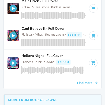
Main Chick - Full Cover
Kid Ink / Chris Brown · Ruckus Jawns ·
95 BPM
·
Key of E 
Cant Believe It - Full Cover
Flo Rida / Pitbull · Ruckus Jawns ·
124 BPM
·
Key of A min
Helluva Night - Full Cover
Ludacris · Ruckus Jawns ·
98 BPM
·
Key of F# minor
· 3:
Find more
MORE FROM RUCKUS JAWNS