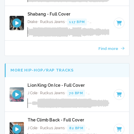
Shabang - Full Cover
Drake · Ruckus Jawns ·
117 BPM
·
Key of G# minor
· 3:17
Find more
MORE HIP-HOP/RAP TRACKS
Lion King On Ice - Full Cover
J Cole · Ruckus Jawns ·
70 BPM
·
Key of B minor
· 3:30
The Climb Back - Full Cover
J Cole · Ruckus Jawns ·
82 BPM
·
Key of D# minor
· 5:09