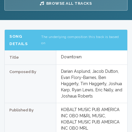
BROWSE ALL TRACKS
SONG
The underlying composition this track is based
on
DETAILS
Downtown
Title
Darian Asplund, Jacob Dutton,
Composed By
Evan Flory-Barnes, Ben
Haggerty, Tim Haggerty, Joshua
Karp, Ryan Lewis, Eric Nally, and
Joshaua Roberts
KOBALT MUSIC PUB AMERICA
Published By
INC OBO M&RL MUSIC,
KOBALT MUSIC PUB AMERICA
INC OBO MRL