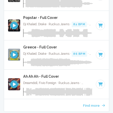
Popstar - Full Cover
Dj Khaled, Drake · Ruckus Jawns ·
82 BPM
·
Key of C mino
Greece - Full Cover
Dj Khaled, Drake · Ruckus Jawns ·
86 BPM
·
Key of D mino
Ah Ah Ah - Full Cover
Dreamdoll, Fivio Foreign · Ruckus Jawns ·
72 BPM
·
Key of 
Find more