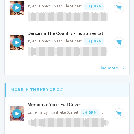
Tyler Hubbard · Nashville Sunset ·
115 BPM
·
Key of G
· 2:
Dancin In The Country - Instrumental
Tyler Hubbard · Nashville Sunset ·
115 BPM
·
Key of G
· 2:
Find more
MORE IN THE KEY OF C#
Memorize You - Full Cover
Laine Hardy · Nashville Sunset ·
78 BPM
·
Key of C#
· 3:17