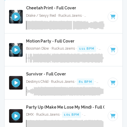
Cheetah Print - Full Cover
Drake / Sexyy Red · Ruckus Jawns ·
130 BPM
·
Key of C m
Motion Party - Full Cover
Bossman Dlow · Ruckus Jawns ·
111 BPM
·
Key of F# min
Survivor - Full Cover
Destinys Child · Ruckus Jawns ·
81 BPM
·
Key of G# mino
Party Up (Make Me Lose My Mind) - Full Cover
DMX · Ruckus Jawns ·
101 BPM
·
Key of A# minor
· 4:37