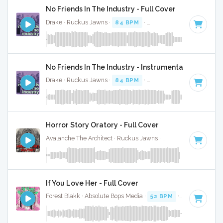
No Friends In The Industry - Full Cover
Drake · Ruckus Jawns ·
84 BPM
·
Key of C#
· 3:30
No Friends In The Industry - Instrumental
Drake · Ruckus Jawns ·
84 BPM
·
Key of C#
· 3:30
Horror Story Oratory - Full Cover
Avalanche The Architect · Ruckus Jawns ·
65 BPM
·
Key of
If You Love Her - Full Cover
Forest Blakk · Absolute Bops Media ·
52 BPM
·
Key of C#
·