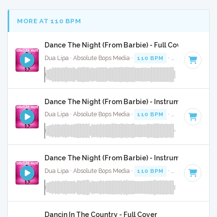
MORE AT 110 BPM
Dance The Night (From Barbie) - Full Cover
Dua Lipa · Absolute Bops Media ·
110 BPM
·
Key of B mino
Dance The Night (From Barbie) - Instrumental
Dua Lipa · Absolute Bops Media ·
110 BPM
·
Key of B mino
Dance The Night (From Barbie) - Instrumental W/ B
Dua Lipa · Absolute Bops Media ·
110 BPM
·
Key of B mino
Dancin In The Country - Full Cover