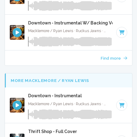
Downtown - Instrumental W/ Backing Vocals
Macklemore / Ryan Lewis · Ruckus Jawns ·
110 BPM
·
Key
Find more
MORE MACKLEMORE / RYAN LEWIS
Downtown - Instrumental
Macklemore / Ryan Lewis · Ruckus Jawns ·
110 BPM
·
Key
Thrift Shop - Full Cover