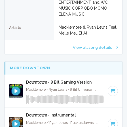
ENTERTAINMENT, and WC
MUSIC CORP OBO MOMO
ELENA MUSIC
Macklemore & Ryan Lewis Feat.
Artists
Melle Mel, Et Al
View all song details
MORE DOWNTOWN
Downtown - 8 Bit Gaming Version
Macklemore - Ryan Lewis · 8 Bit Universe ·
110 BPM
· 4:54
Downtown - Instrumental
Macklemore / Ryan Lewis · Ruckus Jawns ·
110 BPM
·
Key