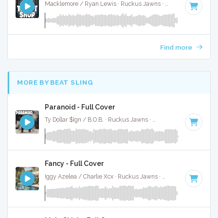
Macklemore / Ryan Lewis · Ruckus Jawns ·
95 BPM
·
Key o
Find more
MORE BY BEAT SLING
Paranoid - Full Cover
Ty Dollar $Ign / B.O.B. · Ruckus Jawns ·
98 BPM
·
Key of A
Fancy - Full Cover
Iggy Azelea / Charlie Xcx · Ruckus Jawns ·
95 BPM
·
Key of