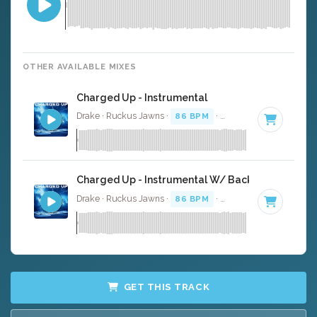
OTHER AVAILABLE MIXES
Charged Up - Instrumental
Drake · Ruckus Jawns ·
86 BPM
·
Key of F# minor
· 3:
Charged Up - Instrumental W/ Backing Vocals
Drake · Ruckus Jawns ·
86 BPM
·
Key of F# minor
· 3:
GET THIS TRACK