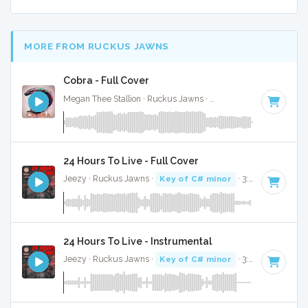
MORE FROM RUCKUS JAWNS
Cobra - Full Cover
Megan Thee Stallion · Ruckus Jawns ·
69 BPM
·
Key of G 
24 Hours To Live - Full Cover
Jeezy · Ruckus Jawns ·
Key of C# minor
· 3:32
24 Hours To Live - Instrumental
Jeezy · Ruckus Jawns ·
Key of C# minor
· 3:32