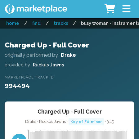
home
/
find
/
tracks
/
busy woman - instrument
Charged Up - Full Cover
originally performed by
Drake
provided by
Ruckus Jawns
MARKETPLACE TRACK ID
994494
Charged Up - Full Cover
Drake · Ruckus Jawns ·
· 3:15
Key of F# minor