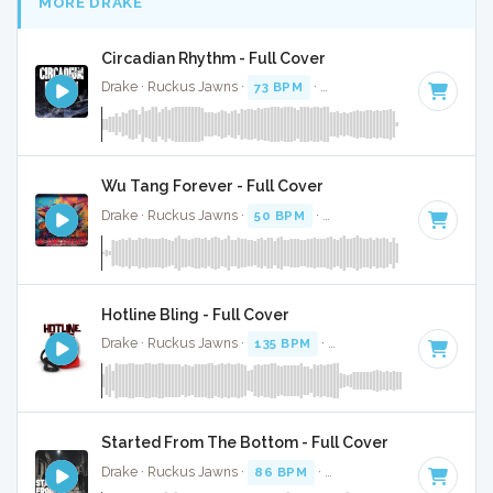
MORE DRAKE
Circadian Rhythm - Full Cover
Drake · Ruckus Jawns ·
73 BPM
·
Key of C# minor
· 2:05
Wu Tang Forever - Full Cover
Drake · Ruckus Jawns ·
50 BPM
·
Key of C# minor
· 3:46
Hotline Bling - Full Cover
Drake · Ruckus Jawns ·
135 BPM
·
Key of D minor
· 4:32
Started From The Bottom - Full Cover
Drake · Ruckus Jawns ·
86 BPM
·
Key of G minor
· 2:52