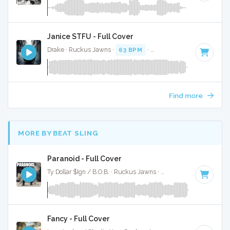
Janice STFU - Full Cover
Drake · Ruckus Jawns ·
63 BPM
·
Key of G# minor
· 4:07
Find more
MORE BY BEAT SLING
Paranoid - Full Cover
Ty Dollar $Ign / B.O.B. · Ruckus Jawns ·
98 BPM
·
Key of A
Fancy - Full Cover