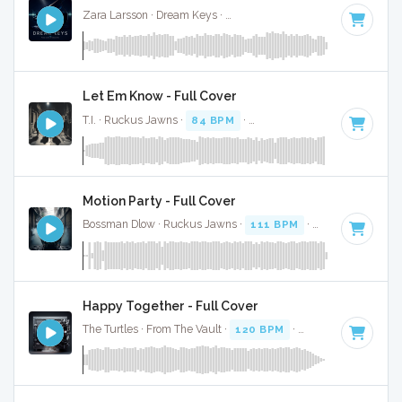
Zara Larsson · Dream Keys ·
Key of F# minor
· 3:41
Let Em Know - Full Cover
T.I. · Ruckus Jawns ·
84 BPM
·
Key of F# minor
· 3:02
Motion Party - Full Cover
Bossman Dlow · Ruckus Jawns ·
111 BPM
·
Key of F# min
Happy Together - Full Cover
The Turtles · From The Vault ·
120 BPM
·
Key of F# minor