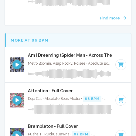
Find more
MORE AT 86 BPM
Am I Dreaming (Spider Man - Across The Spider Vers
Metro Boomin, Asap Rocky, Roisee · Absolute Bops Media ·
90 
Attention - Full Cover
Doja Cat · Absolute Bops Media ·
88 BPM
·
Key of D
· 4:37
Brambleton - Full Cover
Pusha T · Ruckus Jawns ·
81 BPM
·
Key of F minor
· 2:52