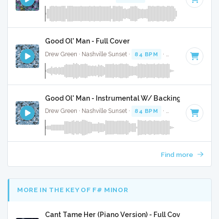
Good Ol' Man - Full Cover
Drew Green · Nashville Sunset ·
84 BPM
·
Key of F#
· 3:16
Good Ol' Man - Instrumental W/ Backing Vocals
Drew Green · Nashville Sunset ·
84 BPM
·
Key of F#
· 3:16
Find more
MORE IN THE KEY OF F# MINOR
Cant Tame Her (Piano Version) - Full Cover