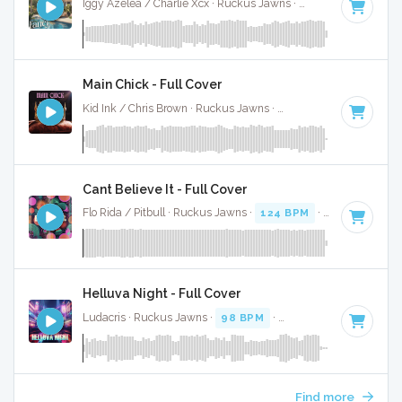
Iggy Azelea / Charlie Xcx · Ruckus Jawns ·
95 BPM
·
Key of
Main Chick - Full Cover
Kid Ink / Chris Brown · Ruckus Jawns ·
95 BPM
·
Key of E 
Cant Believe It - Full Cover
Flo Rida / Pitbull · Ruckus Jawns ·
124 BPM
·
Key of A min
Helluva Night - Full Cover
Ludacris · Ruckus Jawns ·
98 BPM
·
Key of F# minor
· 3:
Find more