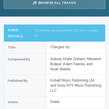
BROWSE ALL TRACKS
SONG
The underlying composition this track is based
on
DETAILS
Charged Up
Title
Aubrey Drake Graham, Maneesh
Composed By
Bidaye, Adam Feeney, and
Noah Shebib
Kobalt Music Publishing Ltd.
Published By
and Sony/ATV Music Publishing
LLC
Drake
Artists