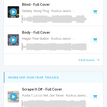
Blind - Full Cover
Dababy, Young Thug · Ruckus Jawns ·
82 BPM
·
Key of F#
Body - Full Cover
Megan Thee Stallion · Ruckus Jawns ·
94 BPM
·
Key of D#
Find more
MORE HIP-HOP/RAP TRACKS
Scrape It Off - Full Cover
Pusha T, Lil Uzi Vert, Don Toliver · Ruckus Jawns ·
80 BPM
·