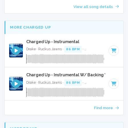
View all song details
MORE CHARGED UP
Charged Up - Instrumental
Drake · Ruckus Jawns ·
86 BPM
·
Key of F# minor
· 3:15
Charged Up - Instrumental W/ Backing Vocals
Drake · Ruckus Jawns ·
86 BPM
·
Key of F# minor
· 3:15
Find more