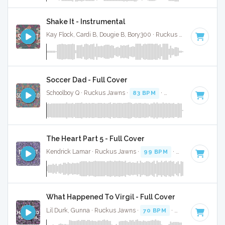
Shake It - Instrumental
Kay Flock, Cardi B, Dougie B, Bory300 · Ruckus Jawns ·
70 BP
Soccer Dad - Full Cover
Schoolboy Q · Ruckus Jawns ·
83 BPM
·
Key of A# minor
·
The Heart Part 5 - Full Cover
Kendrick Lamar · Ruckus Jawns ·
99 BPM
·
Key of C# min
What Happened To Virgil - Full Cover
Lil Durk, Gunna · Ruckus Jawns ·
70 BPM
·
Key of F# min