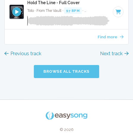
Hold The Line - Full Cover
Toto · From The Vault ·
97 BPM
·
Key of F# minor
· 3:20
Find more
Previous track
Next track
BROWSE ALL TRACKS
© 2026