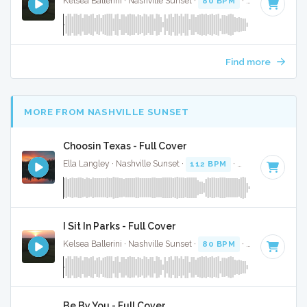
Kelsea Ballerini · Nashville Sunset ·
80 BPM
·
Key of E
· 3:
Find more
MORE FROM NASHVILLE SUNSET
Choosin Texas - Full Cover
Ella Langley · Nashville Sunset ·
112 BPM
·
Key of C#
· 3:
I Sit In Parks - Full Cover
Kelsea Ballerini · Nashville Sunset ·
80 BPM
·
Key of E
· 3:
Be By You - Full Cover