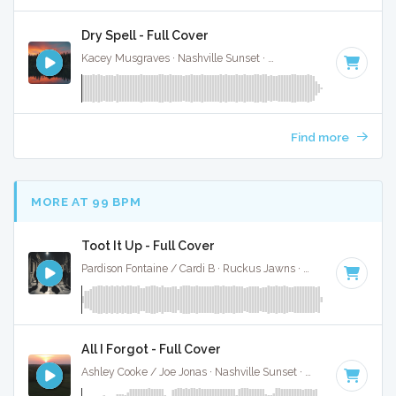
Dry Spell - Full Cover
Kacey Musgraves · Nashville Sunset ·
144 BPM
·
Key of G
Find more
MORE AT 99 BPM
Toot It Up - Full Cover
Pardison Fontaine / Cardi B · Ruckus Jawns ·
100 BPM
·
Key
All I Forgot - Full Cover
Ashley Cooke / Joe Jonas · Nashville Sunset ·
95 BPM
·
Key 