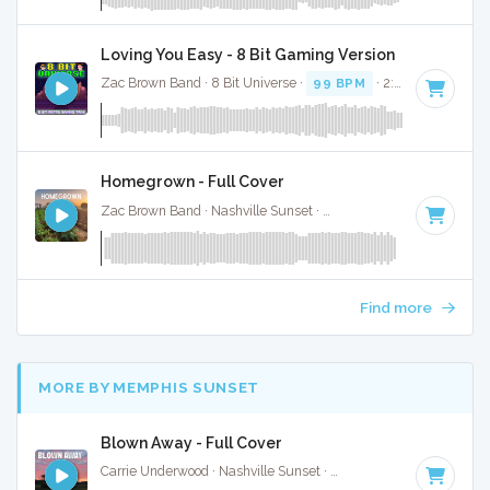
Loving You Easy - 8 Bit Gaming Version
Zac Brown Band · 8 Bit Universe ·
99 BPM
· 2:30
Homegrown - Full Cover
Zac Brown Band · Nashville Sunset ·
105 BPM
·
Key of F#
Find more
MORE BY MEMPHIS SUNSET
Blown Away - Full Cover
Carrie Underwood · Nashville Sunset ·
137 BPM
·
Key of G
·