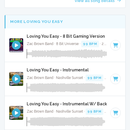
View all song details
MORE LOVING YOU EASY
Loving You Easy - 8 Bit Gaming Version
Zac Brown Band · 8 Bit Universe ·
99 BPM
· 2:30
Loving You Easy - Instrumental
Zac Brown Band · Nashville Sunset ·
99 BPM
· 2:39
Loving You Easy - Instrumental W/ Backing Vocals
Zac Brown Band · Nashville Sunset ·
99 BPM
· 2:39