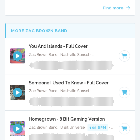
Find more
MORE ZAC BROWN BAND
You And Islands - Full Cover
Zac Brown Band · Nashville Sunset ·
124 BPM
·
Key of A
· 
Someone I Used To Know - Full Cover
Zac Brown Band · Nashville Sunset ·
108 BPM
·
Key of A
·
Homegrown - 8 Bit Gaming Version
Zac Brown Band · 8 Bit Universe ·
105 BPM
· 3:25