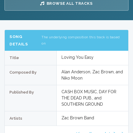
BROWSE ALL TRACKS
SONG
The underlying composition this track is based
on
DETAILS
Loving You Easy
Title
Alan Anderson, Zac Brown, and
Composed By
Niko Moon
CASH BOX MUSIC, DAY FOR
Published By
THE DEAD PUB., and
SOUTHERN GROUND
Zac Brown Band
Artists