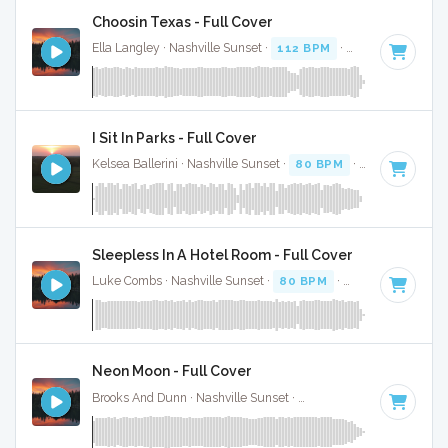
Choosin Texas - Full Cover
Ella Langley · Nashville Sunset ·
112 BPM
·
Key of C#
· 3:
I Sit In Parks - Full Cover
Kelsea Ballerini · Nashville Sunset ·
80 BPM
·
Key of E
· 3:
Sleepless In A Hotel Room - Full Cover
Luke Combs · Nashville Sunset ·
80 BPM
·
Key of F minor
Neon Moon - Full Cover
Brooks And Dunn · Nashville Sunset ·
103 BPM
·
Key of A
·