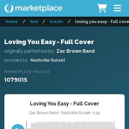
home
/
find
/
tracks
/
loving you easy - full cov
Loving You Easy - Full Cover
originally performed by
Zac Brown Band
provided by
Nashville Sunset
MARKETPLACE TRACK ID
1079015
Loving You Easy - Full Cover
Zac Brown Band · Nashville Sunset · 2:39