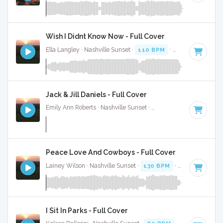
Wish I Didnt Know Now - Full Cover
Ella Langley · Nashville Sunset ·
110 BPM
·
Key of C
· 4:28
Jack & Jill Daniels - Full Cover
Emily Ann Roberts · Nashville Sunset ·
116 BPM
·
Key of C
Peace Love And Cowboys - Full Cover
Lainey Wilson · Nashville Sunset ·
130 BPM
·
Key of C#
· 
I Sit In Parks - Full Cover