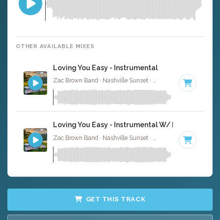
OTHER AVAILABLE MIXES
Loving You Easy - Instrumental
Zac Brown Band · Nashville Sunset ·
99 BPM
· 2:39
Loving You Easy - Instrumental W/ Backing Voca
Zac Brown Band · Nashville Sunset ·
99 BPM
· 2:39
GET THIS TRACK