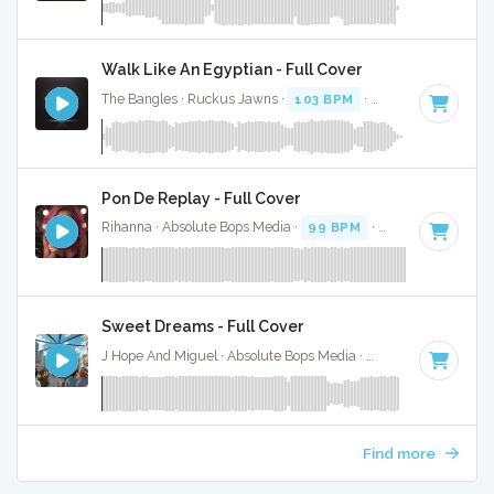
Walk Like An Egyptian - Full Cover
The Bangles · Ruckus Jawns ·
103 BPM
·
Key of B
· 3:22
Pon De Replay - Full Cover
Rihanna · Absolute Bops Media ·
99 BPM
·
Key of F# mino
Sweet Dreams - Full Cover
J Hope And Miguel · Absolute Bops Media ·
95 BPM
·
Key of
Find more