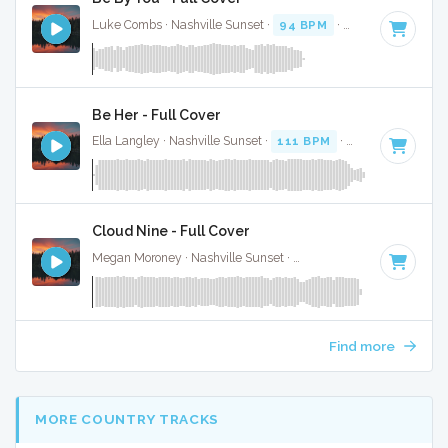
Luke Combs · Nashville Sunset ·
94 BPM
·
Key of C# mino
Be Her - Full Cover
Ella Langley · Nashville Sunset ·
111 BPM
·
Key of B
· 3:37
Cloud Nine - Full Cover
Megan Moroney · Nashville Sunset ·
108 BPM
·
Key of G#
Find more
MORE COUNTRY TRACKS