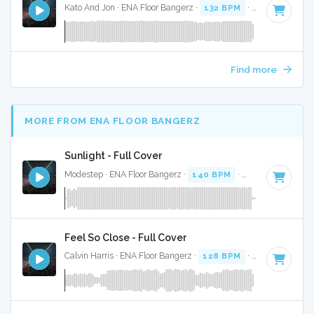
Kato And Jon · ENA Floor Bangerz ·
132 BPM
·
Key of C# m
Find more
MORE FROM ENA FLOOR BANGERZ
Sunlight - Full Cover
Modestep · ENA Floor Bangerz ·
140 BPM
·
Key of A
· 3:52
Feel So Close - Full Cover
Calvin Harris · ENA Floor Bangerz ·
128 BPM
·
Key of E min