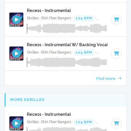
Recess - Instrumental
Skrillex · ENA Floor Bangerz ·
104 BPM
·
Key of F minor
· 
Recess - Instrumental W/ Backing Vocals
Skrillex · ENA Floor Bangerz ·
104 BPM
·
Key of F minor
· 
Find more
MORE SKRILLEX
Recess - Instrumental
Skrillex · ENA Floor Bangerz ·
104 BPM
·
Key of F minor
· 