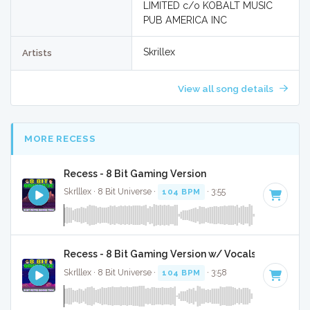
LIMITED c/o KOBALT MUSIC
PUB AMERICA INC
Skrillex
Artists
View all song details
MORE RECESS
Recess - 8 Bit Gaming Version
Skrlllex · 8 Bit Universe ·
104 BPM
· 3:55
Recess - 8 Bit Gaming Version w/ Vocals
Skrlllex · 8 Bit Universe ·
104 BPM
· 3:58