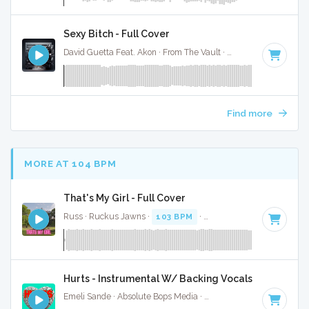
Sexy Bitch - Full Cover
David Guetta Feat. Akon · From The Vault ·
130 BPM
·
Key o
Find more
MORE AT 104 BPM
That's My Girl - Full Cover
Russ · Ruckus Jawns ·
103 BPM
·
Key of G minor
· 2:17
Hurts - Instrumental W/ Backing Vocals
Emeli Sande · Absolute Bops Media ·
106 BPM
·
Key of C#