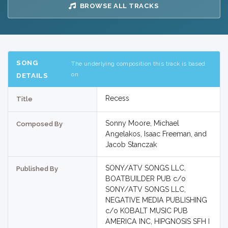
BROWSE ALL TRACKS
SONG
The underlying composition this track is based
on
DETAILS
Recess
Title
Sonny Moore, Michael
Composed By
Angelakos, Isaac Freeman, and
Jacob Stanczak
SONY/ATV SONGS LLC,
Published By
BOATBUILDER PUB c/o
SONY/ATV SONGS LLC,
NEGATIVE MEDIA PUBLISHING
c/o KOBALT MUSIC PUB
AMERICA INC, HIPGNOSIS SFH I