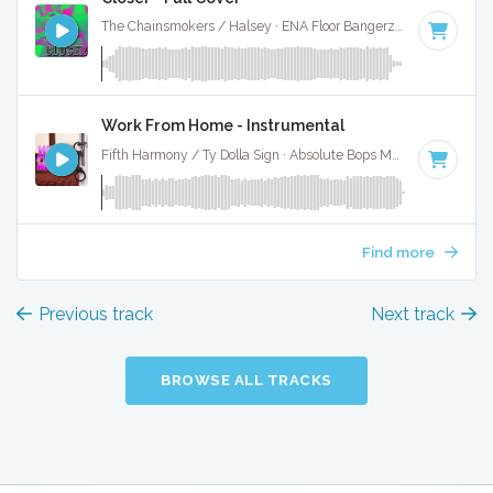
The Chainsmokers / Halsey · ENA Floor Bangerz ·
95 BPM
·
Work From Home - Instrumental
Fifth Harmony / Ty Dolla Sign · Absolute Bops Media ·
105 BP
Find more
Previous track
Next track
BROWSE ALL TRACKS