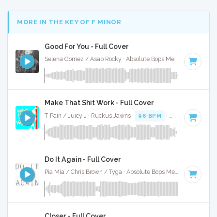
MORE IN THE KEY OF F MINOR
Good For You - Full Cover
Selena Gomez / Asap Rocky · Absolute Bops Media ·
89 BPM
Make That Shit Work - Full Cover
T-Pain / Juicy J · Ruckus Jawns ·
96 BPM
·
Key of F minor
Do It Again - Full Cover
Pia Mia / Chris Brown / Tyga · Absolute Bops Media ·
96 BPM
Closer - Full Cover