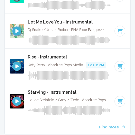
Let Me Love You - Instrumental
Dj Snake / Justin Bieber · ENA Floor Bangerz ·
100 BPM
·
Ke
Rise - Instrumental
Katy Perry · Absolute Bops Media ·
101 BPM
·
Key of D# m
Starving - Instrumental
Hailee Steinfeld / Grey / Zedd · Absolute Bops Media ·
100 B
Find more