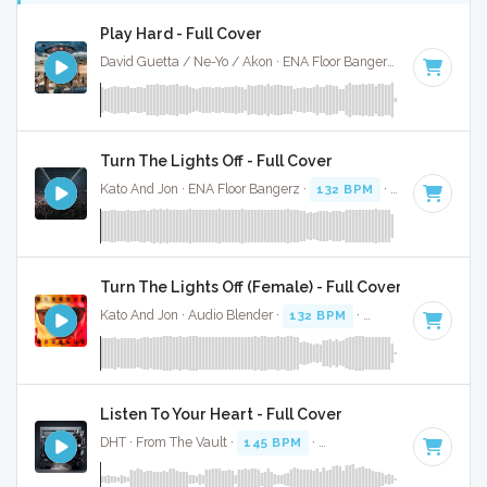
Play Hard - Full Cover
David Guetta / Ne-Yo / Akon · ENA Floor Bangerz ·
130 BPM
·
Turn The Lights Off - Full Cover
Kato And Jon · ENA Floor Bangerz ·
132 BPM
·
Key of C# m
Turn The Lights Off (Female) - Full Cover
Kato And Jon · Audio Blender ·
132 BPM
·
Key of C# minor
Listen To Your Heart - Full Cover
DHT · From The Vault ·
145 BPM
·
Key of A minor
· 4:34