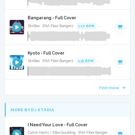
Bangarang - Full Cover
Skrillex · ENA Floor Bangerz ·
110 BPM
·
Key of G minor
· 
Kyoto - Full Cover
Skrillex · ENA Floor Bangerz ·
175 BPM
·
Key of F#
· 3:19
Find more
MORE BY DJ STADIA
I Need Your Love - Full Cover
Calvin Harris / Ellie Goulding · ENA Floor Bangerz ·
125 BPM
·