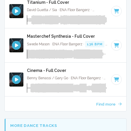
Titanium - Full Cover
David Guetta / Sia · ENA Floor Bangerz ·
126 BPM
·
Key of 
Masterchef Synthesia - Full Cover
Swede Mason · ENA Floor Bangerz ·
136 BPM
·
Key of G
· 
Cinema - Full Cover
Benny Benassi / Gary Go · ENA Floor Bangerz ·
130 BPM
·
K
Find more
MORE DANCE TRACKS