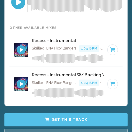
OTHER AVAILABLE MIXES
Recess - Instrumental
Skrillex · ENA Floor Bangerz ·
104 BPM
·
Key of F minor
Recess - Instrumental W/ Backing Vocals
Skrillex · ENA Floor Bangerz ·
104 BPM
·
Key of F minor
GET THIS TRACK