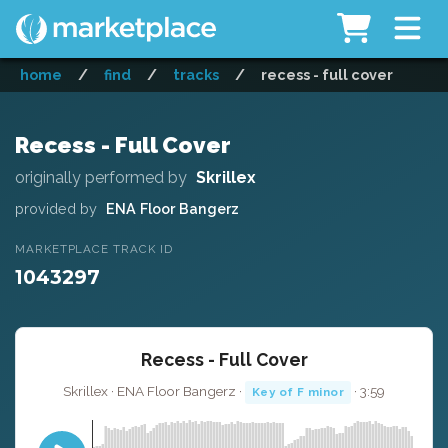
home
/
find
/
tracks
/
recess - full cover
Recess - Full Cover
originally performed by
Skrillex
provided by
ENA Floor Bangerz
MARKETPLACE TRACK ID
1043297
Recess - Full Cover
Skrillex · ENA Floor Bangerz ·
· 3:59
Key of F minor