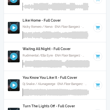
Like Home - Full Cover
Nicky Romero / Nervo · ENA Floor Bangerz ·
128 BPM
·
Key 
Waitng All Night - Full Cover
Rudimental /Ella Eyre · ENA Floor Bangerz ·
88 BPM
·
Key o
You Know You Like It - Full Cover
Dj Snake / Alunageorge · ENA Floor Bangerz ·
90 BPM
·
Key
Turn The Lights Off - Full Cover