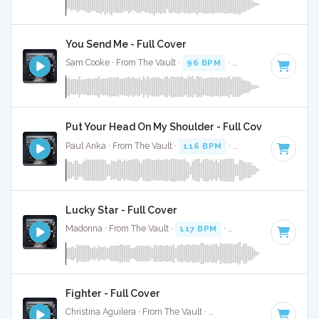
You Send Me - Full Cover
Sam Cooke · From The Vault ·
96 BPM
·
Key of E minor
· 2
Put Your Head On My Shoulder - Full Cover
Paul Anka · From The Vault ·
116 BPM
·
Key of E minor
· 
Lucky Star - Full Cover
Madonna · From The Vault ·
117 BPM
·
Key of E minor
· 2:
Fighter - Full Cover
Christina Aguilera · From The Vault ·
189 BPM
·
Key of E m