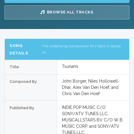
BROWSE ALL TRACKS
SONG
The underlying composition this track is based
on
DETAILS
Tsunami
Title
John Borger, Niles Hollowell-
Composed By
Dhar, Alex Van Den Hoef, and
Chris Van Den Hoef
INDIE POP MUSIC C/O
Published By
SONY/ATV TUNES LLC,
MUSICALLSTARS BV C/O W B
MUSIC CORP, and SONY/ATV
TUNES LLC