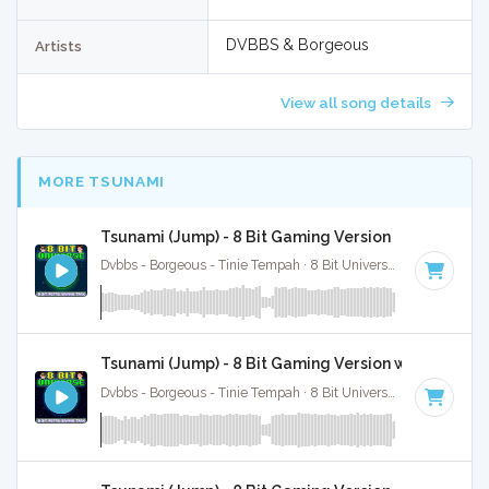
DVBBS & Borgeous
Artists
View all song details
MORE TSUNAMI
Tsunami (Jump) - 8 Bit Gaming Version
Dvbbs - Borgeous - Tinie Tempah · 8 Bit Universe ·
128 BPM
·
Tsunami (Jump) - 8 Bit Gaming Version w/ Vocals
Dvbbs - Borgeous - Tinie Tempah · 8 Bit Universe ·
128 BPM
·