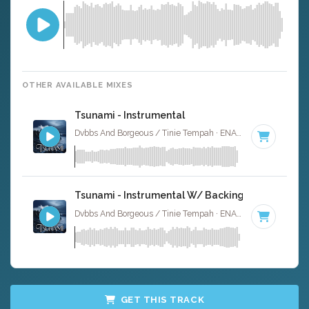
OTHER AVAILABLE MIXES
Tsunami - Instrumental
Dvbbs And Borgeous / Tinie Tempah · ENA Floor Bangerz ·
1
Tsunami - Instrumental W/ Backing Vocals
Dvbbs And Borgeous / Tinie Tempah · ENA Floor Bangerz ·
1
GET THIS TRACK