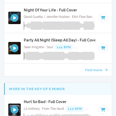
Night Of Your Life - Full Cover
David Guetta / Jennifer Hudson · ENA Floor Bangerz ·
128 BP
Party All Night (Sleep All Day) - Full Cover
Sean Kingston · Soul ·
124 BPM
·
Key of C minor
· 3:42
Find more
MORE IN THE KEY OF E MINOR
Hurt So Bad - Full Cover
Lil Anthony · From The Vault ·
110 BPM
·
Key of E minor
·