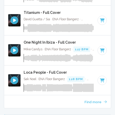
Titanium - Full Cover
David Guetta / Sia · ENA Floor Bangerz ·
126 BPM
·
Key of 
One Night In Ibiza - Full Cover
Mike Candys · ENA Floor Bangerz ·
127 BPM
·
Key of D
· 2
Loca People - Full Cover
Sak Noel · ENA Floor Bangerz ·
128 BPM
·
Key of B minor
Find more