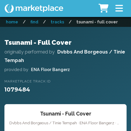
home
/
find
/
tracks
/
tsunami - full cover
Tsunami - Full Cover
originally performed by
Dvbbs And Borgeous / Tinie
Tempah
provided by
ENA Floor Bangerz
MARKETPLACE TRACK ID
1079484
Tsunami - Full Cover
Dvbbs And Borgeous / Tinie Tempah · ENA Floor Bangerz ·
Key of