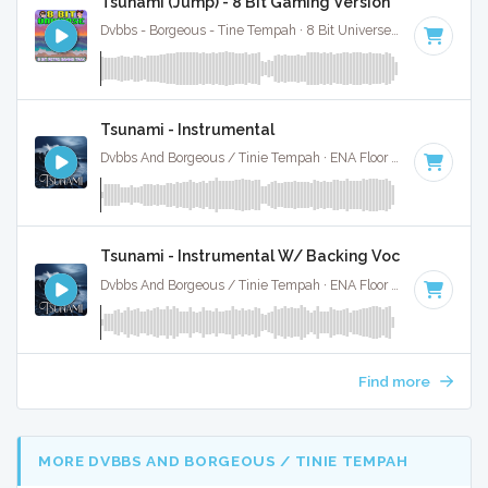
Tsunami (Jump) - 8 Bit Gaming Version
Dvbbs - Borgeous - Tine Tempah · 8 Bit Universe ·
128 BPM
· 
Tsunami - Instrumental
Dvbbs And Borgeous / Tinie Tempah · ENA Floor Bangerz ·
128
Tsunami - Instrumental W/ Backing Vocals
Dvbbs And Borgeous / Tinie Tempah · ENA Floor Bangerz ·
128
Find more
MORE DVBBS AND BORGEOUS / TINIE TEMPAH