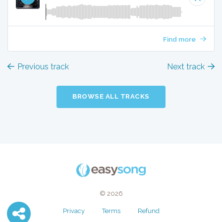
Find more
Previous track
Next track
BROWSE ALL TRACKS
© 2026
Privacy
Terms
Refund