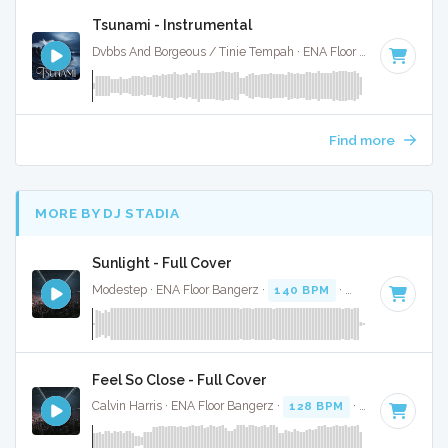
Tsunami - Instrumental
Dvbbs And Borgeous / Tinie Tempah · ENA Floor Bangerz ·
128
Find more
MORE BY DJ STADIA
Sunlight - Full Cover
Modestep · ENA Floor Bangerz ·
140 BPM
·
Key of A
· 3:52
Feel So Close - Full Cover
Calvin Harris · ENA Floor Bangerz ·
128 BPM
·
Key of E min