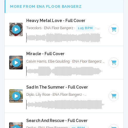
MORE FROM ENA FLOOR BANGERZ
Heavy Metal Love - Full Cover
Twocolors · ENA Floor Bangerz ·
125 BPM
·
Key of D#
· 2:15
Miracle - Full Cover
Calvin Harris, Ellie Goulding · ENA Floor Bangerz ·
143 BPM
·
Sad In The Summer - Full Cover
Diplo, Lily Rose · ENA Floor Bangerz ·
114 BPM
·
Key of G m
Search And Rescue - Full Cover