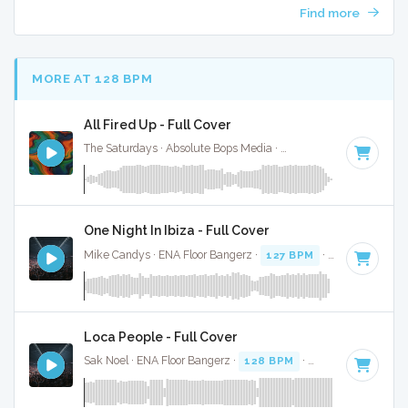
Find more
MORE AT 128 BPM
All Fired Up - Full Cover
The Saturdays · Absolute Bops Media ·
128 BPM
·
Key of C
One Night In Ibiza - Full Cover
Mike Candys · ENA Floor Bangerz ·
127 BPM
·
Key of D
· 2
Loca People - Full Cover
Sak Noel · ENA Floor Bangerz ·
128 BPM
·
Key of B minor