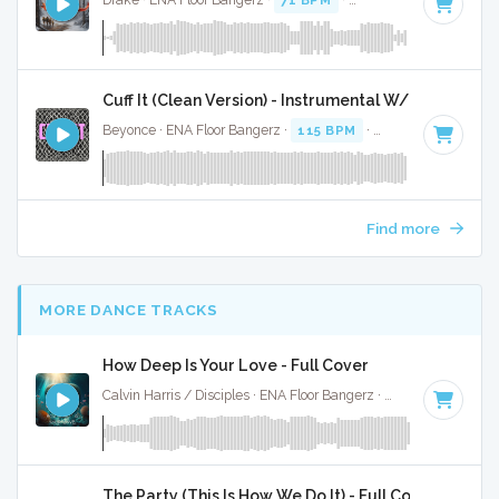
Drake · ENA Floor Bangerz ·
71 BPM
·
Key of A# minor
· 4
Cuff It (Clean Version) - Instrumental W/ Backing V
Beyonce · ENA Floor Bangerz ·
115 BPM
·
Key of E minor
·
Find more
MORE DANCE TRACKS
How Deep Is Your Love - Full Cover
Calvin Harris / Disciples · ENA Floor Bangerz ·
122 BPM
·
Key
The Party (This Is How We Do It) - Full Cover