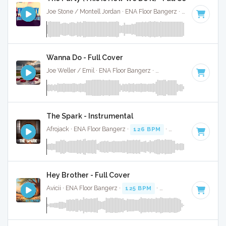
Joe Stone / Montell Jordan · ENA Floor Bangerz ·
124 BPM
·
Wanna Do - Full Cover
Joe Weller / Emil · ENA Floor Bangerz ·
125 BPM
·
Key of D
The Spark - Instrumental
Afrojack · ENA Floor Bangerz ·
126 BPM
·
Key of B
· 4:02
Hey Brother - Full Cover
Avicii · ENA Floor Bangerz ·
125 BPM
·
Key of G minor
· 4: