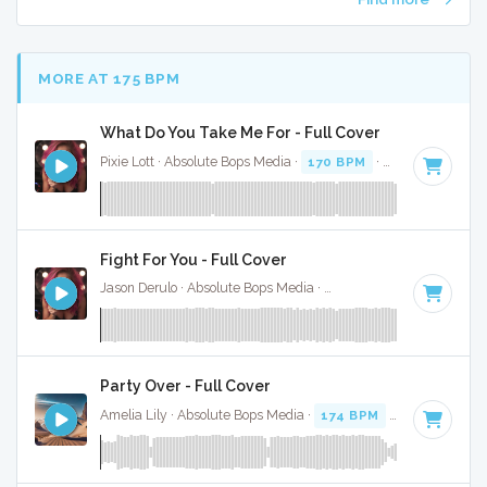
MORE AT 175 BPM
What Do You Take Me For - Full Cover
Pixie Lott · Absolute Bops Media ·
170 BPM
·
Key of G
· 2:5
Fight For You - Full Cover
Jason Derulo · Absolute Bops Media ·
178 BPM
·
Key of A m
Party Over - Full Cover
Amelia Lily · Absolute Bops Media ·
174 BPM
·
Key of C
· 3