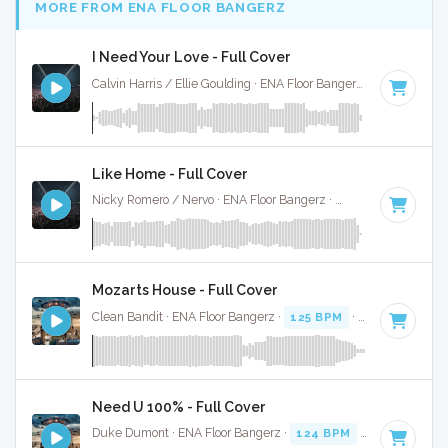
MORE FROM ENA FLOOR BANGERZ
I Need Your Love - Full Cover
Calvin Harris / Ellie Goulding · ENA Floor Bangerz ·
125 BPM
·
Like Home - Full Cover
Nicky Romero / Nervo · ENA Floor Bangerz ·
128 BPM
·
Key 
Mozarts House - Full Cover
Clean Bandit · ENA Floor Bangerz ·
125 BPM
·
Key of D
· 3:
Need U 100% - Full Cover
Duke Dumont · ENA Floor Bangerz ·
124 BPM
·
Key of C mi