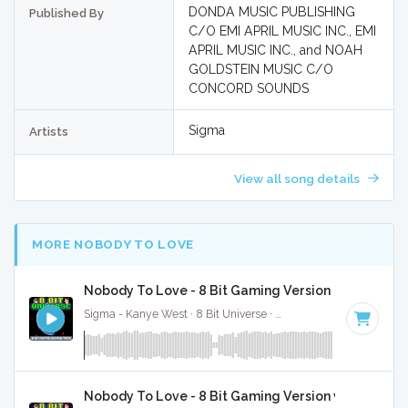
DONDA MUSIC PUBLISHING
Published By
C/O EMI APRIL MUSIC INC., EMI
APRIL MUSIC INC., and NOAH
GOLDSTEIN MUSIC C/O
CONCORD SOUNDS
Sigma
Artists
View all song details
MORE NOBODY TO LOVE
Nobody To Love - 8 Bit Gaming Version
Sigma - Kanye West · 8 Bit Universe ·
175 BPM
· 3:38
Nobody To Love - 8 Bit Gaming Version w/ Vocals