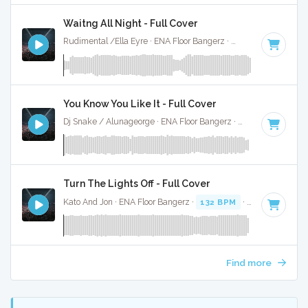
Waitng All Night - Full Cover
Rudimental /Ella Eyre · ENA Floor Bangerz ·
88 BPM
·
Key o
You Know You Like It - Full Cover
Dj Snake / Alunageorge · ENA Floor Bangerz ·
90 BPM
·
Key
Turn The Lights Off - Full Cover
Kato And Jon · ENA Floor Bangerz ·
132 BPM
·
Key of C# m
Find more