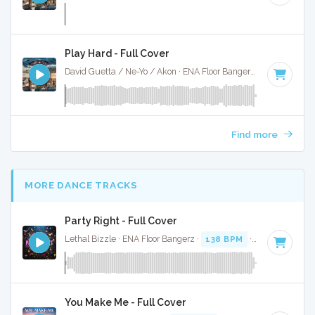
Play Hard - Full Cover
David Guetta / Ne-Yo / Akon · ENA Floor Bangerz ·
130 BPM
·
Find more
MORE DANCE TRACKS
Party Right - Full Cover
Lethal Bizzle · ENA Floor Bangerz ·
138 BPM
·
Key of F#
· 
You Make Me - Full Cover