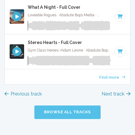
What A Night - Full Cover
Loveable Rogues · Absolute Bops Media ·
180 BPM
·
Key of
Stereo Hearts - Full Cover
Gym Class Heroes /Adam Levine · Absolute Bops Media ·
180
Find more
Previous track
Next track
BROWSE ALL TRACKS