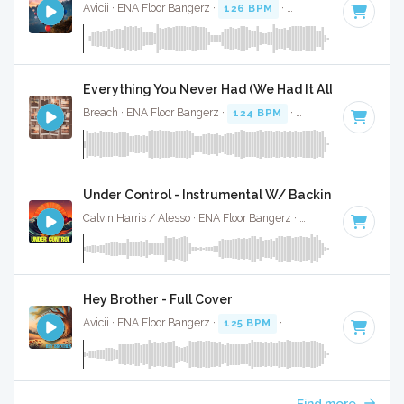
Avicii · ENA Floor Bangerz ·
126 BPM
·
Key of D# minor
· 
Everything You Never Had (We Had It All) - Full Cov
Breach · ENA Floor Bangerz ·
124 BPM
·
Key of F minor
· 
Under Control - Instrumental W/ Backing Vocals
Calvin Harris / Alesso · ENA Floor Bangerz ·
126 BPM
·
Key 
Hey Brother - Full Cover
Avicii · ENA Floor Bangerz ·
125 BPM
·
Key of G minor
· 4:
Find more