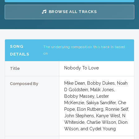
BROWSE ALL TRACKS
SONG
The underlying composition this track is based
on
DETAILS
Nobody To Love
Title
Mike Dean, Bobby Dukes, Noah
Composed By
D Goldstein, Malik Jones,
Bobby Massey, Lester
McKenzie, Sakiya Sandifer, Che
Pope, Elon Rutberg, Ronnie Self,
John Stephens, Kanye West, N
Whiteside, Charlie Wilson, Dion
Wilson, and Cydel Young