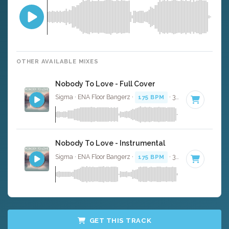
OTHER AVAILABLE MIXES
Nobody To Love - Full Cover
Sigma · ENA Floor Bangerz ·
175 BPM
· 3:43
Nobody To Love - Instrumental
Sigma · ENA Floor Bangerz ·
175 BPM
· 3:43
GET THIS TRACK