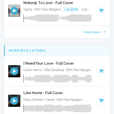
Nobody To Love - Full Cover
Sigma · ENA Floor Bangerz ·
175 BPM
· 3:43
Find more
MORE BY DJ STADIA
I Need Your Love - Full Cover
Calvin Harris / Ellie Goulding · ENA Floor Bangerz ·
125 BPM
·
Like Home - Full Cover
Nicky Romero / Nervo · ENA Floor Bangerz ·
128 BPM
·
Key 