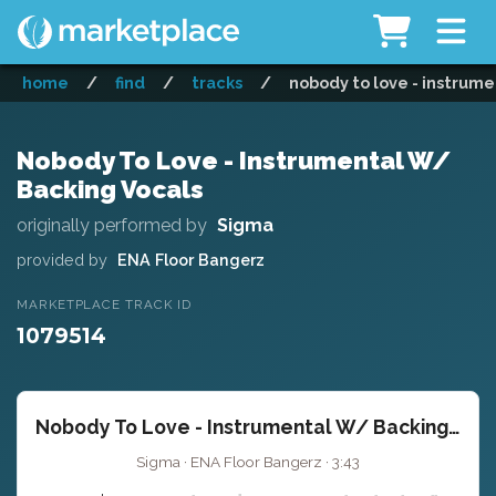
home
/
find
/
tracks
/
nobody to love - instrume
Nobody To Love - Instrumental W/
Backing Vocals
originally performed by
Sigma
provided by
ENA Floor Bangerz
MARKETPLACE TRACK ID
1079514
Nobody To Love - Instrumental W/ Backing Vocals
Sigma · ENA Floor Bangerz · 3:43