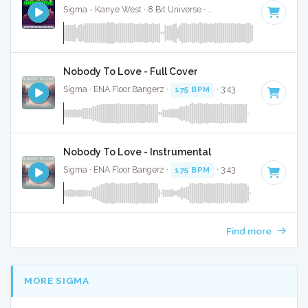
Sigma - Kanye West · 8 Bit Universe ·
175 BPM
· 3:37
Nobody To Love - Full Cover
Sigma · ENA Floor Bangerz ·
175 BPM
· 3:43
Nobody To Love - Instrumental
Sigma · ENA Floor Bangerz ·
175 BPM
· 3:43
Find more
MORE SIGMA