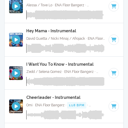
Alessa / Tove Lo · ENA Floor Bangerz ·
126 BPM
·
Key of F
Hey Mama - Instrumental
David Guetta / Nicki Minaj / Afrojack · ENA Floor Bangerz ·
86
I Want You To Know - Instrumental
Zedd / Selena Gomez · ENA Floor Bangerz ·
130 BPM
·
Key 
Cheerleader - Instrumental
Omi · ENA Floor Bangerz ·
118 BPM
·
Key of E
· 3:04