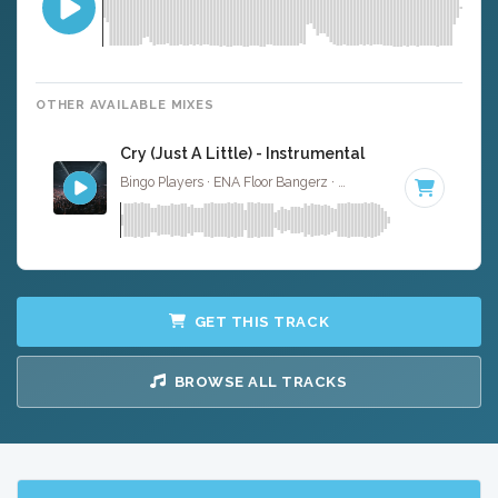
OTHER AVAILABLE MIXES
Cry (Just A Little) - Instrumental
Bingo Players · ENA Floor Bangerz ·
126 BPM
·
Key of E 
GET THIS TRACK
BROWSE ALL TRACKS