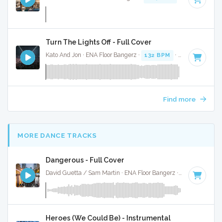
Turn The Lights Off - Full Cover
Kato And Jon · ENA Floor Bangerz ·
132 BPM
·
Key of C# m
Find more
MORE DANCE TRACKS
Dangerous - Full Cover
David Guetta / Sam Martin · ENA Floor Bangerz ·
92 BPM
·
K
Heroes (We Could Be) - Instrumental