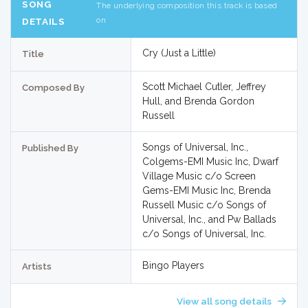
SONG
The underlying composition this track is based
on
DETAILS
Cry (Just a Little)
Title
Scott Michael Cutler, Jeffrey
Composed By
Hull, and Brenda Gordon
Russell
Songs of Universal, Inc.,
Published By
Colgems-EMI Music Inc, Dwarf
Village Music c/o Screen
Gems-EMI Music Inc, Brenda
Russell Music c/o Songs of
Universal, Inc., and Pw Ballads
c/o Songs of Universal, Inc.
Bingo Players
Artists
View all song details