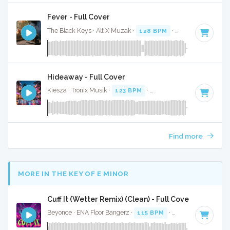
Fever - Full Cover
The Black Keys · Alt X Muzak ·
128 BPM
·
Key of A minor
Hideaway - Full Cover
Kiesza · Tronix Musik ·
123 BPM
·
Key of G minor
· 4:18
Find more
MORE IN THE KEY OF E MINOR
Cuff It (Wetter Remix) (Clean) - Full Cover
Beyonce · ENA Floor Bangerz ·
115 BPM
·
Key of E minor
·