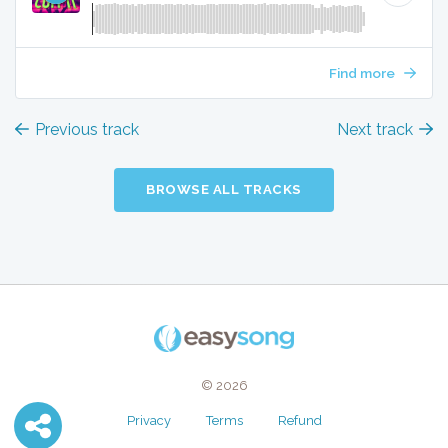
Find more
Previous track
Next track
BROWSE ALL TRACKS
© 2026
Privacy
Terms
Refund