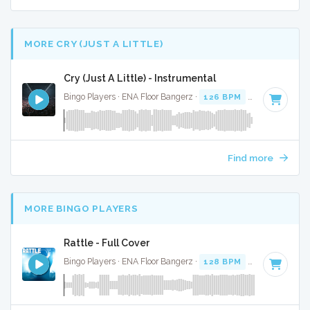
MORE CRY (JUST A LITTLE)
Cry (Just A Little) - Instrumental
Bingo Players · ENA Floor Bangerz ·
126 BPM
·
Key of E mi
Find more
MORE BINGO PLAYERS
Rattle - Full Cover
Bingo Players · ENA Floor Bangerz ·
128 BPM
·
Key of F mi