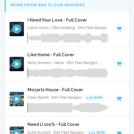
MORE FROM ENA FLOOR BANGERZ
I Need Your Love - Full Cover
Calvin Harris / Ellie Goulding · ENA Floor Bangerz ·
125 BPM
·
Like Home - Full Cover
Nicky Romero / Nervo · ENA Floor Bangerz ·
128 BPM
·
Key 
Mozarts House - Full Cover
Clean Bandit · ENA Floor Bangerz ·
125 BPM
·
Key of D
· 3:
Need U 100% - Full Cover
Duke Dumont · ENA Floor Bangerz ·
124 BPM
·
Key of C mi