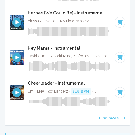
Heroes (We Could Be) - Instrumental
Alessa / Tove Lo · ENA Floor Bangerz ·
126 BPM
·
Key of F
Hey Mama - Instrumental
David Guetta / Nicki Minaj / Afrojack · ENA Floor Bangerz ·
86
Cheerleader - Instrumental
Omi · ENA Floor Bangerz ·
118 BPM
·
Key of E
· 3:04
Find more