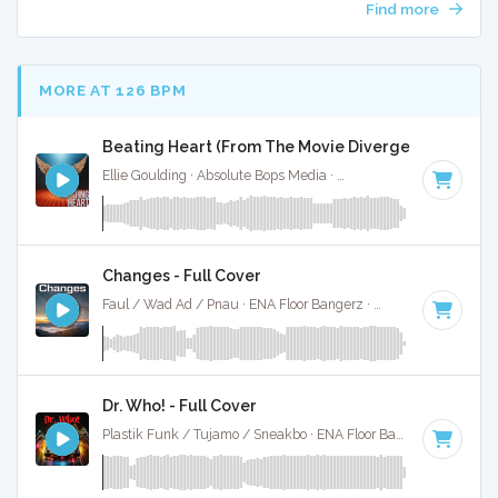
Find more
MORE AT 126 BPM
Beating Heart (From The Movie Divergent) - Full Co
Ellie Goulding · Absolute Bops Media ·
128 BPM
·
Key of D 
Changes - Full Cover
Faul / Wad Ad / Pnau · ENA Floor Bangerz ·
126 BPM
·
Key 
Dr. Who! - Full Cover
Plastik Funk / Tujamo / Sneakbo · ENA Floor Bangerz ·
125 B