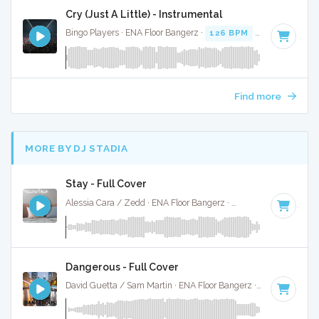
Cry (Just A Little) - Instrumental
Bingo Players · ENA Floor Bangerz ·
126 BPM
·
Key of E mi
Find more
MORE BY DJ STADIA
Stay - Full Cover
Alessia Cara / Zedd · ENA Floor Bangerz ·
102 BPM
·
Key of
Dangerous - Full Cover
David Guetta / Sam Martin · ENA Floor Bangerz ·
92 BPM
·
K