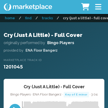
home
/
find
/
tracks
/
cry (just a little) - full cov
Cry (Just A Little) - Full Cover
originally performed by
Bingo Players
provided by
ENA Floor Bangerz
MARKETPLACE TRACK ID
1201045
Cry (Just A Little) - Full Cover
Bingo Players · ENA Floor Bangerz ·
· 3:04
Key of E minor