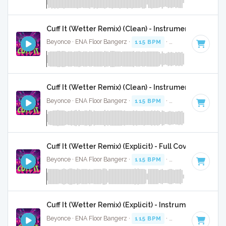
Cuff It (Wetter Remix) (Clean) - Instrumental
Beyonce · ENA Floor Bangerz ·
115 BPM
·
Key of E minor
·
Cuff It (Wetter Remix) (Clean) - Instrumental W/ Ba
Beyonce · ENA Floor Bangerz ·
115 BPM
·
Key of E minor
·
Cuff It (Wetter Remix) (Explicit) - Full Cover
Beyonce · ENA Floor Bangerz ·
115 BPM
·
Key of E minor
·
Cuff It (Wetter Remix) (Explicit) - Instrumental
Beyonce · ENA Floor Bangerz ·
115 BPM
·
Key of E minor
·