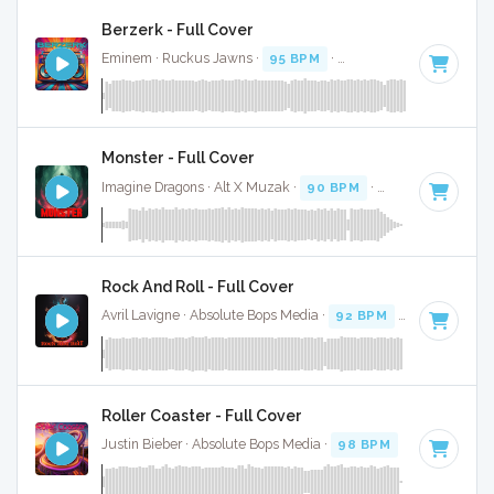
Berzerk - Full Cover
Eminem · Ruckus Jawns ·
95 BPM
·
Key of D minor
· 3:57
Monster - Full Cover
Imagine Dragons · Alt X Muzak ·
90 BPM
·
Key of G#
· 4:0
Rock And Roll - Full Cover
Avril Lavigne · Absolute Bops Media ·
92 BPM
·
Key of D#
Roller Coaster - Full Cover
Justin Bieber · Absolute Bops Media ·
98 BPM
·
Key of G m