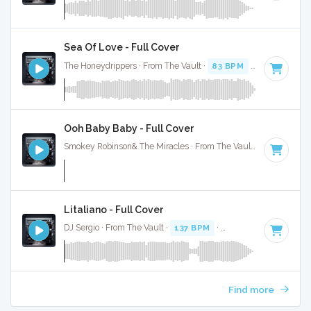
Sea Of Love - Full Cover
The Honeydrippers · From The Vault ·
83 BPM
·
Key of G
· 
Ooh Baby Baby - Full Cover
Smokey Robinson& The Miracles · From The Vault ·
179 BPM
Litaliano - Full Cover
DJ Sergio · From The Vault ·
137 BPM
·
Key of G
· 4:21
Find more