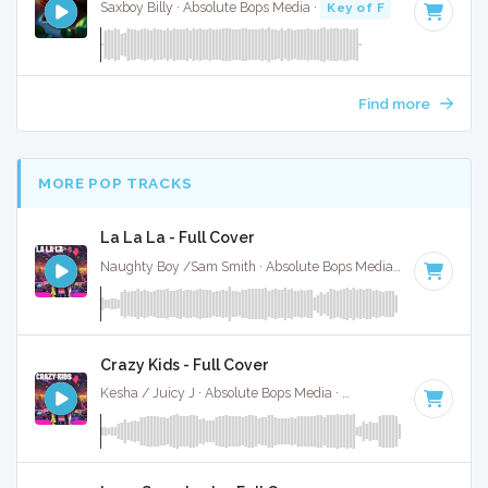
Saxboy Billy · Absolute Bops Media ·
Key of F
· 2:18
Find more
MORE POP TRACKS
La La La - Full Cover
Naughty Boy /Sam Smith · Absolute Bops Media ·
125 BPM
·
Crazy Kids - Full Cover
Kesha / Juicy J · Absolute Bops Media ·
128 BPM
·
Key of 