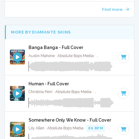
Find more
MORE BY DIAMANTE SKINS
Banga Banga - Full Cover
Austin Mahone · Absolute Bops Media ·
81 BPM
·
Key of C
Human - Full Cover
Christina Perri · Absolute Bops Media ·
72 BPM
·
Key of G#
Somewhere Only We Know - Full Cover
Lily Allen · Absolute Bops Media ·
86 BPM
·
Key of A#
· 3: