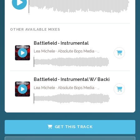
OTHER AVAILABLE MIXES
Battlefield - Instrumental
Lea Michele · Absolute Bops Media ·
95 BPM
·
Key of G
Battlefield - Instrumental W/ Backing Vocals
Lea Michele · Absolute Bops Media ·
95 BPM
·
Key of G
GET THIS TRACK