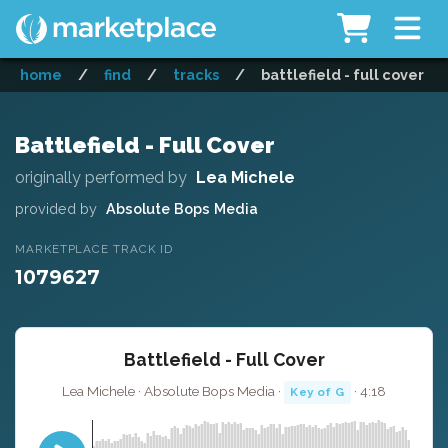
home
/
find
/
tracks
/
battlefield - full cover
Battlefield - Full Cover
originally performed by
Lea Michele
provided by
Absolute Bops Media
MARKETPLACE TRACK ID
1079627
Battlefield - Full Cover
Lea Michele · Absolute Bops Media ·
· 4:18
Key of G