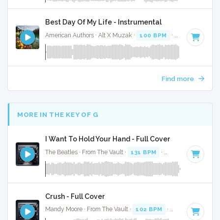
Best Day Of My Life - Instrumental
American Authors · Alt X Muzak ·
100 BPM
· 3:17
Find more
MORE IN THE KEY OF G
I Want To Hold Your Hand - Full Cover
The Beatles · From The Vault ·
131 BPM
·
Key of G
· 2:23
Crush - Full Cover
Mandy Moore · From The Vault ·
102 BPM
·
Key of G
· 3:41