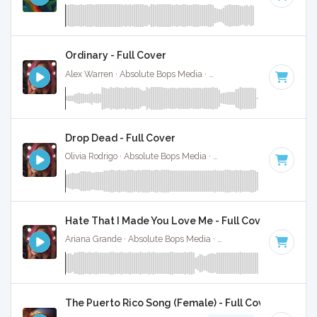
Ordinary - Full Cover
Alex Warren · Absolute Bops Media ·
112 BPM
·
Key of D
·
Drop Dead - Full Cover
Olivia Rodrigo · Absolute Bops Media ·
130 BPM
·
Key of G#
Hate That I Made You Love Me - Full Cover
Ariana Grande · Absolute Bops Media ·
96 BPM
·
Key of A#
The Puerto Rico Song (Female) - Full Cover