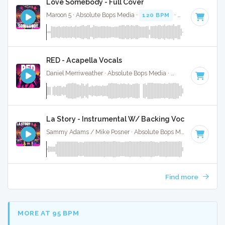
Love Somebody - Full Cover
Maroon 5 · Absolute Bops Media ·
120 BPM
·
Key of C#
· 3
RED - Acapella Vocals
Daniel Merriweather · Absolute Bops Media ·
96 BPM
·
Key 
La Story - Instrumental W/ Backing Vocals
Sammy Adams / Mike Posner · Absolute Bops Media ·
92 BPM
Find more
MORE AT 95 BPM