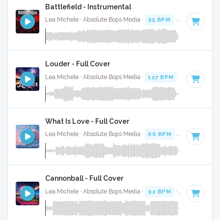
Battlefield - Instrumental
Lea Michele · Absolute Bops Media ·
95 BPM
·
Key of G
· 4
Louder - Full Cover
Lea Michele · Absolute Bops Media ·
127 BPM
·
Key of B m
What Is Love - Full Cover
Lea Michele · Absolute Bops Media ·
66 BPM
·
Key of A mi
Cannonball - Full Cover
Lea Michele · Absolute Bops Media ·
92 BPM
·
Key of E
· 3