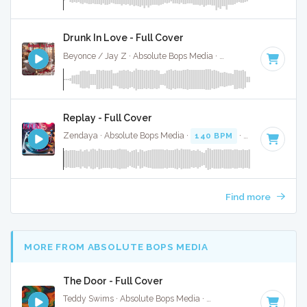
Drunk In Love - Full Cover
Beyonce / Jay Z · Absolute Bops Media ·
70 BPM
·
Key of 
Replay - Full Cover
Zendaya · Absolute Bops Media ·
140 BPM
·
Key of A
· 3:3
Find more
MORE FROM ABSOLUTE BOPS MEDIA
The Door - Full Cover
Teddy Swims · Absolute Bops Media ·
128 BPM
·
Key of D#