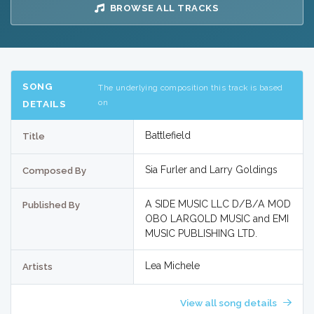
BROWSE ALL TRACKS
SONG
The underlying composition this track is based
on
DETAILS
Battlefield
Title
Sia Furler and Larry Goldings
Composed By
A SIDE MUSIC LLC D/B/A MOD
Published By
OBO LARGOLD MUSIC and EMI
MUSIC PUBLISHING LTD.
Lea Michele
Artists
View all song details