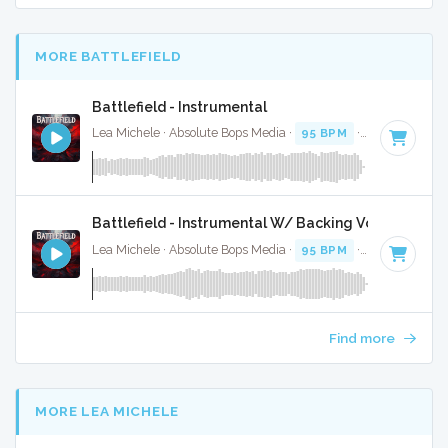
MORE BATTLEFIELD
Battlefield - Instrumental
Lea Michele · Absolute Bops Media ·
95 BPM
·
Key of G
· 4
Battlefield - Instrumental W/ Backing Vocals
Lea Michele · Absolute Bops Media ·
95 BPM
·
Key of G
· 4
Find more
MORE LEA MICHELE