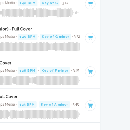
ops Media ·
148 BPM
·
Key of G
· 3:47
ion) - Full Cover
ops Media ·
140 BPM
·
Key of G minor
· 3:32
 Cover
ops Media ·
126 BPM
·
Key of F minor
· 3:45
ull Cover
ops Media ·
123 BPM
·
Key of A minor
· 3:45