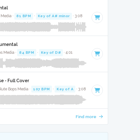
ntal
s Media ·
81 BPM
·
Key of A# minor
· 3:08
rumental
ps Media ·
84 BPM
·
Key of D#
· 4:01
e - Full Cover
olute Bops Media ·
107 BPM
·
Key of A
· 3:08
Find more