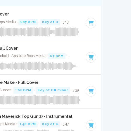
Cover
ops Media ·
107 BPM
·
Key of D
· 3:13
Full Cover
ehold · Absolute Bops Media ·
67 BPM
·
Key of A#
· 2:59
e Make - Full Cover
Sunset ·
102 BPM
·
Key of C# minor
· 3:39
 Maverick Top Gun 2) - Instrumental
ops Media ·
148 BPM
·
Key of G
· 3:47