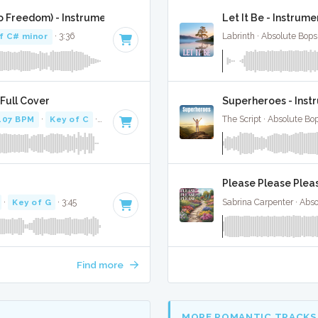
o Freedom) - Instrumental W/ Backing Vocals
Let It Be - Instrume
f C# minor
· 3:36
Labrinth · Absolute Bop
Full Cover
Superheroes - Inst
107 BPM
·
Key of C
· 3:02
The Script · Absolute Bo
Please Please Pleas
·
Key of G
· 3:45
Sabrina Carpenter · Abs
Find more
MORE ROMANTIC TRACKS