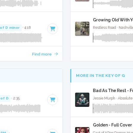
Growing Old With Yo
of D minor
· 4:18
Restless Road · Nashvill
Find more
MORE IN THE KEY OF G
Bad As The Rest - F
 of D
· 2:35
Jessie Murph · Absolute
Golden - Full Cover
BPM
·
Key of D minor
· 3:25