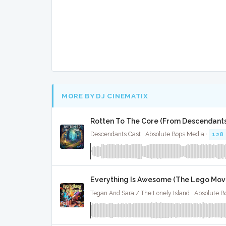
MORE BY DJ CINEMATIX
Rotten To The Core (From Descendants)
Descendants Cast · Absolute Bops Media ·
128
Everything Is Awesome (The Lego Movie
Tegan And Sara / The Lonely Island · Absolute 