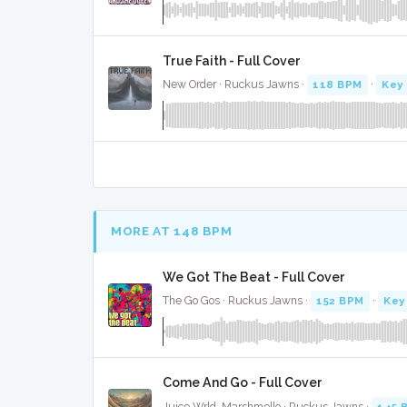
True Faith - Full Cover
New Order · Ruckus Jawns ·
118 BPM
·
Key 
MORE AT 148 BPM
We Got The Beat - Full Cover
The Go Gos · Ruckus Jawns ·
152 BPM
·
Key
Come And Go - Full Cover
Juice Wrld, Marshmello · Ruckus Jawns ·
145 