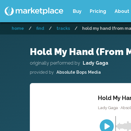
Buy
Pricing
About
home
/
find
/
tracks
/
hold my hand (from mav
Hold My Hand (From Ma
originally performed by
Lady Gaga
provided by
Absolute Bops Media
Hold My Han
Lady Gaga · Absol