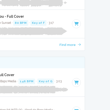
u - Full Cover
e Sunset ·
80 BPM
·
Key of F
· 3:17
Find more
ull Cover
 Bops Media ·
146 BPM
·
Key of G
· 3:03
Cast of KPop Demon Hunters (HUNTR/X) · Absolute Bops Media ·
123 BPM
·
Key of G
· 3:05