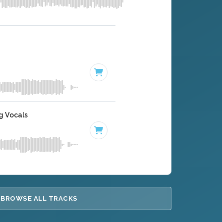
g Vocals
BROWSE ALL TRACKS