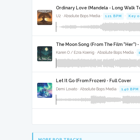
Ordinary Love (Mandela - Long Walk T
U2 · Absolute Bops Media ·
121 BPM
·
Key o
The Moon Song (From The Film "Her") - 
Karen O / Ezra Koenig · Absolute Bops Media ·
Let It Go (From Frozen) - Full Cover
Demi Lovato · Absolute Bops Media ·
140 BPM
MORE POP TRACKS