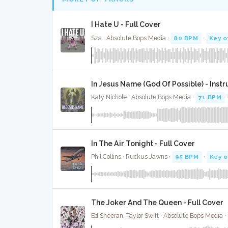
I Hate U - Full Cover
Sza · Absolute Bops Media ·
80 BPM
·
Key o
In Jesus Name (God Of Possible) - Ins
Katy Nichole · Absolute Bops Media ·
71 BPM
In The Air Tonight - Full Cover
Phil Collins · Ruckus Jawns ·
95 BPM
·
Key o
The Joker And The Queen - Full Cover
Ed Sheeran, Taylor Swift · Absolute Bops Media ·