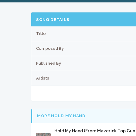
SONG DETAILS
Title
Composed By
Published By
Artists
MORE HOLD MY HAND
Hold My Hand (From Maverick Top Gun 2