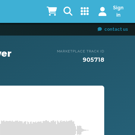
Sign
in
contact us
ver
MARKETPLACE TRACK ID
905718