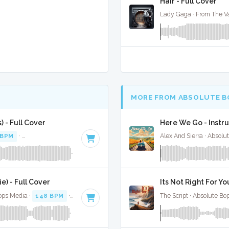
Hair - Full Cover
Lady Gaga · From The Va
MORE FROM ABSOLUTE B
 - Full Cover
Here We Go - Instr
 BPM
·
Key of E minor
· 2:44
Alex And Sierra · Absolu
) - Full Cover
Its Not Right For Yo
Bops Media ·
148 BPM
·
Key of G#
· 2:42
The Script · Absolute Bo