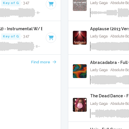
·
Key of G
· 3:47
Lady Gaga · Absolute B
2) - Instrumental W/ Backing Vocals
Applause (2013 Vers
·
Key of G
· 3:47
Lady Gaga · Absolute B
Find more
Abracadabra - Full
Lady Gaga · Absolute B
The Dead Dance - F
Lady Gaga · Absolute B