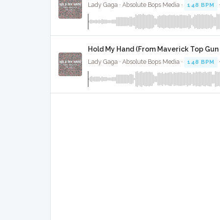
Lady Gaga · Absolute Bops Media ·
148 BPM
Hold My Hand (From Maverick Top Gun 
Lady Gaga · Absolute Bops Media ·
148 BPM