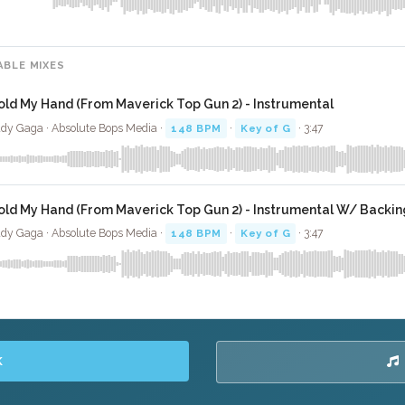
ABLE MIXES
old My Hand (From Maverick Top Gun 2) - Instrumental
dy Gaga · Absolute Bops Media ·
148 BPM
·
Key of G
· 3:47
old My Hand (From Maverick Top Gun 2) - Instrumental W/ Backin
dy Gaga · Absolute Bops Media ·
148 BPM
·
Key of G
· 3:47
K