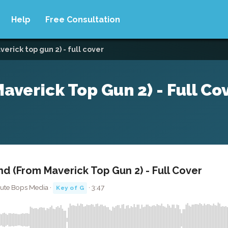
Help
Free Consultation
erick top gun 2) - full cover
verick Top Gun 2) - Full Co
d (From Maverick Top Gun 2) - Full Cover
ute Bops Media ·
· 3:47
Key of G