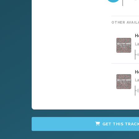
OTHER AVAIL
H
La
H
La
GET THIS TRAC