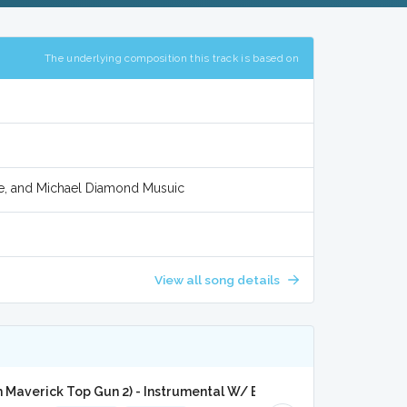
The underlying composition this track is based on
e, and Michael Diamond Musuic
View all song details
 Maverick Top Gun 2) - Instrumental W/ Backing Vocals