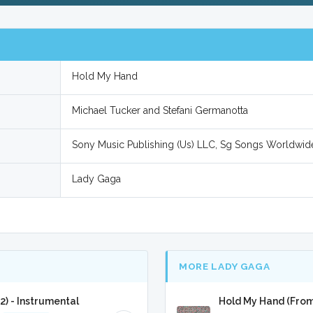
Hold My Hand
Michael Tucker and Stefani Germanotta
Sony Music Publishing (Us) LLC, Sg Songs Worldwid
Lady Gaga
MORE LADY GAGA
) - Instrumental
Hold My Hand (From