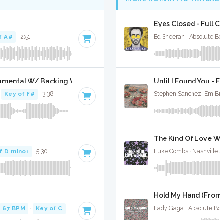
Eyes Closed - Full 
f A#
· 2:51
Ed Sheeran · Absolute B
trumental W/ Backing Vocals
Until I Found You - 
·
Key of F#
· 3:38
Stephen Sanchez, Em Bi
The Kind Of Love W
f D minor
· 5:30
Luke Combs · Nashville 
Hold My Hand (From
67 BPM
·
Key of C
· 3:09
Lady Gaga · Absolute B