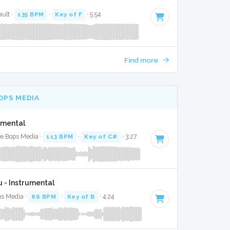
ult ·
135 BPM
·
Key of F
· 5:54
Find more
OPS MEDIA
umental
te Bops Media ·
113 BPM
·
Key of C#
· 3:27
u - Instrumental
ps Media ·
86 BPM
·
Key of B
· 4:24