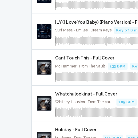
ILY (I Love You Baby) (Piano Version) - 
Surf Mesa - Emilee · Dream Keys ·
Key of B m
Cant Touch This - Full Cover
Mc Hammer · From The Vault ·
133 BPM
·
Ke
Whatchulookinat - Full Cover
Whitney Houston · From The Vault ·
105 BPM
Holiday - Full Cover
Madonna · From The Vault ·
116 BPM
·
Key 