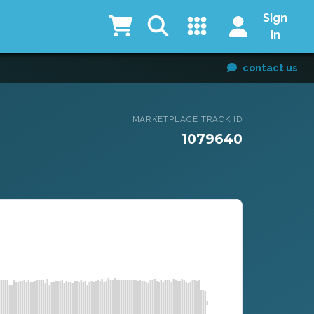
Sign
in
contact us
MARKETPLACE TRACK ID
1079640