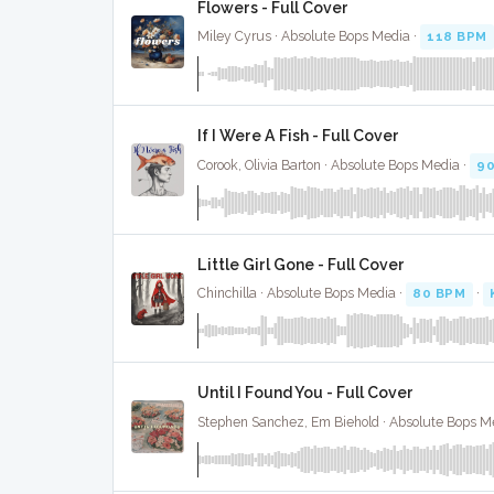
Flowers - Full Cover
Miley Cyrus · Absolute Bops Media ·
118 BPM
If I Were A Fish - Full Cover
Corook, Olivia Barton · Absolute Bops Media ·
9
Little Girl Gone - Full Cover
Chinchilla · Absolute Bops Media ·
80 BPM
·
Until I Found You - Full Cover
Stephen Sanchez, Em Biehold · Absolute Bops M