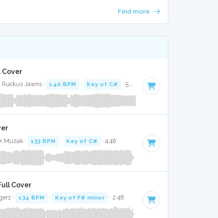
Find more
l Cover
· Ruckus Jawns ·
140 BPM
·
Key of C#
· 5:07
ver
 X Muzak ·
133 BPM
·
Key of C#
· 4:46
Full Cover
gerz ·
134 BPM
·
Key of F# minor
· 2:48