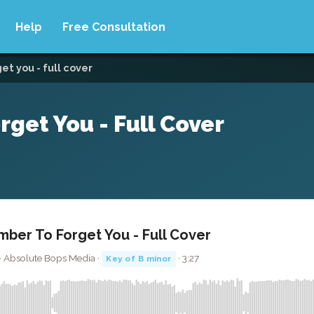
Help
Free Consultation
t you - full cover
get You - Full Cover
ber To Forget You - Full Cover
 · Absolute Bops Media ·
· 3:27
Key of B minor