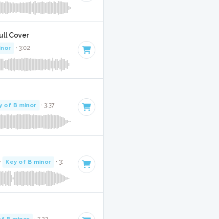
Full Cover
inor
· 3:02
y of B minor
· 3:37
·
Key of B minor
· 3:
of B minor
· 3:22