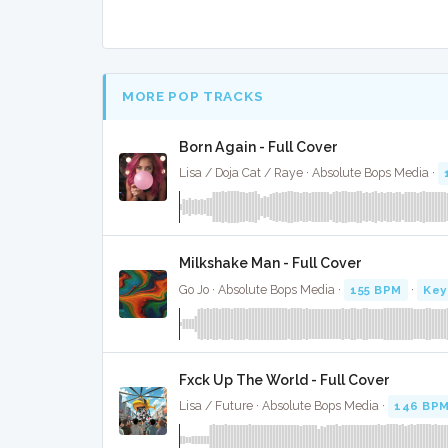
MORE POP TRACKS
Born Again - Full Cover
Lisa / Doja Cat / Raye · Absolute Bops Media ·
Milkshake Man - Full Cover
Go Jo · Absolute Bops Media ·
155 BPM
·
Key
Fxck Up The World - Full Cover
Lisa / Future · Absolute Bops Media ·
146 BP