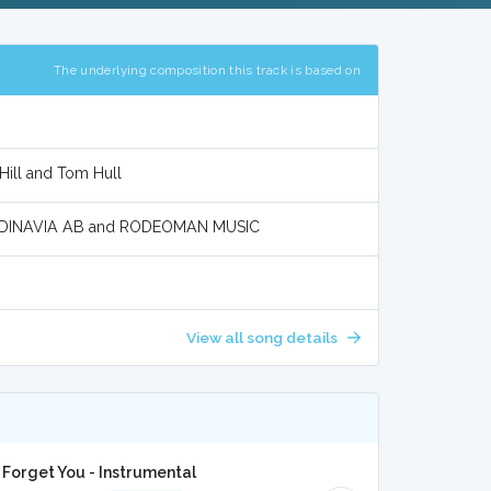
The underlying composition this track is based on
Hill and Tom Hull
ANDINAVIA AB and RODEOMAN MUSIC
View all song details
A
orget You - Instrumental