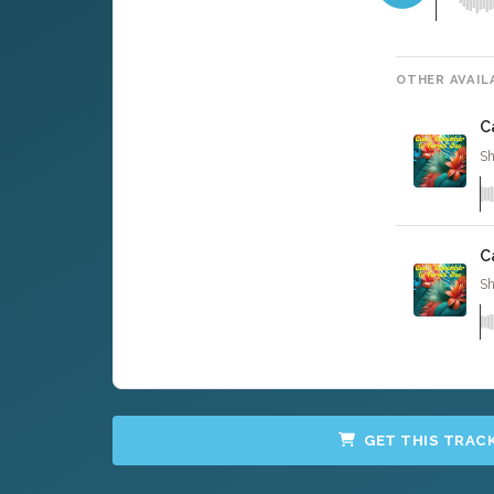
OTHER AVAIL
C
Sh
C
Sh
GET THIS TRAC