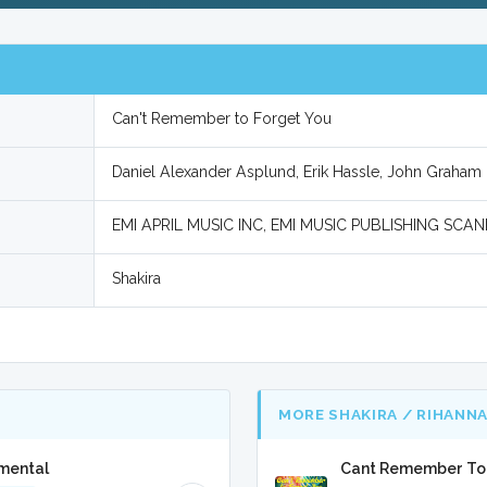
Can't Remember to Forget You
Daniel Alexander Asplund, Erik Hassle, John Graham 
EMI APRIL MUSIC INC, EMI MUSIC PUBLISHING SC
Shakira
MORE SHAKIRA / RIHANN
umental
Cant Remember To F