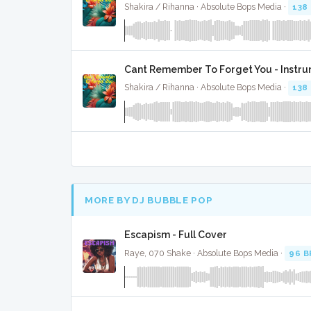
Shakira / Rihanna · Absolute Bops Media ·
138
Cant Remember To Forget You - Instr
Shakira / Rihanna · Absolute Bops Media ·
138
MORE BY DJ BUBBLE POP
Escapism - Full Cover
Raye, 070 Shake · Absolute Bops Media ·
96 