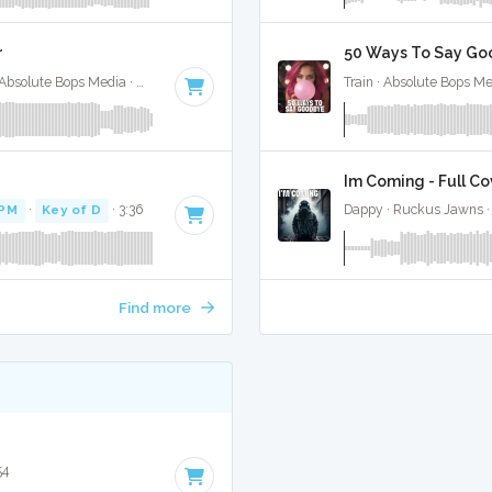
r
50 Ways To Say Goo
Selena Gomez / Bad Bunny / Gracie Abrahms · Absolute Bops Media ·
148 BPM
·
Key of E minor
· 2:09
Train · Absolute Bops Me
Im Coming - Full Co
BPM
·
Key of D
· 3:36
Dappy · Ruckus Jawns 
Find more
54