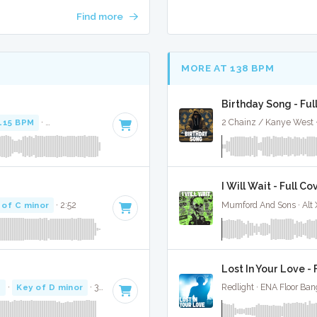
Find more
MORE AT 138 BPM
Birthday Song - Ful
115 BPM
·
Key of F minor
· 3:52
2 Chainz / Kanye West 
I Will Wait - Full Co
 of C minor
· 2:52
Mumford And Sons · Alt
Lost In Your Love - 
M
·
Key of D minor
· 3:07
Redlight · ENA Floor Ban