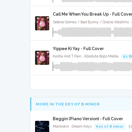
Call Me When You Break Up - Full Cove
Yippee Ki Yay - Full Cover
Kesha And T Pain · Absolute Bops Media ·
92 
MORE IN THE KEY OF B MINOR
Beggin (Piano Version) - Full Cover
Maneskin · Dream Keys ·
Key of B minor
· 3: