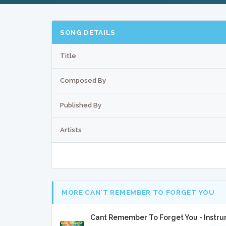
SONG DETAILS
Title
Composed By
Published By
Artists
MORE CAN'T REMEMBER TO FORGET YOU
Cant Remember To Forget You - Instr