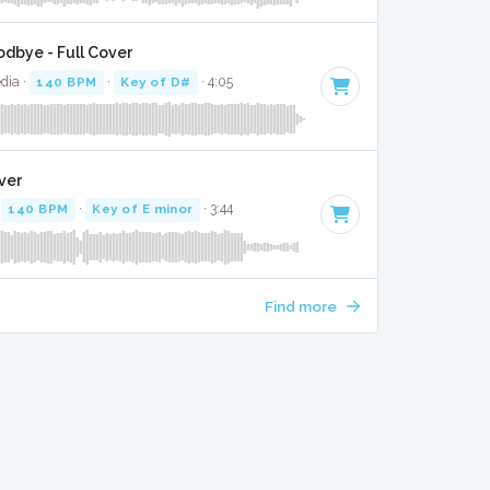
dbye - Full Cover
dia ·
140 BPM
·
Key of D#
· 4:05
ver
·
140 BPM
·
Key of E minor
· 3:44
Find more