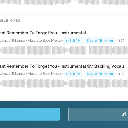
ABLE MIXES
ant Remember To Forget You - Instrumental
akira / Rihanna · Absolute Bops Media ·
138 BPM
·
Key of B minor
· 3:27
ant Remember To Forget You - Instrumental W/ Backing Vocals
akira / Rihanna · Absolute Bops Media ·
138 BPM
·
Key of B minor
· 3:27
K