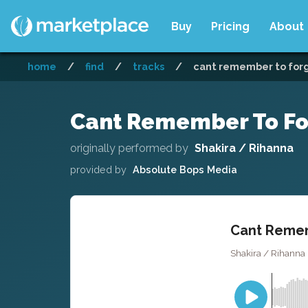
Buy
Pricing
About
home
/
find
/
tracks
/
cant remember to forge
Cant Remember To For
originally performed by
Shakira / Rihanna
provided by
Absolute Bops Media
Cant Remem
Shakira / Rihanna