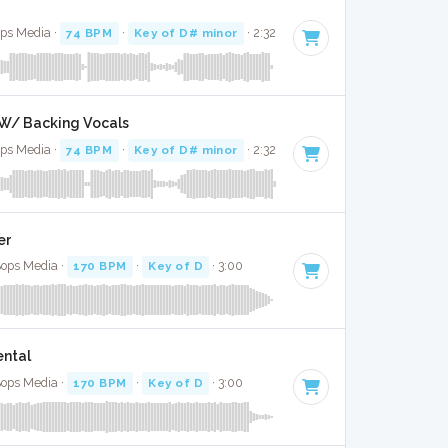
ops Media ·
74 BPM
·
Key of D# minor
· 2:32
l W/ Backing Vocals
ops Media ·
74 BPM
·
Key of D# minor
· 2:32
er
Bops Media ·
170 BPM
·
Key of D
· 3:00
ental
Bops Media ·
170 BPM
·
Key of D
· 3:00