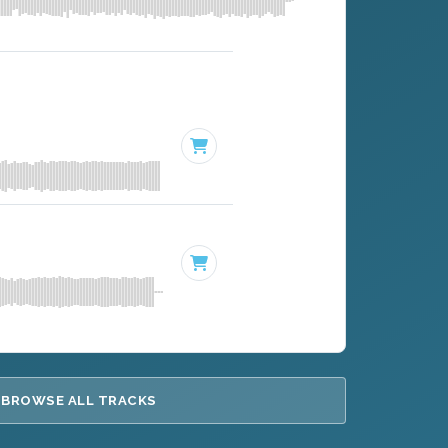
BROWSE ALL TRACKS