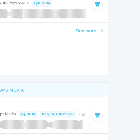
olute Bops Media ·
138 BPM
·
Key of B minor
· 3:27
Find more
OPS MEDIA
ops Media ·
74 BPM
·
Key of D# minor
· 2:32