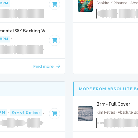
 BPM
·
Key of B minor
· 3:27
Shakira / Rihanna · Abs
umental W/ Backing Vocals
 BPM
·
Key of B minor
· 3:27
Find more
MORE FROM ABSOLUTE B
Brrr - Full Cover
BPM
·
Key of E minor
· 4:31
Kim Petras · Absolute B