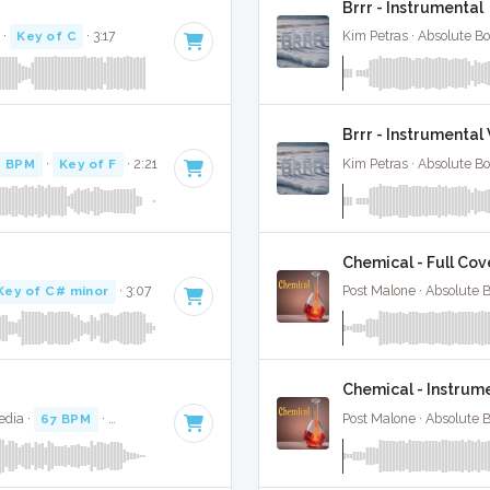
Brrr - Instrumental
·
Key of C
· 3:17
Kim Petras · Absolute B
Brrr - Instrumenta
0 BPM
·
Key of F
· 2:21
Kim Petras · Absolute B
Chemical - Full Cov
Key of C# minor
· 3:07
Post Malone · Absolute 
Chemical - Instrum
edia ·
67 BPM
·
Key of A#
· 2:59
Post Malone · Absolute 