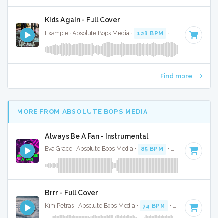
Kids Again - Full Cover
Example · Absolute Bops Media ·
128 BPM
·
Key of C mino
Find more
MORE FROM ABSOLUTE BOPS MEDIA
Always Be A Fan - Instrumental
Eva Grace · Absolute Bops Media ·
85 BPM
·
Key of G#
· 2
Brrr - Full Cover
Kim Petras · Absolute Bops Media ·
74 BPM
·
Key of D# mi