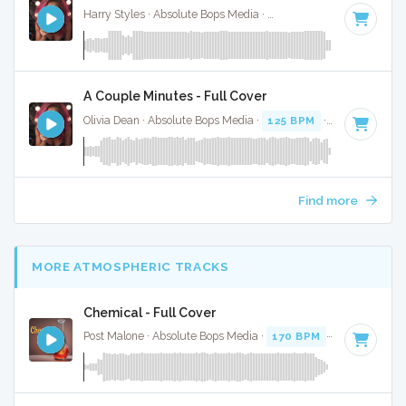
Harry Styles · Absolute Bops Media ·
128 BPM
·
Key of D
·
A Couple Minutes - Full Cover
Olivia Dean · Absolute Bops Media ·
125 BPM
·
Key of D#
·
Find more
MORE ATMOSPHERIC TRACKS
Chemical - Full Cover
Post Malone · Absolute Bops Media ·
170 BPM
·
Key of D
· 