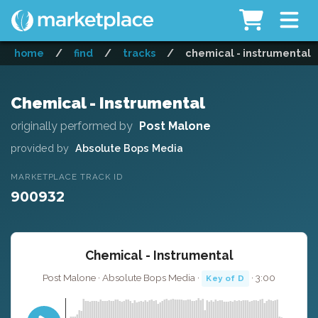
home
/
find
/
tracks
/
chemical - instrumental
Chemical - Instrumental
originally performed by
Post Malone
provided by
Absolute Bops Media
MARKETPLACE TRACK ID
900932
Chemical - Instrumental
Post Malone · Absolute Bops Media ·
· 3:00
Key of D