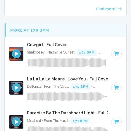
Find more
MORE AT 170 BPM
Cowgirl - Full Cover
Shaboozey · Nashville Sunset ·
167 BPM
·
Key of D
· 3:
La La La La Means I Love You - Full Cover
Delfonics · From The Vault ·
171 BPM
·
Key of D
· 3:32
Paradise By The Dashboard Light - Full Cover
Meatloaf · From The Vault ·
173 BPM
·
Key of D
· 4:58