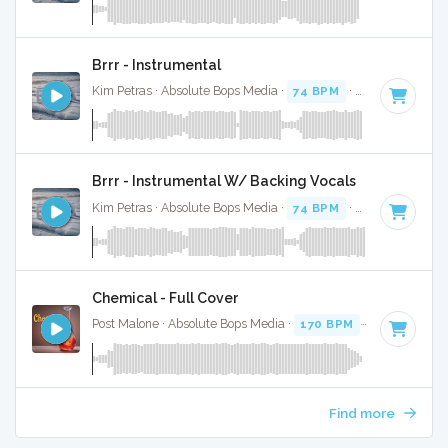
Brrr - Instrumental
Kim Petras · Absolute Bops Media ·
74 BPM
·
Key of D# mi
Brrr - Instrumental W/ Backing Vocals
Kim Petras · Absolute Bops Media ·
74 BPM
·
Key of D# mi
Chemical - Full Cover
Post Malone · Absolute Bops Media ·
170 BPM
·
Key of D
· 
Find more