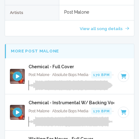
Post Malone
Artists
View all song details
MORE POST MALONE
Chemical - Full Cover
Post Malone · Absolute Bops Media ·
170 BPM
·
Key of D
· 
Chemical - Instrumental W/ Backing Vocals
Post Malone · Absolute Bops Media ·
170 BPM
·
Key of D
· 
Waiting For Never - Full Cover