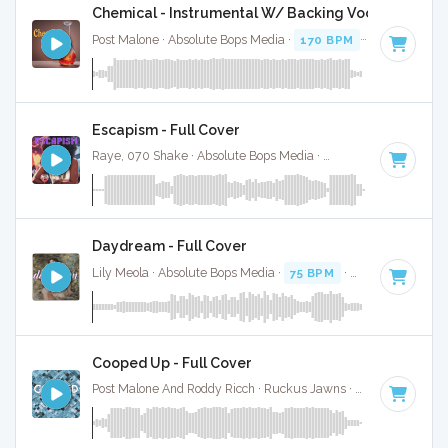
Chemical - Instrumental W/ Backing Vocals
Post Malone · Absolute Bops Media ·
170 BPM
·
Key of D
· 
Escapism - Full Cover
Raye, 070 Shake · Absolute Bops Media ·
96 BPM
·
Key of 
Daydream - Full Cover
Lily Meola · Absolute Bops Media ·
75 BPM
·
Key of D#
· 3
Cooped Up - Full Cover
Post Malone And Roddy Ricch · Ruckus Jawns ·
94 BPM
·
Ke