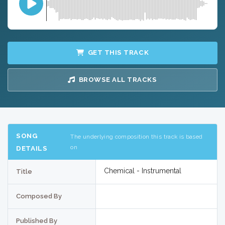
GET THIS TRACK
BROWSE ALL TRACKS
SONG
The underlying composition this track is based
on
DETAILS
Chemical - Instrumental
Title
Composed By
Published By