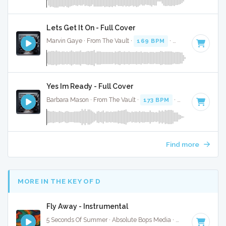
Lets Get It On - Full Cover
Marvin Gaye · From The Vault ·
169 BPM
·
Key of D#
· 4:
Yes Im Ready - Full Cover
Barbara Mason · From The Vault ·
173 BPM
·
Key of F
· 3:0
Find more
MORE IN THE KEY OF D
Fly Away - Instrumental
5 Seconds Of Summer · Absolute Bops Media ·
93 BPM
·
Key