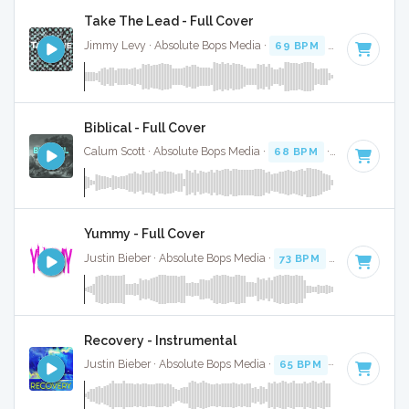
Take The Lead - Full Cover
Jimmy Levy · Absolute Bops Media ·
69 BPM
·
Key of E mi
Biblical - Full Cover
Calum Scott · Absolute Bops Media ·
68 BPM
·
Key of E
· 3
Yummy - Full Cover
Justin Bieber · Absolute Bops Media ·
73 BPM
·
Key of D mi
Recovery - Instrumental
Justin Bieber · Absolute Bops Media ·
65 BPM
·
Key of C# 