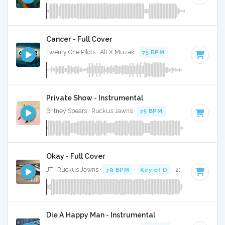
Cancer - Full Cover
Twenty One Pilots · Alt X Muzak ·
75 BPM
·
Key of D
· 3:50
Private Show - Instrumental
Britney Spears · Ruckus Jawns ·
75 BPM
·
Key of D
· 3:59
Okay - Full Cover
JT · Ruckus Jawns ·
79 BPM
·
Key of D
· 2:47
Die A Happy Man - Instrumental