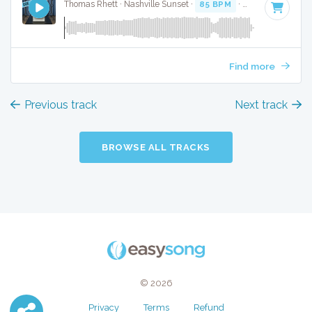
Thomas Rhett · Nashville Sunset ·
85 BPM
·
Key of D
· 3:48
Find more
Previous track
Next track
BROWSE ALL TRACKS
© 2026
Privacy
Terms
Refund