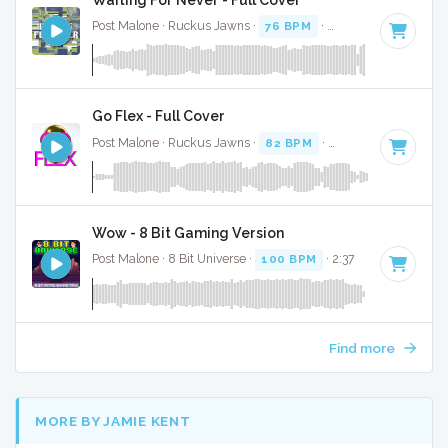
Post Malone · Ruckus Jawns ·
76 BPM
·
Key of G minor
· 
Go Flex - Full Cover
Post Malone · Ruckus Jawns ·
82 BPM
·
Key of F
· 2:59
Wow - 8 Bit Gaming Version
Post Malone · 8 Bit Universe ·
100 BPM
· 2:37
Find more
MORE BY JAMIE KENT