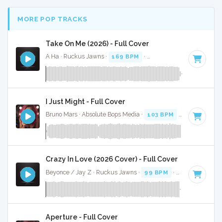
MORE POP TRACKS
Take On Me (2026) - Full Cover
A Ha · Ruckus Jawns ·
169 BPM
·
Key of D
· 3:43
I Just Might - Full Cover
Bruno Mars · Absolute Bops Media ·
103 BPM
·
Key of F
· 3
Crazy In Love (2026 Cover) - Full Cover
Beyonce / Jay Z · Ruckus Jawns ·
99 BPM
·
Key of D# mi
Aperture - Full Cover