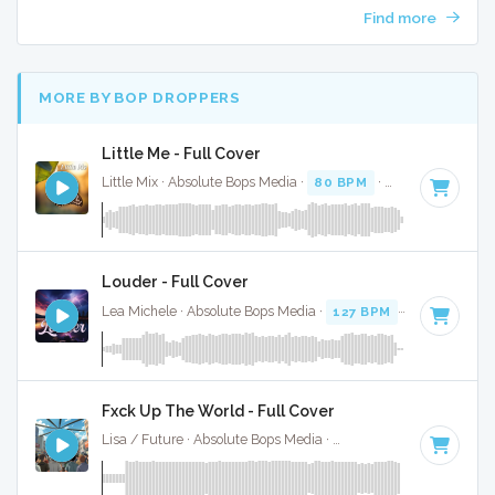
Find more
MORE BY BOP DROPPERS
Little Me - Full Cover
Little Mix · Absolute Bops Media ·
80 BPM
·
Key of F minor
Louder - Full Cover
Lea Michele · Absolute Bops Media ·
127 BPM
·
Key of B m
Fxck Up The World - Full Cover
Lisa / Future · Absolute Bops Media ·
146 BPM
·
Key of D 