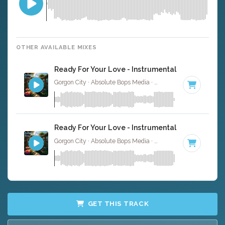
OTHER AVAILABLE MIXES
Ready For Your Love - Instrumental
Gorgon City · Absolute Bops Media ·
122 BPM
·
Key of G
Ready For Your Love - Instrumental W/ Backing 
Gorgon City · Absolute Bops Media ·
122 BPM
·
Key of G
GET THIS TRACK