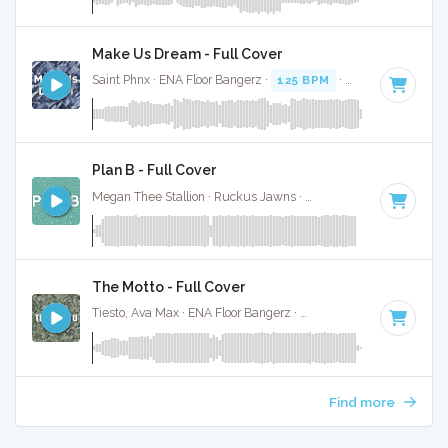
Make Us Dream - Full Cover
Saint Phnx · ENA Floor Bangerz ·
125 BPM
·
Key of G minor
Plan B - Full Cover
Megan Thee Stallion · Ruckus Jawns ·
85 BPM
·
Key of G m
The Motto - Full Cover
Tiesto, Ava Max · ENA Floor Bangerz ·
118 BPM
·
Key of G 
Find more