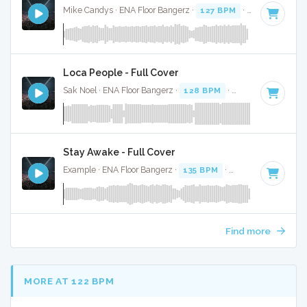
Mike Candys · ENA Floor Bangerz ·
127 BPM
·
Key of D
· 2
Loca People - Full Cover
Sak Noel · ENA Floor Bangerz ·
128 BPM
·
Key of B minor
Stay Awake - Full Cover
Example · ENA Floor Bangerz ·
135 BPM
·
Key of A minor
·
Find more
MORE AT 122 BPM