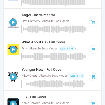
Angel - Instrumental
Fifth Harmony · Absolute Bops Media ·
62 BPM
·
Key of C#
What About Us - Full Cover
Pink · Absolute Bops Media ·
114 BPM
·
Key of F minor
· 4
Younger Now - Full Cover
Miley Cyrus · Absolute Bops Media ·
122 BPM
·
Key of E
· 
FLY - Full Cover
Annie Leblanc · Absolute Bops Media ·
78 BPM
·
Key of F
·