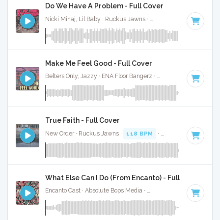
Do We Have A Problem - Full Cover
Nicki Minaj, Lil Baby · Ruckus Jawns ·
120 BPM
·
Key of D
Make Me Feel Good - Full Cover
Belters Only, Jazzy · ENA Floor Bangerz ·
124 BPM
·
Key of
True Faith - Full Cover
New Order · Ruckus Jawns ·
118 BPM
·
Key of D minor
· 
What Else Can I Do (From Encanto) - Full Cover
Encanto Cast · Absolute Bops Media ·
120 BPM
· 3:00