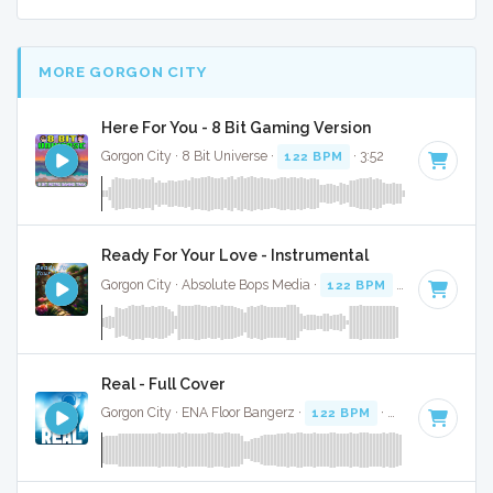
MORE GORGON CITY
Here For You - 8 Bit Gaming Version
Gorgon City · 8 Bit Universe ·
122 BPM
· 3:52
Ready For Your Love - Instrumental
Gorgon City · Absolute Bops Media ·
122 BPM
·
Key of G mi
Real - Full Cover
Gorgon City · ENA Floor Bangerz ·
122 BPM
·
Key of F mino