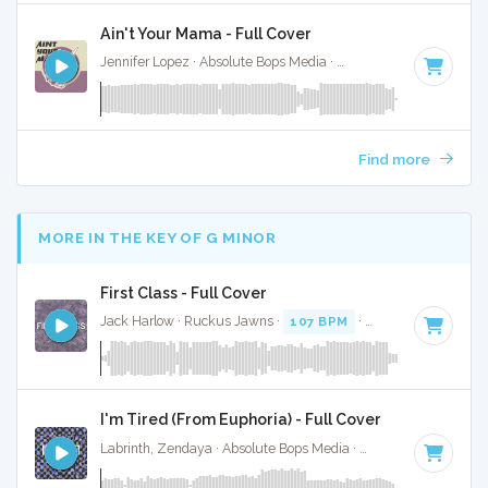
Ain't Your Mama - Full Cover
Jennifer Lopez · Absolute Bops Media ·
120 BPM
·
Key of G
Find more
MORE IN THE KEY OF G MINOR
First Class - Full Cover
Jack Harlow · Ruckus Jawns ·
107 BPM
·
Key of G minor
·
I'm Tired (From Euphoria) - Full Cover
Labrinth, Zendaya · Absolute Bops Media ·
71 BPM
·
Key of