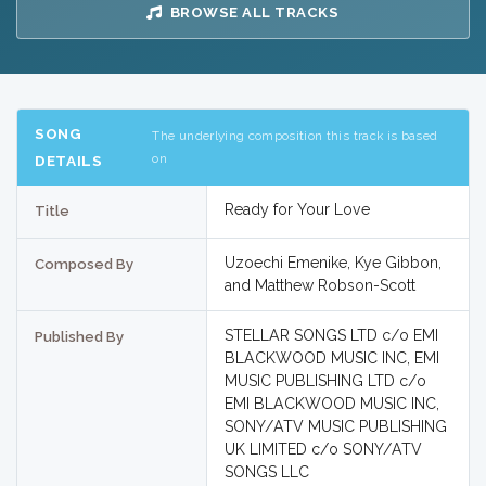
BROWSE ALL TRACKS
SONG
The underlying composition this track is based
on
DETAILS
Ready for Your Love
Title
Uzoechi Emenike, Kye Gibbon,
Composed By
and Matthew Robson-Scott
STELLAR SONGS LTD c/o EMI
Published By
BLACKWOOD MUSIC INC, EMI
MUSIC PUBLISHING LTD c/o
EMI BLACKWOOD MUSIC INC,
SONY/ATV MUSIC PUBLISHING
UK LIMITED c/o SONY/ATV
SONGS LLC