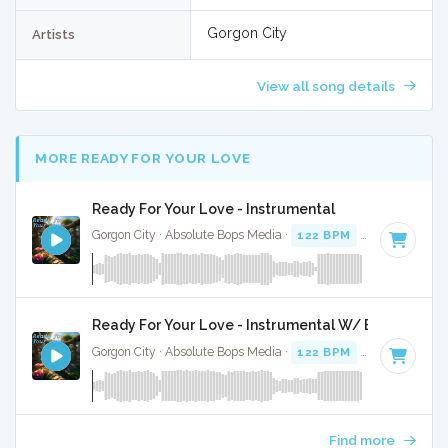
Gorgon City
Artists
View all song details
MORE READY FOR YOUR LOVE
Ready For Your Love - Instrumental
Gorgon City · Absolute Bops Media ·
122 BPM
·
Key of G mi
Ready For Your Love - Instrumental W/ Backing Vo
Gorgon City · Absolute Bops Media ·
122 BPM
·
Key of G mi
Find more