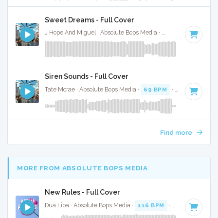
Sweet Dreams - Full Cover
J Hope And Miguel · Absolute Bops Media ·
95 BPM
·
Key of
Siren Sounds - Full Cover
Tate Mcrae · Absolute Bops Media ·
69 BPM
·
Key of G
· 2
Find more
MORE FROM ABSOLUTE BOPS MEDIA
New Rules - Full Cover
Dua Lipa · Absolute Bops Media ·
116 BPM
·
Key of A mino