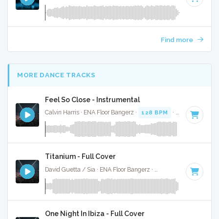
Find more
MORE DANCE TRACKS
Feel So Close - Instrumental
Calvin Harris · ENA Floor Bangerz ·
128 BPM
·
Key of E min
Titanium - Full Cover
David Guetta / Sia · ENA Floor Bangerz ·
126 BPM
·
Key of 
One Night In Ibiza - Full Cover