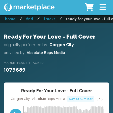
home
/
find
/
tracks
/
ready for your love - full 
Ready For Your Love - Full Cover
originally performed by
Gorgon City
provided by
Absolute Bops Media
MARKETPLACE TRACK ID
1079689
Ready For Your Love - Full Cover
Gorgon City · Absolute Bops Media ·
· 3:15
Key of G minor