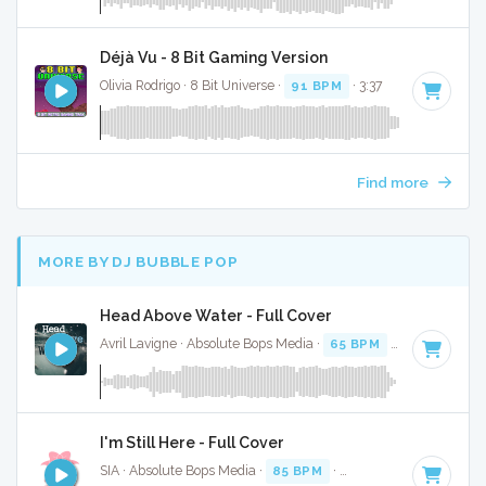
Déjà Vu - 8 Bit Gaming Version
Olivia Rodrigo · 8 Bit Universe ·
91 BPM
· 3:37
Find more
MORE BY DJ BUBBLE POP
Head Above Water - Full Cover
Avril Lavigne · Absolute Bops Media ·
65 BPM
·
Key of F
· 3
I'm Still Here - Full Cover
SIA · Absolute Bops Media ·
85 BPM
·
Key of A
· 4:01