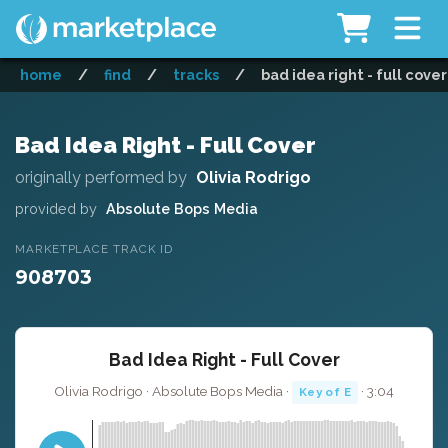
home
/
find
/
tracks
/
bad idea right - full cover
Bad Idea Right - Full Cover
originally performed by
Olivia Rodrigo
provided by
Absolute Bops Media
MARKETPLACE TRACK ID
908703
Bad Idea Right - Full Cover
Olivia Rodrigo · Absolute Bops Media ·
· 3:04
Key of E