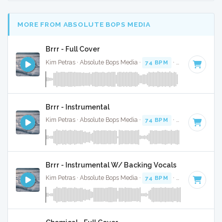
MORE FROM ABSOLUTE BOPS MEDIA
Brrr - Full Cover
Kim Petras · Absolute Bops Media ·
74 BPM
·
Key of D# mi
Brrr - Instrumental
Kim Petras · Absolute Bops Media ·
74 BPM
·
Key of D# mi
Brrr - Instrumental W/ Backing Vocals
Kim Petras · Absolute Bops Media ·
74 BPM
·
Key of D# mi