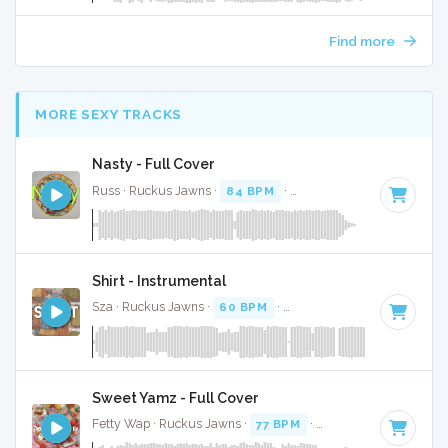
Find more
MORE SEXY TRACKS
Nasty - Full Cover
Russ · Ruckus Jawns ·
84 BPM
·
Key of C minor
· 1:55
Shirt - Instrumental
Sza · Ruckus Jawns ·
60 BPM
·
Key of D# minor
· 3:04
Sweet Yamz - Full Cover
Fetty Wap · Ruckus Jawns ·
77 BPM
·
Key of D# minor
· 1