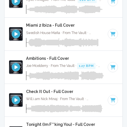
Miami 2 Ibiza - Full Cover
Swedish House Mafia · From The Vault ·
125 BPM
·
Key of 
Ambitions - Full Cover
Joe Mcelderry · From The Vault ·
127 BPM
·
Key of F#
· 2:5
Check It Out - Full Cover
Will.i.am Nick Minaj · From The Vault ·
130 BPM
·
Key of C
Tonight (Im F**king You) - Full Cover