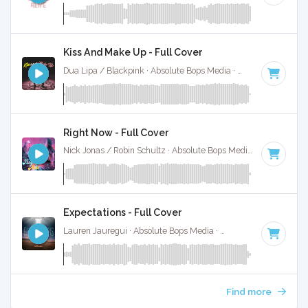
Kiss And Make Up - Full Cover
Dua Lipa / Blackpink · Absolute Bops Media ·
100 BPM
·
Ke
Right Now - Full Cover
Nick Jonas / Robin Schultz · Absolute Bops Media ·
104 BPM
Expectations - Full Cover
Lauren Jauregui · Absolute Bops Media ·
90 BPM
·
Key of 
Find more