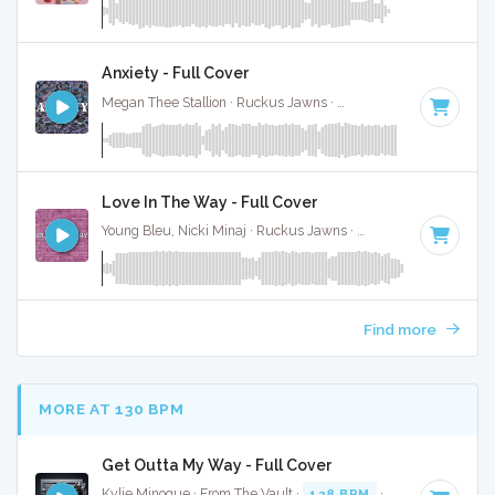
Anxiety - Full Cover
Megan Thee Stallion · Ruckus Jawns ·
64 BPM
·
Key of E
·
Love In The Way - Full Cover
Young Bleu, Nicki Minaj · Ruckus Jawns ·
106 BPM
·
Key of
Find more
MORE AT 130 BPM
Get Outta My Way - Full Cover
Kylie Minogue · From The Vault ·
128 BPM
·
Key of F# min