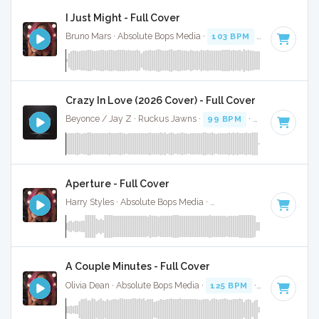
I Just Might - Full Cover
Bruno Mars · Absolute Bops Media ·
103 BPM
·
Key of F
· 3
Crazy In Love (2026 Cover) - Full Cover
Beyonce / Jay Z · Ruckus Jawns ·
99 BPM
·
Key of D# mi
Aperture - Full Cover
Harry Styles · Absolute Bops Media ·
128 BPM
·
Key of D
·
A Couple Minutes - Full Cover
Olivia Dean · Absolute Bops Media ·
125 BPM
·
Key of D#
·