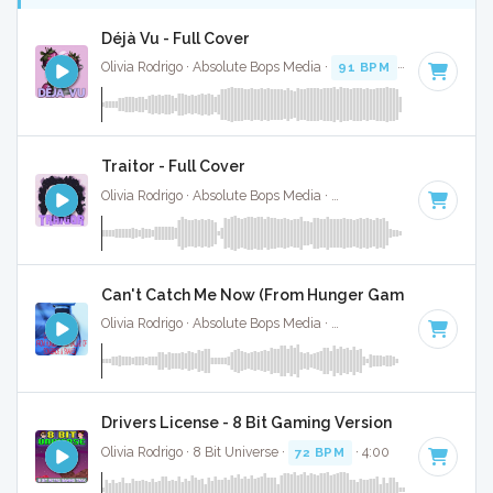
Déjà Vu - Full Cover
Olivia Rodrigo · Absolute Bops Media ·
91 BPM
·
Key of A
· 
Traitor - Full Cover
Olivia Rodrigo · Absolute Bops Media ·
100 BPM
·
Key of D
Can't Catch Me Now (From Hunger Games Ballad Of 
Olivia Rodrigo · Absolute Bops Media ·
142 BPM
·
Key of B 
Drivers License - 8 Bit Gaming Version
Olivia Rodrigo · 8 Bit Universe ·
72 BPM
· 4:00