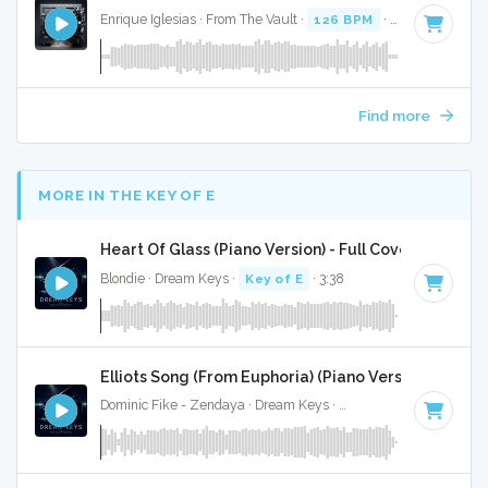
Enrique Iglesias · From The Vault ·
126 BPM
·
Key of C min
Find more
MORE IN THE KEY OF E
Heart Of Glass (Piano Version) - Full Cover
Blondie · Dream Keys ·
Key of E
· 3:38
Elliots Song (From Euphoria) (Piano Version) - Full 
Dominic Fike - Zendaya · Dream Keys ·
Key of E
· 2:31