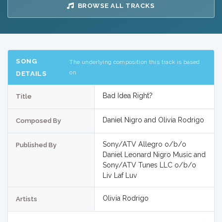
BROWSE ALL TRACKS
SONG
The underlying composition this track is based
on
DETAILS
Bad Idea Right?
Title
Daniel Nigro and Olivia Rodrigo
Composed By
Sony/ATV Allegro o/b/o
Published By
Daniel Leonard Nigro Music and
Sony/ATV Tunes LLC o/b/o
Liv Laf Luv
Olivia Rodrigo
Artists