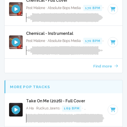
Chemical - Full Cover
Post Malone · Absolute Bops Media ·
170 BPM
·
Key of D
· 
Chemical - Instrumental
Post Malone · Absolute Bops Media ·
170 BPM
·
Key of D
· 
Find more
MORE POP TRACKS
Take On Me (2026) - Full Cover
A Ha · Ruckus Jawns ·
169 BPM
·
Key of D
· 3:43