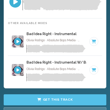
OTHER AVAILABLE MIXES
Bad Idea Right - Instrumental
Olivia Rodrigo · Absolute Bops Media ·
130 BPM
·
Key of 
Bad Idea Right - Instrumental W/ Backing Vocals
Olivia Rodrigo · Absolute Bops Media ·
130 BPM
·
Key of 
GET THIS TRACK