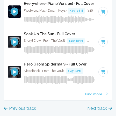
Everywhere (Piano Version) - Full Cover
Fleetwood Mac · Dream Keys ·
Key of E
· 3:46
Soak Up The Sun - Full Cover
Sheryl Crow · From The Vault ·
120 BPM
·
Key of E
· 3:17
Hero (From Spiderman) - Full Cover
Nickelback · From The Vault ·
147 BPM
·
Key of E
· 3:08
Find more
Previous track
Next track