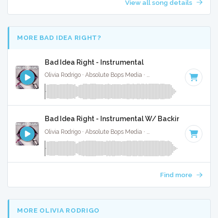
View all song details
MORE BAD IDEA RIGHT?
Bad Idea Right - Instrumental
Olivia Rodrigo · Absolute Bops Media ·
130 BPM
·
Key of E
·
Bad Idea Right - Instrumental W/ Backing Vocals
Olivia Rodrigo · Absolute Bops Media ·
130 BPM
·
Key of E
·
Find more
MORE OLIVIA RODRIGO