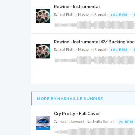
Rewind - Instrumental
Rascal Flatts · Nashville Sunset ·
164 BPM
·
Rewind - Instrumental W/ Backing Voc
Rascal Flatts · Nashville Sunset ·
164 BPM
·
MORE BY NASHVILLE SUNRISE
Cry Pretty - Full Cover
Carrie Underwood · Nashville Sunset ·
70 BPM