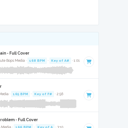
ain - Full Cover
lute Bops Media ·
168 BPM
·
Key of A#
· 1:01
r
Media ·
165 BPM
·
Key of F#
· 2:56
roblem - Full Cover
s Media ·
166 BPM
·
Key of A
· 3:10