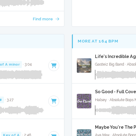
Find more
MORE AT 164 BPM
Life's Incredible Ag
of A minor
· 3:04
Gasteiz Big Band · Abso
So Good - Full Cove
#
· 3:27
Halsey · Absolute Bops 
Maybe You're The P
·
Key of A
· 2:46
Ava Max · Absolute Bop