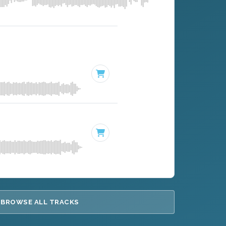
BROWSE ALL TRACKS