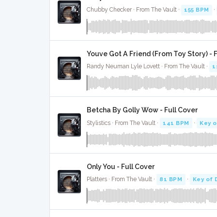
Chubby Checker · From The Vault ·
155 BPM
·
Youve Got A Friend (From Toy Story) - 
Randy Neuman Lyle Lovett · From The Vault ·
1
Betcha By Golly Wow - Full Cover
Stylistics · From The Vault ·
141 BPM
·
Key 
Only You - Full Cover
Platters · From The Vault ·
81 BPM
·
Key of 