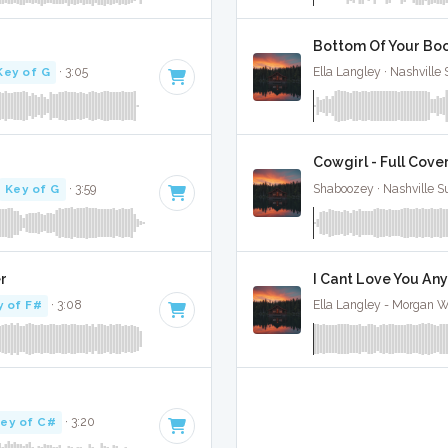
Bottom Of Your Boot
Key of G
· 3:05
Ella Langley · Nashville
Cowgirl - Full Cove
Key of G
· 3:59
Shaboozey · Nashville S
er
I Cant Love You Any
y of F#
· 3:08
Ella Langley - Morgan Wa
ey of C#
· 3:20