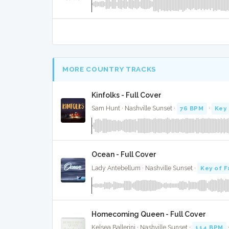
MORE COUNTRY TRACKS
Kinfolks - Full Cover
Sam Hunt · Nashville Sunset ·
76 BPM
·
Key 
Ocean - Full Cover
Lady Antebellum · Nashville Sunset ·
Key of F
Homecoming Queen - Full Cover
Kelsea Ballerini · Nashville Sunset ·
114 BPM