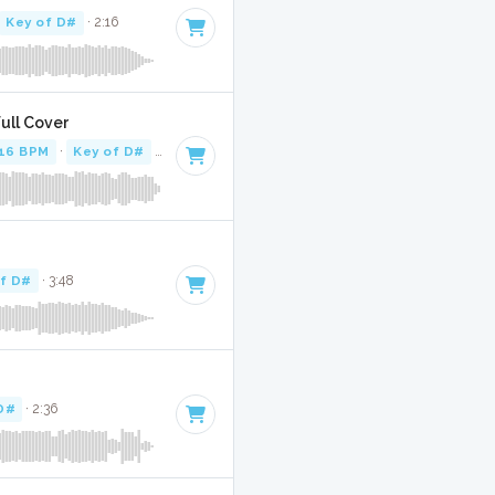
Key of D#
· 2:16
Full Cover
16 BPM
·
Key of D#
· 2:14
of D#
· 3:48
D#
· 2:36