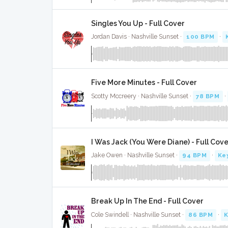
Singles You Up - Full Cover
Jordan Davis · Nashville Sunset ·
100 BPM
·
Five More Minutes - Full Cover
Scotty Mccreery · Nashville Sunset ·
78 BPM
·
I Was Jack (You Were Diane) - Full Cov
Jake Owen · Nashville Sunset ·
94 BPM
·
Ke
Break Up In The End - Full Cover
Cole Swindell · Nashville Sunset ·
86 BPM
·
K