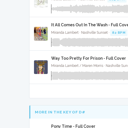
It All Comes Out In The Wash - Full Cov
Miranda Lambert · Nashville Sunset ·
82 BPM
Way Too Pretty For Prison - Full Cover
Miranda Lambert / Maren Morris · Nashville Sun
MORE IN THE KEY OF D#
Pony Time - Full Cover