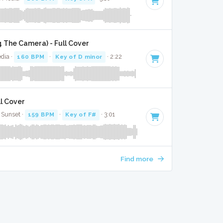
 4 The Camera) - Full Cover
dia ·
160 BPM
·
Key of D minor
· 2:22
ll Cover
 Sunset ·
159 BPM
·
Key of F#
· 3:01
Find more