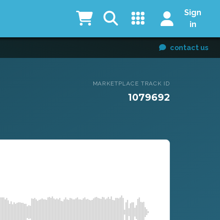
Sign
in
contact us
MARKETPLACE TRACK ID
1079692