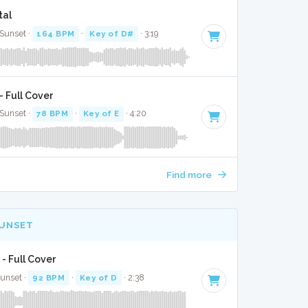
tal
 Sunset ·
164 BPM
·
Key of D#
· 3:19
 Full Cover
 Sunset ·
78 BPM
·
Key of E
· 4:20
Find more
SUNSET
 - Full Cover
Sunset ·
92 BPM
·
Key of D
· 2:38