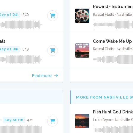
Rewind - Instrumen
Key of D#
· 3:19
Rascal Flatts · Nashville
als
Come Wake Me Up -
Key of D#
· 3:19
Rascal Flatts · Nashville
Find more
MORE FROM NASHVILLE 
Fish Hunt Golf Drink
·
Key of F#
· 4:11
Luke Bryan · Nashville 