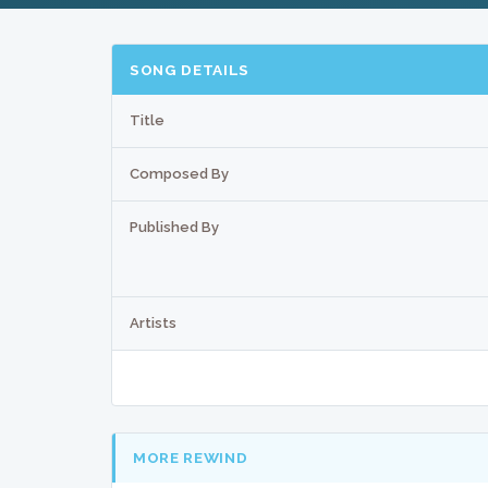
SONG DETAILS
Title
Composed By
Published By
Artists
MORE REWIND