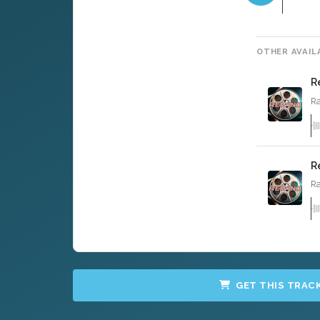
OTHER AVAIL
R
Ra
R
Ra
GET THIS TRAC