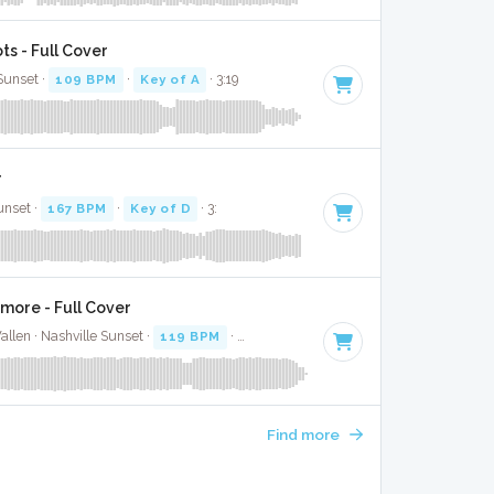
s - Full Cover
 Sunset ·
109 BPM
·
Key of A
· 3:19
r
unset ·
167 BPM
·
Key of D
· 3:
more - Full Cover
llen · Nashville Sunset ·
119 BPM
·
Key of C#
· 3:49
Find more