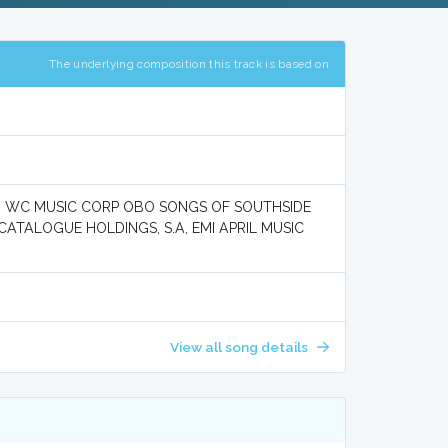
The underlying composition this track is based on
, WC MUSIC CORP OBO SONGS OF SOUTHSIDE
CATALOGUE HOLDINGS, S.A, EMI APRIL MUSIC
View all song details