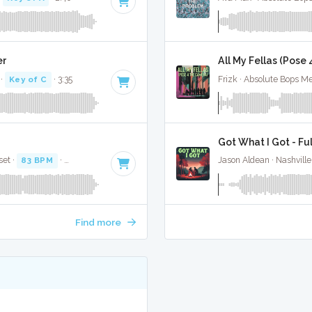
er
All My Fellas (Pose
·
Key of C
· 3:35
Frizk · Absolute Bops Me
Got What I Got - Fu
set ·
83 BPM
·
Key of C
· 3:16
Jason Aldean · Nashville
Find more