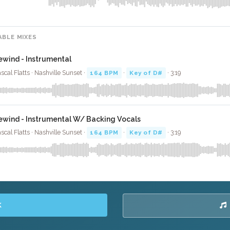
ABLE MIXES
ewind - Instrumental
scal Flatts · Nashville Sunset ·
164 BPM
·
Key of D#
· 3:19
ewind - Instrumental W/ Backing Vocals
scal Flatts · Nashville Sunset ·
164 BPM
·
Key of D#
· 3:19
K