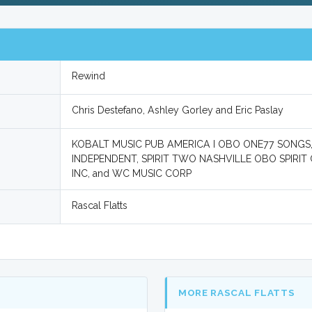
Rewind
Chris Destefano, Ashley Gorley and Eric Paslay
KOBALT MUSIC PUB AMERICA I OBO ONE77 SONGS
INDEPENDENT, SPIRIT TWO NASHVILLE OBO SPIRIT 
INC, and WC MUSIC CORP
Rascal Flatts
MORE RASCAL FLATTS