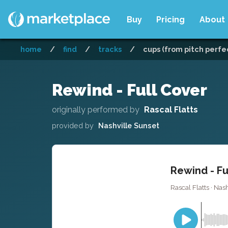
Buy
Pricing
About
home
/
find
/
tracks
/
cups (from pitch perfec
Rewind - Full Cover
originally performed by
Rascal Flatts
provided by
Nashville Sunset
Rewind - Fu
Rascal Flatts · Nas