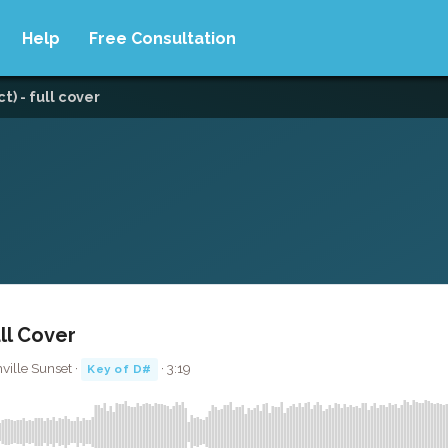
Help
Free Consultation
t) - full cover
ll Cover
hville Sunset ·
· 3:19
Key of D#