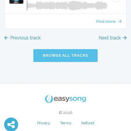
Find more
Previous track
Next track
BROWSE ALL TRACKS
© 2026
Privacy
Terms
Refund