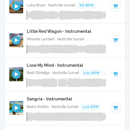
Luke Bryan · Nashville Sunset ·
86 BPM
·
Key of G# minor
Little Red Wagon - Instrumental
Miranda Lambert · Nashville Sunset ·
188 BPM
·
Key of F#
Lose My Mind - Instrumental
Brett Eldredge · Nashville Sunset ·
101 BPM
·
Key of F# mi
Sangria - Instrumental
Blake Shelton · Nashville Sunset ·
116 BPM
·
Key of F# mi