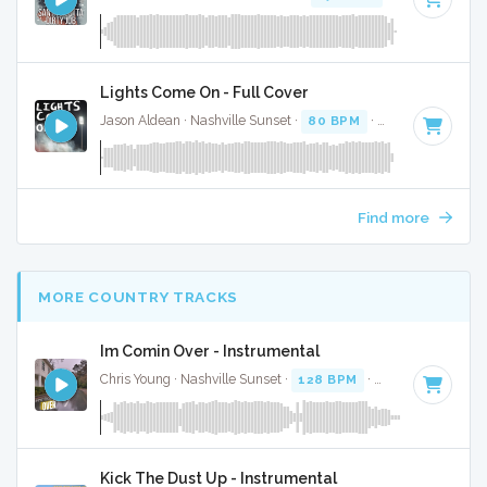
Lights Come On - Full Cover
Jason Aldean · Nashville Sunset ·
80 BPM
·
Key of F# min
Find more
MORE COUNTRY TRACKS
Im Comin Over - Instrumental
Chris Young · Nashville Sunset ·
128 BPM
·
Key of A#
· 3:2
Kick The Dust Up - Instrumental