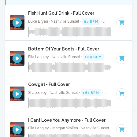
Fish Hunt Golf Drink - Full Cover
Luke Bryan · Nashville Sunset ·
92 BPM
·
Key of D
· 2:38
Bottom Of Your Boots - Full Cover
Ella Langley · Nashville Sunset ·
109 BPM
·
Key of A
· 3:19
Cowgirl - Full Cover
Shaboozey · Nashville Sunset ·
167 BPM
·
Key of D
· 3:
I Cant Love You Anymore - Full Cover
Ella Langley - Morgan Wallen · Nashville Sunset ·
119 BPM
·