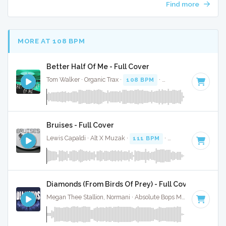
Find more
MORE AT 108 BPM
Better Half Of Me - Full Cover
Tom Walker · Organic Trax ·
108 BPM
·
Key of D#
· 3:19
Bruises - Full Cover
Lewis Capaldi · Alt X Muzak ·
111 BPM
·
Key of C# minor
Diamonds (From Birds Of Prey) - Full Cover
Megan Thee Stallion, Normani · Absolute Bops Media ·
104 BP