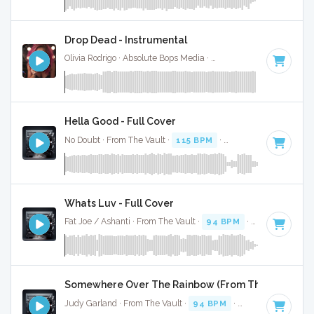
Drop Dead - Instrumental
Olivia Rodrigo · Absolute Bops Media ·
130 BPM
·
Key of G#
Hella Good - Full Cover
No Doubt · From The Vault ·
115 BPM
·
Key of G#
· 4:02
Whats Luv - Full Cover
Fat Joe / Ashanti · From The Vault ·
94 BPM
·
Key of G#
· 
Somewhere Over The Rainbow (From The Wizard Of 
Judy Garland · From The Vault ·
94 BPM
·
Key of G#
· 3:04