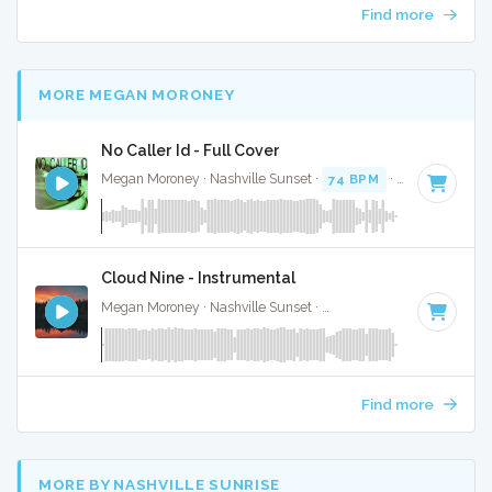
Find more
MORE MEGAN MORONEY
No Caller Id - Full Cover
Megan Moroney · Nashville Sunset ·
74 BPM
·
Key of E
· 3:
Cloud Nine - Instrumental
Megan Moroney · Nashville Sunset ·
108 BPM
·
Key of G#
Find more
MORE BY NASHVILLE SUNRISE