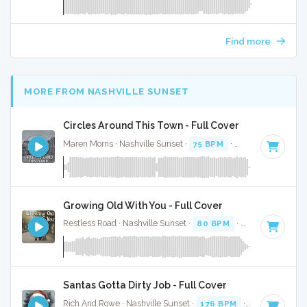
Find more
MORE FROM NASHVILLE SUNSET
Circles Around This Town - Full Cover
Maren Morris · Nashville Sunset ·
75 BPM
·
Key of E
· 3:16
Growing Old With You - Full Cover
Restless Road · Nashville Sunset ·
80 BPM
·
Key of F
· 3:17
Santas Gotta Dirty Job - Full Cover
Rich And Rowe · Nashville Sunset ·
176 BPM
·
Key of E
· 2