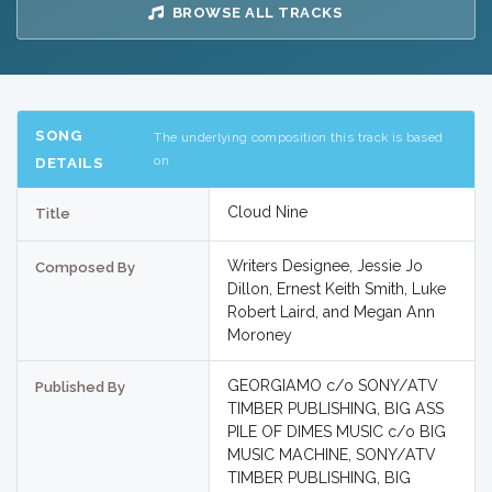
BROWSE ALL TRACKS
SONG
The underlying composition this track is based
on
DETAILS
Cloud Nine
Title
Writers Designee, Jessie Jo
Composed By
Dillon, Ernest Keith Smith, Luke
Robert Laird, and Megan Ann
Moroney
GEORGIAMO c/o SONY/ATV
Published By
TIMBER PUBLISHING, BIG ASS
PILE OF DIMES MUSIC c/o BIG
MUSIC MACHINE, SONY/ATV
TIMBER PUBLISHING, BIG