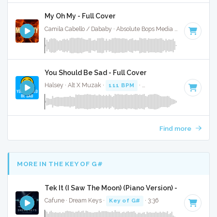
My Oh My - Full Cover
Camila Cabello / Dababy · Absolute Bops Media ·
105 BPM
·
You Should Be Sad - Full Cover
Halsey · Alt X Muzak ·
111 BPM
·
Key of B minor
· 3:27
Find more
MORE IN THE KEY OF G#
Tek It (I Saw The Moon) (Piano Version) - Full Cover
Cafune · Dream Keys ·
Key of G#
· 3:36