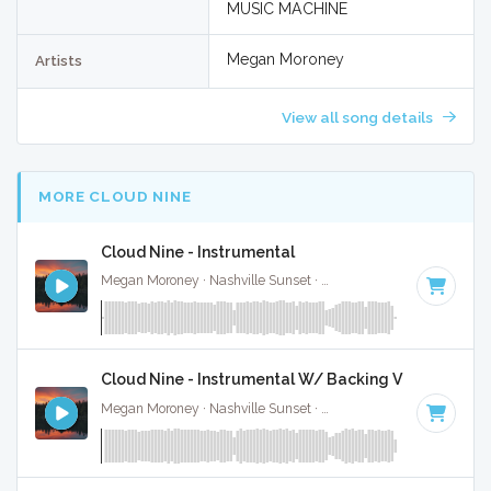
MUSIC MACHINE
Megan Moroney
Artists
View all song details
MORE CLOUD NINE
Cloud Nine - Instrumental
Megan Moroney · Nashville Sunset ·
108 BPM
·
Key of G#
Cloud Nine - Instrumental W/ Backing Vocals
Megan Moroney · Nashville Sunset ·
108 BPM
·
Key of G#