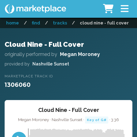
home
/
find
/
tracks
/
cloud nine - full cover
Cloud Nine - Full Cover
originally performed by
Megan Moroney
provided by
Nashville Sunset
MARKETPLACE TRACK ID
1306060
Cloud Nine - Full Cover
Megan Moroney · Nashville Sunset ·
· 3:36
Key of G#