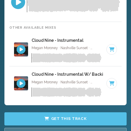
OTHER AVAILABLE MIXES
Cloud Nine - Instrumental
Megan Moroney · Nashville Sunset ·
108 BPM
·
Key of 
Cloud Nine - Instrumental W/ Backing Vocals
Megan Moroney · Nashville Sunset ·
108 BPM
·
Key of 
GET THIS TRACK