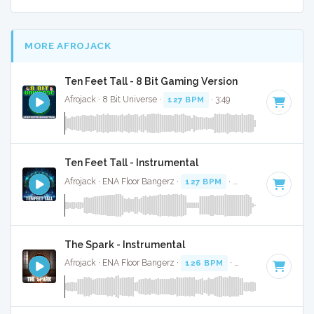
MORE AFROJACK
Ten Feet Tall - 8 Bit Gaming Version
Afrojack · 8 Bit Universe ·
127 BPM
· 3:49
Ten Feet Tall - Instrumental
Afrojack · ENA Floor Bangerz ·
127 BPM
·
Key of C
· 3:54
The Spark - Instrumental
Afrojack · ENA Floor Bangerz ·
126 BPM
·
Key of B
· 4:02