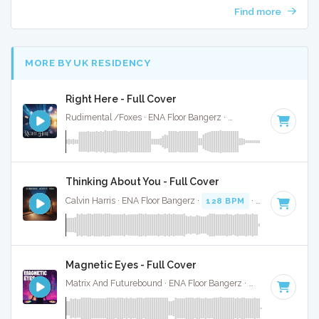
Find more
MORE BY UK RESIDENCY
Right Here - Full Cover
Rudimental /Foxes · ENA Floor Bangerz ·
165 BPM
·
Key of
Thinking About You - Full Cover
Calvin Harris · ENA Floor Bangerz ·
128 BPM
·
Key of C min
Magnetic Eyes - Full Cover
Matrix And Futurebound · ENA Floor Bangerz ·
174 BPM
·
Ke