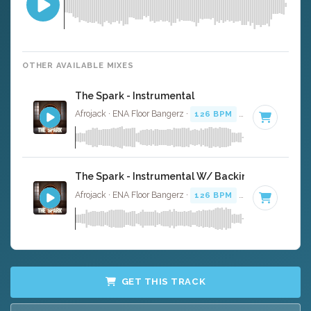
OTHER AVAILABLE MIXES
The Spark - Instrumental
Afrojack · ENA Floor Bangerz ·
126 BPM
·
Key of B
· 4:0
The Spark - Instrumental W/ Backing Vocals
Afrojack · ENA Floor Bangerz ·
126 BPM
·
Key of B
· 4:0
GET THIS TRACK