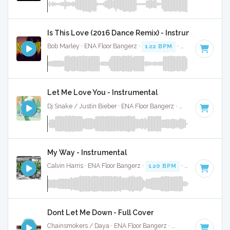
Is This Love (2016 Dance Remix) - Instrumental
Bob Marley · ENA Floor Bangerz ·
122 BPM
·
Key of F# min
Let Me Love You - Instrumental
Dj Snake / Justin Bieber · ENA Floor Bangerz ·
100 BPM
·
Ke
My Way - Instrumental
Calvin Harris · ENA Floor Bangerz ·
120 BPM
·
Key of E min
Dont Let Me Down - Full Cover
Chainsmokers / Daya · ENA Floor Bangerz ·
80 BPM
·
Key o