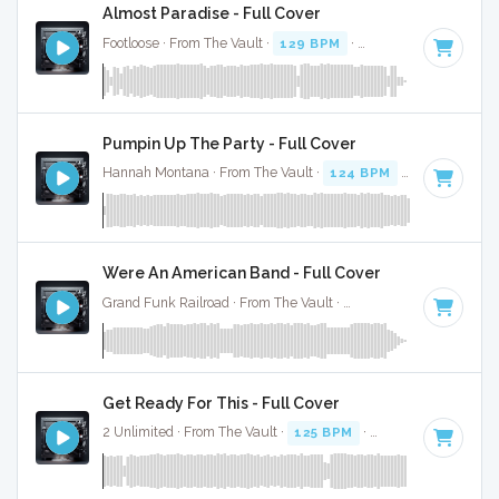
Almost Paradise - Full Cover
Footloose · From The Vault ·
129 BPM
·
Key of G#
· 3:48
Pumpin Up The Party - Full Cover
Hannah Montana · From The Vault ·
124 BPM
·
Key of D
· 
Were An American Band - Full Cover
Grand Funk Railroad · From The Vault ·
128 BPM
·
Key of G
Get Ready For This - Full Cover
2 Unlimited · From The Vault ·
125 BPM
·
Key of A
· 3:58