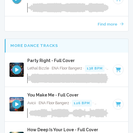
Find more
MORE DANCE TRACKS
Party Right - Full Cover
Lethal Bizzle · ENA Floor Bangerz ·
138 BPM
·
Key of F#
· 
You Make Me - Full Cover
Avicii · ENA Floor Bangerz ·
126 BPM
·
Key of D# minor
· 
How Deep Is Your Love - Full Cover