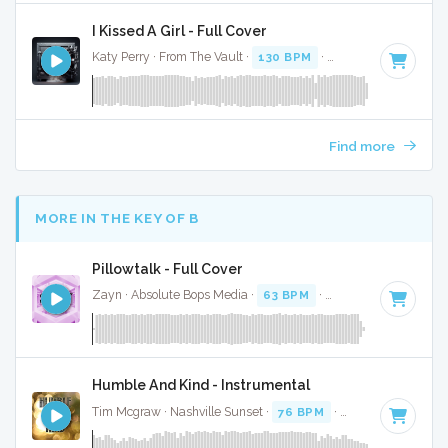
I Kissed A Girl - Full Cover
Katy Perry · From The Vault ·
130 BPM
·
Key of F
· 3:01
Find more
MORE IN THE KEY OF B
Pillowtalk - Full Cover
Zayn · Absolute Bops Media ·
63 BPM
·
Key of B
· 3:30
Humble And Kind - Instrumental
Tim Mcgraw · Nashville Sunset ·
76 BPM
·
Key of B
· 4:18