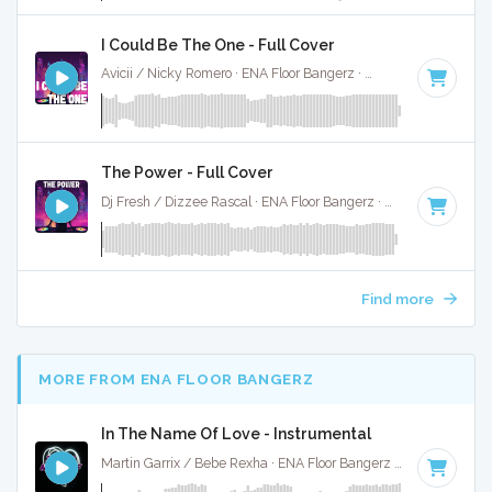
I Could Be The One - Full Cover
Avicii / Nicky Romero · ENA Floor Bangerz ·
128 BPM
·
Key o
The Power - Full Cover
Dj Fresh / Dizzee Rascal · ENA Floor Bangerz ·
122 BPM
·
Ke
Find more
MORE FROM ENA FLOOR BANGERZ
In The Name Of Love - Instrumental
Martin Garrix / Bebe Rexha · ENA Floor Bangerz ·
67 BPM
·
K