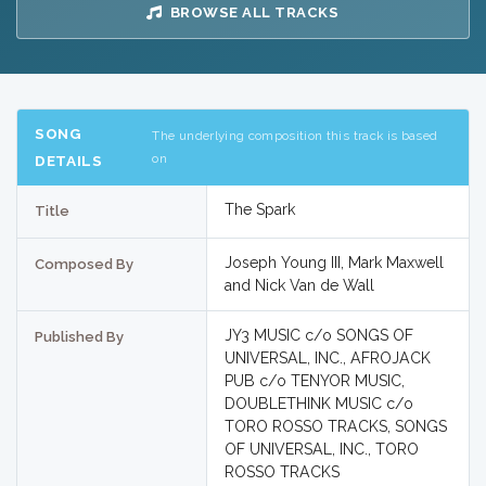
BROWSE ALL TRACKS
SONG
The underlying composition this track is based
on
DETAILS
The Spark
Title
Joseph Young III, Mark Maxwell
Composed By
and Nick Van de Wall
JY3 MUSIC c/o SONGS OF
Published By
UNIVERSAL, INC., AFROJACK
PUB c/o TENYOR MUSIC,
DOUBLETHINK MUSIC c/o
TORO ROSSO TRACKS, SONGS
OF UNIVERSAL, INC., TORO
ROSSO TRACKS