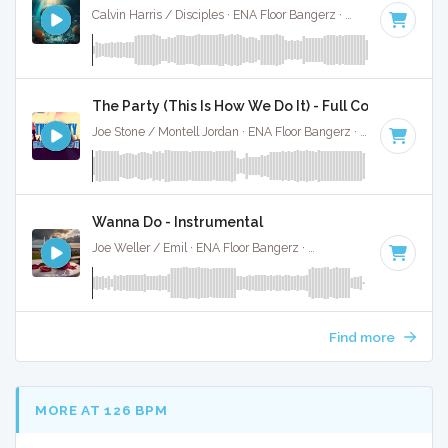
Calvin Harris / Disciples · ENA Floor Bangerz ·
122 BPM
·
Key
The Party (This Is How We Do It) - Full Cover
Joe Stone / Montell Jordan · ENA Floor Bangerz ·
124 BPM
·
Wanna Do - Instrumental
Joe Weller / Emil · ENA Floor Bangerz ·
125 BPM
·
Key of D
Find more
MORE AT 126 BPM