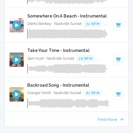
Somewhere On A Beach - Instrumental
Dierks Bentley · Nashville Sunset ·
72 BPM
·
Key of B
· 3:19
Take Your Time - Instrumental
Sam Hunt · Nashville Sunset ·
79 BPM
·
Key of B
· 4:02
Backroad Song - Instrumental
Granger Smith · Nashville Sunset ·
87 BPM
·
Key of B
· 4:0
Find more