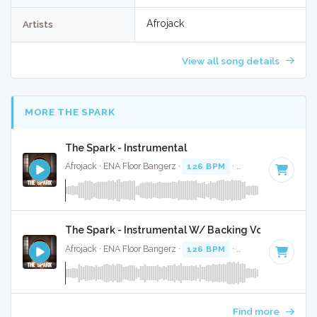
Afrojack
Artists
View all song details
MORE THE SPARK
The Spark - Instrumental
Afrojack · ENA Floor Bangerz ·
126 BPM
·
Key of B
· 4:02
The Spark - Instrumental W/ Backing Vocals
Afrojack · ENA Floor Bangerz ·
126 BPM
·
Key of B
· 4:02
Find more