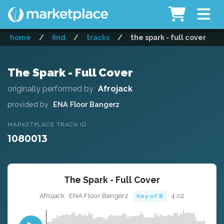
home
/
find
/
tracks
/
the spark - full cover
The Spark - Full Cover
originally performed by
Afrojack
provided by
ENA Floor Bangerz
MARKETPLACE TRACK ID
1080013
The Spark - Full Cover
Afrojack · ENA Floor Bangerz ·
· 4:02
Key of B