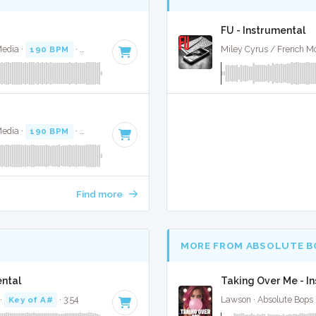
FU - Instrumental
Media ·
190 BPM
·
Key of G minor
· 3:54
Miley Cyrus / French Mo
Media ·
190 BPM
·
Key of G minor
· 3:54
Find more
MORE FROM ABSOLUTE B
ental
Taking Over Me - I
·
Key of A#
· 3:54
Lawson · Absolute Bops