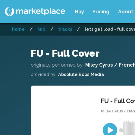
Buy
Pricing
About
home
/
find
/
tracks
/
lets get loud - full cov
FU - Full Cover
originally performed by
Miley Cyrus / Frenc
provided by
Absolute Bops Media
FU - Full C
Miley Cyrus / Fre