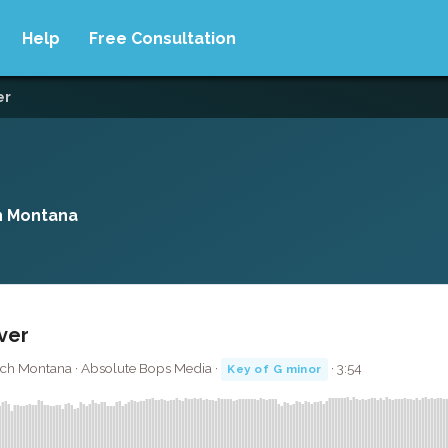
Help
Free Consultation
er
h Montana
over
nch Montana · Absolute Bops Media ·
· 3:54
Key of G minor