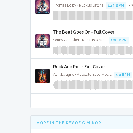
Thomas Dolby · Ruckus Jawns ·
129 BPM
· 3:
The Beat Goes On - Full Cover
Sonny And Cher · Ruckus Jawns ·
126 BPM
· 
Rock And Roll - Full Cover
Avril Lavigne · Absolute Bops Media ·
92 BPM
MORE IN THE KEY OF G MINOR