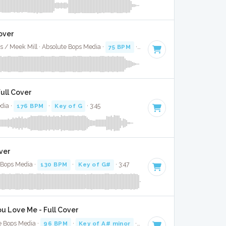
over
s / Meek Mill · Absolute Bops Media ·
75 BPM
·
Key of D# minor
· 4:13
ull Cover
dia ·
176 BPM
·
Key of G
· 3:45
ver
e Bops Media ·
130 BPM
·
Key of G#
· 3:47
u Love Me - Full Cover
e Bops Media ·
96 BPM
·
Key of A# minor
· 3:16