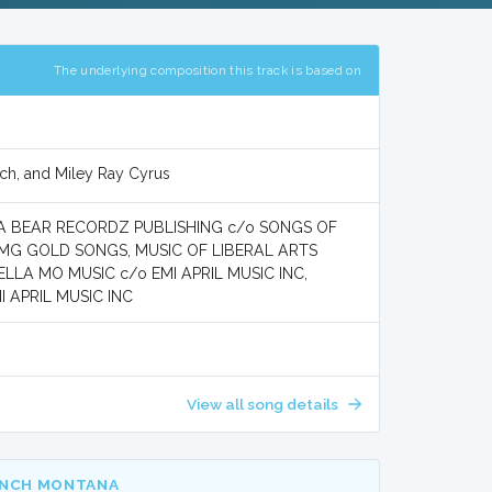
The underlying composition this track is based on
ch, and Miley Ray Cyrus
UGA BEAR RECORDZ PUBLISHING c/o SONGS OF
BMG GOLD SONGS, MUSIC OF LIBERAL ARTS
ELLA MO MUSIC c/o EMI APRIL MUSIC INC,
 APRIL MUSIC INC
View all song details
ENCH MONTANA