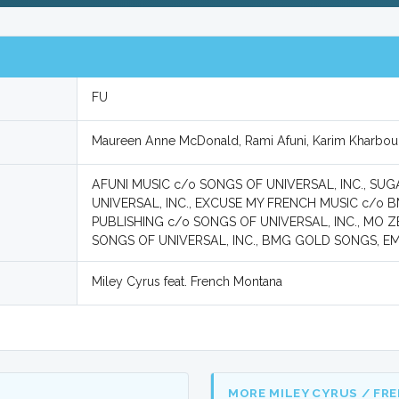
FU
Maureen Anne McDonald, Rami Afuni, Karim Kharbou
AFUNI MUSIC c/o SONGS OF UNIVERSAL, INC., S
UNIVERSAL, INC., EXCUSE MY FRENCH MUSIC c/o 
PUBLISHING c/o SONGS OF UNIVERSAL, INC., MO Z
SONGS OF UNIVERSAL, INC., BMG GOLD SONGS, EMI
Miley Cyrus feat. French Montana
MORE MILEY CYRUS / FR