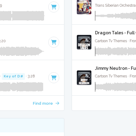
39
Trans Siberian Orchestra
Dragon Tales - Full
3:20
Cartoon Tv Themes · Fro
Jimmy Neutron - Fu
·
Key of D#
· 3:28
Cartoon Tv Themes · Fro
Find more