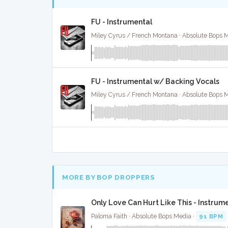
FU - Instrumental
Miley Cyrus / French Montana · Absolute Bops 
FU - Instrumental w/ Backing Vocals
Miley Cyrus / French Montana · Absolute Bops 
MORE BY BOP DROPPERS
Only Love Can Hurt Like This - Instrum
Paloma Faith · Absolute Bops Media ·
91 BPM