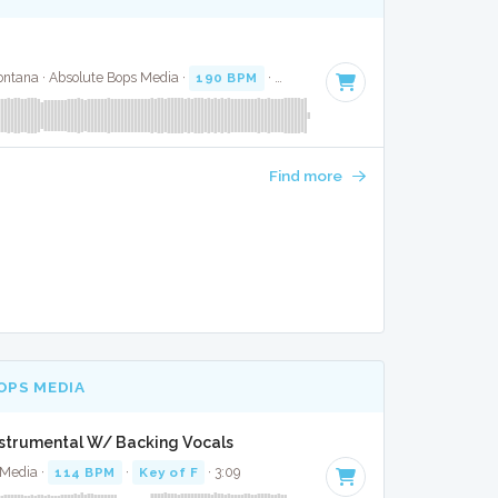
ntana · Absolute Bops Media ·
190 BPM
·
Key of G minor
· 3:54
Find more
OPS MEDIA
nstrumental W/ Backing Vocals
 Media ·
114 BPM
·
Key of F
· 3:09