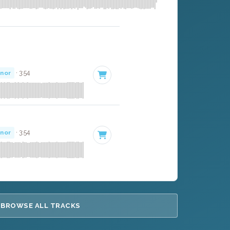
inor
· 3:54
inor
· 3:54
BROWSE ALL TRACKS