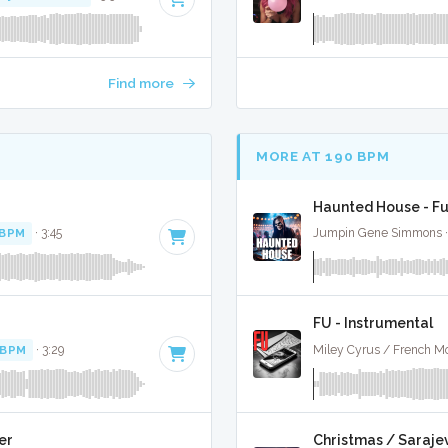
Find more
MORE AT 190 BPM
Haunted House - Fu
 BPM
· 3:45
Jumpin Gene Simmons · T
FU - Instrumental
 BPM
· 3:29
Miley Cyrus / French Mo
er
Christmas / Sarajev