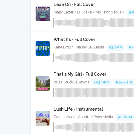
Lean On - Full Cover
Major Lazer / Dj Snake / Mo · Tronix Musik ·
98
What Ifs - Full Cover
Kane Brown · Nashville Sunset ·
63 BPM
·
Ke
That's My Girl - Full Cover
Russ · Ruckus Jawns ·
103 BPM
·
Key of G
Lush Life - Instrumental
Zara Larsson · Absolute Bops Media ·
98 BPM