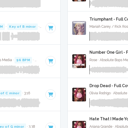
Triumphant - Full C
PM
·
Key of B minor
· 3:05
Mariah Carey / Rick Ros
Number One Girl - F
s Media ·
96 BPM
·
Key of D#
· 3:31
Rose · Absolute Bops Me
Drop Dead - Full Co
 of C minor
· 3:16
Olivia Rodrigo · Absolut
Hate That I Made Yo
ey of G minor
· 3:38
Ariana Grande · Absolut