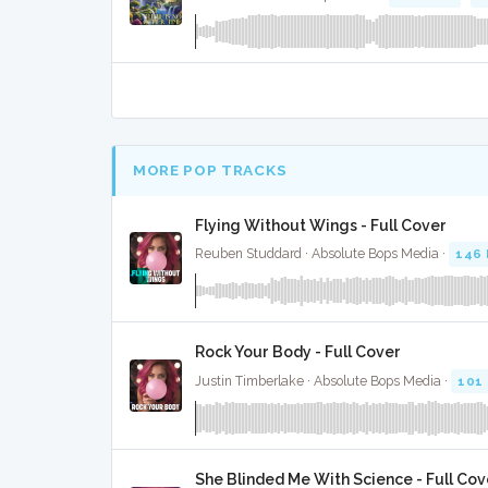
MORE POP TRACKS
Flying Without Wings - Full Cover
Reuben Studdard · Absolute Bops Media ·
146
Rock Your Body - Full Cover
Justin Timberlake · Absolute Bops Media ·
101
She Blinded Me With Science - Full Cov