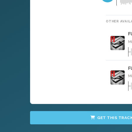
OTHER AVAIL
F
Mi
F
Mi
GET THIS TRAC