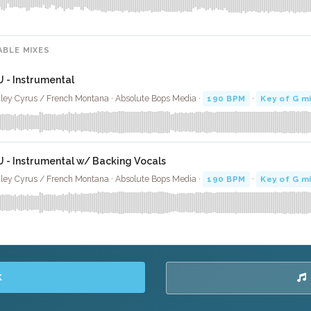
ABLE MIXES
U - Instrumental
ley Cyrus / French Montana · Absolute Bops Media ·
190 BPM
·
Key of G m
U - Instrumental w/ Backing Vocals
ley Cyrus / French Montana · Absolute Bops Media ·
190 BPM
·
Key of G m
K