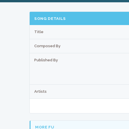
SONG DETAILS
Title
Composed By
Published By
Artists
MORE FU