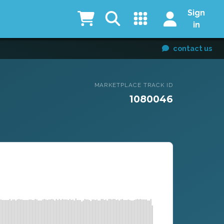
Sign
in
contact us
MARKETPLACE TRACK ID
1080046