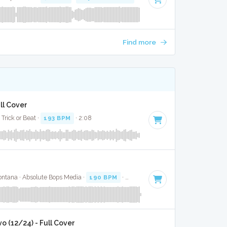
Find more
ll Cover
rick or Beat ·
193 BPM
· 2:08
ntana · Absolute Bops Media ·
190 BPM
·
Key of G minor
· 3:54
o (12/24) - Full Cover