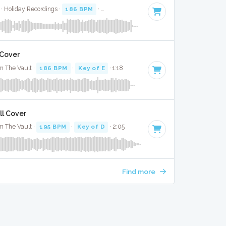
 · Holiday Recordings ·
186 BPM
·
Key of E minor
· 3:22
 Cover
m The Vault ·
186 BPM
·
Key of E
· 1:18
ll Cover
m The Vault ·
195 BPM
·
Key of D
· 2:05
Find more