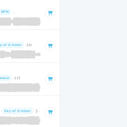
 BPM
·
Key of G minor
· 2:56
y of G minor
· 3:11
 minor
· 2:17
·
Key of G minor
· 3:22