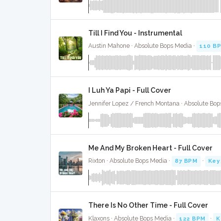
Till I Find You - Instrumental
Austin Mahone · Absolute Bops Media ·
110 B
I Luh Ya Papi - Full Cover
Jennifer Lopez / French Montana · Absolute Bop
Me And My Broken Heart - Full Cover
Rixton · Absolute Bops Media ·
87 BPM
·
Key
There Is No Other Time - Full Cover
Klaxons · Absolute Bops Media ·
122 BPM
·
K