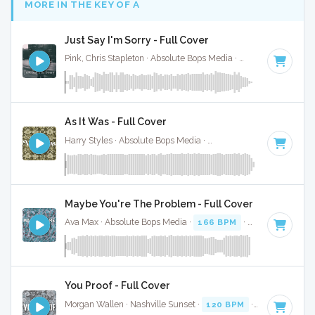
MORE IN THE KEY OF A
Just Say I'm Sorry - Full Cover
Pink, Chris Stapleton · Absolute Bops Media ·
Key of A
· 3:33
As It Was - Full Cover
Harry Styles · Absolute Bops Media ·
174 BPM
·
Key of A
· 
Maybe You're The Problem - Full Cover
Ava Max · Absolute Bops Media ·
166 BPM
·
Key of A
· 3:1
You Proof - Full Cover
Morgan Wallen · Nashville Sunset ·
120 BPM
·
Key of A
· 2