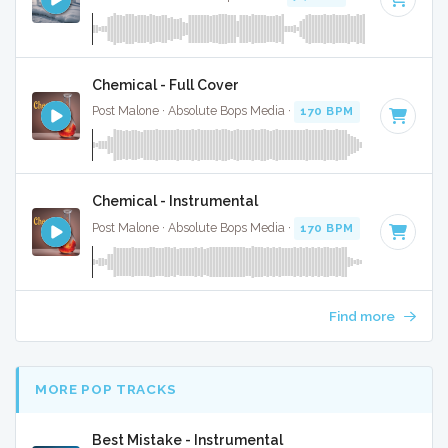
Chemical - Full Cover
Post Malone · Absolute Bops Media ·
170 BPM
·
Key of D
· 
Chemical - Instrumental
Post Malone · Absolute Bops Media ·
170 BPM
·
Key of D
· 
Find more
MORE POP TRACKS
Best Mistake - Instrumental