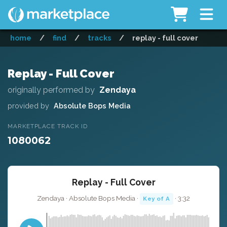
home
/
find
/
tracks
/
replay - full cover
Replay - Full Cover
originally performed by
Zendaya
provided by
Absolute Bops Media
MARKETPLACE TRACK ID
1080062
Replay - Full Cover
Zendaya · Absolute Bops Media ·
· 3:32
Key of A