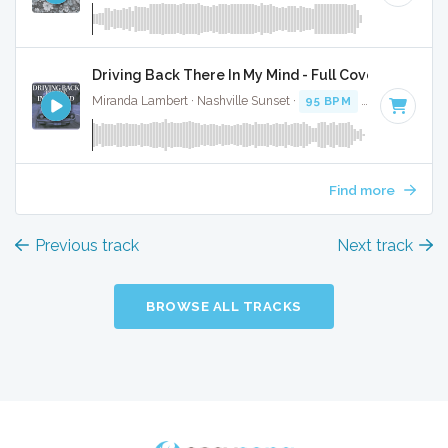
Driving Back There In My Mind - Full Cover
Miranda Lambert · Nashville Sunset ·
95 BPM
·
Key of A
· 
Find more
Previous track
Next track
BROWSE ALL TRACKS