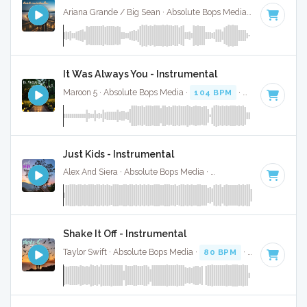
Ariana Grande / Big Sean · Absolute Bops Media ·
72 BPM
·
It Was Always You - Instrumental
Maroon 5 · Absolute Bops Media ·
104 BPM
·
Key of C# mi
Just Kids - Instrumental
Alex And Siera · Absolute Bops Media ·
95 BPM
·
Key of E
·
Shake It Off - Instrumental
Taylor Swift · Absolute Bops Media ·
80 BPM
·
Key of G
· 3