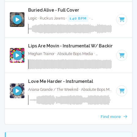
Buried Alive - Full Cover
Logic · Ruckus Jawns ·
140 BPM
·
Key of A# minor
· 5:29
Lips Are Movin - Instrumental W/ Backing Vocals
Meghan Trainor · Absolute Bops Media ·
139 BPM
·
Key of 
Love Me Harder - Instrumental
Ariana Grande / The Weeknd · Absolute Bops Media ·
139 BP
Find more