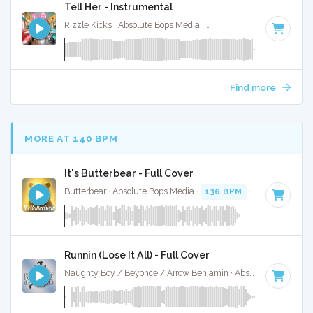
Tell Her - Instrumental
Rizzle Kicks · Absolute Bops Media ·
122 BPM
·
Key of G#
Find more
MORE AT 140 BPM
It's Butterbear - Full Cover
Butterbear · Absolute Bops Media ·
136 BPM
· 0:52
Runnin (Lose It All) - Full Cover
Naughty Boy / Beyonce / Arrow Benjamin · Absolute Bops Media ·