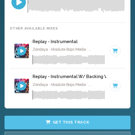
OTHER AVAILABLE MIXES
Replay - Instrumental
Zendaya · Absolute Bops Media ·
140 BPM
·
Key of A
· 
Replay - Instrumental W/ Backing Vocals
Zendaya · Absolute Bops Media ·
140 BPM
·
Key of A
· 
GET THIS TRACK