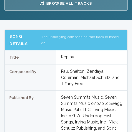
BROWSE ALL TRACKS
SONG
The underlying composition this track is based
on
DETAILS
Replay
Title
Paul Shelton, Zendaya
Composed By
Coleman, Michael Schultz, and
Tiffany Fred
Seven Summits Music, Seven
Published By
Summits Music o/b/o Z Swagg
Music Pub. LLC, Irving Music,
Inc. o/b/o Underdog East
Songs, Irving Music, Inc., Mick
Schultz Publishing, and Spirit