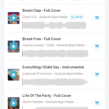
Boom Clap - Full Cover
Charli XCX · Absolute Bops Media ·
92 BPM
·
Key of E
· 2:5
Break Free - Full Cover
Arianna Grande / Zedd · Absolute Bops Media ·
130 BPM
·
K
Everything I Didnt Say - Instrumental
5 Seconds Of Summer · Absolute Bops Media ·
88 BPM
·
Key
Life Of The Party - Full Cover
Shawn Mendes · Absolute Bops Media ·
57 BPM
·
Key of A#