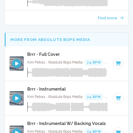
Find more
MORE FROM ABSOLUTE BOPS MEDIA
Brrr - Full Cover
Kim Petras · Absolute Bops Media ·
74 BPM
·
Key of D# mi
Brrr - Instrumental
Kim Petras · Absolute Bops Media ·
74 BPM
·
Key of D# mi
Brrr - Instrumental W/ Backing Vocals
Kim Petras · Absolute Bops Media ·
74 BPM
·
Key of D# mi