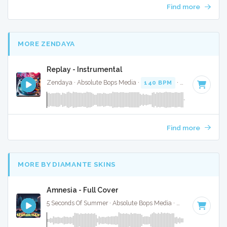
Find more
MORE ZENDAYA
Replay - Instrumental
Zendaya · Absolute Bops Media ·
140 BPM
·
Key of A
· 3:3
Find more
MORE BY DIAMANTE SKINS
Amnesia - Full Cover
5 Seconds Of Summer · Absolute Bops Media ·
102 BPM
·
Ke