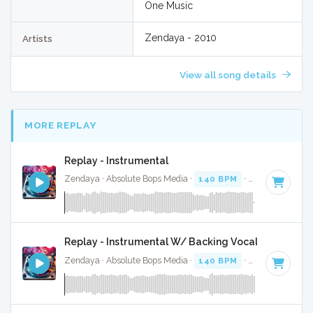
One Music
Zendaya - 2010
Artists
View all song details
MORE REPLAY
Replay - Instrumental
Zendaya · Absolute Bops Media ·
140 BPM
·
Key of A
· 3:3
Replay - Instrumental W/ Backing Vocals
Zendaya · Absolute Bops Media ·
140 BPM
·
Key of A
· 3:3