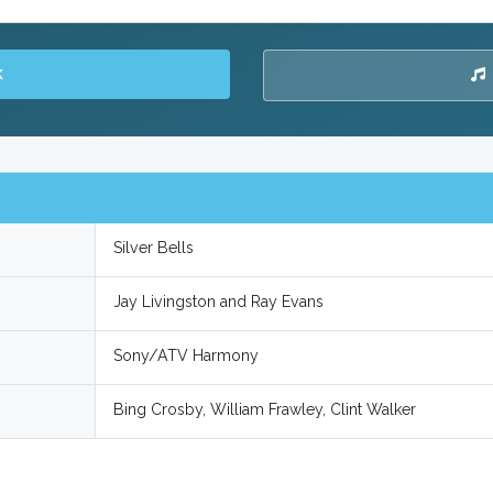
K
Silver Bells
Jay Livingston and Ray Evans
Sony/ATV Harmony
Bing Crosby, William Frawley, Clint Walker