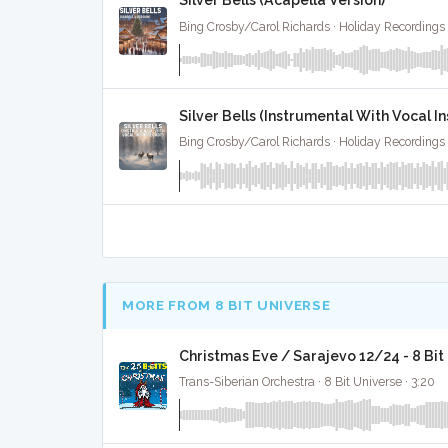
Silver Bells (Acapella Version)
Bing Crosby/Carol Richards · Holiday Recordings 
Silver Bells (Instrumental With Vocal I
Bing Crosby/Carol Richards · Holiday Recordings 
MORE FROM 8 BIT UNIVERSE
Christmas Eve / Sarajevo 12/24 - 8 Bi
Trans-Siberian Orchestra · 8 Bit Universe · 3:20