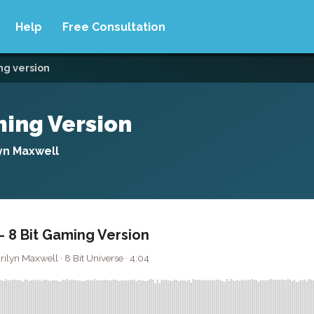
Help
Free Consultation
ing version
aming Version
yn Maxwell
 - 8 Bit Gaming Version
yn Maxwell · 8 Bit Universe · 4:04