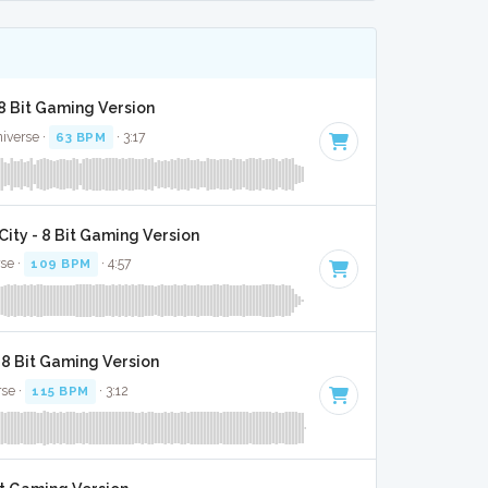
8 Bit Gaming Version
niverse ·
63 BPM
· 3:17
ity - 8 Bit Gaming Version
rse ·
109 BPM
· 4:57
 8 Bit Gaming Version
rse ·
115 BPM
· 3:12