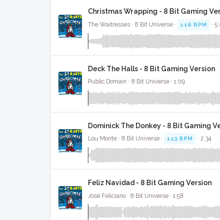
Christmas Wrapping - 8 Bit Gaming Ve
The Waitresses · 8 Bit Universe ·
116 BPM
· 5
Deck The Halls - 8 Bit Gaming Version
Public Domain · 8 Bit Universe · 1:09
Dominick The Donkey - 8 Bit Gaming V
Lou Monte · 8 Bit Universe ·
113 BPM
· 2:34
Feliz Navidad - 8 Bit Gaming Version
José Feliciano · 8 Bit Universe · 1:58