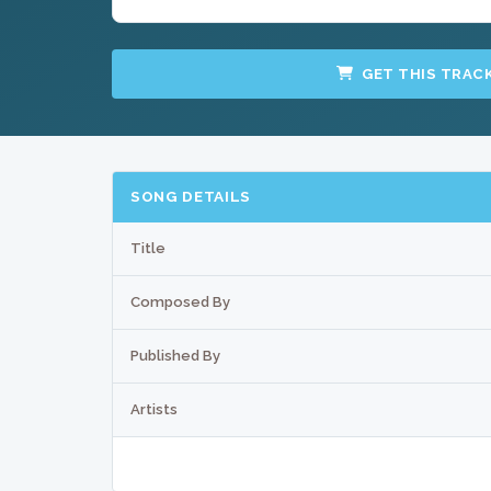
GET THIS TRAC
SONG DETAILS
Title
Composed By
Published By
Artists