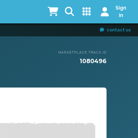
Sign
in
contact us
MARKETPLACE TRACK ID
1080496