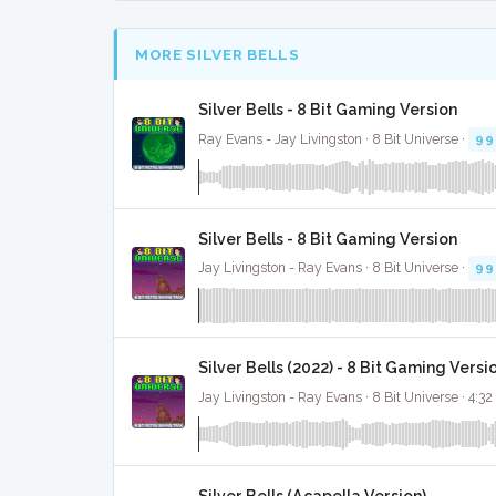
MORE SILVER BELLS
Silver Bells - 8 Bit Gaming Version
Ray Evans - Jay Livingston · 8 Bit Universe ·
99
Silver Bells - 8 Bit Gaming Version
Jay Livingston - Ray Evans · 8 Bit Universe ·
99
Silver Bells (2022) - 8 Bit Gaming Versi
Jay Livingston - Ray Evans · 8 Bit Universe · 4:32