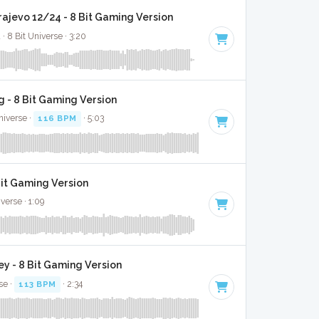
rajevo 12/24 - 8 Bit Gaming Version
· 8 Bit Universe · 3:20
 - 8 Bit Gaming Version
niverse ·
116 BPM
· 5:03
Bit Gaming Version
verse · 1:09
y - 8 Bit Gaming Version
se ·
113 BPM
· 2:34