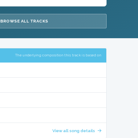
BROWSE ALL TRACKS
The underlying composition this track is based on
View all song details