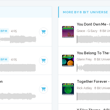
MORE BY 8 BIT UNIVERSE
You Dont Own Me - 
 BPM
· 4:05
Grace - G Eazy · 8 Bit U
You Belong To The C
 BPM
· 4:05
Glenn Frey · 8 Bit Unive
on
Together Forever -
Rick Astley · 8 Bit Unive