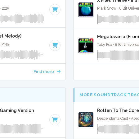
X Files Theme - 8 B
· 2:25
Mark Snow · 8 Bit Unive
nst Melody)
Megalovania (From 
· 2:45
Toby Fox · 8 Bit Universe
Find more
MORE SOUNDTRACK TRA
t Gaming Version
Rotten To The Core
Descendants Cast · Abs