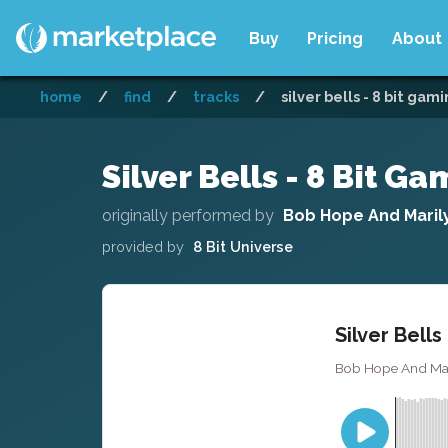
Buy
Pricing
About
home
/
find
/
tracks
/
silver bells - 8 bit gam
Silver Bells - 8 Bit G
originally performed by
Bob Hope And Maril
provided by
8 Bit Universe
Silver Bells
Bob Hope And Maril