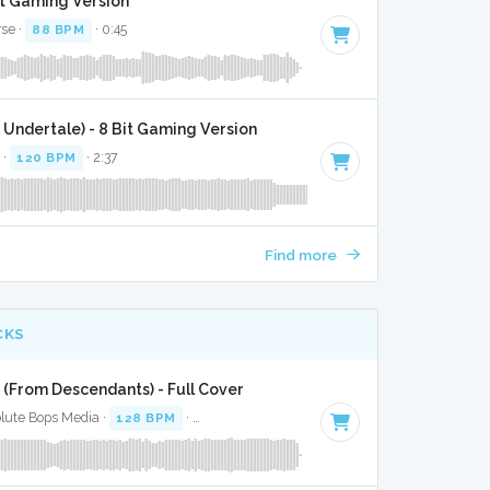
it Gaming Version
rse ·
88 BPM
· 0:45
Undertale) - 8 Bit Gaming Version
 ·
120 BPM
· 2:37
Find more
CKS
 (From Descendants) - Full Cover
olute Bops Media ·
128 BPM
·
Key of E minor
· 2:44