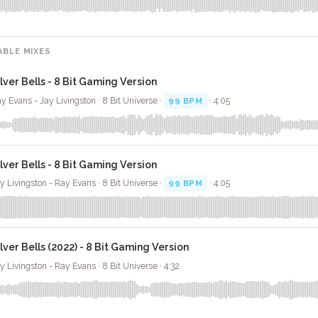
ABLE MIXES
ilver Bells - 8 Bit Gaming Version
y Evans - Jay Livingston · 8 Bit Universe ·
99 BPM
· 4:05
ilver Bells - 8 Bit Gaming Version
y Livingston - Ray Evans · 8 Bit Universe ·
99 BPM
· 4:05
ilver Bells (2022) - 8 Bit Gaming Version
y Livingston - Ray Evans · 8 Bit Universe · 4:32