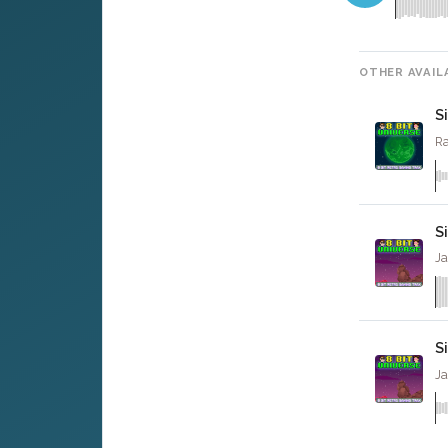
OTHER AVAIL
S
Ra
S
Ja
S
Ja