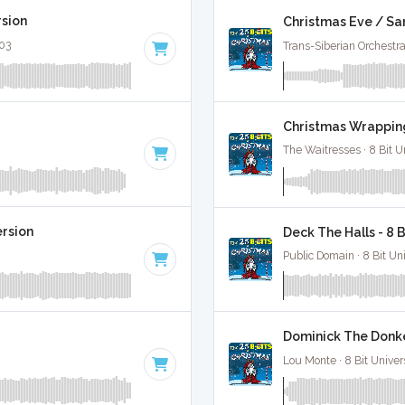
rsion
Christmas Eve / Sa
:03
Trans-Siberian Orchestra 
Christmas Wrapping
The Waitresses · 8 Bit U
ersion
Deck The Halls - 8 
Public Domain · 8 Bit Uni
Dominick The Donke
Lou Monte · 8 Bit Univer