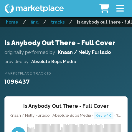
home
/
find
/
tracks
/
is anybody out there - ful
Is Anybody Out There - Full Cover
originally performed by
Knaan / Nelly Furtado
provided by
Absolute Bops Media
MARKETPLACE TRACK ID
1096437
Is Anybody Out There - Full Cover
Knaan / Nelly Furtado · Absolute Bops Media ·
· 3:57
Key of C