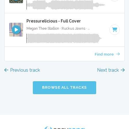
Pressurelicious - Full Cover
Megan Thee Stallion · Ruckus Jawns ·
74 BPM
·
Key of C
·
Find more
Previous track
Next track
BROWSE ALL TRACKS