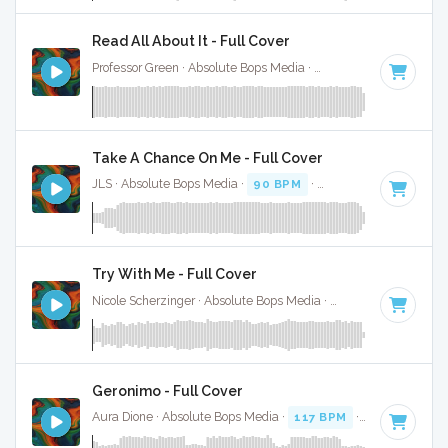
Read All About It - Full Cover
Professor Green · Absolute Bops Media ·
102 BPM
·
Key of 
Take A Chance On Me - Full Cover
JLS · Absolute Bops Media ·
90 BPM
·
Key of C minor
· 3:
Try With Me - Full Cover
Nicole Scherzinger · Absolute Bops Media ·
127 BPM
·
Key o
Geronimo - Full Cover
Aura Dione · Absolute Bops Media ·
117 BPM
·
Key of E
· 3: