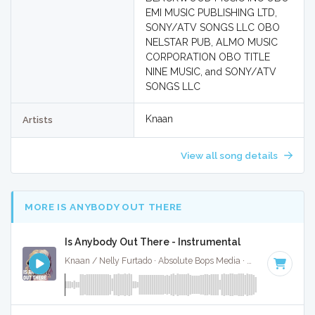
EMI MUSIC PUBLISHING LTD,
SONY/ATV SONGS LLC OBO
NELSTAR PUB, ALMO MUSIC
CORPORATION OBO TITLE
NINE MUSIC, and SONY/ATV
SONGS LLC
Knaan
Artists
View all song details
MORE IS ANYBODY OUT THERE
Is Anybody Out There - Instrumental
Knaan / Nelly Furtado · Absolute Bops Media ·
95 BPM
·
Key