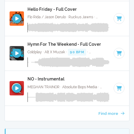
Hello Friday - Full Cover
Flo Rida / Jason Derulo · Ruckus Jawns ·
100 BPM
·
Key of
Hymn For The Weekend - Full Cover
Coldplay · Alt X Muzak ·
90 BPM
·
Key of C minor
· 4:19
NO - Instrumental
MEGHAN TRAINOR · Absolute Bops Media ·
94 BPM
·
Key o
Find more