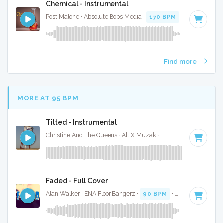
Chemical - Instrumental
Post Malone · Absolute Bops Media ·
170 BPM
·
Key of D
· 
Find more
MORE AT 95 BPM
Tilted - Instrumental
Christine And The Queens · Alt X Muzak ·
100 BPM
·
Key of
Faded - Full Cover
Alan Walker · ENA Floor Bangerz ·
90 BPM
·
Key of D# min