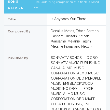
SONG
The underlying composition this track is based
on
DETAILS
Is Anybody Out There
Title
Denaius Motes, Edwin Serrano,
Composed By
Hasham Hussain, Keinan
Warsame, Melanie Hallim,
Melanie Fiona, and Nelly F
SONY/ATV SONGS LLC OBO
Published By
SONY ATV MUSIC PUBLISHING
CANA, ALMO MUSIC
CORPORATION, ALMO MUSIC
CORPORATION OBO MEROKEE
MUSIC, EMI BLACKWOOD
MUSIC INC OBO LIL EDDIE
MUSIC, ALMO MUSIC
CORPORATION OBO MIXED
CHICK PUBLISHING, EMI
BLACKWOOD MUSIC INC OBO