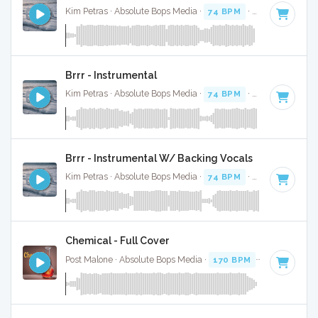
Kim Petras · Absolute Bops Media ·
74 BPM
·
Key of D# mi
Brrr - Instrumental
Kim Petras · Absolute Bops Media ·
74 BPM
·
Key of D# mi
Brrr - Instrumental W/ Backing Vocals
Kim Petras · Absolute Bops Media ·
74 BPM
·
Key of D# mi
Chemical - Full Cover
Post Malone · Absolute Bops Media ·
170 BPM
·
Key of D
· 