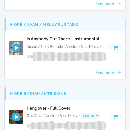
Find more
MORE KNAAN / NELLY FURTADO
Is Anybody Out There - Instrumental
Knaan / Nelly Furtado · Absolute Bops Media ·
95 BPM
·
Key
Find more
MORE BY DIAMANTE SKINS
Hangover - Full Cover
Taio Cruz · Absolute Bops Media ·
128 BPM
·
Key of C min