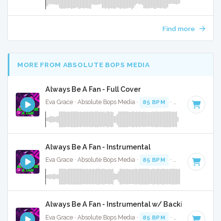
Find more
MORE FROM ABSOLUTE BOPS MEDIA
Always Be A Fan - Full Cover
Eva Grace · Absolute Bops Media ·
85 BPM
·
Key of G#
· 2
Always Be A Fan - Instrumental
Eva Grace · Absolute Bops Media ·
85 BPM
·
Key of G#
· 2
Always Be A Fan - Instrumental w/ Backing Vocals
Eva Grace · Absolute Bops Media ·
85 BPM
·
Key of G#
· 2