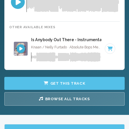
OTHER AVAILABLE MIXES
Is Anybody Out There - Instrumental
Knaan / Nelly Furtado · Absolute Bops Media ·
95 BPM
·
K
GET THIS TRACK
BROWSE ALL TRACKS