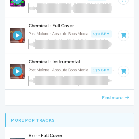
Chemical - Full Cover
Post Malone · Absolute Bops Media ·
170 BPM
·
Key of D
· 
Chemical - Instrumental
Post Malone · Absolute Bops Media ·
170 BPM
·
Key of D
· 
Find more
MORE POP TRACKS
Brrr - Full Cover