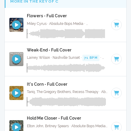
MORE IN THE KEY OF C
Flowers - Full Cover
Miley Cyrus · Absolute Bops Media ·
118 BPM
·
Key of C
· 
Weak-End - Full Cover
Lainey Wilson · Nashville Sunset ·
71 BPM
·
Key of C
· 3:24
It's Corn - Full Cover
Tariq, The Gregory Brothers, Recess Therapy · Absolute Bops Media ·
Hold Me Closer - Full Cover
Elton John, Britney Spears · Absolute Bops Media ·
126 BPM
·