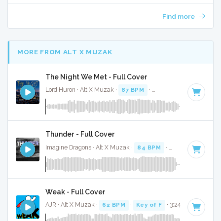
Find more
MORE FROM ALT X MUZAK
The Night We Met - Full Cover
Lord Huron · Alt X Muzak ·
87 BPM
·
Key of F# minor
· 3:1
Thunder - Full Cover
Imagine Dragons · Alt X Muzak ·
84 BPM
·
Key of C
· 3:04
Weak - Full Cover
AJR · Alt X Muzak ·
62 BPM
·
Key of F
· 3:24