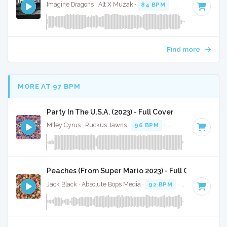
Imagine Dragons · Alt X Muzak ·
84 BPM
·
Key of C
· 3:04
Find more
MORE AT 97 BPM
Party In The U.S.A. (2023) - Full Cover
Miley Cyrus · Ruckus Jawns ·
96 BPM
·
Key of F#
· 3:25
Peaches (From Super Mario 2023) - Full Cover
Jack Black · Absolute Bops Media ·
92 BPM
·
Key of C#
· 1