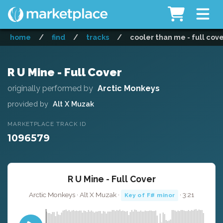
home
/
find
/
tracks
/
cooler than me - full cov
R U Mine - Full Cover
originally performed by
Arctic Monkeys
provided by
Alt X Muzak
MARKETPLACE TRACK ID
1096579
R U Mine - Full Cover
Arctic Monkeys · Alt X Muzak ·
· 3:21
Key of F# minor