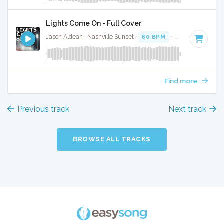
Lights Come On - Full Cover
Jason Aldean · Nashville Sunset ·
80 BPM
·
Key of F# min
Find more
Previous track
Next track
BROWSE ALL TRACKS