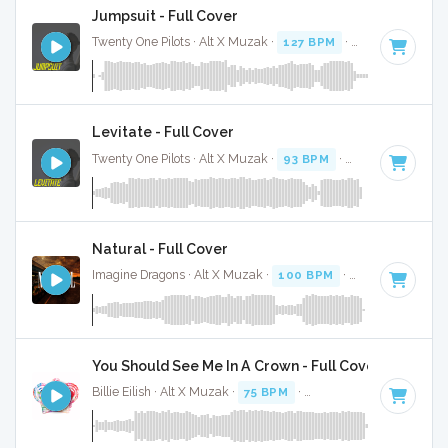
Jumpsuit - Full Cover
Twenty One Pilots · Alt X Muzak ·
127 BPM
·
Key of B mino
Levitate - Full Cover
Twenty One Pilots · Alt X Muzak ·
93 BPM
·
Key of B minor
Natural - Full Cover
Imagine Dragons · Alt X Muzak ·
100 BPM
·
Key of D mino
You Should See Me In A Crown - Full Cover
Billie Eilish · Alt X Muzak ·
75 BPM
·
Key of G# minor
· 3:0