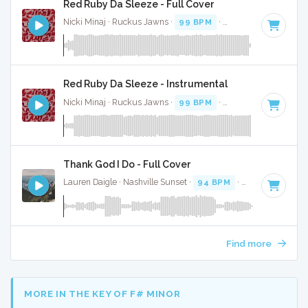
Red Ruby Da Sleeze - Full Cover
Nicki Minaj · Ruckus Jawns ·
99 BPM
·
Key of D# minor
·
Red Ruby Da Sleeze - Instrumental
Nicki Minaj · Ruckus Jawns ·
99 BPM
·
Key of D# minor
·
Thank God I Do - Full Cover
Lauren Daigle · Nashville Sunset ·
94 BPM
·
Key of G
· 4:19
Find more
MORE IN THE KEY OF F# MINOR