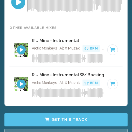
OTHER AVAILABLE MIXES
R U Mine - Instrumental
Arctic Monkeys · Alt X Muzak ·
97 BPM
·
Key of F# min
R U Mine - Instrumental W/ Backing Vocals
Arctic Monkeys · Alt X Muzak ·
97 BPM
·
Key of F# min
GET THIS TRACK