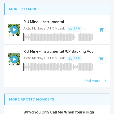
MORE R U MINE?
R U Mine - Instrumental
Arctic Monkeys · Alt X Muzak ·
97 BPM
·
Key of F# minor
R U Mine - Instrumental W/ Backing Vocals
Arctic Monkeys · Alt X Muzak ·
97 BPM
·
Key of F# minor
Find more
MORE ARCTIC MONKEYS
Whyd You Only Call Me When Youre High - Full Cove