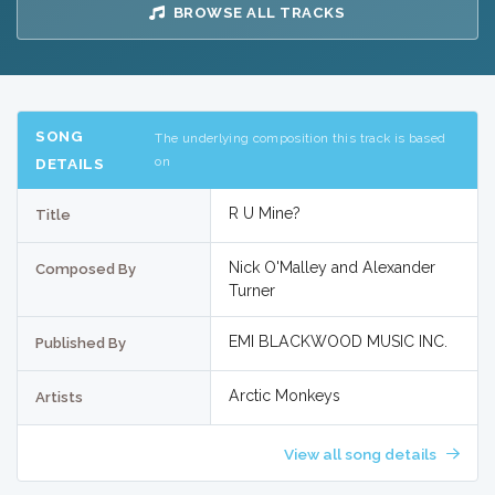
BROWSE ALL TRACKS
SONG
The underlying composition this track is based
on
DETAILS
R U Mine?
Title
Nick O'Malley and Alexander
Composed By
Turner
EMI BLACKWOOD MUSIC INC.
Published By
Arctic Monkeys
Artists
View all song details