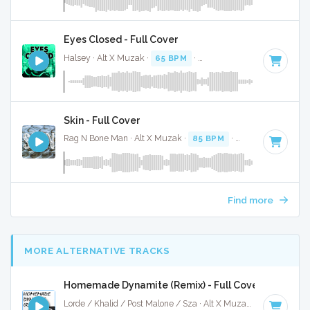
Eyes Closed - Full Cover
Halsey · Alt X Muzak ·
65 BPM
·
Key of C# minor
· 3:23
Skin - Full Cover
Rag N Bone Man · Alt X Muzak ·
85 BPM
·
Key of F
· 3:56
Find more
MORE ALTERNATIVE TRACKS
Homemade Dynamite (Remix) - Full Cover
Lorde / Khalid / Post Malone / Sza · Alt X Muzak ·
107 BPM
·