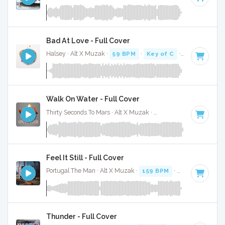
Bad At Love - Full Cover
Halsey · Alt X Muzak ·
59 BPM
·
Key of C
· 3:04
Walk On Water - Full Cover
Thirty Seconds To Mars · Alt X Muzak ·
140 BPM
·
Key of A
Feel It Still - Full Cover
Portugal The Man · Alt X Muzak ·
159 BPM
·
Key of C# mi
Thunder - Full Cover