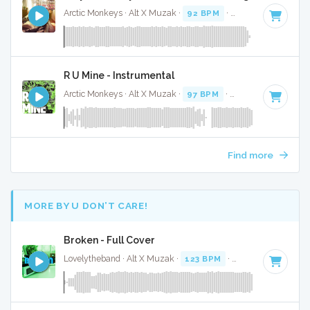
Arctic Monkeys · Alt X Muzak ·
92 BPM
·
Key of F# minor
R U Mine - Instrumental
Arctic Monkeys · Alt X Muzak ·
97 BPM
·
Key of F# minor
Find more
MORE BY U DON’T CARE!
Broken - Full Cover
Lovelytheband · Alt X Muzak ·
123 BPM
·
Key of B minor
·