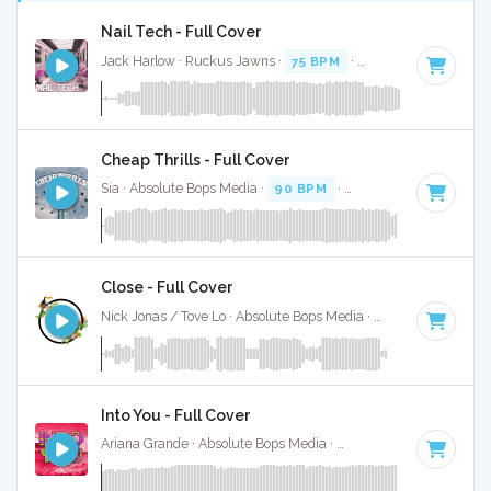
Nail Tech - Full Cover
Jack Harlow · Ruckus Jawns ·
75 BPM
·
Key of F# minor
·
Cheap Thrills - Full Cover
Sia · Absolute Bops Media ·
90 BPM
·
Key of F# minor
· 3
Close - Full Cover
Nick Jonas / Tove Lo · Absolute Bops Media ·
62 BPM
·
Key 
Into You - Full Cover
Ariana Grande · Absolute Bops Media ·
108 BPM
·
Key of F