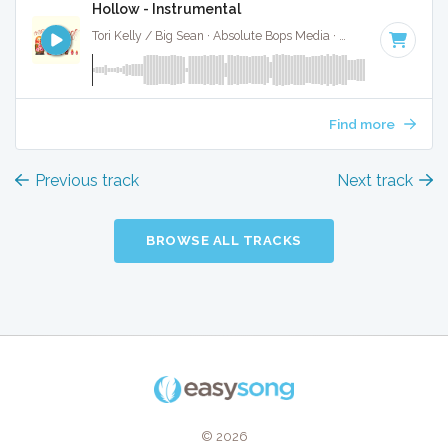
Hollow - Instrumental
Tori Kelly / Big Sean · Absolute Bops Media ·
126 BPM
·
Key
Find more
Previous track
Next track
BROWSE ALL TRACKS
© 2026