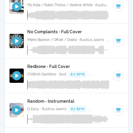
Flo Rida / Robin Thicke / Verdine White · Ruckus Jawns ·
118
No Complaints - Full Cover
Metro Boomin / Offset / Drake · Ruckus Jawns ·
62 BPM
·
Ke
Redbone - Full Cover
Childish Gambino · Soul ·
80 BPM
·
Key of D minor
· 5:25
Random - Instrumental
G Eazy · Ruckus Jawns ·
87 BPM
·
Key of D minor
· 3:03