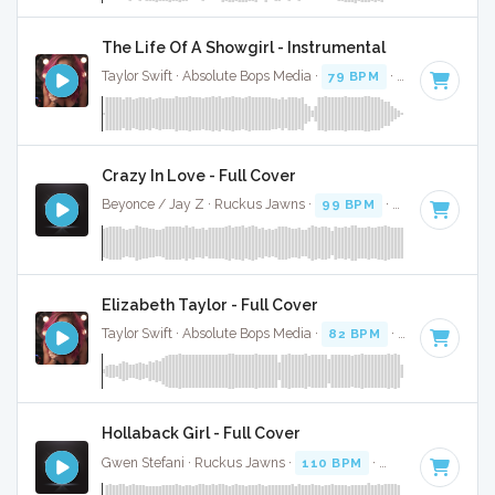
The Life Of A Showgirl - Instrumental
Taylor Swift · Absolute Bops Media ·
79 BPM
·
Key of G
· 4:
Crazy In Love - Full Cover
Beyonce / Jay Z · Ruckus Jawns ·
99 BPM
·
Key of D# mi
Elizabeth Taylor - Full Cover
Taylor Swift · Absolute Bops Media ·
82 BPM
·
Key of A min
Hollaback Girl - Full Cover
Gwen Stefani · Ruckus Jawns ·
110 BPM
·
Key of D# mino