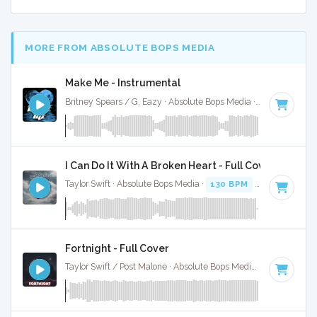
MORE FROM ABSOLUTE BOPS MEDIA
Make Me - Instrumental
Britney Spears / G, Eazy · Absolute Bops Media ·
62 BPM
·
K
I Can Do It With A Broken Heart - Full Cover
Taylor Swift · Absolute Bops Media ·
130 BPM
·
Key of C
· 3
Fortnight - Full Cover
Taylor Swift / Post Malone · Absolute Bops Media ·
96 BPM
·