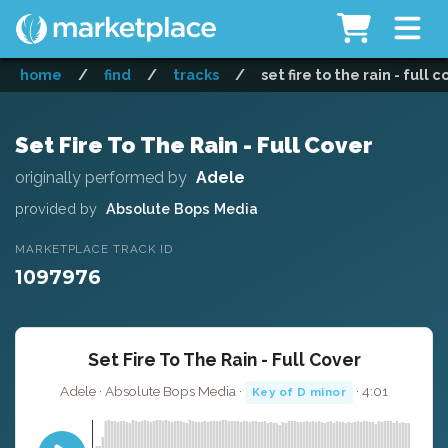
home
/
find
/
tracks
/
set fire to the rain - full 
Set Fire To The Rain - Full Cover
originally performed by
Adele
provided by
Absolute Bops Media
MARKETPLACE TRACK ID
1097976
Set Fire To The Rain - Full Cover
Adele · Absolute Bops Media ·
· 4:01
Key of D minor