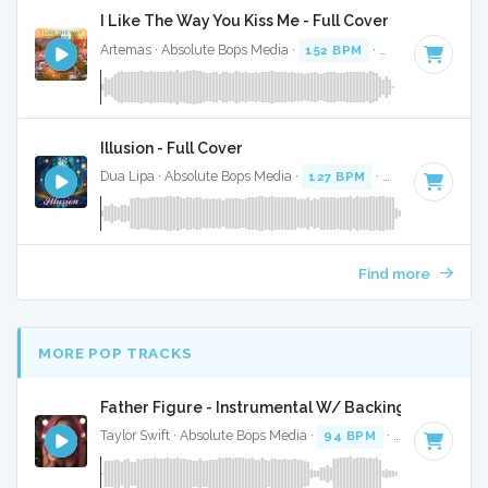
I Like The Way You Kiss Me - Full Cover
Artemas · Absolute Bops Media ·
152 BPM
·
Key of G# min
Illusion - Full Cover
Dua Lipa · Absolute Bops Media ·
127 BPM
·
Key of D# min
Find more
MORE POP TRACKS
Father Figure - Instrumental W/ Backing Vocals
Taylor Swift · Absolute Bops Media ·
94 BPM
·
Key of G
· 3