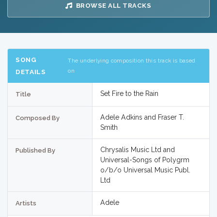
BROWSE ALL TRACKS
SONG
The underlying composition this track is based
on
DETAILS
Set Fire to the Rain
Title
Adele Adkins and Fraser T.
Composed By
Smith
Chrysalis Music Ltd and
Published By
Universal-Songs of Polygrm
o/b/o Universal Music Publ.
Ltd
Adele
Artists