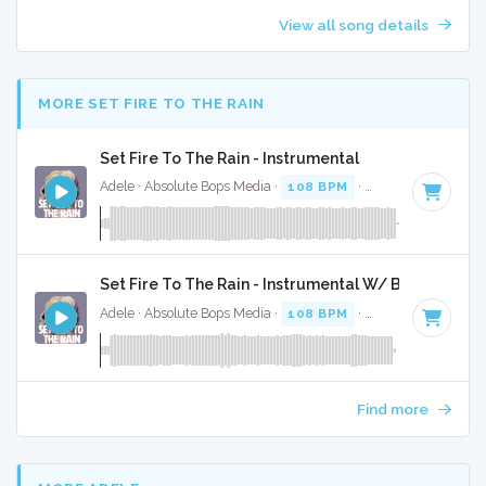
View all song details
MORE SET FIRE TO THE RAIN
Set Fire To The Rain - Instrumental
Adele · Absolute Bops Media ·
108 BPM
·
Key of D minor
Set Fire To The Rain - Instrumental W/ Backing Voc
Adele · Absolute Bops Media ·
108 BPM
·
Key of D minor
Find more