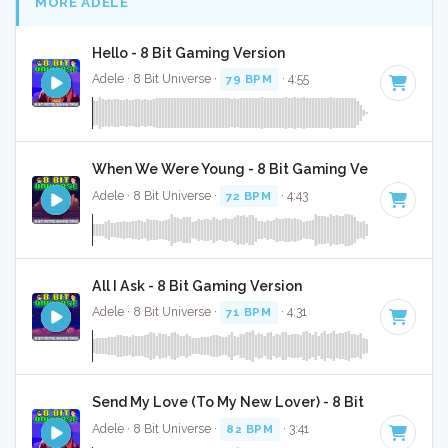
MORE ADELE
Hello - 8 Bit Gaming Version
Adele · 8 Bit Universe ·
79 BPM
· 4:55
When We Were Young - 8 Bit Gaming Version
Adele · 8 Bit Universe ·
72 BPM
· 4:43
All I Ask - 8 Bit Gaming Version
Adele · 8 Bit Universe ·
71 BPM
· 4:31
Send My Love (To My New Lover) - 8 Bit Gaming Ver
Adele · 8 Bit Universe ·
82 BPM
· 3:41