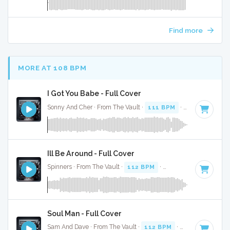
Find more
MORE AT 108 BPM
I Got You Babe - Full Cover
Sonny And Cher · From The Vault ·
111 BPM
·
Key of F
· 3:
Ill Be Around - Full Cover
Spinners · From The Vault ·
112 BPM
·
Key of G# minor
· 
Soul Man - Full Cover
Sam And Dave · From The Vault ·
112 BPM
·
Key of C
· 2:5