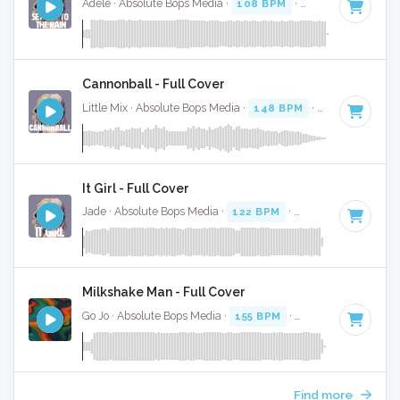
Adele · Absolute Bops Media ·
108 BPM
·
Key of D minor
Cannonball - Full Cover
Little Mix · Absolute Bops Media ·
148 BPM
·
Key of C#
· 5
It Girl - Full Cover
Jade · Absolute Bops Media ·
122 BPM
·
Key of D# minor
Milkshake Man - Full Cover
Go Jo · Absolute Bops Media ·
155 BPM
·
Key of C minor
· 
Find more