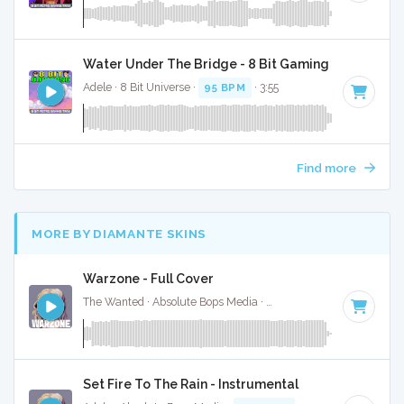
Water Under The Bridge - 8 Bit Gaming Version
Adele · 8 Bit Universe ·
95 BPM
· 3:55
Find more
MORE BY DIAMANTE SKINS
Warzone - Full Cover
The Wanted · Absolute Bops Media ·
122 BPM
·
Key of F
· 
Set Fire To The Rain - Instrumental