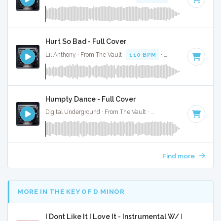
Hurt So Bad - Full Cover
Lil Anthony · From The Vault ·
110 BPM
·
Key of E minor
·
Humpty Dance - Full Cover
Digital Underground · From The Vault ·
104 BPM
·
Key of A
Find more
MORE IN THE KEY OF D MINOR
I Dont Like It I Love It - Instrumental W/ Backing Vo