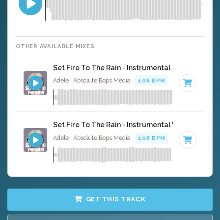
OTHER AVAILABLE MIXES
Set Fire To The Rain - Instrumental
Adele · Absolute Bops Media ·
108 BPM
·
Key of D mino
Set Fire To The Rain - Instrumental W/ Backing V
Adele · Absolute Bops Media ·
108 BPM
·
Key of D mino
GET THIS TRACK