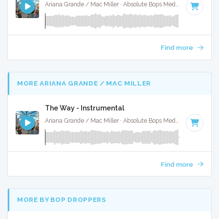
Ariana Grande / Mac Miller · Absolute Bops Media ·
83 BPM
·
Find more
MORE ARIANA GRANDE / MAC MILLER
The Way - Instrumental
Ariana Grande / Mac Miller · Absolute Bops Media ·
83 BPM
·
Find more
MORE BY BOP DROPPERS