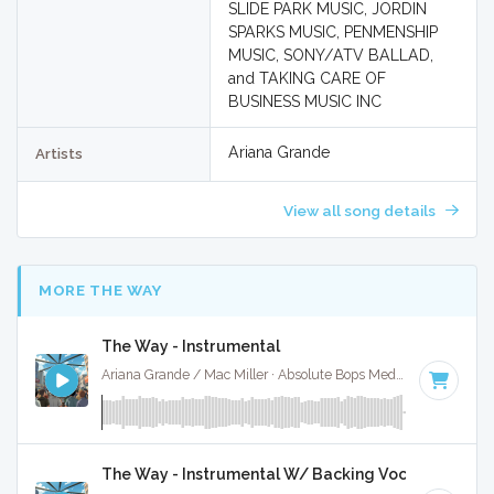
SLIDE PARK MUSIC, JORDIN
SPARKS MUSIC, PENMENSHIP
MUSIC, SONY/ATV BALLAD,
and TAKING CARE OF
BUSINESS MUSIC INC
Ariana Grande
Artists
View all song details
MORE THE WAY
The Way - Instrumental
Ariana Grande / Mac Miller · Absolute Bops Media ·
83 BPM
·
The Way - Instrumental W/ Backing Vocals