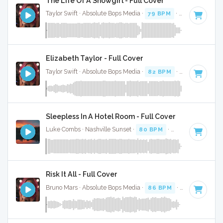
The Life Of A Showgirl - Full Cover
Taylor Swift · Absolute Bops Media ·
79 BPM
·
Key of G
· 4:
Elizabeth Taylor - Full Cover
Taylor Swift · Absolute Bops Media ·
82 BPM
·
Key of A min
Sleepless In A Hotel Room - Full Cover
Luke Combs · Nashville Sunset ·
80 BPM
·
Key of F minor
Risk It All - Full Cover
Bruno Mars · Absolute Bops Media ·
86 BPM
·
Key of E min