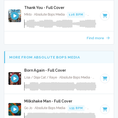
Thank You - Full Cover
Mkto · Absolute Bops Media ·
126 BPM
·
Key of B
· 3:38
Find more
MORE FROM ABSOLUTE BOPS MEDIA
Born Again - Full Cover
Lisa / Doja Cat / Raye · Absolute Bops Media ·
115 BPM
·
Ke
Milkshake Man - Full Cover
Go Jo · Absolute Bops Media ·
155 BPM
·
Key of C minor
· 