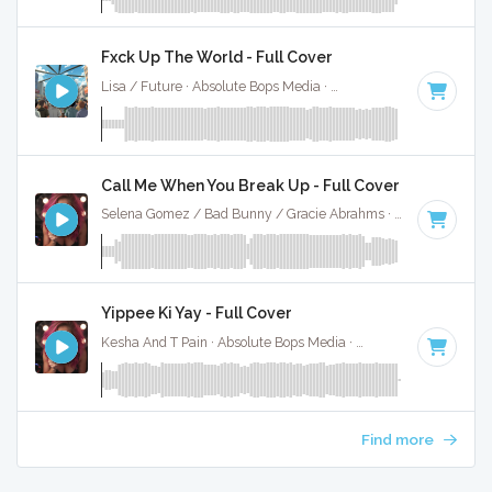
Fxck Up The World - Full Cover
Lisa / Future · Absolute Bops Media ·
146 BPM
·
Key of D 
Call Me When You Break Up - Full Cover
Selena Gomez / Bad Bunny / Gracie Abrahms · Absolute Bops Media ·
Yippee Ki Yay - Full Cover
Kesha And T Pain · Absolute Bops Media ·
92 BPM
·
Key of 
Find more