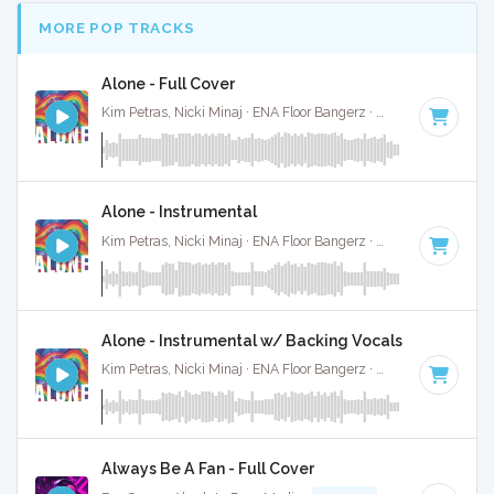
MORE POP TRACKS
Alone - Full Cover
Kim Petras, Nicki Minaj · ENA Floor Bangerz ·
69 BPM
·
Key 
Alone - Instrumental
Kim Petras, Nicki Minaj · ENA Floor Bangerz ·
69 BPM
·
Key 
Alone - Instrumental w/ Backing Vocals
Kim Petras, Nicki Minaj · ENA Floor Bangerz ·
69 BPM
·
Key 
Always Be A Fan - Full Cover