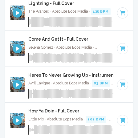
Lightning - Full Cover
The Wanted · Absolute Bops Media ·
135 BPM
·
Key of D#
Come And Get It - Full Cover
Selena Gomez · Absolute Bops Media ·
80 BPM
·
Key of G 
Heres To Never Growing Up - Instrumental
Avril Lavigne · Absolute Bops Media ·
83 BPM
·
Key of F
· 3
How Ya Doin - Full Cover
Little Mix · Absolute Bops Media ·
101 BPM
·
Key of G#
· 3