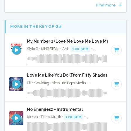
Find more
MORE IN THE KEY OF G#
My Number 1 (Love Me Love Me Love Me) - Instrum
Stylo G · KINGSTON 2 AM ·
100 BPM
·
Key of G#
· 2:59
Love Me Like You Do (From Fifty Shades Of Grey) - F
Ellie Goulding · Absolute Bops Media ·
95 BPM
·
Key of G#
No Enemiesz - Instrumental
Kiesza · Tronix Musik ·
120 BPM
·
Key of G#
· 3:18