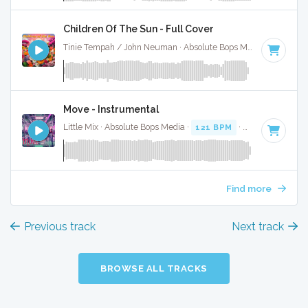
Children Of The Sun - Full Cover
Tinie Tempah / John Neuman · Absolute Bops Media ·
74 BPM
Move - Instrumental
Little Mix · Absolute Bops Media ·
121 BPM
·
Key of G#
· 3
Find more
Previous track
Next track
BROWSE ALL TRACKS