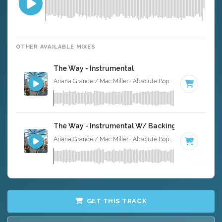
OTHER AVAILABLE MIXES
The Way - Instrumental
Ariana Grande / Mac Miller · Absolute Bops Media ·
83 BPM
The Way - Instrumental W/ Backing Vocals
Ariana Grande / Mac Miller · Absolute Bops Media ·
83 BPM
GET THIS TRACK