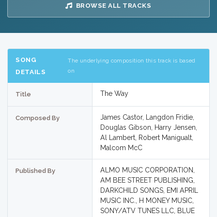
BROWSE ALL TRACKS
SONG
The underlying composition this track is based
on
DETAILS
The Way
Title
James Castor, Langdon Fridie,
Composed By
Douglas Gibson, Harry Jensen,
Al Lambert, Robert Manigualt,
Malcom McC
ALMO MUSIC CORPORATION,
Published By
AM BEE STREET PUBLISHING,
DARKCHILD SONGS, EMI APRIL
MUSIC INC., H MONEY MUSIC,
SONY/ATV TUNES LLC, BLUE