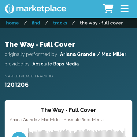
home
/
find
/
tracks
/
the way - full cover
The Way - Full Cover
originally performed by
Ariana Grande / Mac Miller
provided by
Absolute Bops Media
MARKETPLACE TRACK ID
1201206
The Way - Full Cover
Ariana Grande / Mac Miller · Absolute Bops Media ·
· 3:
Key of G#