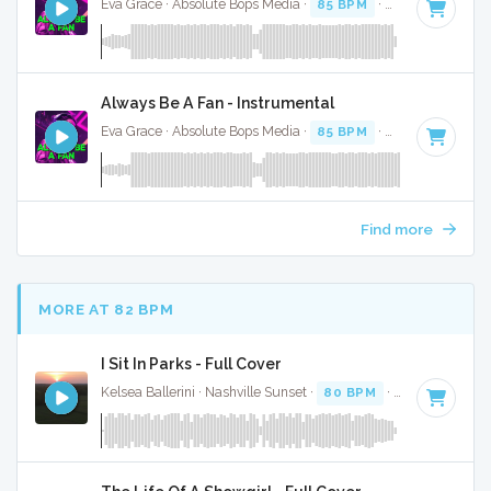
Eva Grace · Absolute Bops Media ·
85 BPM
·
Key of G#
· 2
Always Be A Fan - Instrumental
Eva Grace · Absolute Bops Media ·
85 BPM
·
Key of G#
· 2
Find more
MORE AT 82 BPM
I Sit In Parks - Full Cover
Kelsea Ballerini · Nashville Sunset ·
80 BPM
·
Key of E
· 3: