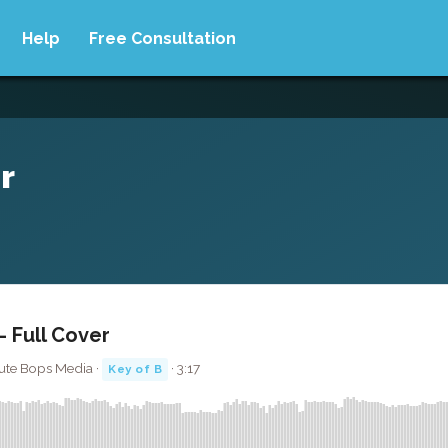
Help
Free Consultation
r
- Full Cover
lute Bops Media ·
· 3:17
Key of B