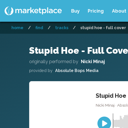
Buy
Pricing
About
home
/
find
/
tracks
/
stupid hoe - full cover
Stupid Hoe - Full Cove
originally performed by
Nicki Minaj
provided by
Absolute Bops Media
Stupid Hoe 
Nicki Minaj · Abso