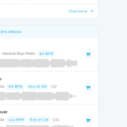
Find more
OPS MEDIA
 Absolute Bops Media ·
90 BPM
·
Key of B minor
· 3:18
er
dia ·
88 BPM
·
Key of G#
· 3:57
over
dia ·
124 BPM
·
Key of C#
· 3:24