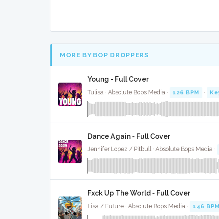
MORE BY BOP DROPPERS
Young - Full Cover
Tulisa · Absolute Bops Media ·
126 BPM
·
Ke
Dance Again - Full Cover
Jennifer Lopez / Pitbull · Absolute Bops Media ·
Fxck Up The World - Full Cover
Lisa / Future · Absolute Bops Media ·
146 BP