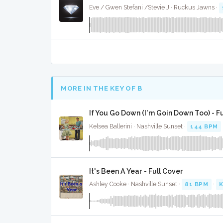
Eve / Gwen Stefani /Stevie J · Ruckus Jawns ·
MORE IN THE KEY OF B
If You Go Down (I'm Goin Down Too) - F
Kelsea Ballerini · Nashville Sunset ·
144 BPM
It's Been A Year - Full Cover
Ashley Cooke · Nashville Sunset ·
81 BPM
·
K