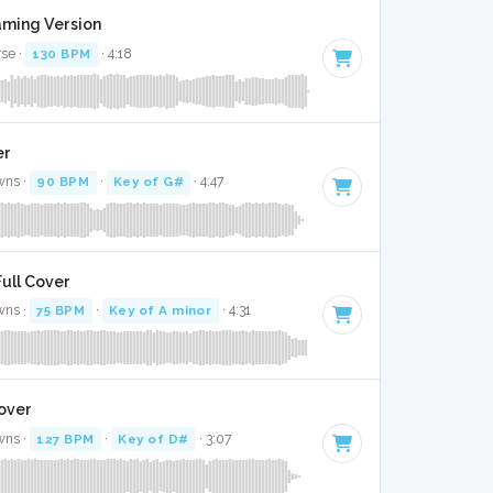
aming Version
rse ·
130 BPM
· 4:18
er
wns ·
90 BPM
·
Key of G#
· 4:47
Full Cover
wns ·
75 BPM
·
Key of A minor
· 4:31
Cover
wns ·
127 BPM
·
Key of D#
· 3:07