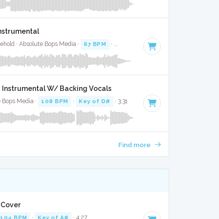
Instrumental
ehold · Absolute Bops Media ·
67 BPM
·
Key of A#
· 2:59
- Instrumental W/ Backing Vocals
e Bops Media ·
108 BPM
·
Key of D#
· 3:31
Find more
l Cover
104 BPM
·
Key of A#
· 4:27