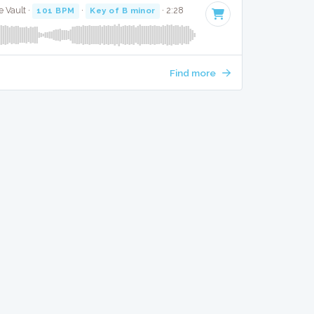
 Vault ·
101 BPM
·
Key of B minor
· 2:28
Find more