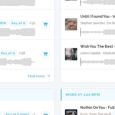
Until I Found You - 
 BPM
·
Key of D
· 2:52
Stephen Sanchez, Em Bi
Wish You The Best 
Key of G
· 2:58
Lewis Capaldi · Absolut
Find more
MORE AT 100 BPM
Nothin On You - Ful
M
·
Key of E minor
· 2:50
B.o.b · From The Vault ·