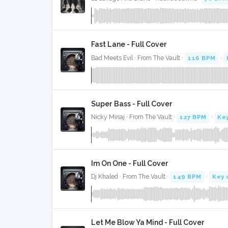
Fast Lane - Full Cover
Bad Meets Evil · From The Vault ·
116 BPM
·
Super Bass - Full Cover
Nicky Minaj · From The Vault ·
127 BPM
·
Key
Im On One - Full Cover
Dj Khaled · From The Vault ·
149 BPM
·
Key 
Let Me Blow Ya Mind - Full Cover