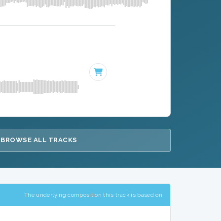
BROWSE ALL TRACKS
The underlying composition this track is based on