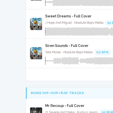
Sweet Dreams - Full Cover
J Hope And Miguel · Absolute Bops Media ·
95
Siren Sounds - Full Cover
Tate Mcrae · Absolute Bops Media ·
69 BPM
·
MORE HIP-HOP/RAP TRACKS
Mr Recoup - Full Cover
21 Savage And Drake · Ruckus Jawns ·
76 BP