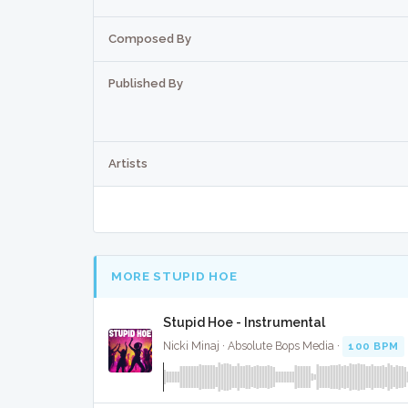
Composed By
Published By
Artists
MORE STUPID HOE
Stupid Hoe - Instrumental
Nicki Minaj · Absolute Bops Media ·
100 BPM