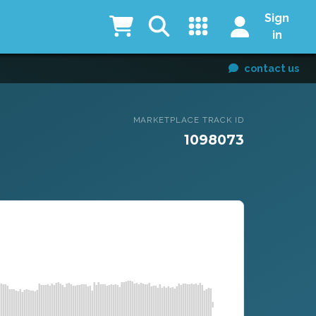
Sign
in
contact us
MARKETPLACE TRACK ID
1098073