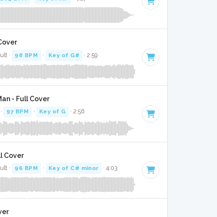
 Cover
ult ·
98 BPM
·
Key of G#
· 2:59
an - Full Cover
 ·
97 BPM
·
Key of G
· 2:56
ll Cover
ult ·
96 BPM
·
Key of C# minor
· 4:03
ver