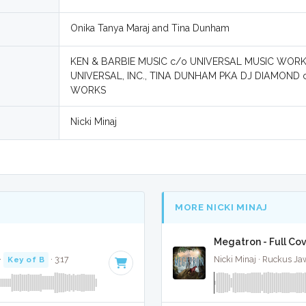
Onika Tanya Maraj and Tina Dunham
KEN & BARBIE MUSIC c/o UNIVERSAL MUSIC WOR
UNIVERSAL, INC., TINA DUNHAM PKA DJ DIAMOND
WORKS
Nicki Minaj
MORE NICKI MINAJ
Megatron - Full Co
·
Key of B
· 3:17
Nicki Minaj · Ruckus Ja