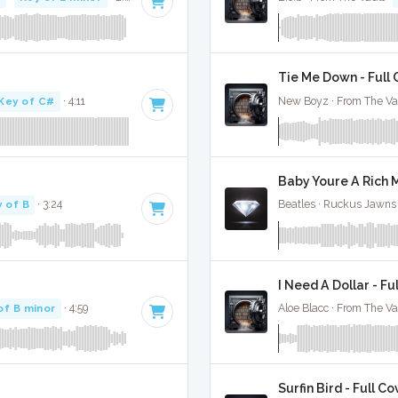
Tie Me Down - Full
Key of C#
· 4:11
New Boyz · From The Va
Baby Youre A Rich M
 of B
· 3:24
Beatles · Ruckus Jawns
I Need A Dollar - Fu
of B minor
· 4:59
Aloe Blacc · From The Va
Surfin Bird - Full Co