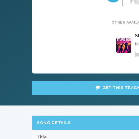
OTHER AVAIL
S
Ni
GET THIS TRAC
SONG DETAILS
Title