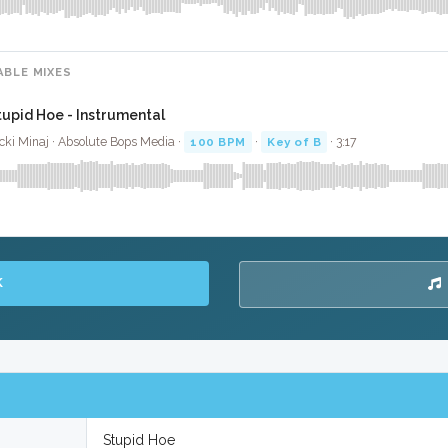
ABLE MIXES
tupid Hoe - Instrumental
cki Minaj · Absolute Bops Media ·
100 BPM
·
Key of B
· 3:17
K
Stupid Hoe