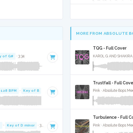
MORE FROM ABSOLUTE B
TQG - Full Cover
y of G#
· 3:34
KAROL G AND SHAKIRA ·
Trustfall - Full Cov
128 BPM
·
Key of B
· 3:58
Pink · Absolute Bops Me
Turbulence - Full C
M
·
Key of D minor
· 3:07
Pink · Absolute Bops Me