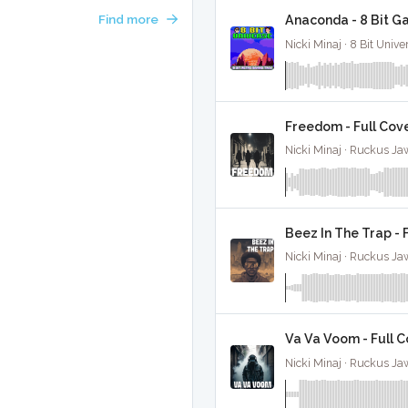
Find more
Anaconda - 8 Bit G
Nicki Minaj · 8 Bit Unive
Freedom - Full Cov
Nicki Minaj · Ruckus Ja
Beez In The Trap - 
Nicki Minaj · Ruckus Ja
Va Va Voom - Full 
Nicki Minaj · Ruckus Ja