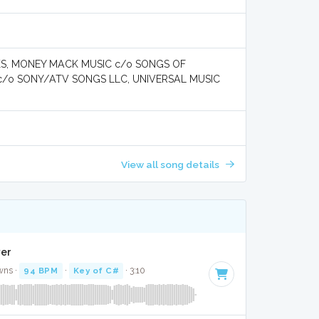
KS, MONEY MACK MUSIC c/o SONGS OF
 c/o SONY/ATV SONGS LLC, UNIVERSAL MUSIC
View all song details
ver
wns ·
94 BPM
·
Key of C#
· 3:10