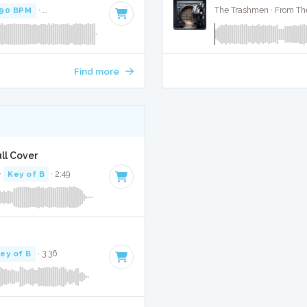
90 BPM
·
Key of G# minor
· 3:52
The Trashmen · From The
Find more
ull Cover
·
Key of B
· 2:49
ey of B
· 3:36