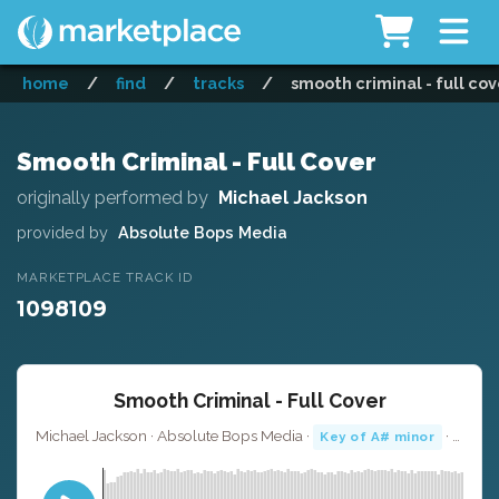
home
/
find
/
tracks
/
smooth criminal - full cov
Smooth Criminal - Full Cover
originally performed by
Michael Jackson
provided by
Absolute Bops Media
MARKETPLACE TRACK ID
1098109
Smooth Criminal - Full Cover
Michael Jackson · Absolute Bops Media ·
· 4:27
Key of A# minor