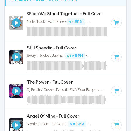
When We Stand Together - Full Cover
Nickelback · Hard Knox ·
94 BPM
·
Key of A# minor
· 3:0
Still Speedin - Full Cover
Sway · Ruckus Jawns ·
140 BPM
·
Key of A# minor
· 3:01
The Power - Full Cover
Dj Fresh / Dizzee Rascal · ENA Floor Bangerz ·
122 BPM
·
Ke
Angel Of Mine - Full Cover
Monica · From The Vault ·
90 BPM
·
Key of A# minor
· 4:0