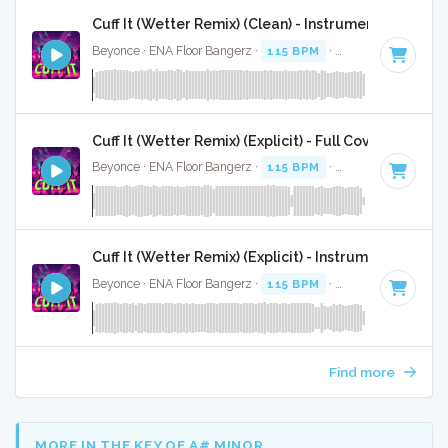
Cuff It (Wetter Remix) (Clean) - Instrumental W/ Ba
Beyonce · ENA Floor Bangerz ·
115 BPM
·
Key of E minor
·
Cuff It (Wetter Remix) (Explicit) - Full Cover
Beyonce · ENA Floor Bangerz ·
115 BPM
·
Key of E minor
·
Cuff It (Wetter Remix) (Explicit) - Instrumental
Beyonce · ENA Floor Bangerz ·
115 BPM
·
Key of E minor
·
Find more
MORE IN THE KEY OF A# MINOR