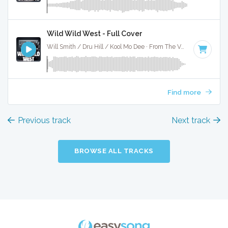
Wild Wild West - Full Cover
Will Smith / Dru Hill / Kool Mo Dee · From The Vault ·
107 BPM
Find more
Previous track
Next track
BROWSE ALL TRACKS