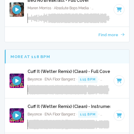
Bed No Breakfast - Full Cover
Maren Morriss · Absolute Bops Media ·
57 BPM
·
Key of F
·
Find more
MORE AT 118 BPM
Cuff It (Wetter Remix) (Clean) - Full Cover
Beyonce · ENA Floor Bangerz ·
115 BPM
·
Key of E minor
·
Cuff It (Wetter Remix) (Clean) - Instrumental
Beyonce · ENA Floor Bangerz ·
115 BPM
·
Key of E minor
·