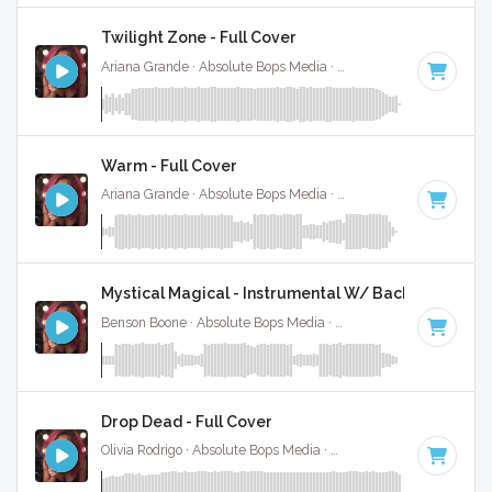
Twilight Zone - Full Cover
Ariana Grande · Absolute Bops Media ·
115 BPM
·
Key of F
Warm - Full Cover
Ariana Grande · Absolute Bops Media ·
122 BPM
·
Key of G
Mystical Magical - Instrumental W/ Backing Vocals
Benson Boone · Absolute Bops Media ·
120 BPM
·
Key of B
Drop Dead - Full Cover
Olivia Rodrigo · Absolute Bops Media ·
130 BPM
·
Key of G#