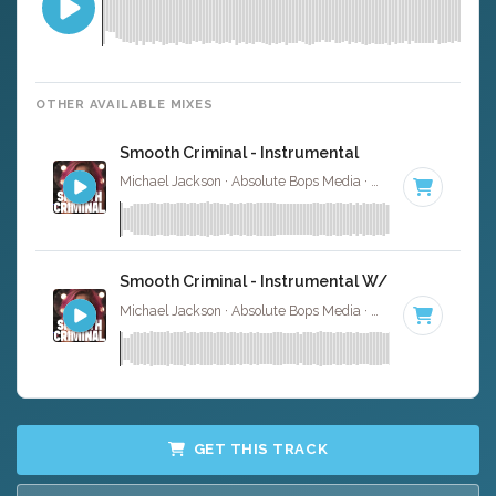
OTHER AVAILABLE MIXES
Smooth Criminal - Instrumental
Michael Jackson · Absolute Bops Media ·
118 BPM
·
Key 
Smooth Criminal - Instrumental W/ Backing Voca
Michael Jackson · Absolute Bops Media ·
118 BPM
·
Key 
GET THIS TRACK