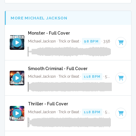
MORE MICHAEL JACKSON
Monster - Full Cover
Michael Jackson · Trick or Beat ·
98 BPM
· 3:56
Smooth Criminal - Full Cover
Michael Jackson · Trick or Beat ·
118 BPM
· 5:29
Thriller - Full Cover
Michael Jackson · Trick or Beat ·
118 BPM
· 5:27