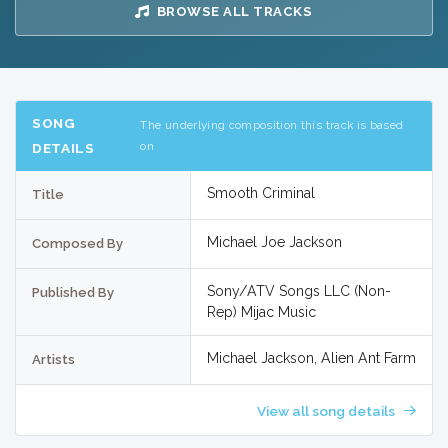
BROWSE ALL TRACKS
SONG
The underlying composition this track is based
on
DETAILS
Smooth Criminal
Title
Michael Joe Jackson
Composed By
Sony/ATV Songs LLC (Non-
Published By
Rep) Mijac Music
Michael Jackson, Alien Ant Farm
Artists
View all song details