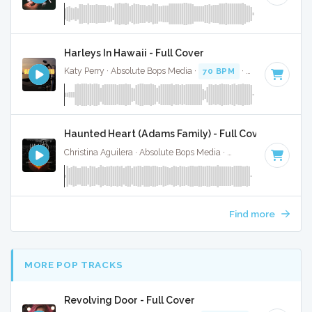
Harleys In Hawaii - Full Cover
Katy Perry · Absolute Bops Media ·
70 BPM
·
Key of A# mi
Haunted Heart (Adams Family) - Full Cover
Christina Aguilera · Absolute Bops Media ·
60 BPM
·
Key of
Find more
MORE POP TRACKS
Revolving Door - Full Cover