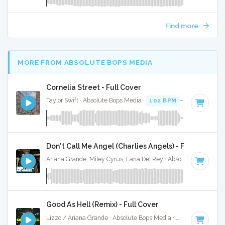
Find more
MORE FROM ABSOLUTE BOPS MEDIA
Cornelia Street - Full Cover
Taylor Swift · Absolute Bops Media ·
102 BPM
·
Key of C
· 
Don't Call Me Angel (Charlies Angels) - Full Cover
Ariana Grande, Miley Cyrus, Lana Del Rey · Absolute Bops Media ·
Good As Hell (Remix) - Full Cover
Lizzo / Ariana Grande · Absolute Bops Media ·
96 BPM
·
Key