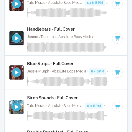
Tate Mcrae · Absolute Bops Media ·
148 BPM
·
Key of F#
·
Handlebars - Full Cover
Jennie /Dua Lipa · Absolute Bops Media ·
157 BPM
·
Key of
Blue Strips - Full Cover
Jessie Murph · Absolute Bops Media ·
67 BPM
·
Key of B m
Siren Sounds - Full Cover
Tate Mcrae · Absolute Bops Media ·
69 BPM
·
Key of G
· 2