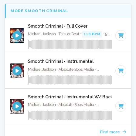
MORE SMOOTH CRIMINAL
Smooth Criminal - Full Cover
Michael Jackson · Trick or Beat ·
118 BPM
· 5:29
Smooth Criminal - Instrumental
Michael Jackson · Absolute Bops Media ·
118 BPM
·
Key of
Smooth Criminal - Instrumental W/ Backing Vocals
Michael Jackson · Absolute Bops Media ·
118 BPM
·
Key of
Find more