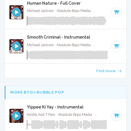
Human Nature - Full Cover
Michael Jackson · Absolute Bops Media ·
93 BPM
·
Key of D
Smooth Criminal - Instrumental
Michael Jackson · Absolute Bops Media ·
118 BPM
·
Key of
Find more
MORE BY DJ BUBBLE POP
Yippee Ki Yay - Instrumental
Kesha And T Pain · Absolute Bops Media ·
92 BPM
·
Key of 