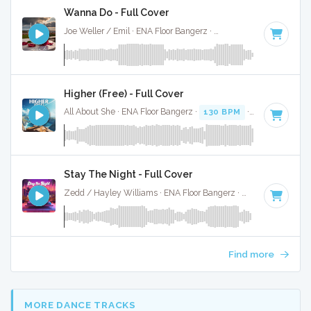
Wanna Do - Full Cover
Joe Weller / Emil · ENA Floor Bangerz ·
125 BPM
·
Key of D
Higher (Free) - Full Cover
All About She · ENA Floor Bangerz ·
130 BPM
·
Key of E min
Stay The Night - Full Cover
Zedd / Hayley Williams · ENA Floor Bangerz ·
128 BPM
·
Ke
Find more
MORE DANCE TRACKS