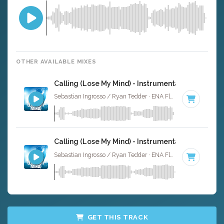
OTHER AVAILABLE MIXES
Calling (Lose My Mind) - Instrumental
Sebastian Ingrosso / Ryan Tedder · ENA Floor Bangerz ·
125
Calling (Lose My Mind) - Instrumental W/ Backin
Sebastian Ingrosso / Ryan Tedder · ENA Floor Bangerz ·
125
GET THIS TRACK