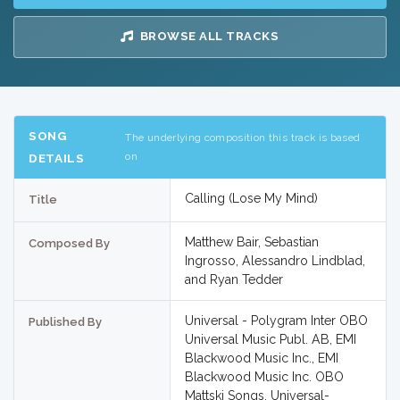
BROWSE ALL TRACKS
SONG
The underlying composition this track is based
on
DETAILS
Calling (Lose My Mind)
Title
Matthew Bair, Sebastian
Composed By
Ingrosso, Alessandro Lindblad,
and Ryan Tedder
Universal - Polygram Inter OBO
Published By
Universal Music Publ. AB, EMI
Blackwood Music Inc., EMI
Blackwood Music Inc. OBO
Mattski Songs, Universal-