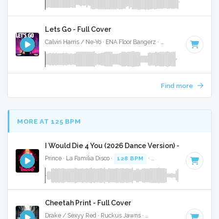
Lets Go - Full Cover
Calvin Harris / Ne-Yo · ENA Floor Bangerz ·
128 BPM
·
Key o
Find more
MORE AT 125 BPM
I Would Die 4 You (2026 Dance Version) - Full Cover
Prince · La Familia Disco ·
128 BPM
·
Key of D
· 2:58
Cheetah Print - Full Cover
Drake / Sexyy Red · Ruckus Jawns ·
130 BPM
·
Key of C m