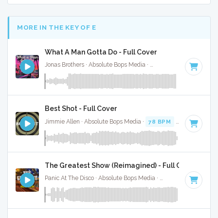
MORE IN THE KEY OF E
What A Man Gotta Do - Full Cover
Jonas Brothers · Absolute Bops Media ·
113 BPM
·
Key of E
Best Shot - Full Cover
Jimmie Allen · Absolute Bops Media ·
78 BPM
·
Key of E
· 3
The Greatest Show (Reimagined) - Full Cover
Panic At The Disco · Absolute Bops Media ·
77 BPM
·
Key of 