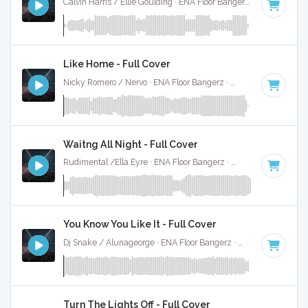
Calvin Harris / Ellie Goulding · ENA Floor Bangerz ·
125 BPM
·
Like Home - Full Cover
Nicky Romero / Nervo · ENA Floor Bangerz ·
128 BPM
·
Key 
Waitng All Night - Full Cover
Rudimental /Ella Eyre · ENA Floor Bangerz ·
88 BPM
·
Key o
You Know You Like It - Full Cover
Dj Snake / Alunageorge · ENA Floor Bangerz ·
90 BPM
·
Key
Turn The Lights Off - Full Cover