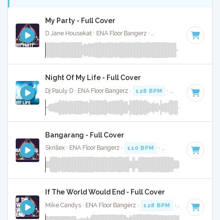
My Party - Full Cover
D Jane Housekat · ENA Floor Bangerz ·
128 BPM
·
Key of F
Night Of My Life - Full Cover
Dj Pauly D · ENA Floor Bangerz ·
128 BPM
·
Key of G
· 3:35
Bangarang - Full Cover
Skrillex · ENA Floor Bangerz ·
110 BPM
·
Key of G minor
· 
If The World Would End - Full Cover
Mike Candys · ENA Floor Bangerz ·
128 BPM
·
Key of F#
· 