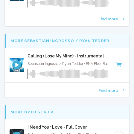
Find more
MORE SEBASTIAN INGROSSO / RYAN TEDDER
Calling (Lose My Mind) - Instrumental
Sebastian Ingrosso / Ryan Tedder · ENA Floor Bangerz ·
125 B
Find more
MORE BY DJ STADIA
I Need Your Love - Full Cover