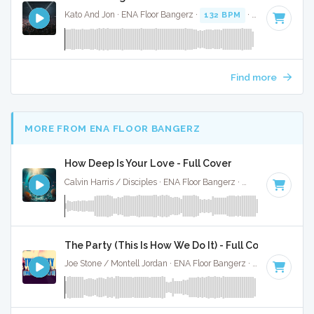
Kato And Jon · ENA Floor Bangerz ·
132 BPM
·
Key of C# m
Find more
MORE FROM ENA FLOOR BANGERZ
How Deep Is Your Love - Full Cover
Calvin Harris / Disciples · ENA Floor Bangerz ·
122 BPM
·
Key
The Party (This Is How We Do It) - Full Cover
Joe Stone / Montell Jordan · ENA Floor Bangerz ·
124 BPM
·