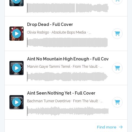
Drop Dead - Full Cover
Olivia Rodrigo · Absolute Bops Media ·
130 BPM
·
Key of G#
Aint No Mountain High Enough - Full Cover
Marvin Gaye Tammi Terrel · From The Vault ·
130 BPM
·
Key
Aint Seen Nothing Yet - Full Cover
Bachman Turner Overdrive · From The Vault ·
124 BPM
·
Key
Find more