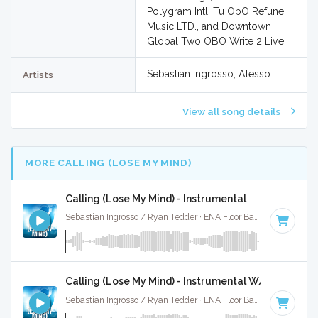
Polygram Intl. Tu ObO Refune
Music LTD., and Downtown
Global Two OBO Write 2 Live
Sebastian Ingrosso, Alesso
Artists
View all song details
MORE CALLING (LOSE MY MIND)
Calling (Lose My Mind) - Instrumental
Sebastian Ingrosso / Ryan Tedder · ENA Floor Bangerz ·
125 B
Calling (Lose My Mind) - Instrumental W/ Backing V
Sebastian Ingrosso / Ryan Tedder · ENA Floor Bangerz ·
125 B