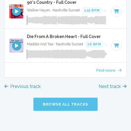
90's Country - Full Cover
Walker Hayes · Nashville Sunset ·
125 BPM
·
Key of E
· 2:5
Die From A Broken Heart - Full Cover
Maddie And Tae · Nashville Sunset ·
76 BPM
·
Key of E
· 3
Find more
Previous track
Next track
BROWSE ALL TRACKS