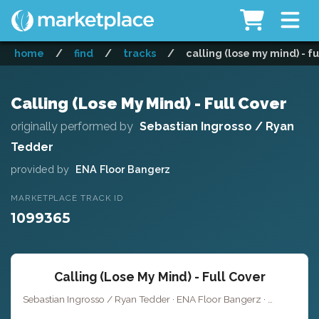
home
/
find
/
tracks
/
calling (lose my mind) - fu
Calling (Lose My Mind) - Full Cover
originally performed by
Sebastian Ingrosso / Ryan
Tedder
provided by
ENA Floor Bangerz
MARKETPLACE TRACK ID
1099365
Calling (Lose My Mind) - Full Cover
Sebastian Ingrosso / Ryan Tedder · ENA Floor Bangerz ·
·
Key of E